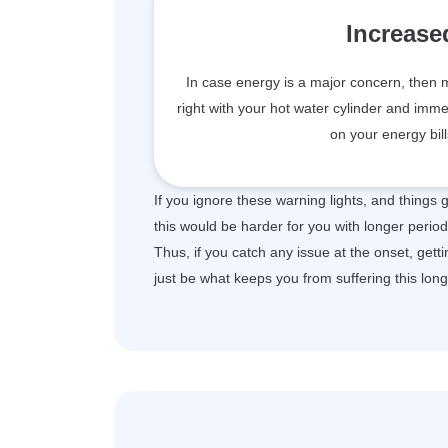
Increase
In case energy is a major concern, then mos
right with your hot water cylinder and i
on your energy bil
If you ignore these warning lights, and things
this would be harder for you with longer period
Thus, if you catch any issue at the onset, get
just be what keeps you from suffering this lon