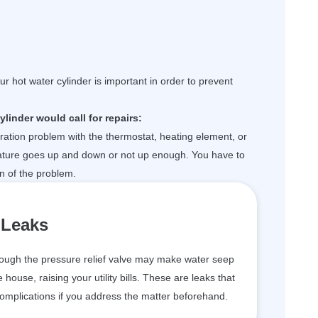
r hot water cylinder is important in order to prevent
linder would call for repairs:
ibration problem with the thermostat, heating element, or
ature goes up and down or not up enough. You have to
on of the problem.
Leaks
ough the pressure relief valve may make water seep
 house, raising your utility bills. These are leaks that
complications if you address the matter beforehand.