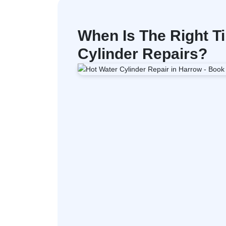
When Is The Right Ti
Cylinder Repairs?