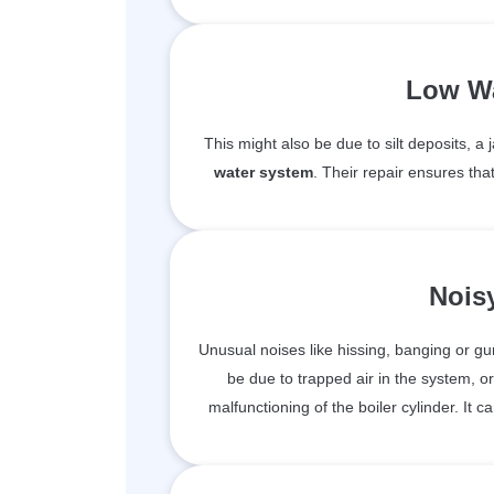
Low Wa
This might also be due to silt deposits, 
water system
. Their repair ensures tha
Nois
Unusual noises like hissing, banging or g
be due to trapped air in the system, or
malfunctioning of the boiler cylinder. It