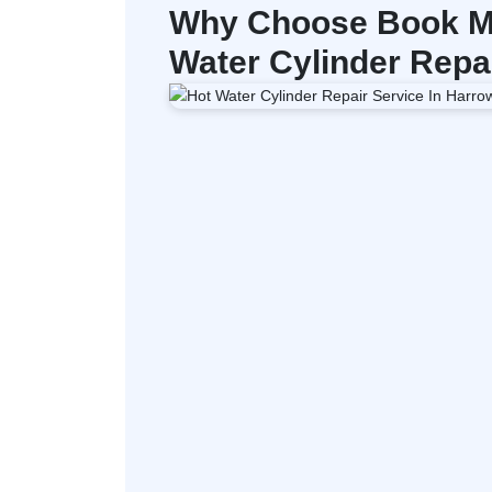
Why Choose Book My
Water Cylinder Repa