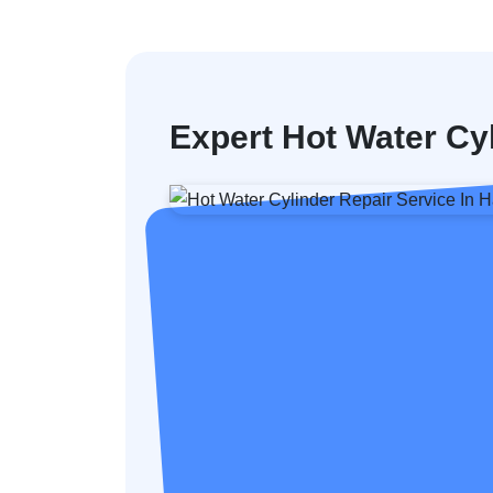
Expert Hot Water Cy