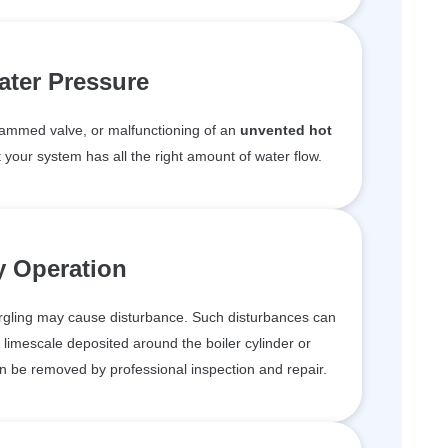
ter Pressure
a jammed valve, or malfunctioning of an
unvented hot
t your system has all the right amount of water flow.
y Operation
urgling may cause disturbance. Such disturbances can
 limescale deposited around the boiler cylinder or
 can be removed by professional inspection and repair.