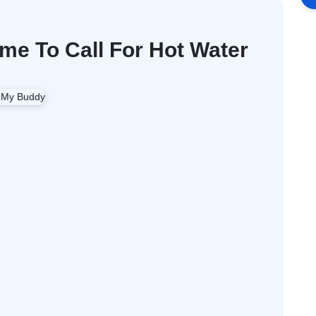
me To Call For Hot Water