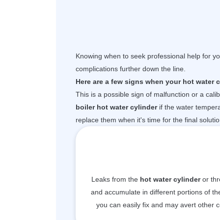
Knowing when to seek professional help for you
complications further down the line.
Here are a few signs when your hot water cy
This is a possible sign of malfunction or a cal
boiler hot water cylinder
if the water temper
replace them when it's time for the final soluti
Leaks from the
hot water cylinder
or thr
and accumulate in different portions of the
you can easily fix and may avert other 