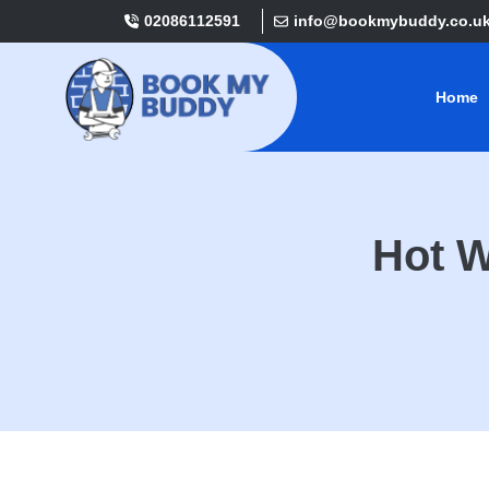
02086112591
info@bookmybuddy.co.u
Home
Hot W