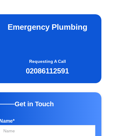
Emergency Plumbing
Requesting A Call
02086112591
Get in Touch
Name*