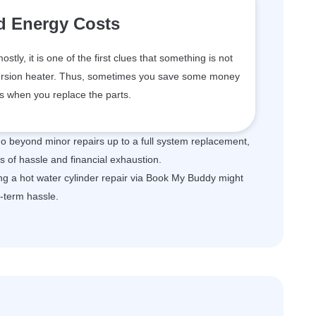
d Energy Costs
tly, it is one of the first clues that something is not
mmersion heater. Thus, sometimes you save some money
ls when you replace the parts.
 go beyond minor repairs up to a full system replacement,
s of hassle and financial exhaustion.
ting a hot water cylinder repair via Book My Buddy might
g-term hassle.