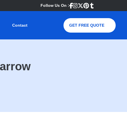
Follow Us On :
Contact
GET FREE QUOTE
Harrow