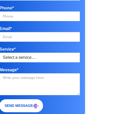
Phone*
Email*
Service*
Message*
SEND MESSAGE