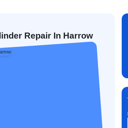
linder Repair In Harrow