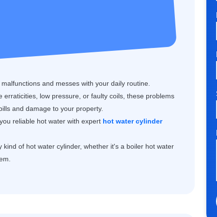
r malfunctions and messes with your daily routine.
erraticities, low pressure, or faulty coils, these problems
 bills and damage to your property.
you reliable hot water with expert
hot water cylinder
kind of hot water cylinder, whether it's a boiler hot water
tem.