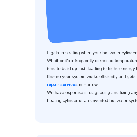
It gets frustrating when your hot water cylinde
Whether it's infrequently corrected temperature 
tend to build up fast, leading to higher energy
Ensure your system works efficiently and gets 
repair services
in Harrow.
We have expertise in diagnosing and fixing any 
heating cylinder or an unvented hot water sys