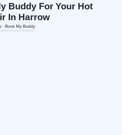
 Buddy For Your Hot
ir In Harrow