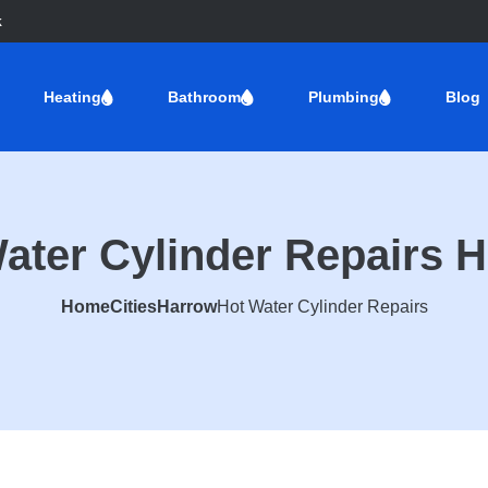
k
Heating
Bathroom
Plumbing
Blog
ater Cylinder Repairs 
Home
Cities
Harrow
Hot Water Cylinder Repairs