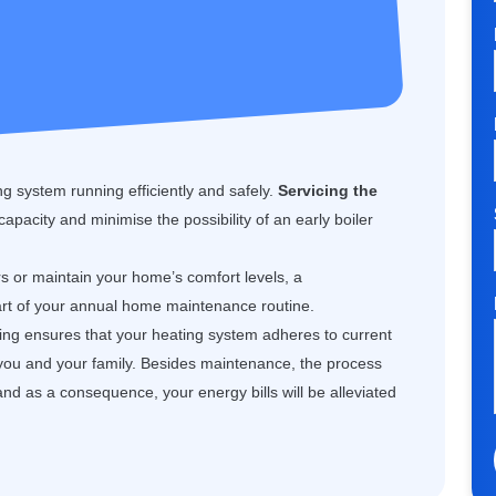
g system running efficiently and safely.
Servicing the
 capacity and minimise the possibility of an early boiler
rs or maintain your home’s comfort levels, a
art of your annual home maintenance routine.
cing ensures that your heating system adheres to current
 you and your family. Besides maintenance, the process
and as a consequence, your energy bills will be alleviated