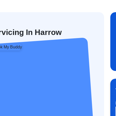
rvicing In Harrow