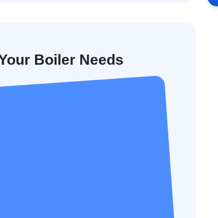
our Boiler Needs