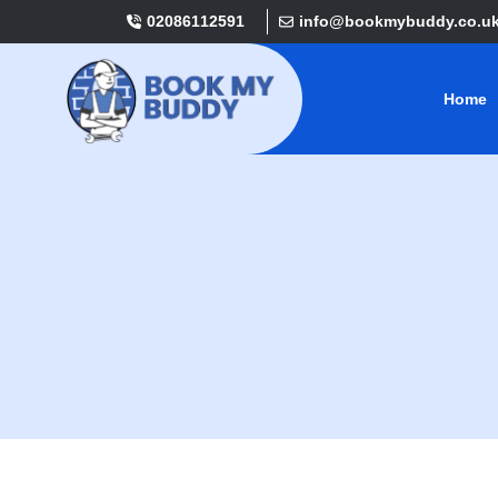
02086112591
info@bookmybuddy.co.u
Home