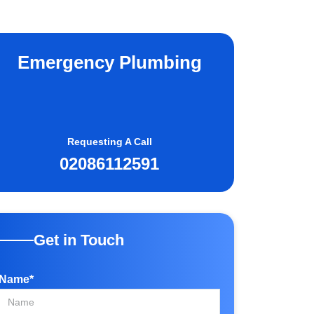
Emergency Plumbing
Requesting A Call
02086112591
Get in Touch
Name*