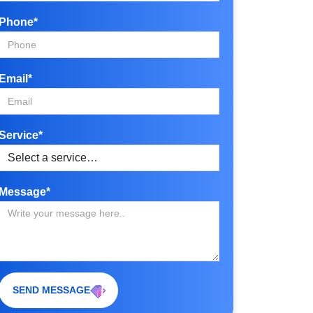
Phone*
Email*
Service*
Message*
SEND MESSAGE