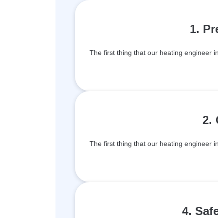
1. P
The first thing that our heating engineer i
2.
The first thing that our heating engineer i
4. Saf