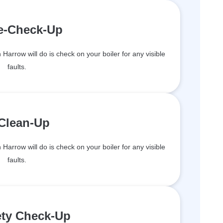
re-Check-Up
n Harrow will do is check on your boiler for any visible
faults.
 Clean-Up
n Harrow will do is check on your boiler for any visible
faults.
ety Check-Up