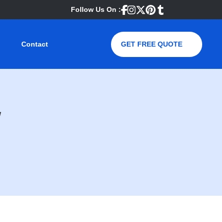
Follow Us On :
Contact
GET FREE QUOTE
w