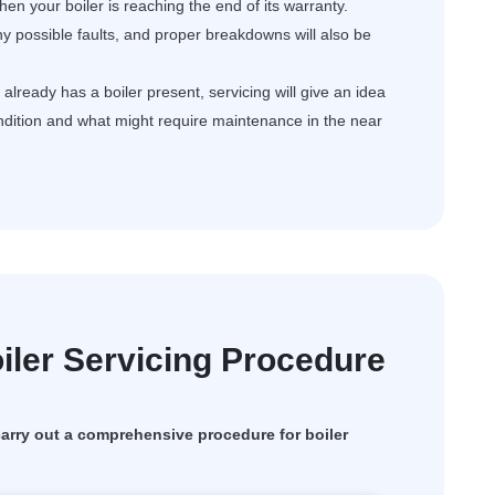
en your boiler is reaching the end of its warranty.
ny possible faults, and proper breakdowns will also be
ready has a boiler present, servicing will give an idea
ondition and what might require maintenance in the near
ler Servicing Procedure
rry out a comprehensive procedure for boiler