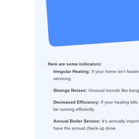
Here are some indicators:
Irregular Heating:
If your home isn’t heatin
servicing.
Strange Noises:
Unusual sounds like bangin
Decreased Efficiency:
If your heating bill
be running efficiently.
Annual Boiler Service:
It's annually import
have the annual check-up done.