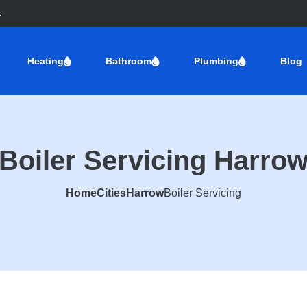
k
Heating
Bathroom
Plumbing
Blog
Boiler Servicing Harro
Home
Cities
Harrow
Boiler Servicing