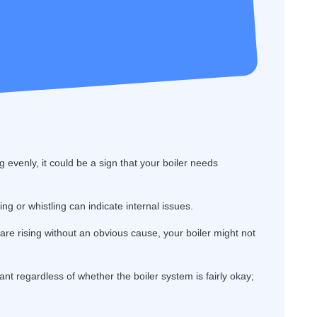
g evenly, it could be a sign that your boiler needs
g or whistling can indicate internal issues.
s are rising without an obvious cause, your boiler might not
ant regardless of whether the boiler system is fairly okay;