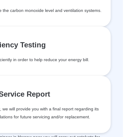
de the carbon monoxide level and ventilation systems.
ciency Testing
ciently in order to help reduce your energy bill.
 Service Report
we will provide you with a final report regarding its
tions for future servicing and/or replacement.