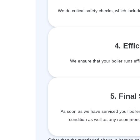
We do critical safety checks, which inclu
4. Effi
We ensure that your boiler runs effi
5. Final
As soon as we have serviced your boiler, 
condition as well as any recommenda