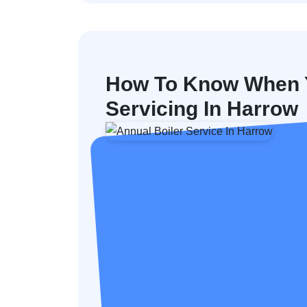
How To Know When Y
Servicing In Harrow