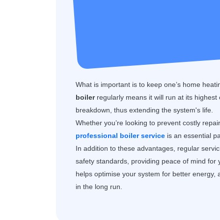
What is important is to keep one’s home heatin
boiler
regularly means it will run at its highest
breakdown, thus extending the system's life.
Whether you’re looking to prevent costly repai
professional boiler service
is an essential p
In addition to these advantages, regular servi
safety standards, providing peace of mind for
helps optimise your system for better energy, 
in the long run.