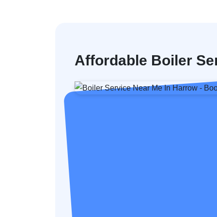
Affordable Boiler Se