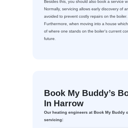
Besides this, you should also book a service wh
Normally, servicing allows early discovery of a
avoided to prevent costly repairs on the boiler.
Furthermore, when moving into a house which al
of where one stands on the boiler's current c
future.
Book My Buddy’s Boi
In Harrow
Our heating engineers at Book My Buddy ca
servicing: