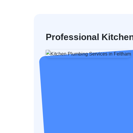
Professional Kitche