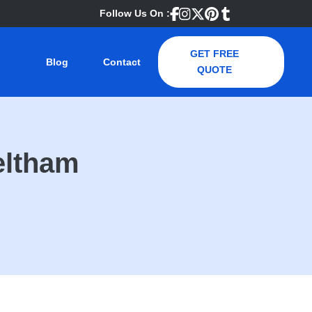
Follow Us On :
GET FREE
Blog
Contact
QUOTE
eltham