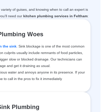
variety of guises, and knowing when to call an expert is
ou'll need our
kitchen plumbing services in Feltham
:
 Plumbing Woes
n the sink
. Sink blockage is one of the most common
 culprits usually include remnants of food particles,
rigger slow or blocked drainage. Our technicians can
kage and get it draining as usual.
ious water and annoys anyone in its presence. If your
me to call in the pros to fix it immediately
Sink Plumbing