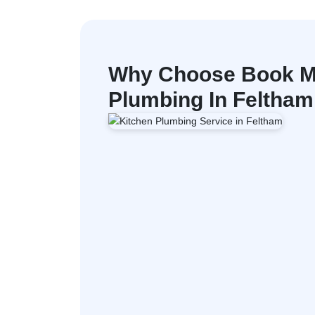
Why Choose Book M
Plumbing In Feltham