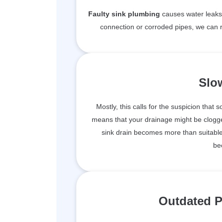
Faulty sink plumbing
causes water leaks 
connection or corroded pipes, we can r
Slo
Mostly, this calls for the suspicion that 
means that your drainage might be clogge
sink drain becomes more than suitable 
be
Outdated P