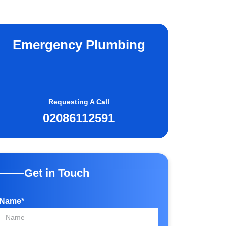
Emergency Plumbing
Requesting A Call
02086112591
Get in Touch
Name*