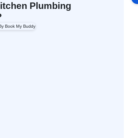
itchen Plumbing
?