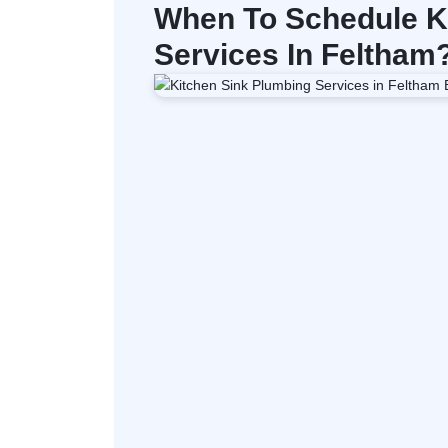
When To Schedule K
Services In Feltham