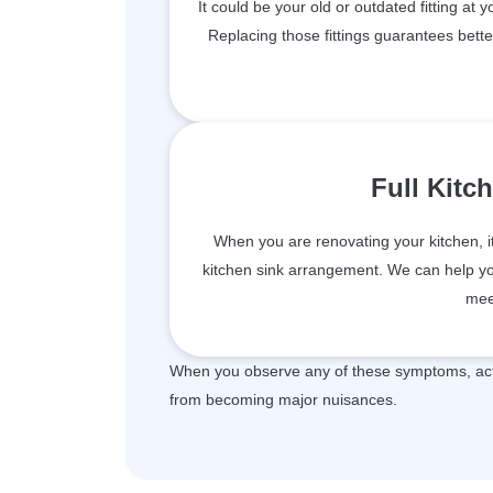
It could be your old or outdated fitting at 
Replacing those fittings guarantees bett
Full Kitc
When you are renovating your kitchen, i
kitchen sink arrangement. We can help you 
mee
When you observe any of these symptoms, act 
from becoming major nuisances.