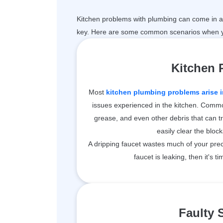
Kitchen problems with plumbing can come in a 
key. Here are some common scenarios when y
Kitchen
Most
kitchen plumbing problems arise i
issues experienced in the kitchen. Common
grease, and even other debris that can t
easily clear the bloc
A dripping faucet wastes much of your prec
faucet is leaking, then it's ti
Faulty 