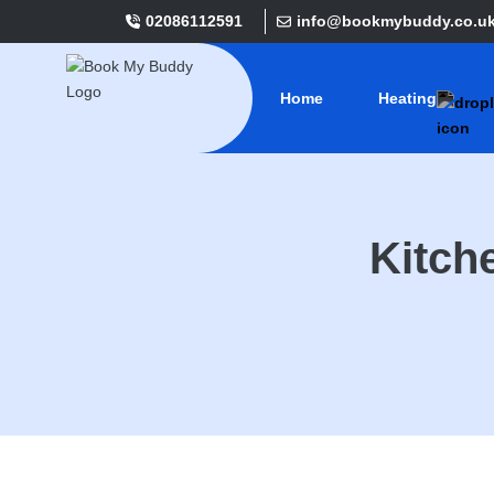
02086112591
info@bookmybuddy.co.u
Home
Heating
Kitch