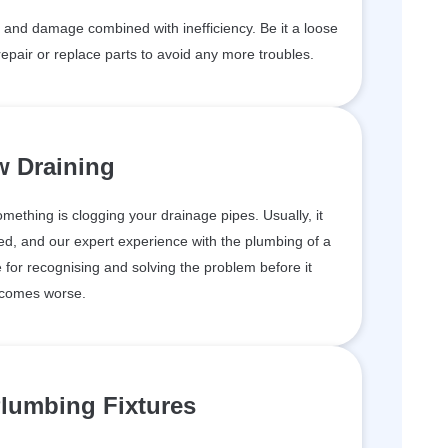
and damage combined with inefficiency. Be it a loose
epair or replace parts to avoid any more troubles.
w Draining
something is clogging your drainage pipes. Usually, it
d, and our expert experience with the plumbing of a
for recognising and solving the problem before it
comes worse.
lumbing Fixtures