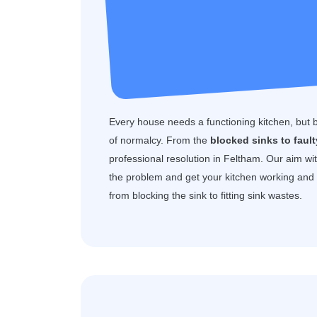
Every house needs a functioning kitchen, but 
of normalcy. From the
blocked sinks to faul
professional resolution in Feltham. Our aim wi
the problem and get your kitchen working and f
from blocking the sink to fitting sink wastes.