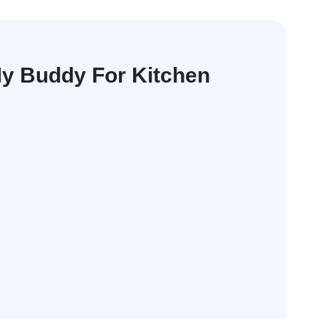
y Buddy For Kitchen