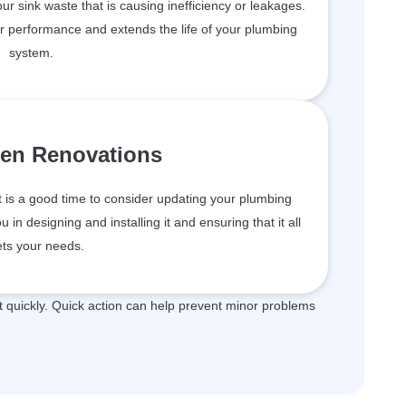
your sink waste that is causing inefficiency or leakages.
er performance and extends the life of your plumbing
system.
hen Renovations
t is a good time to consider updating your plumbing
in designing and installing it and ensuring that it all
ts your needs.
quickly. Quick action can help prevent minor problems