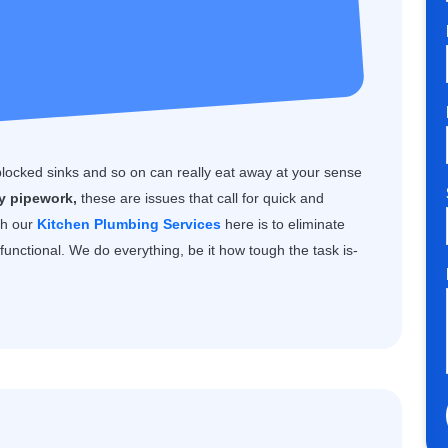
blocked sinks and so on can really eat away at your sense
ty pipework,
these are issues that call for quick and
th our
Kitchen Plumbing Services
here is to eliminate
unctional. We do everything, be it how tough the task is-