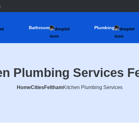
k
Bathroom
Plumbing
en Plumbing Services F
Home
Cities
Feltham
Kitchen Plumbing Services