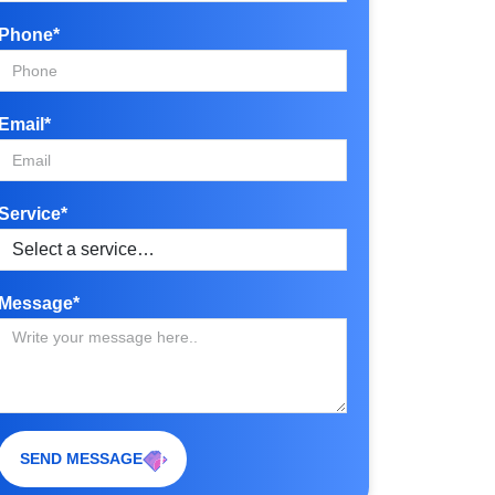
Phone*
Email*
Service*
Message*
SEND MESSAGE