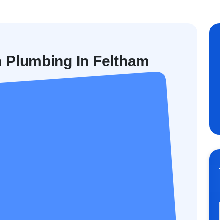
n Plumbing In Feltham