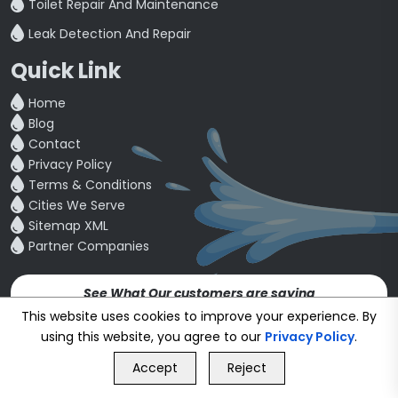
Toilet Repair And Maintenance
Leak Detection And Repair
Quick Link
Home
Blog
Contact
Privacy Policy
Terms & Conditions
Cities We Serve
Sitemap XML
Partner Companies
See What Our customers are saying
4.5
This website uses cookies to improve your experience. By
using this website, you agree to our
Privacy Policy
.
GET FREE QUOTE
Copyright © 24~2026
bookmybuddy
. All Rights Reserved.
Accept
Reject
Call Us
GET FREE QUOTE
Developed & Designed by
Proponent Technologies