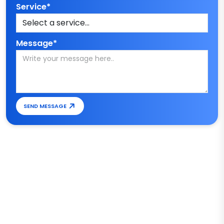
Service*
Message*
SEND MESSAGE