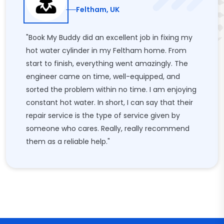
Feltham, UK
"Book My Buddy did an excellent job in fixing my
hot water cylinder in my Feltham home. From
start to finish, everything went amazingly. The
engineer came on time, well-equipped, and
sorted the problem within no time. I am enjoying
constant hot water. In short, I can say that their
repair service is the type of service given by
someone who cares. Really, really recommend
them as a reliable help."