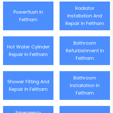
Radiator
Powerflush In
Installation And
Feltham
Repair In Feltham
Bathroom
Hot Water Cylinder
Refurbishment In
Repair In Feltham
Feltham
Bathroom
Shower Fitting And
Installation In
Repair In Feltham
Feltham
Emergency