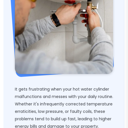
It gets frustrating when your hot water cylinder
malfunctions and messes with your daily routine.
Whether it's infrequently corrected temperature
erraticities, low pressure, or faulty coils, these
problems tend to build up fast, leading to higher
energy bills and damage to your property.