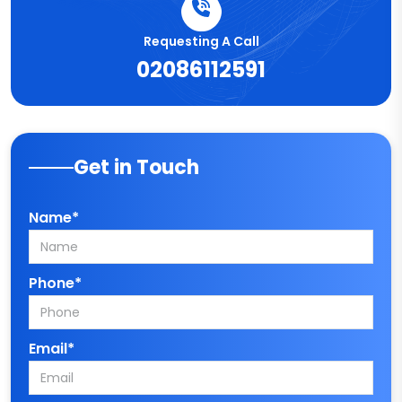
Requesting A Call
02086112591
Get in Touch
Name*
Phone*
Email*