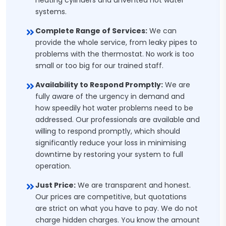
heating cylinders and unvented hot water
systems.
Complete Range of Services:
We can
provide the whole service, from leaky pipes to
problems with the thermostat. No work is too
small or too big for our trained staff.
Availability to Respond Promptly:
We are
fully aware of the urgency in demand and
how speedily hot water problems need to be
addressed. Our professionals are available and
willing to respond promptly, which should
significantly reduce your loss in minimising
downtime by restoring your system to full
operation.
Just Price:
We are transparent and honest.
Our prices are competitive, but quotations
are strict on what you have to pay. We do not
charge hidden charges. You know the amount