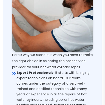
Here's why we stand out when you have to make
the right choice in selecting the best service
provider for your hot water cylinder repair.
Expert Professionals:
It starts with bringing
expert technicians on board. Our team
comes under the category of a very well-
trained and certified technician with many
years of experience in all the repairs of hot
water cylinders, including boiler hot water