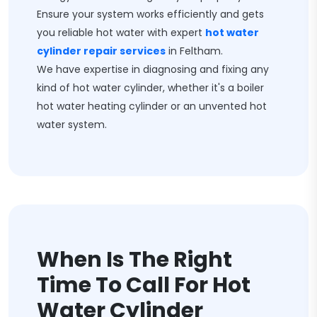
Ensure your system works efficiently and gets
you reliable hot water with expert
hot water
cylinder repair services
in Feltham.
We have expertise in diagnosing and fixing any
kind of hot water cylinder, whether it's a boiler
hot water heating cylinder or an unvented hot
water system.
When Is The Right
Time To Call For Hot
Water Cylinder