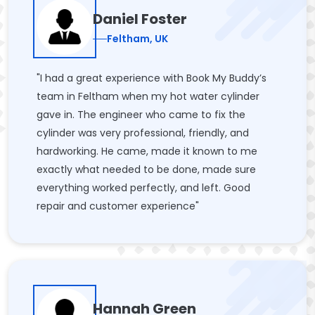
Daniel Foster
Feltham, UK
"I had a great experience with Book My Buddy’s
team in Feltham when my hot water cylinder
gave in. The engineer who came to fix the
cylinder was very professional, friendly, and
hardworking. He came, made it known to me
exactly what needed to be done, made sure
everything worked perfectly, and left. Good
repair and customer experience"
Hannah Green