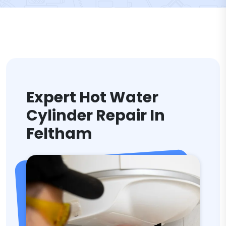
Expert Hot Water
Cylinder Repair In
Feltham