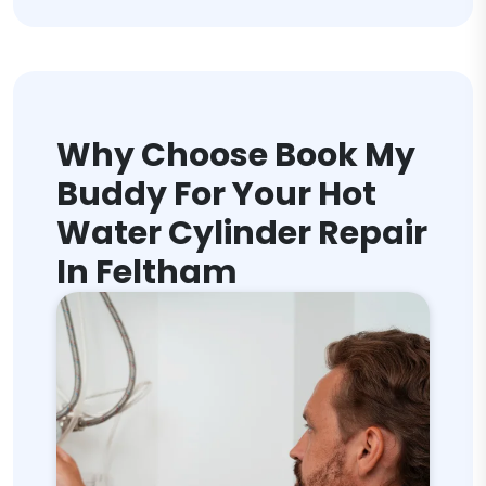
Why Choose Book My
Buddy For Your Hot
Water Cylinder Repair
In Feltham