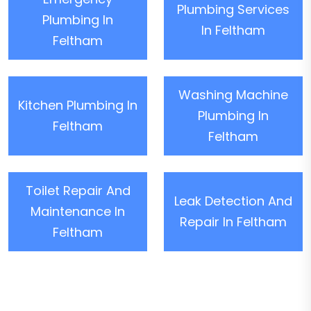
Plumbing Services
Plumbing In
In Feltham
Feltham
Washing Machine
Kitchen Plumbing In
Plumbing In
Feltham
Feltham
Toilet Repair And
Leak Detection And
Maintenance In
Repair In Feltham
Feltham