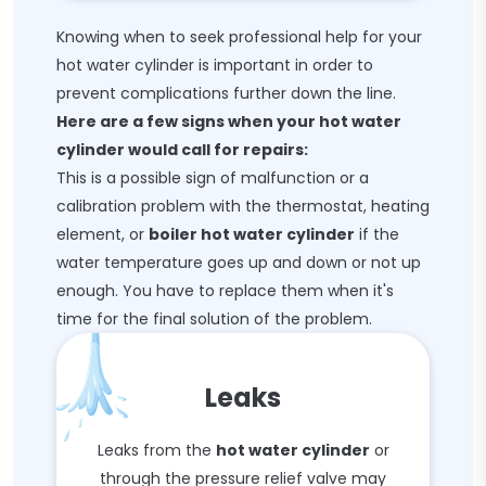
Knowing when to seek professional help for your
hot water cylinder is important in order to
prevent complications further down the line.
Here are a few signs when your hot water
cylinder would call for repairs:
This is a possible sign of malfunction or a
calibration problem with the thermostat, heating
element, or
boiler hot water cylinder
if the
water temperature goes up and down or not up
enough. You have to replace them when it's
time for the final solution of the problem.
Leaks
Leaks from the
hot water cylinder
or
through the pressure relief valve may