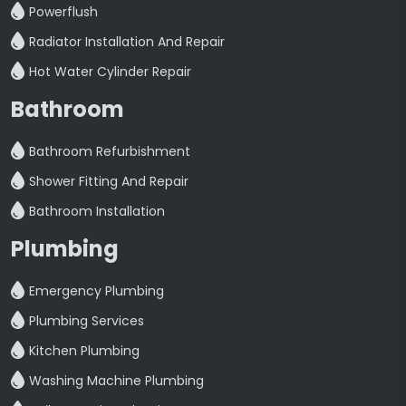
Powerflush
Radiator Installation And Repair
Hot Water Cylinder Repair
Bathroom
Bathroom Refurbishment
Shower Fitting And Repair
Bathroom Installation
Plumbing
Emergency Plumbing
Plumbing Services
Kitchen Plumbing
Washing Machine Plumbing