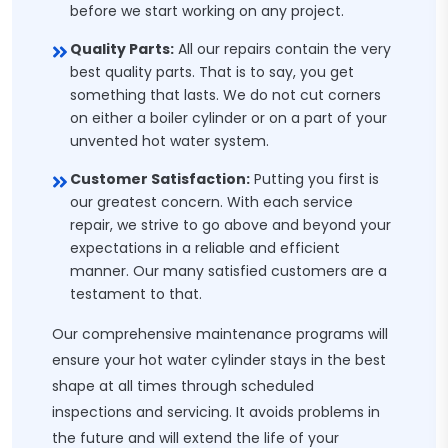
before we start working on any project.
Quality Parts:
All our repairs contain the very
best quality parts. That is to say, you get
something that lasts. We do not cut corners
on either a boiler cylinder or on a part of your
unvented hot water system.
Customer Satisfaction:
Putting you first is
our greatest concern. With each service
repair, we strive to go above and beyond your
expectations in a reliable and efficient
manner. Our many satisfied customers are a
testament to that.
Our comprehensive maintenance programs will
ensure your hot water cylinder stays in the best
shape at all times through scheduled
inspections and servicing. It avoids problems in
the future and will extend the life of your