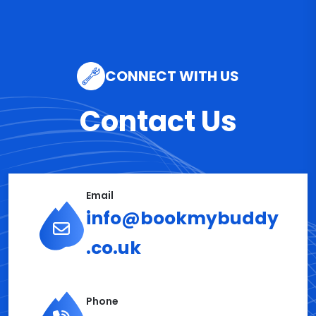
CONNECT WITH US
Contact Us
Email
info@bookmybuddy
.co.uk
Phone