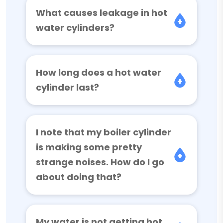
What causes leakage in hot
water cylinders?
How long does a hot water
cylinder last?
I note that my boiler cylinder
is making some pretty
strange noises. How do I go
about doing that?
My water is not getting hot