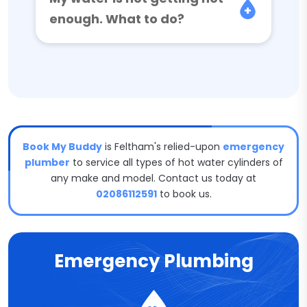
enough. What to do?
Book My Buddy
is Feltham's relied-upon
emergency
plumber
to service all types of hot water cylinders of
any make and model. Contact us today at
02086112591
to book us.
Emergency Plumbing