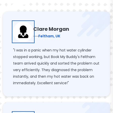
Clare Morgan
Feltham, UK
"I was in a panic when my hot water cylinder
stopped working, but Book My Buddy's Feltham
team arrived quickly and sorted the problem out
very efficiently. They diagnosed the problem
instantly, and then my hot water was back on
immediately. Excellent service!"