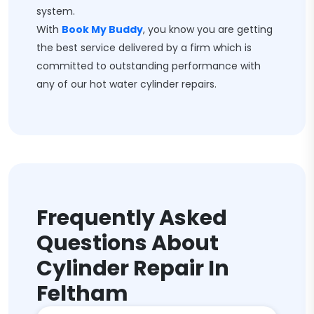
system.
With
Book My Buddy
, you know you are getting
the best service delivered by a firm which is
committed to outstanding performance with
any of our hot water cylinder repairs.
Frequently Asked
Questions About
Cylinder Repair In
Feltham