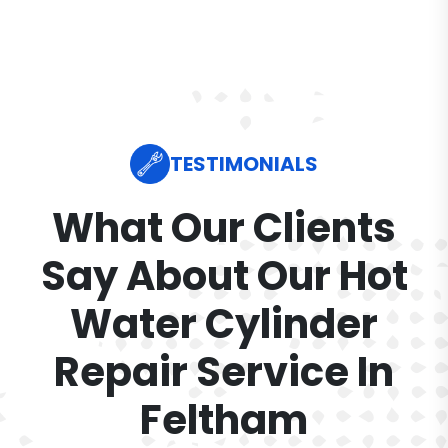
TESTIMONIALS
What Our Clients
Say About Our Hot
Water Cylinder
Repair Service In
Feltham