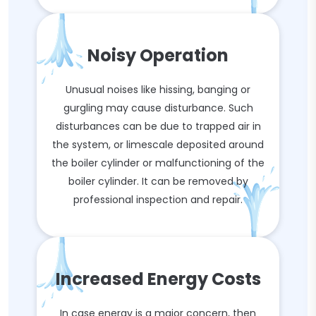
Noisy Operation
Unusual noises like hissing, banging or
gurgling may cause disturbance. Such
disturbances can be due to trapped air in
the system, or limescale deposited around
the boiler cylinder or malfunctioning of the
boiler cylinder. It can be removed by
professional inspection and repair.
Increased Energy Costs
In case energy is a major concern, then