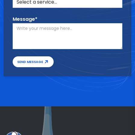
Message*
SEND MESSAGE