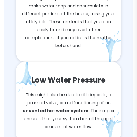
make water seep and accumulate in
different portions of the house, raising your
utility bills. These are leaks that you can
easily fix and may avert other
complications if you address the matter
beforehand.
Low Water Pressure
This might also be due to silt deposits, a
jammed valve, or malfunctioning of an
unvented hot water system
. Their repair
ensures that your system has all the right
amount of water flow.