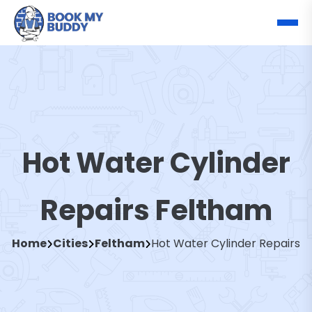
Hot Water Cylinder
Repairs Feltham
Home
Cities
Feltham
Hot Water Cylinder Repairs