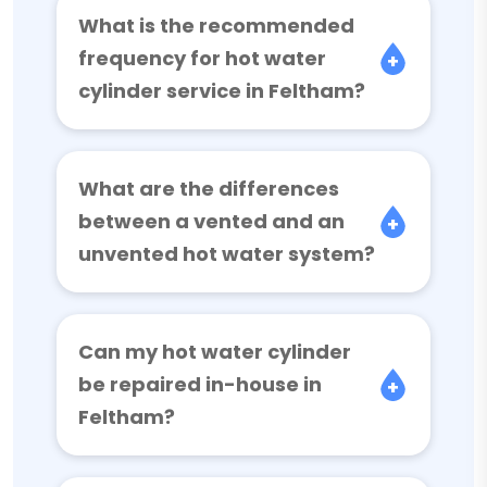
What is the recommended
frequency for hot water
cylinder service in Feltham?
What are the differences
between a vented and an
unvented hot water system?
Can my hot water cylinder
be repaired in-house in
Feltham?