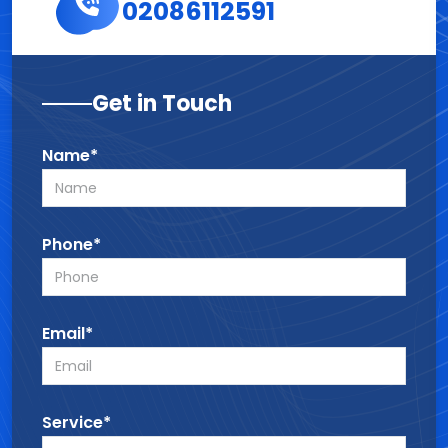
02086112591
Get in Touch
Name*
Phone*
Email*
Service*