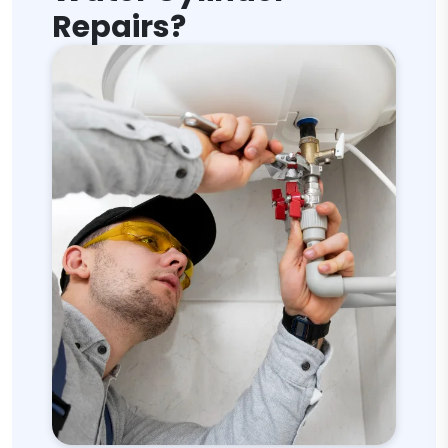
Repairs?