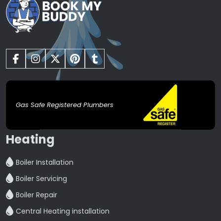
Gas Safe Registered Plumbers
Heating
Boiler Installation
Boiler Servicing
Boiler Repair
Central Heating installation