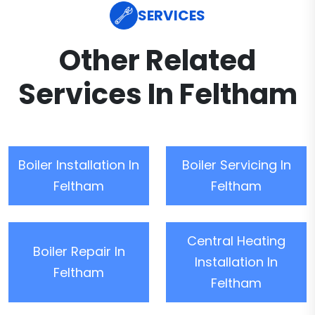
SERVICES
Other Related
Services In Feltham
Boiler Installation In
Boiler Servicing In
Feltham
Feltham
Central Heating
Boiler Repair In
Installation In
Feltham
Feltham