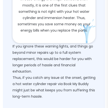
mostly, it is one of the first clues that
something is not right with your hot water
cylinder and immersion heater. Thus,
sometimes you save some money on your
energy bills when you replace the parts.
If you ignore these warning lights, and things go
beyond minor repairs up to a full system
replacement, this would be harder for you with
longer periods of hassle and financial
exhaustion.
Thus, if you catch any issue at the onset, getting
a hot water cylinder repair via Book My Buddy
might just be what keeps you from suffering this
long-term hassle.