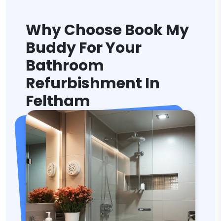
Why Choose Book My
Buddy For Your
Bathroom
Refurbishment In
Feltham