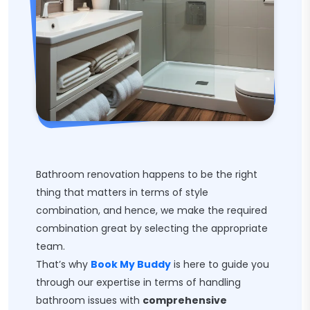
Bathroom renovation happens to be the right
thing that matters in terms of style
combination, and hence, we make the required
combination great by selecting the appropriate
team.
That’s why
Book My Buddy
is here to guide you
through our expertise in terms of handling
bathroom issues with
comprehensive