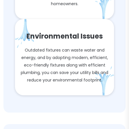
homeowners.
Environmental Issues
Outdated fixtures can waste water and
energy, and by adopting modern, efficient,
eco-friendly fixtures along with efficient
plumbing, you can save your utility bills and
reduce your environmental footprint.