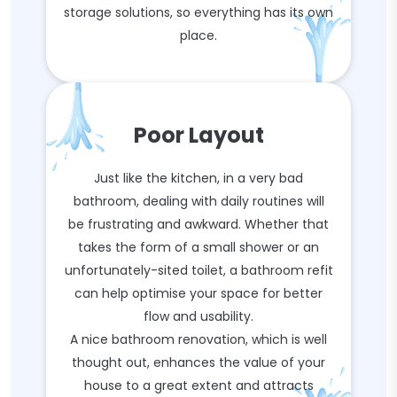
storage solutions, so everything has its own
place.
Poor Layout
Just like the kitchen, in a very bad
bathroom, dealing with daily routines will
be frustrating and awkward. Whether that
takes the form of a small shower or an
unfortunately-sited toilet, a bathroom refit
can help optimise your space for better
flow and usability.
A nice bathroom renovation, which is well
thought out, enhances the value of your
house to a great extent and attracts