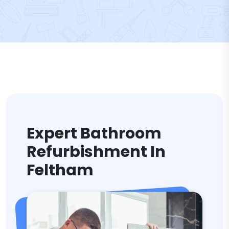
Expert Bathroom
Refurbishment In
Feltham