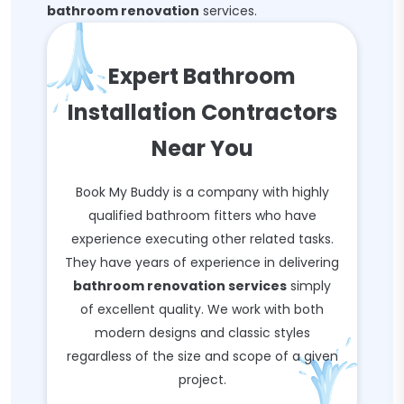
bathroom renovation
services.
Expert Bathroom
Installation Contractors
Near You
Book My Buddy is a company with highly
qualified bathroom fitters who have
experience executing other related tasks.
They have years of experience in delivering
bathroom renovation services
simply
of excellent quality. We work with both
modern designs and classic styles
regardless of the size and scope of a given
project.