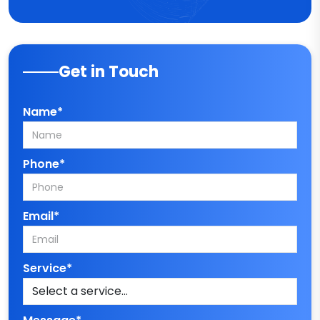
Get in Touch
Name*
Phone*
Email*
Service*