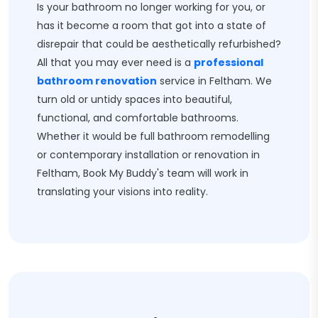
Is your bathroom no longer working for you, or
has it become a room that got into a state of
disrepair that could be aesthetically refurbished?
All that you may ever need is a
professional
bathroom renovation
service in Feltham. We
turn old or untidy spaces into beautiful,
functional, and comfortable bathrooms.
Whether it would be full bathroom remodelling
or contemporary installation or renovation in
Feltham, Book My Buddy's team will work in
translating your visions into reality.