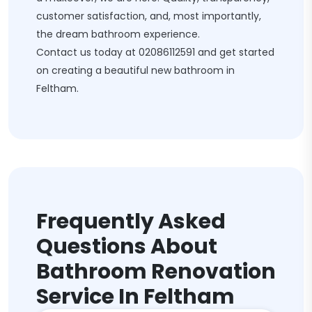
customer satisfaction, and, most importantly,
the dream bathroom experience.
Contact us today at
02086112591
and get started
on creating a beautiful new bathroom in
Feltham.
Frequently Asked
Questions About
Bathroom Renovation
Service In Feltham