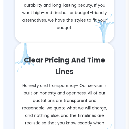
durability and long-lasting beauty. If you
want high-end finishes or budget-friendly
alternatives, we have the styles to fit your
budget.
Clear Pricing And Time
Lines
Honesty and transparency- Our service is
built on honesty and openness. All of our
quotations are transparent and
reasonable; we quote what we will charge,
and nothing else, and the timelines are
realistic so that you know exactly when