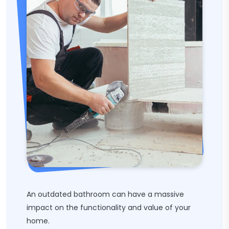
An outdated bathroom can have a massive
impact on the functionality and value of your
home.