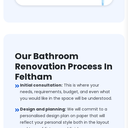
Our Bathroom
Renovation Process In
Feltham
Initial consultation:
This is where your
needs, requirements, budget, and even what
you would like in the space will be understood.
Design and planning:
We will commit to a
personalised design plan on paper that will
reflect your personal style both in the layout