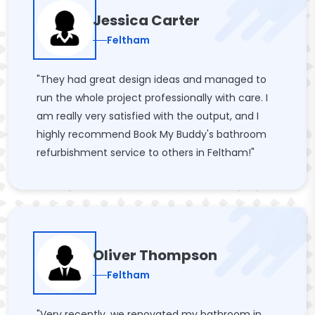
Jessica Carter
Feltham
"They had great design ideas and managed to
run the whole project professionally with care. I
am really very satisfied with the output, and I
highly recommend Book My Buddy's bathroom
refurbishment service to others in Feltham!"
Oliver Thompson
Feltham
"Very recently, we renovated my bathroom in