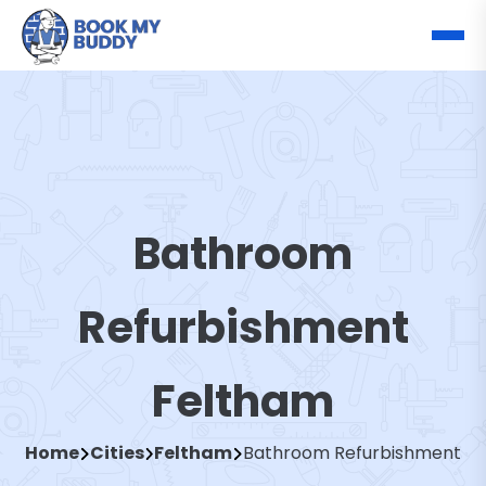
Bathroom
Refurbishment
Feltham
Home
Cities
Feltham
Bathroom Refurbishment