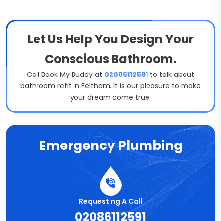
Let Us Help You Design Your
Conscious Bathroom.
Call Book My Buddy at
02086112591
to talk about
bathroom refit in Feltham. It is our pleasure to make
your dream come true.
Emergency Plumbing
Requesting A Call
02086112591