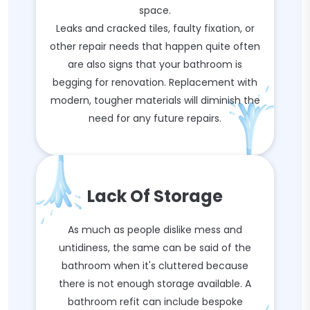
space.
Leaks and cracked tiles, faulty fixation, or
other repair needs that happen quite often
are also signs that your bathroom is
begging for renovation. Replacement with
modern, tougher materials will diminish the
need for any future repairs.
Lack Of Storage
As much as people dislike mess and
untidiness, the same can be said of the
bathroom when it's cluttered because
there is not enough storage available. A
bathroom refit can include bespoke