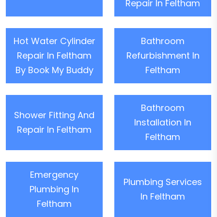
Repair In Feltham
Hot Water Cylinder
Bathroom
Repair In Feltham
Refurbishment In
By Book My Buddy
Feltham
Bathroom
Shower Fitting And
Installation In
Repair In Feltham
Feltham
Emergency
Plumbing Services
Plumbing In
In Feltham
Feltham