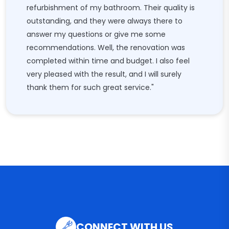
refurbishment of my bathroom. Their quality is
outstanding, and they were always there to
answer my questions or give me some
recommendations. Well, the renovation was
completed within time and budget. I also feel
very pleased with the result, and I will surely
thank them for such great service."
CONNECT WITH US