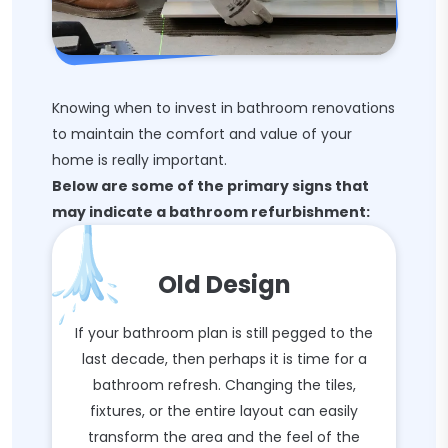
Knowing when to invest in bathroom renovations
to maintain the comfort and value of your
home is really important.
Below are some of the primary signs that
may indicate a bathroom refurbishment:
Old Design
If your bathroom plan is still pegged to the
last decade, then perhaps it is time for a
bathroom refresh. Changing the tiles,
fixtures, or the entire layout can easily
transform the area and the feel of the