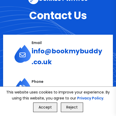
Contact Us
Email
info@bookmybuddy
.co.uk
Phone
02086112591
This website uses cookies to improve your experience. By
using this website, you agree to our
Privacy Policy
.
GET FREE QUOTE
Accept
Reject
Call Us
GET FREE QUOTE
Get in Touch