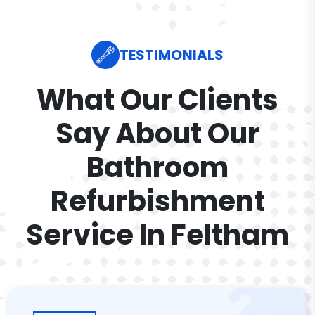
TESTIMONIALS
What Our Clients
Say About Our
Bathroom
Refurbishment
Service In Feltham