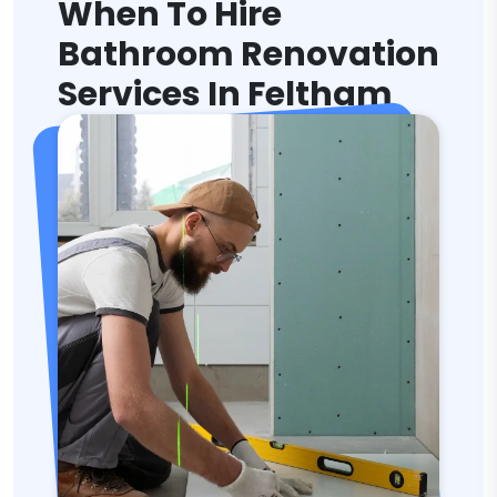
When To Hire
Bathroom Renovation
Services In Feltham