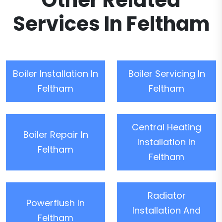
Other Related
Services In Feltham
Boiler Installation In
Boiler Servicing In
Feltham
Feltham
Central Heating
Boiler Repair In
Installation In
Feltham
Feltham
Radiator
Powerflush In
Installation And
Feltham