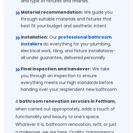
and type of fixtures and finishes.
Material recommendation:
We guide you
through suitable materials and fixtures that
best fit your budget and aesthetic intent.
Installation:
Our
professional bathroom
installers
do everything for you-plumbing,
electrical work, tiling, and fixture installations-
all under guarantee, delivered personally
Final inspection and handover:
We take
you through an inspection to ensure
everything meets our high standards before
handing over your resplendent new bathroom.
A
bathroom renovation servcies in Feltham,
when carried out appropriately, adds a touch of
functionality and beauty to one's space.
Whatever it is, bathroom renovation, refit, or just
a makeover, we are here. Quality, transparency,