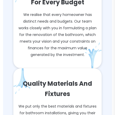
For Every Budget
We realise that every homeowner has
distinct needs and budgets. Our team
works closely with you in formulating a plan
for the renovation of the bathroom, which
meets your vision and your constraints on
finances for the maximum value
generated by the investment.
Quality Materials And
Fixtures
We put only the best materials and fixtures
for bathroom installations, giving you their