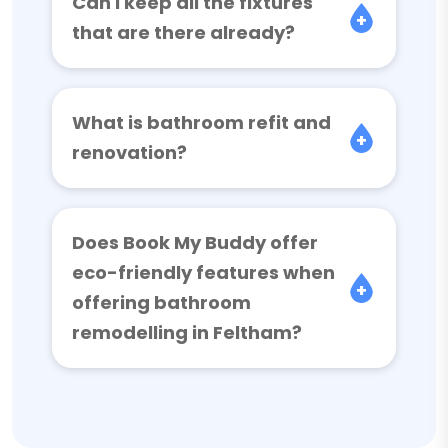
Can I keep all the fixtures
that are there already?
What is bathroom refit and
renovation?
Does Book My Buddy offer
eco-friendly features when
offering bathroom
remodelling in Feltham?