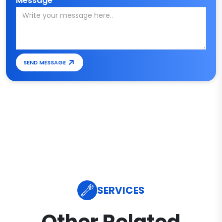
Message*
SEND MESSAGE
SERVICES