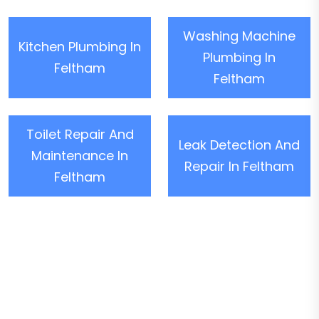
Washing Machine
Kitchen Plumbing In
Plumbing In
Feltham
Feltham
Toilet Repair And
Leak Detection And
Maintenance In
Repair In Feltham
Feltham