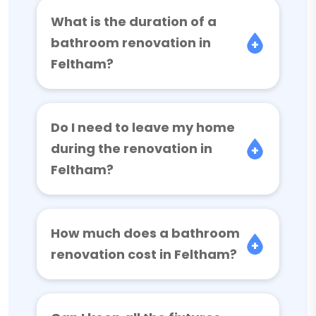
What is the duration of a
bathroom renovation in
Feltham?
Do I need to leave my home
during the renovation in
Feltham?
How much does a bathroom
renovation cost in Feltham?