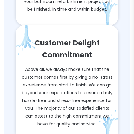
your bathroom refurbishment project will
be finished, in time and within budget.
Customer Delight
Commitment
Above all, we always make sure that the
customer comes first by giving a no-stress
experience from start to finish. We can go
beyond your expectations to ensure a truly
hassle-free and stress-free experience for
you. The majority of our satisfied clients
can attest to the high commitment we
have for quality and service.