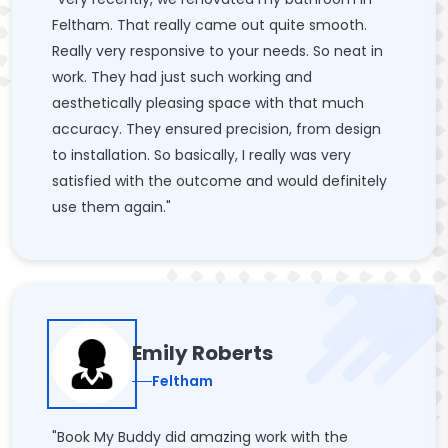
Feltham. That really came out quite smooth.
Really very responsive to your needs. So neat in
work. They had just such working and
aesthetically pleasing space with that much
accuracy. They ensured precision, from design
to installation. So basically, I really was very
satisfied with the outcome and would definitely
use them again."
Emily Roberts
Feltham
"Book My Buddy did amazing work with the