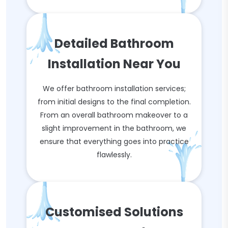
Detailed Bathroom
Installation Near You
We offer bathroom installation services;
from initial designs to the final completion.
From an overall bathroom makeover to a
slight improvement in the bathroom, we
ensure that everything goes into practice
flawlessly.
Customised Solutions