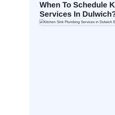
When To Schedule K
Services In Dulwich