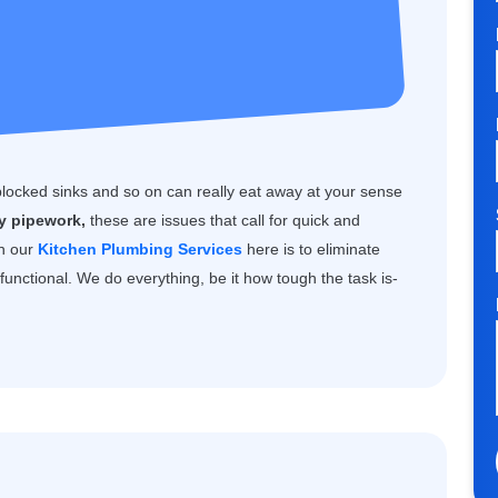
blocked sinks and so on can really eat away at your sense
ty pipework,
these are issues that call for quick and
th our
Kitchen Plumbing Services
here is to eliminate
unctional. We do everything, be it how tough the task is-