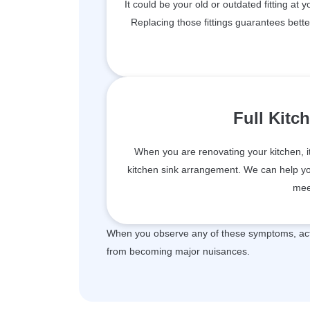
It could be your old or outdated fitting at 
Replacing those fittings guarantees bett
Full Kitc
When you are renovating your kitchen, i
kitchen sink arrangement. We can help you 
mee
When you observe any of these symptoms, act 
from becoming major nuisances.