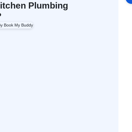
itchen Plumbing
?