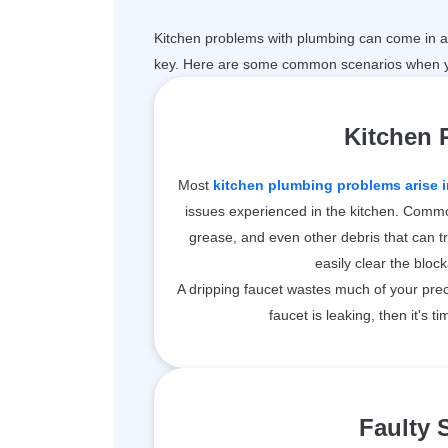
Kitchen problems with plumbing can come in a 
key. Here are some common scenarios when y
Kitchen
Most
kitchen plumbing problems arise i
issues experienced in the kitchen. Common
grease, and even other debris that can t
easily clear the bloc
A dripping faucet wastes much of your prec
faucet is leaking, then it's ti
Faulty 