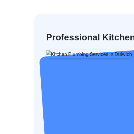
Professional Kitche