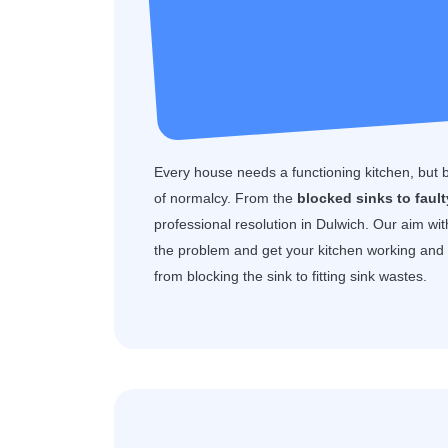
Every house needs a functioning kitchen, but 
of normalcy. From the
blocked sinks to faul
professional resolution in Dulwich. Our aim wi
the problem and get your kitchen working and f
from blocking the sink to fitting sink wastes.