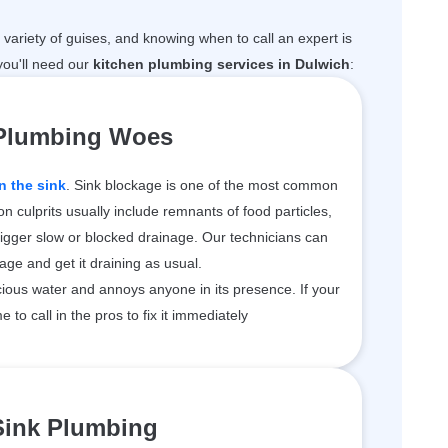
variety of guises, and knowing when to call an expert is
ou'll need our
kitchen plumbing services in Dulwich
:
 Plumbing Woes
n the sink
. Sink blockage is one of the most common
 culprits usually include remnants of food particles,
rigger slow or blocked drainage. Our technicians can
kage and get it draining as usual.
ious water and annoys anyone in its presence. If your
me to call in the pros to fix it immediately
Sink Plumbing