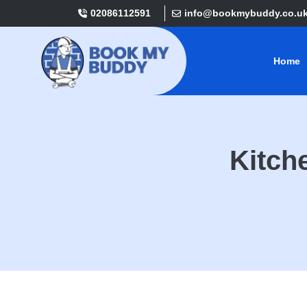
02086112591
info@bookmybuddy.co.u
Home
Kitch