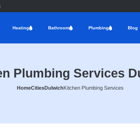
k
Heating
Bathroom
Plumbing
Blog
en Plumbing Services D
Home
Cities
Dulwich
Kitchen Plumbing Services