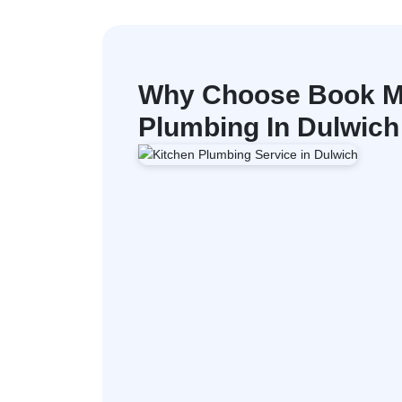
Why Choose Book M
Plumbing In Dulwich