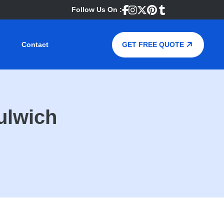
Follow Us On :
Contact
GET FREE QUOTE
ulwich