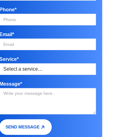
Phone*
Email*
Service*
Message*
SEND MESSAGE