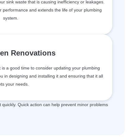
your sink waste that is causing inefficiency or leakages.
er performance and extends the life of your plumbing
system.
hen Renovations
t is a good time to consider updating your plumbing
in designing and installing it and ensuring that it all
ts your needs.
quickly. Quick action can help prevent minor problems