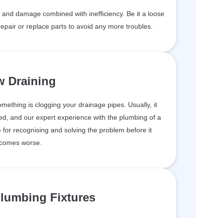
and damage combined with inefficiency. Be it a loose
epair or replace parts to avoid any more troubles.
w Draining
something is clogging your drainage pipes. Usually, it
d, and our expert experience with the plumbing of a
for recognising and solving the problem before it
comes worse.
lumbing Fixtures