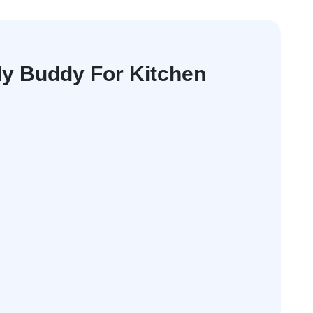
y Buddy For Kitchen