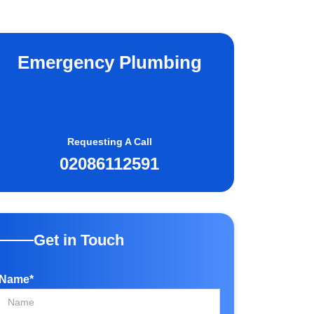
Emergency Plumbing
Requesting A Call
02086112591
Get in Touch
Name*