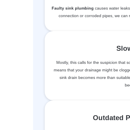
Faulty sink plumbing
causes water leaks 
connection or corroded pipes, we can r
Slo
Mostly, this calls for the suspicion that 
means that your drainage might be clogge
sink drain becomes more than suitable 
be
Outdated P