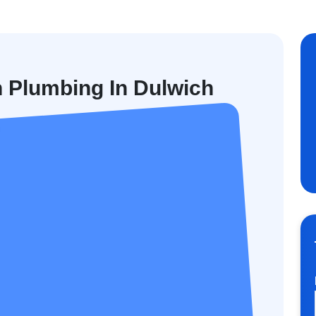
n Plumbing In Dulwich