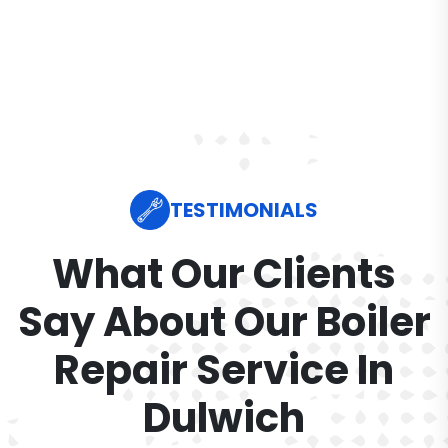
TESTIMONIALS
What Our Clients
Say About Our Boiler
Repair Service In
Dulwich