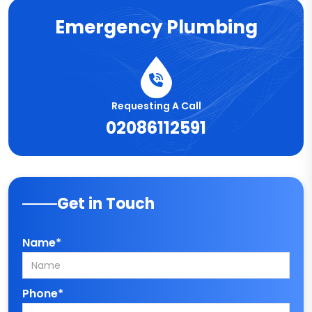
Emergency Plumbing
Requesting A Call
02086112591
Get in Touch
Name*
Phone*