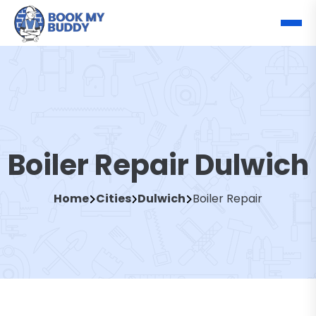
Boiler Repair Dulwich
Home
Cities
Dulwich
Boiler Repair