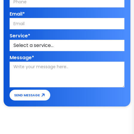
Email*
Service*
Message*
SEND MESSAGE