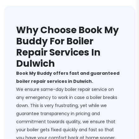
Why Choose Book My
Buddy For Boiler
Repair Services In
Dulwich
Book My Buddy offers fast and guaranteed
boiler repair services in Dulwich.
We ensure same-day boiler repair service on
any emergency to work in case a boiler breaks
down. This is very frustrating, yet while we
guarantee transparency in pricing and
commitment towards quality, we ensure that
your boiler gets fixed quickly and fast so that
you have your comfort back at home sooner.