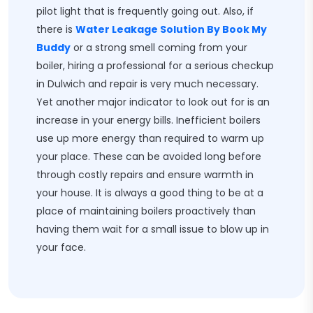
pilot light that is frequently going out. Also, if
there is
Water Leakage Solution By Book My
Buddy
or a strong smell coming from your
boiler, hiring a professional for a serious checkup
in Dulwich and repair is very much necessary.
Yet another major indicator to look out for is an
increase in your energy bills. Inefficient boilers
use up more energy than required to warm up
your place. These can be avoided long before
through costly repairs and ensure warmth in
your house. It is always a good thing to be at a
place of maintaining boilers proactively than
having them wait for a small issue to blow up in
your face.