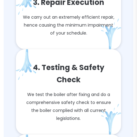
3. Repair Execution
We carry out an extremely efficient repair,
hence causing the minimum impairment
of your schedule.
4. Testing & Safety
Check
We test the boiler after fixing and do a
comprehensive safety check to ensure
the boiler complied with all current
legislations.