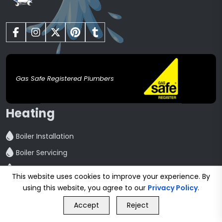
Gas Safe Registered Plumbers
Heating
Boiler Installation
Boiler Servicing
Boiler Repair
This website uses cookies to improve your experience. By
Central Heating installation
using this website, you agree to our
Privacy Policy
.
GET FREE QUOTE
Powerflush
Accept
Reject
Call Us
GET FREE QUOTE
Radiator Installation And Repair