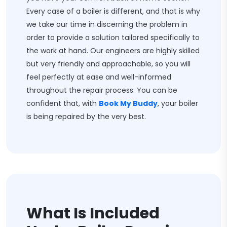
Every case of a boiler is different, and that is why
we take our time in discerning the problem in
order to provide a solution tailored specifically to
the work at hand. Our engineers are highly skilled
but very friendly and approachable, so you will
feel perfectly at ease and well-informed
throughout the repair process. You can be
confident that, with
Book My Buddy
, your boiler
is being repaired by the very best.
What Is Included