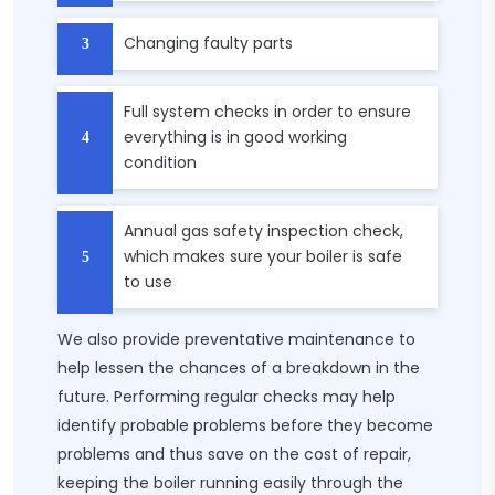
Changing faulty parts
Full system checks in order to ensure
everything is in good working
condition
Annual gas safety inspection check,
which makes sure your boiler is safe
to use
We also provide preventative maintenance to
help lessen the chances of a breakdown in the
future. Performing regular checks may help
identify probable problems before they become
problems and thus save on the cost of repair,
keeping the boiler running easily through the