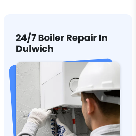
24/7 Boiler Repair In
Dulwich