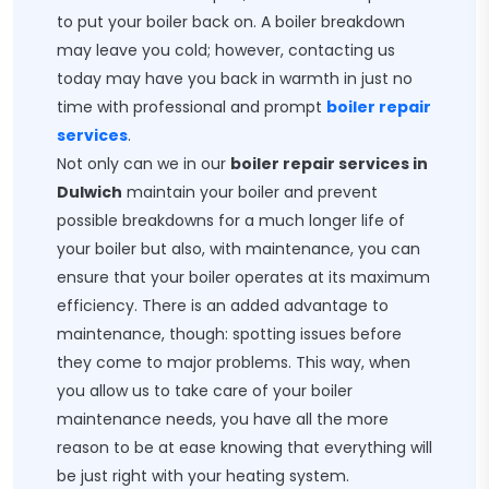
to put your boiler back on. A boiler breakdown
may leave you cold; however, contacting us
today may have you back in warmth in just no
time with professional and prompt
boiler repair
services
.
Not only can we in our
boiler repair services in
Dulwich
maintain your boiler and prevent
possible breakdowns for a much longer life of
your boiler but also, with maintenance, you can
ensure that your boiler operates at its maximum
efficiency. There is an added advantage to
maintenance, though: spotting issues before
they come to major problems. This way, when
you allow us to take care of your boiler
maintenance needs, you have all the more
reason to be at ease knowing that everything will
be just right with your heating system.