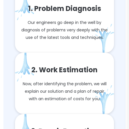
1. Problem Diagnosis
Our engineers go deep in the well by
diagnosis of problems very deeply with the
use of the latest tools and techniques.
2. Work Estimation
Now, after identifying the problem, we will
explain our solution and a plan of repair
with an estimation of costs for you.