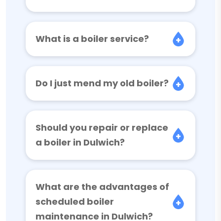
What is a boiler service?
Do I just mend my old boiler?
Should you repair or replace
a boiler in Dulwich?
What are the advantages of
scheduled boiler
maintenance in Dulwich?