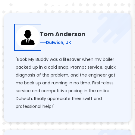
Tom Anderson
Dulwich, UK
"Book My Buddy was a lifesaver when my boiler
packed up in a cold snap. Prompt service, quick
diagnosis of the problem, and the engineer got
me back up and running in no time. First-class
service and competitive pricing in the entire
Dulwich. Really appreciate their swift and
professional help!"