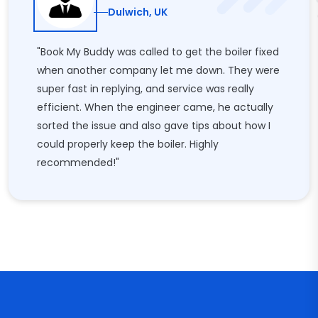
Dulwich, UK
"Book My Buddy was called to get the boiler fixed
when another company let me down. They were
super fast in replying, and service was really
efficient. When the engineer came, he actually
sorted the issue and also gave tips about how I
could properly keep the boiler. Highly
recommended!"