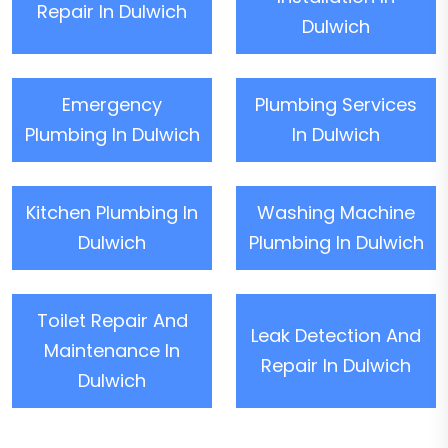
Repair In Dulwich
Dulwich
Emergency
Plumbing Services
Plumbing In Dulwich
In Dulwich
Kitchen Plumbing In
Washing Machine
Dulwich
Plumbing In Dulwich
Toilet Repair And
Leak Detection And
Maintenance In
Repair In Dulwich
Dulwich