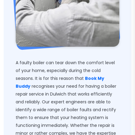
A faulty boiler can tear down the comfort level
of your home, especially during the cold
seasons. It is for this reason that
Book My
Buddy
recognises your need for having a boiler
repair service in Dulwich that works efficiently
and reliably. Our expert engineers are able to
identify a wide range of boiler faults and rectify
them to ensure that your heating system is
functioning immediately. Whether the repair is
minor or rather complex, we have the expertise