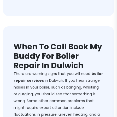
When To Call Book My
Buddy For Boiler
Repair In Dulwich
There are warning signs that you will need
boiler
repair services
in Dulwich. If you hear strange
noises in your boiler, such as banging, whistling,
or gurgling, you should see that something is
wrong. Some other common problems that
might require expert attention include
fluctuations in pressure, uneven heating, and a