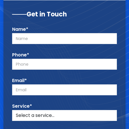
Get in Touch
Name*
Phone*
Email*
Service*