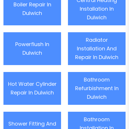
Central Heating
Boiler Repair In
Installation In
Dulwich
Dulwich
Radiator
Powerflush In
Installation And
Dulwich
Repair In Dulwich
Bathroom
Hot Water Cylinder
Refurbishment In
Repair In Dulwich
Dulwich
Bathroom
Shower Fitting And
Installation In