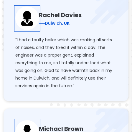
Rachel Davies
Dulwich, UK
"I had a faulty boiler which was making all sorts
of noises, and they fixed it within a day. The
engineer was a proper gent, explained
everything to me, so I totally understood what
was going on. Glad to have warmth back in my
home in Dulwich, and will definitely use their
services again in the future."
Michael Brown