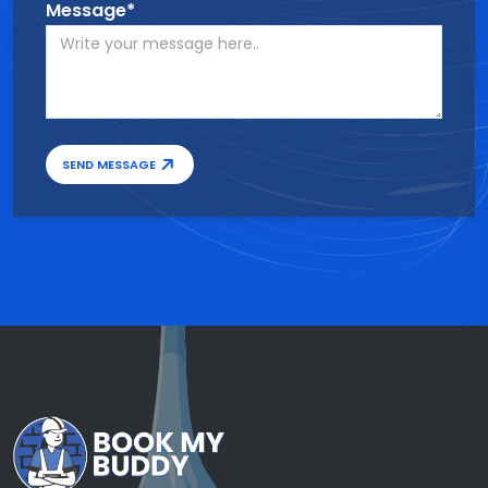
Message*
SEND MESSAGE