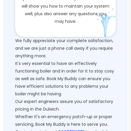
will show you how to maintain your system
well, plus also answer any questions you
may have.
We fully appreciate your complete satisfaction,
and we are just a phone call away if you require
anything more.
It's very essential to have an effectively
functioning boiler and in order for it to stay cosy
as well as safe. Book My Buddy can ensure you
have efficient solutions to any problems your
boiler might be having.
Our expert engineers assure you of satisfactory
pricing in the Dulwich.
Whether it's an emergency patch-up or proper
servicing, Book My Buddy is here to serve you.