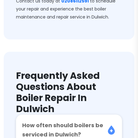
Contact us today at
02086112591
to schedule
your repair and experience the best boiler
maintenance and repair service in Dulwich.
Frequently Asked
Questions About
Boiler Repair In
Dulwich
How often should boilers be
serviced in Dulwich?