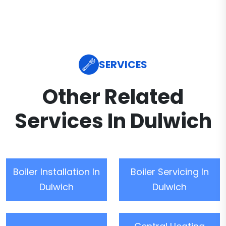
SERVICES
Other Related
Services In Dulwich
Boiler Installation In
Boiler Servicing In
Dulwich
Dulwich