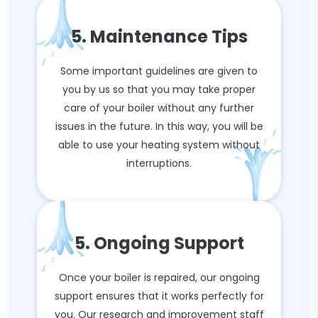
5. Maintenance Tips
Some important guidelines are given to
you by us so that you may take proper
care of your boiler without any further
issues in the future. In this way, you will be
able to use your heating system without
interruptions.
5. Ongoing Support
Once your boiler is repaired, our ongoing
support ensures that it works perfectly for
you. Our research and improvement staff