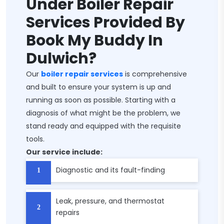
Under Boiler Repair
Services Provided By
Book My Buddy In
Dulwich?
Our
boiler repair services
is comprehensive
and built to ensure your system is up and
running as soon as possible. Starting with a
diagnosis of what might be the problem, we
stand ready and equipped with the requisite
tools.
Our service include:
Diagnostic and its fault-finding
Leak, pressure, and thermostat
repairs