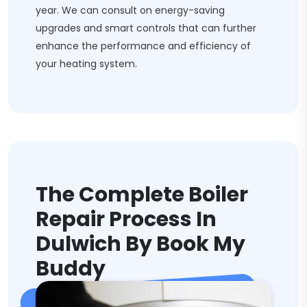
year. We can consult on energy-saving
upgrades and smart controls that can further
enhance the performance and efficiency of
your heating system.
The Complete Boiler
Repair Process In
Dulwich By Book My
Buddy