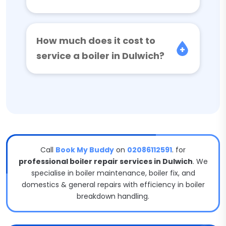
How much does it cost to
service a boiler in Dulwich?
Call
Book My Buddy
on
02086112591
. for
professional boiler repair services in Dulwich
. We
specialise in boiler maintenance, boiler fix, and
domestics & general repairs with efficiency in boiler
breakdown handling.