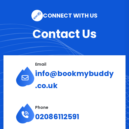
CONNECT WITH US
Contact Us
Email
info@bookmybuddy
.co.uk
Phone
02086112591