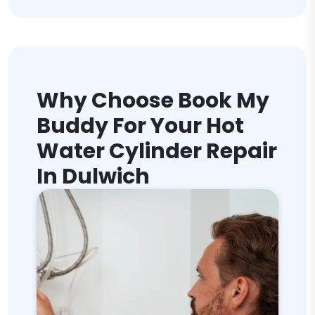
Why Choose Book My
Buddy For Your Hot
Water Cylinder Repair
In Dulwich