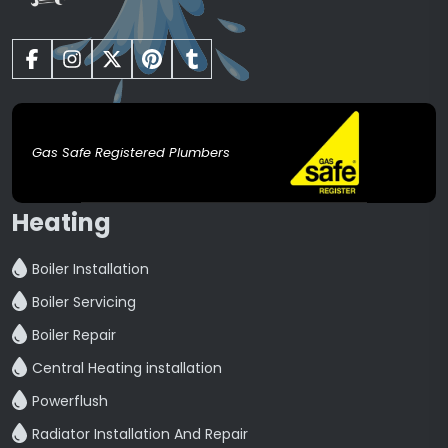
Gas Safe Registered Plumbers
Heating
Boiler Installation
Boiler Servicing
Boiler Repair
Central Heating installation
Powerflush
Radiator Installation And Repair