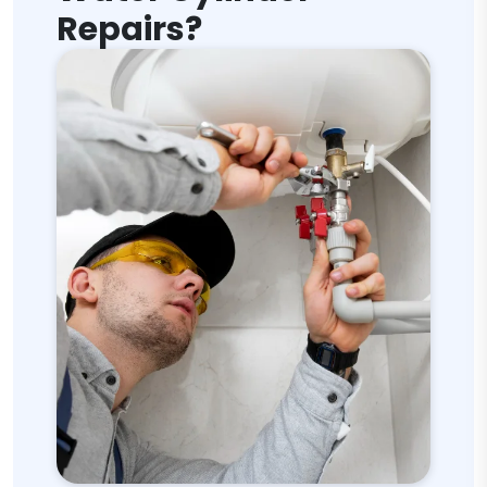
Repairs?