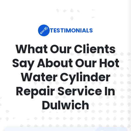
TESTIMONIALS
What Our Clients
Say About Our Hot
Water Cylinder
Repair Service In
Dulwich