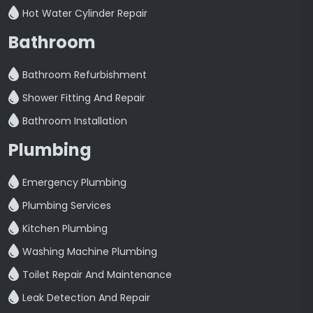
Hot Water Cylinder Repair
Bathroom
Bathroom Refurbishment
Shower Fitting And Repair
Bathroom Installation
Plumbing
Emergency Plumbing
Plumbing Services
Kitchen Plumbing
Washing Machine Plumbing
Toilet Repair And Maintenance
Leak Detection And Repair