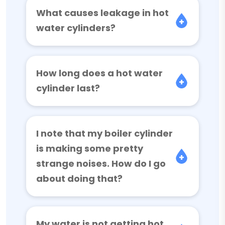
What causes leakage in hot
water cylinders?
How long does a hot water
cylinder last?
I note that my boiler cylinder
is making some pretty
strange noises. How do I go
about doing that?
My water is not getting hot