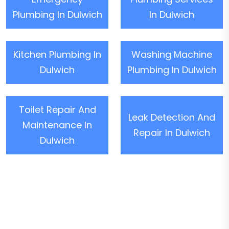
Plumbing In Dulwich
In Dulwich
Kitchen Plumbing In
Washing Machine
Dulwich
Plumbing In Dulwich
Toilet Repair And
Leak Detection And
Maintenance In
Repair In Dulwich
Dulwich