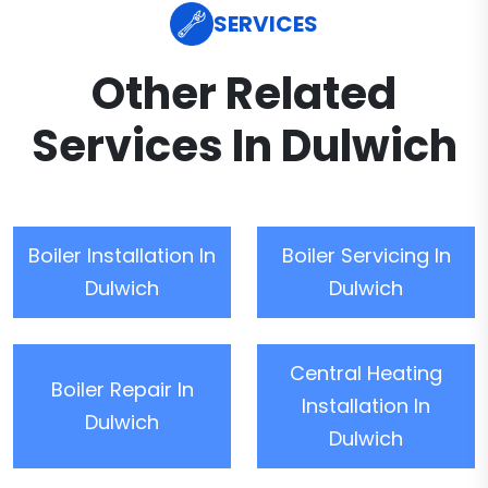
SERVICES
Other Related
Services In Dulwich
Boiler Installation In
Boiler Servicing In
Dulwich
Dulwich
Central Heating
Boiler Repair In
Installation In
Dulwich
Dulwich