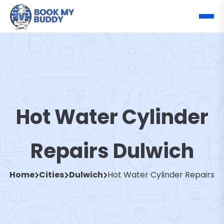
Hot Water Cylinder
Repairs Dulwich
Home
Cities
Dulwich
Hot Water Cylinder Repairs