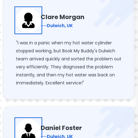
Clare Morgan
Dulwich, UK
"I was in a panic when my hot water cylinder
stopped working, but Book My Buddy's Dulwich
team arrived quickly and sorted the problem out
very efficiently. They diagnosed the problem
instantly, and then my hot water was back on
immediately. Excellent service!"
Daniel Foster
Dulwich, UK