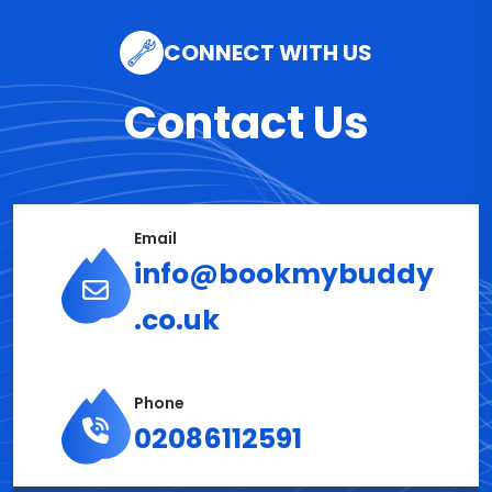
CONNECT WITH US
Contact Us
Email
info@bookmybuddy
.co.uk
Phone
02086112591