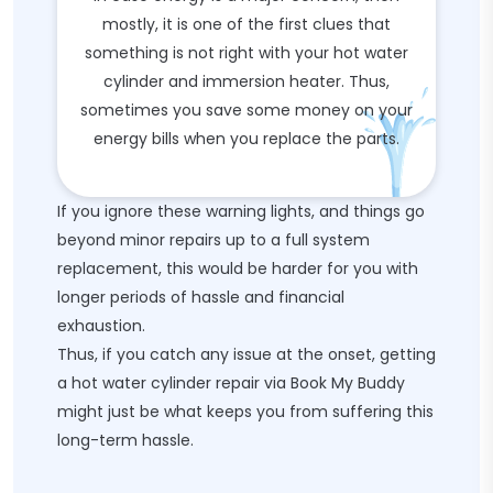
mostly, it is one of the first clues that
something is not right with your hot water
cylinder and immersion heater. Thus,
sometimes you save some money on your
energy bills when you replace the parts.
If you ignore these warning lights, and things go
beyond minor repairs up to a full system
replacement, this would be harder for you with
longer periods of hassle and financial
exhaustion.
Thus, if you catch any issue at the onset, getting
a hot water cylinder repair via Book My Buddy
might just be what keeps you from suffering this
long-term hassle.