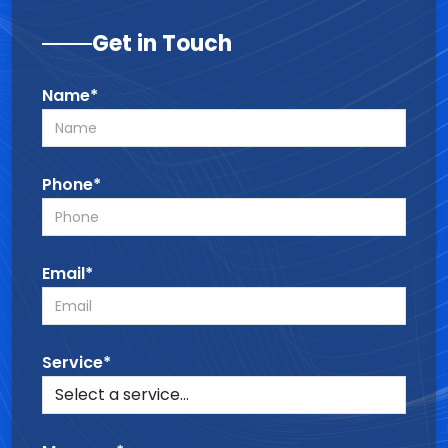
Get in Touch
Name*
Phone*
Email*
Service*