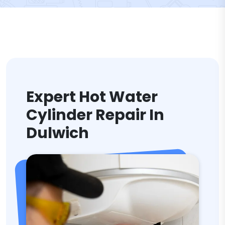
Expert Hot Water
Cylinder Repair In
Dulwich