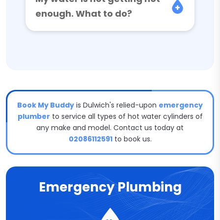
enough. What to do?
Book My Buddy
is Dulwich's relied-upon
emergency
plumber
to service all types of hot water cylinders of
any make and model. Contact us today at
02086112591
to book us.
Emergency Plumbing