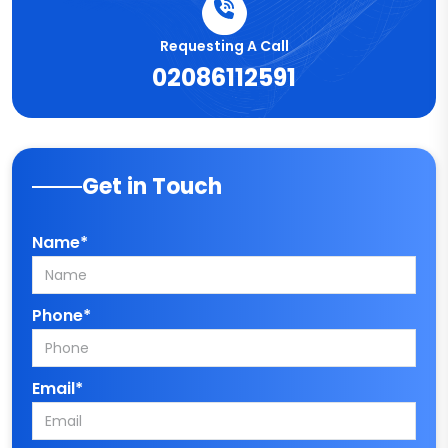
Requesting A Call
02086112591
Get in Touch
Name*
Phone*
Email*