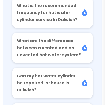
What is the recommended
frequency for hot water
cylinder service in Dulwich?
What are the differences
between a vented and an
unvented hot water system?
Can my hot water cylinder
be repaired in-house in
Dulwich?