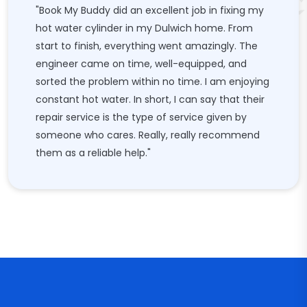
"Book My Buddy did an excellent job in fixing my
hot water cylinder in my Dulwich home. From
start to finish, everything went amazingly. The
engineer came on time, well-equipped, and
sorted the problem within no time. I am enjoying
constant hot water. In short, I can say that their
repair service is the type of service given by
someone who cares. Really, really recommend
them as a reliable help."