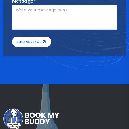
Message*
SEND MESSAGE