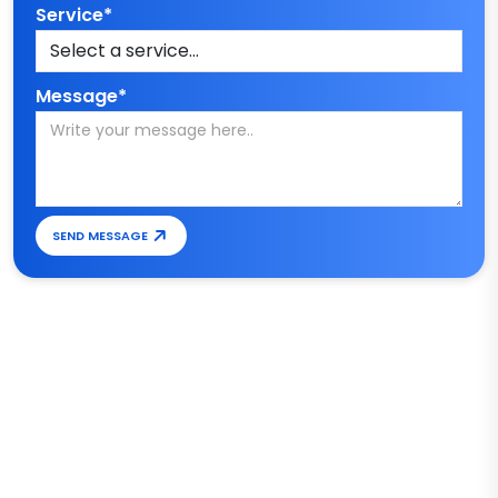
Service*
Message*
SEND MESSAGE