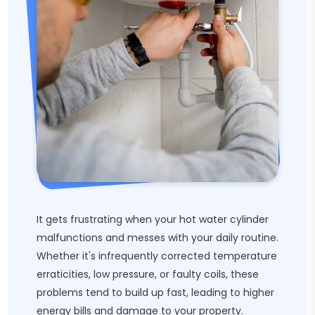
It gets frustrating when your hot water cylinder
malfunctions and messes with your daily routine.
Whether it's infrequently corrected temperature
erraticities, low pressure, or faulty coils, these
problems tend to build up fast, leading to higher
energy bills and damage to your property.