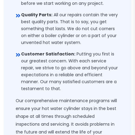
before we start working on any project.
Quality Parts:
All our repairs contain the very
best quality parts. That is to say, you get
something that lasts. We do not cut corners
on either a boiler cylinder or on a part of your
unvented hot water system.
Customer Satisfaction:
Putting you first is
our greatest concern. With each service
repair, we strive to go above and beyond your
expectations in a reliable and efficient
manner. Our many satisfied customers are a
testament to that.
Our comprehensive maintenance programs will
ensure your hot water cylinder stays in the best
shape at all times through scheduled
inspections and servicing. It avoids problems in
the future and will extend the life of your