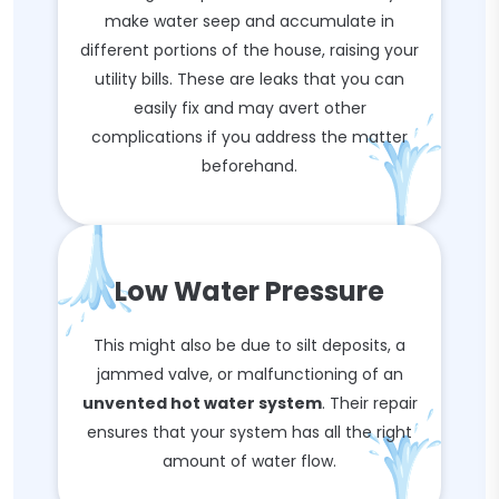
make water seep and accumulate in
different portions of the house, raising your
utility bills. These are leaks that you can
easily fix and may avert other
complications if you address the matter
beforehand.
Low Water Pressure
This might also be due to silt deposits, a
jammed valve, or malfunctioning of an
unvented hot water system
. Their repair
ensures that your system has all the right
amount of water flow.