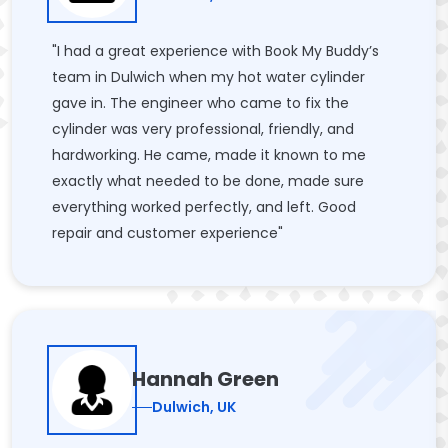
"I had a great experience with Book My Buddy’s
team in Dulwich when my hot water cylinder
gave in. The engineer who came to fix the
cylinder was very professional, friendly, and
hardworking. He came, made it known to me
exactly what needed to be done, made sure
everything worked perfectly, and left. Good
repair and customer experience"
Hannah Green
Dulwich, UK