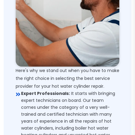
Here's why we stand out when you have to make
the right choice in selecting the best service
provider for your hot water cylinder repair.
Expert Professionals:
It starts with bringing
expert technicians on board. Our team
comes under the category of a very well-
trained and certified technician with many
years of experience in all the repairs of hot
water cylinders, including boiler hot water