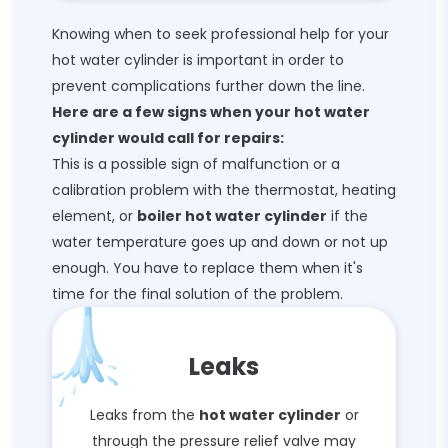
Knowing when to seek professional help for your
hot water cylinder is important in order to
prevent complications further down the line.
Here are a few signs when your hot water
cylinder would call for repairs:
This is a possible sign of malfunction or a
calibration problem with the thermostat, heating
element, or
boiler hot water cylinder
if the
water temperature goes up and down or not up
enough. You have to replace them when it's
time for the final solution of the problem.
Leaks
Leaks from the
hot water cylinder
or
through the pressure relief valve may