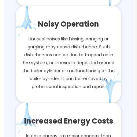
Noisy Operation
Unusual noises like hissing, banging or
gurgling may cause disturbance. Such
disturbances can be due to trapped air in
the system, or limescale deposited around
the boiler cylinder or malfunctioning of the
boiler cylinder. It can be removed by
professional inspection and repair.
Increased Energy Costs
In case energy is a major concern, then