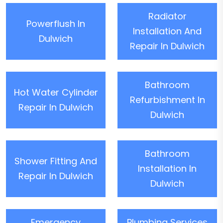
Radiator
Powerflush In
Installation And
Dulwich
Repair In Dulwich
Bathroom
Hot Water Cylinder
Refurbishment In
Repair In Dulwich
Dulwich
Bathroom
Shower Fitting And
Installation In
Repair In Dulwich
Dulwich
Emergency
Plumbing Services