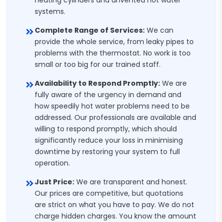
heating cylinders and unvented hot water
systems.
Complete Range of Services:
We can
provide the whole service, from leaky pipes to
problems with the thermostat. No work is too
small or too big for our trained staff.
Availability to Respond Promptly:
We are
fully aware of the urgency in demand and
how speedily hot water problems need to be
addressed. Our professionals are available and
willing to respond promptly, which should
significantly reduce your loss in minimising
downtime by restoring your system to full
operation.
Just Price:
We are transparent and honest.
Our prices are competitive, but quotations
are strict on what you have to pay. We do not
charge hidden charges. You know the amount