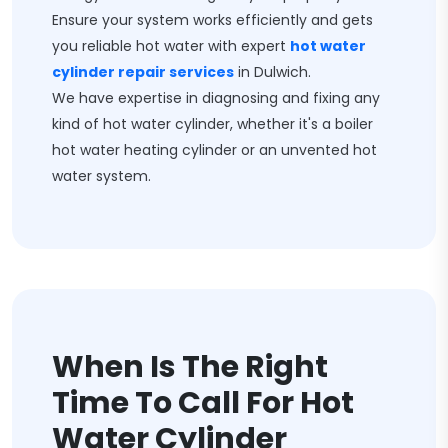
Ensure your system works efficiently and gets
you reliable hot water with expert
hot water
cylinder repair services
in Dulwich.
We have expertise in diagnosing and fixing any
kind of hot water cylinder, whether it's a boiler
hot water heating cylinder or an unvented hot
water system.
When Is The Right
Time To Call For Hot
Water Cylinder