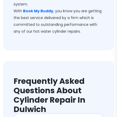
system.
With
Book My Buddy
, you know you are getting
the best service delivered by a firm which is
committed to outstanding performance with
any of our hot water cylinder repairs.
Frequently Asked
Questions About
Cylinder Repair In
Dulwich