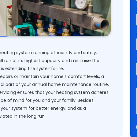
eating system running efficiently and safely.
ill run at its highest capacity and minimise the
hus extending the system's life.
repairs or maintain your home’s comfort levels, a
ial part of your annual home maintenance routine.
servicing ensures that your heating system adheres
ace of mind for you and your family. Besides
your system for better energy, and as a
viated in the long run.