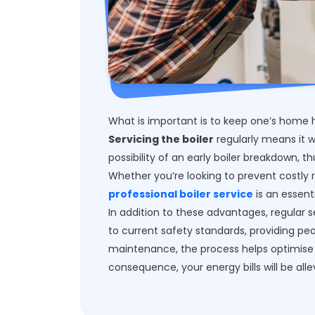
What is important is to keep one’s home h
Servicing the boiler
regularly means it w
possibility of an early boiler breakdown, t
Whether you’re looking to prevent costly 
professional boiler service
is an essent
In addition to these advantages, regular 
to current safety standards, providing pe
maintenance, the process helps optimise 
consequence, your energy bills will be alle