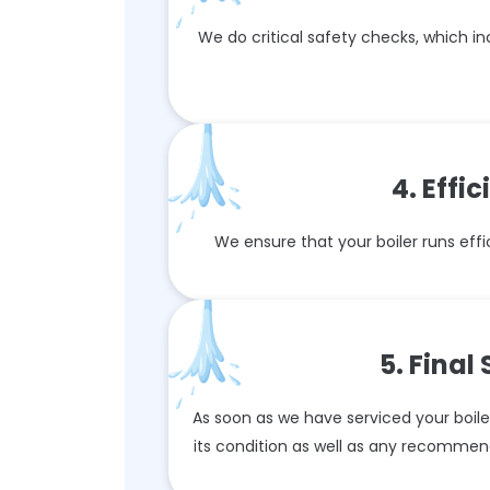
We do critical safety checks, which i
4. Effi
We ensure that your boiler runs effic
5. Final
As soon as we have serviced your boiler,
its condition as well as any recommen