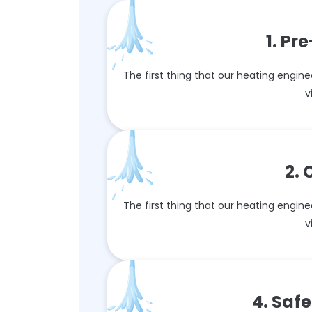
1. P
The first thing that our heating enginee
v
2.
The first thing that our heating enginee
v
4. Saf