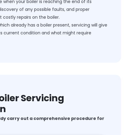
e when your boiler is reaching the end of its
discovery of any possible faults, and proper
costly repairs on the boiler.
h already has a boiler present, servicing will give
's current condition and what might require
iler Servicing
on
ddy carry out a comprehensive procedure for