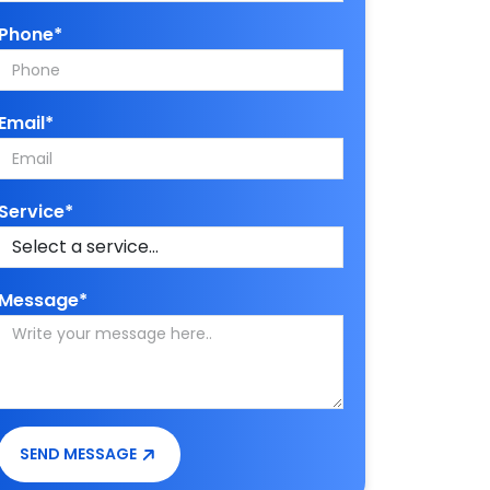
Phone*
Email*
Service*
Message*
SEND MESSAGE