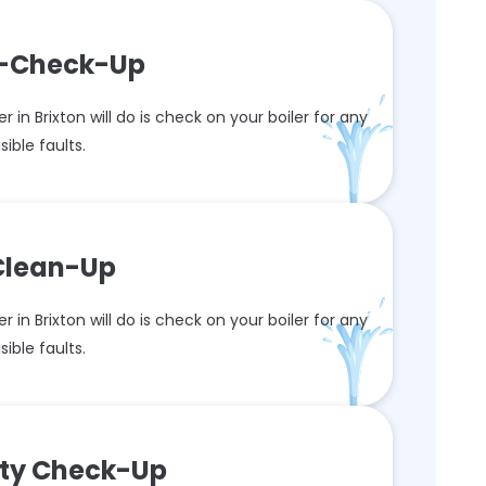
re-Check-Up
r in Brixton will do is check on your boiler for any
isible faults.
 Clean-Up
r in Brixton will do is check on your boiler for any
isible faults.
ety Check-Up