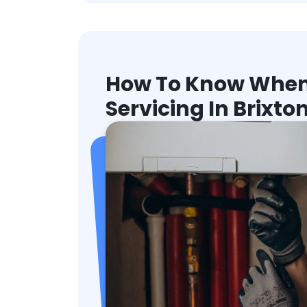
How To Know When 
Servicing In Brixto