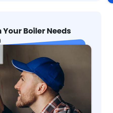
Your Boiler Needs
n