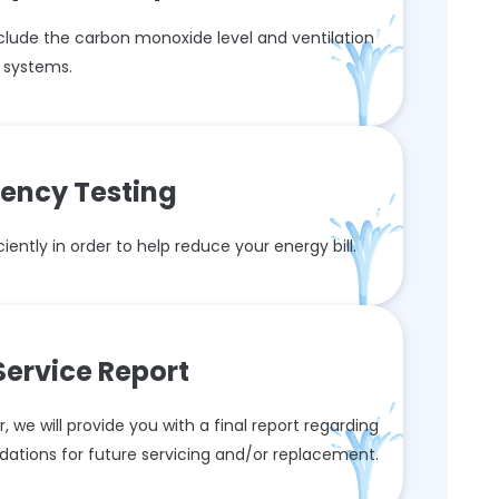
nclude the carbon monoxide level and ventilation
systems.
ciency Testing
iently in order to help reduce your energy bill.
 Service Report
 we will provide you with a final report regarding
dations for future servicing and/or replacement.