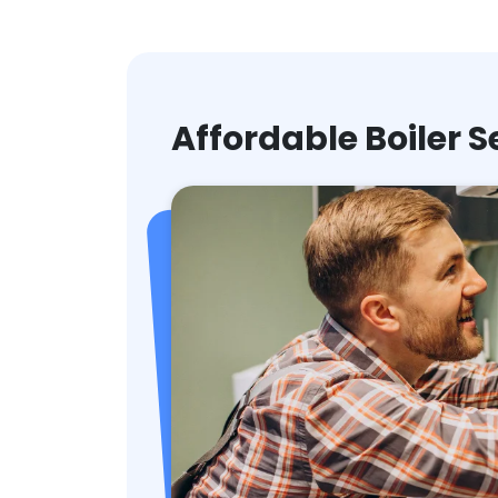
Affordable Boiler S