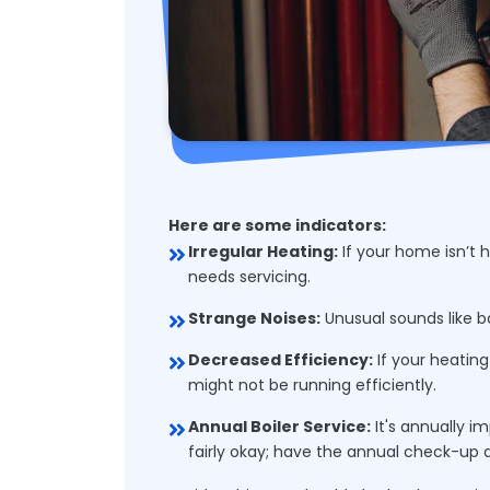
Here are some indicators:
Irregular Heating:
If your home isn’t h
needs servicing.
Strange Noises:
Unusual sounds like ba
Decreased Efficiency:
If your heating 
might not be running efficiently.
Annual Boiler Service:
It's annually i
fairly okay; have the annual check-up 