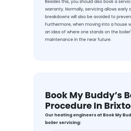
Besides this, you should also book a servic
warranty. Normally, servicing allows early 
breakdowns will also be avoided to prevent 
Furthermore, when moving into a house whic
an idea of where one stands on the boiler
maintenance in the near future.
Book My Buddy’s Bo
Procedure In Brixt
Our heating engineers at Book My Bu
boiler servicing: