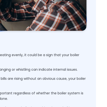
eating evenly, it could be a sign that your boiler
nging or whistling can indicate internal issues.
bills are rising without an obvious cause, your boiler
mportant regardless of whether the boiler system is
done.