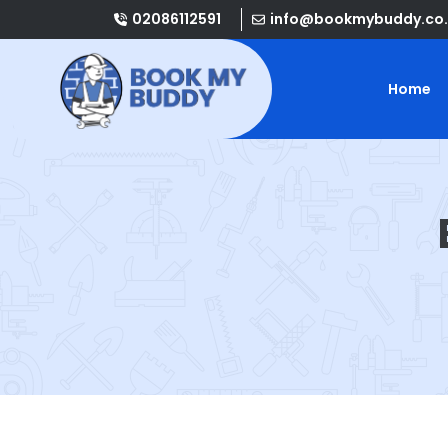
02086112591
info@bookmybuddy.co.
Home