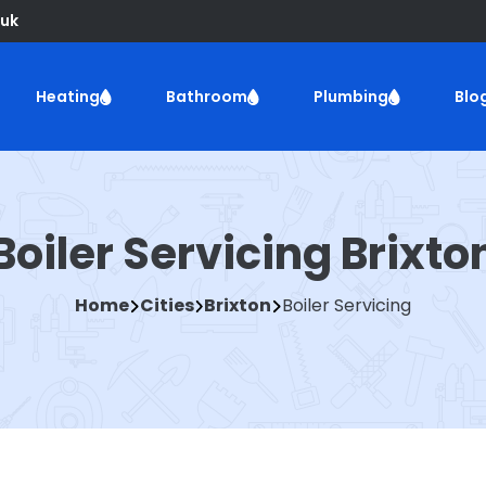
uk
Heating
Bathroom
Plumbing
Blo
Boiler Servicing Brixto
Home
Cities
Brixton
Boiler Servicing