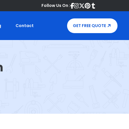
Follow Us On :
g
Contact
GET FREE QUOTE
n