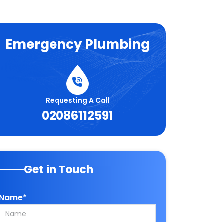
Emergency Plumbing
Requesting A Call
02086112591
Get in Touch
Name*