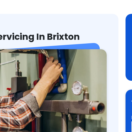
ervicing In Brixton