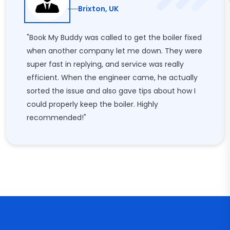
Brixton, UK
"Book My Buddy was called to get the boiler fixed
when another company let me down. They were
super fast in replying, and service was really
efficient. When the engineer came, he actually
sorted the issue and also gave tips about how I
could properly keep the boiler. Highly
recommended!"