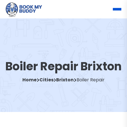
Boiler Repair Brixton
Home
Cities
Brixton
Boiler Repair