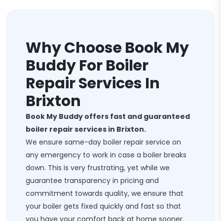
Why Choose Book My
Buddy For Boiler
Repair Services In
Brixton
Book My Buddy offers fast and guaranteed
boiler repair services in Brixton.
We ensure same-day boiler repair service on
any emergency to work in case a boiler breaks
down. This is very frustrating, yet while we
guarantee transparency in pricing and
commitment towards quality, we ensure that
your boiler gets fixed quickly and fast so that
you have your comfort back at home sooner.