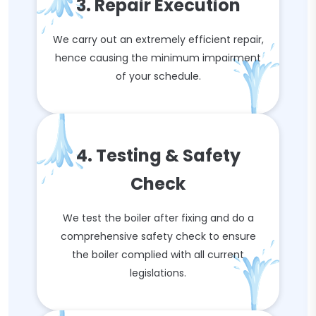
3. Repair Execution
We carry out an extremely efficient repair,
hence causing the minimum impairment
of your schedule.
4. Testing & Safety
Check
We test the boiler after fixing and do a
comprehensive safety check to ensure
the boiler complied with all current
legislations.