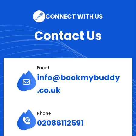
CONNECT WITH US
Contact Us
Email
info@bookmybuddy
.co.uk
Phone
02086112591