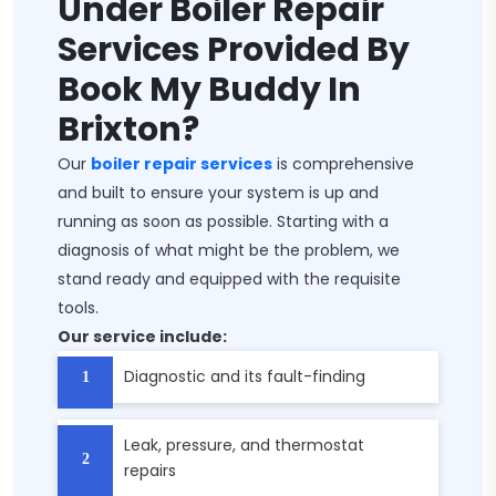
Under Boiler Repair
Services Provided By
Book My Buddy In
Brixton?
Our
boiler repair services
is comprehensive
and built to ensure your system is up and
running as soon as possible. Starting with a
diagnosis of what might be the problem, we
stand ready and equipped with the requisite
tools.
Our service include:
Diagnostic and its fault-finding
Leak, pressure, and thermostat
repairs