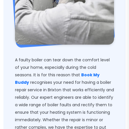
A faulty boiler can tear down the comfort level
of your home, especially during the cold
seasons. It is for this reason that
Book My
Buddy
recognises your need for having a boiler
repair service in Brixton that works efficiently and
reliably. Our expert engineers are able to identify
a wide range of boiler faults and rectify them to
ensure that your heating system is functioning
immediately. Whether the repair is minor or
rather complex, we have the expertise to put