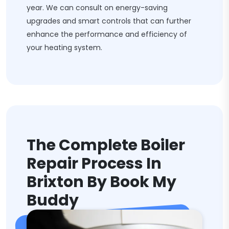
year. We can consult on energy-saving
upgrades and smart controls that can further
enhance the performance and efficiency of
your heating system.
The Complete Boiler
Repair Process In
Brixton By Book My
Buddy