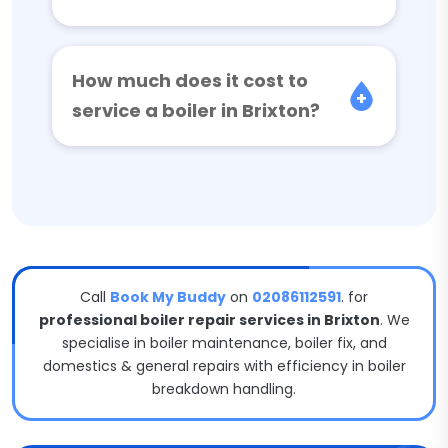
How much does it cost to
service a boiler in Brixton?
Call
Book My Buddy
on
02086112591
. for
professional boiler repair services in Brixton
. We
specialise in boiler maintenance, boiler fix, and
domestics & general repairs with efficiency in boiler
breakdown handling.