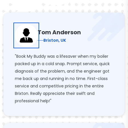
Tom Anderson
Brixton, UK
"Book My Buddy was a lifesaver when my boiler
packed up in a cold snap. Prompt service, quick
diagnosis of the problem, and the engineer got
me back up and running in no time. First-class
service and competitive pricing in the entire
Brixton. Really appreciate their swift and
professional help!"