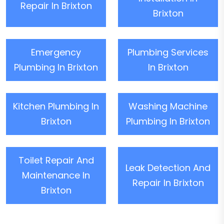
Repair In Brixton
Brixton
Emergency
Plumbing Services
Plumbing In Brixton
In Brixton
Kitchen Plumbing In
Washing Machine
Brixton
Plumbing In Brixton
Toilet Repair And
Leak Detection And
Maintenance In
Repair In Brixton
Brixton