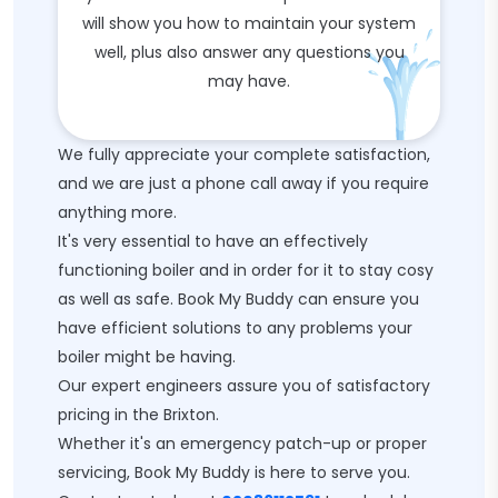
will show you how to maintain your system
well, plus also answer any questions you
may have.
We fully appreciate your complete satisfaction,
and we are just a phone call away if you require
anything more.
It's very essential to have an effectively
functioning boiler and in order for it to stay cosy
as well as safe. Book My Buddy can ensure you
have efficient solutions to any problems your
boiler might be having.
Our expert engineers assure you of satisfactory
pricing in the Brixton.
Whether it's an emergency patch-up or proper
servicing, Book My Buddy is here to serve you.