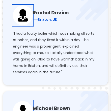
Rachel Davies
Brixton, UK
"I had a faulty boiler which was making all sorts
of noises, and they fixed it within a day. The
engineer was a proper gent, explained
everything to me, so I totally understood what
was going on. Glad to have warmth back in my
home in Brixton, and will definitely use their
services again in the future."
Michael Brown