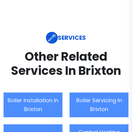
SERVICES
Other Related
Services In Brixton
Boiler Installation In
Boiler Servicing In
Brixton
Brixton