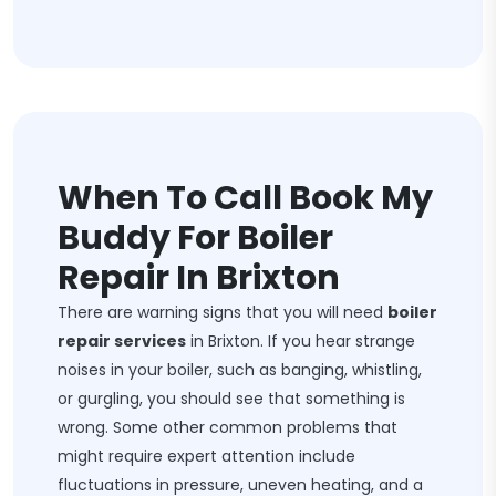
When To Call Book My
Buddy For Boiler
Repair In Brixton
There are warning signs that you will need
boiler
repair services
in Brixton. If you hear strange
noises in your boiler, such as banging, whistling,
or gurgling, you should see that something is
wrong. Some other common problems that
might require expert attention include
fluctuations in pressure, uneven heating, and a