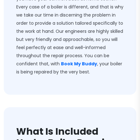
Every case of a boiler is different, and that is why
we take our time in discerning the problem in
order to provide a solution tailored specifically to
the work at hand. Our engineers are highly skilled
but very friendly and approachable, so you will
feel perfectly at ease and well-informed
throughout the repair process. You can be
confident that, with
Book My Buddy
, your boiler
is being repaired by the very best.
What Is Included