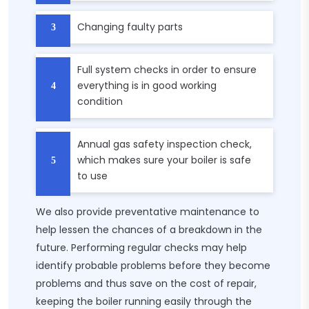
Changing faulty parts
Full system checks in order to ensure
everything is in good working
condition
Annual gas safety inspection check,
which makes sure your boiler is safe
to use
We also provide preventative maintenance to
help lessen the chances of a breakdown in the
future. Performing regular checks may help
identify probable problems before they become
problems and thus save on the cost of repair,
keeping the boiler running easily through the