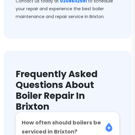
Contact us today at
02086112591
to schedule
your repair and experience the best boiler
maintenance and repair service in Brixton.
Frequently Asked
Questions About
Boiler Repair In
Brixton
How often should boilers be
serviced in Brixton?