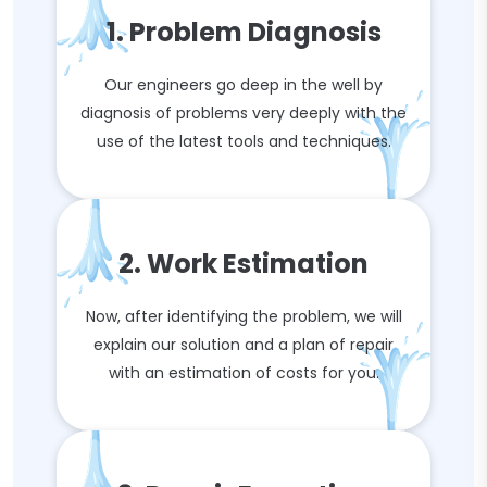
1. Problem Diagnosis
Our engineers go deep in the well by
diagnosis of problems very deeply with the
use of the latest tools and techniques.
2. Work Estimation
Now, after identifying the problem, we will
explain our solution and a plan of repair
with an estimation of costs for you.