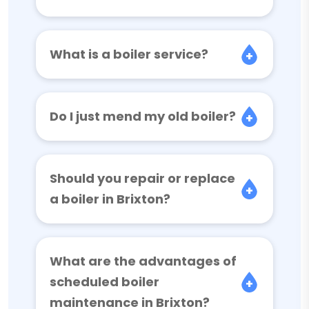
What is a boiler service?
Do I just mend my old boiler?
Should you repair or replace
a boiler in Brixton?
What are the advantages of
scheduled boiler
maintenance in Brixton?