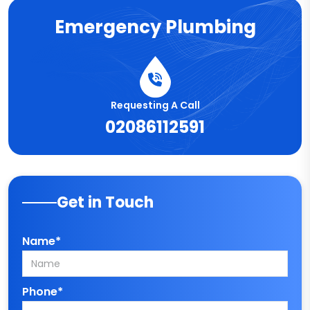
Emergency Plumbing
Requesting A Call
02086112591
Get in Touch
Name*
Phone*