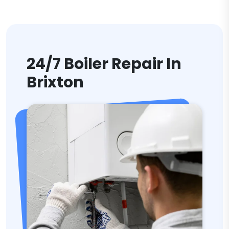
24/7 Boiler Repair In
Brixton