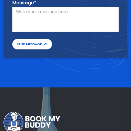
Message*
SEND MESSAGE