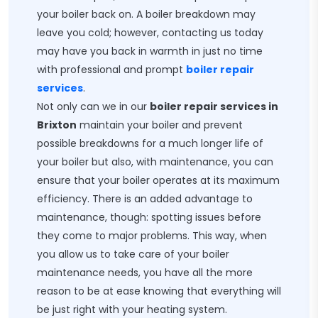
your boiler back on. A boiler breakdown may
leave you cold; however, contacting us today
may have you back in warmth in just no time
with professional and prompt
boiler repair
services
.
Not only can we in our
boiler repair services in
Brixton
maintain your boiler and prevent
possible breakdowns for a much longer life of
your boiler but also, with maintenance, you can
ensure that your boiler operates at its maximum
efficiency. There is an added advantage to
maintenance, though: spotting issues before
they come to major problems. This way, when
you allow us to take care of your boiler
maintenance needs, you have all the more
reason to be at ease knowing that everything will
be just right with your heating system.