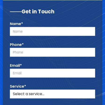
Get in Touch
Name*
Phone*
Email*
Service*