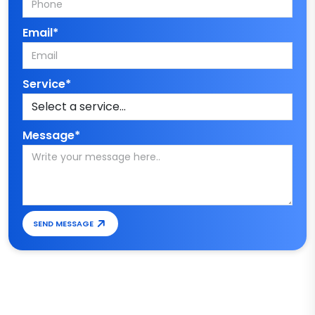
Email*
Service*
Message*
SEND MESSAGE