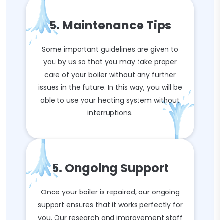
5. Maintenance Tips
Some important guidelines are given to
you by us so that you may take proper
care of your boiler without any further
issues in the future. In this way, you will be
able to use your heating system without
interruptions.
5. Ongoing Support
Once your boiler is repaired, our ongoing
support ensures that it works perfectly for
you. Our research and improvement staff