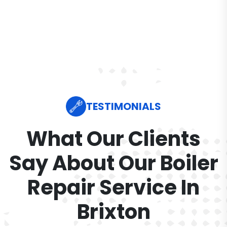
TESTIMONIALS
What Our Clients
Say About Our Boiler
Repair Service In
Brixton