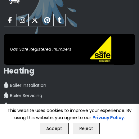
Gas Safe Registered Plumbers
Heating
Boiler Installation
Boiler Servicing
Boiler Repair
This website uses cookies to improve your experience. By
Central Heating installation
using this website, you agree to our
Privacy Policy
.
GET FREE QUOTE
Powerflush
Accept
Reject
Call Us
GET FREE QUOTE
Radiator Installation And Repair