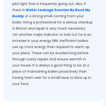
pilot light that is frequently going out. Also, if
there is
Water Leakage Solution By Book My
Buddy
or a strong smell coming from your
boiler, hiring a professional for a serious checkup
in Brixton and repair is very much necessary.
Yet another major indicator to look out for is an
increase in your energy bills. Inefficient boilers
use up more energy than required to warm up
your place. These can be avoided long before
through costly repairs and ensure warmth in
your house. It is always a good thing to be at a
place of maintaining boilers proactively than
having them wait for a small issue to blow up in
your face.