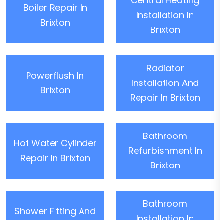
Central Heating
Boiler Repair In
Installation In
Brixton
Brixton
Radiator
Powerflush In
Installation And
Brixton
Repair In Brixton
Bathroom
Hot Water Cylinder
Refurbishment In
Repair In Brixton
Brixton
Bathroom
Shower Fitting And
Installation In