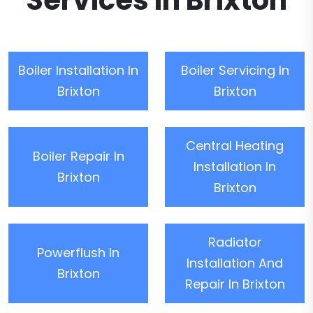
Services In Brixton
Boiler Installation In
Boiler Servicing In
Brixton
Brixton
Central Heating
Boiler Repair In
Installation In
Brixton
Brixton
Radiator
Powerflush In
Installation And
Brixton
Repair In Brixton