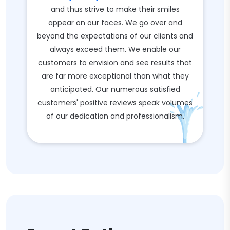
and thus strive to make their smiles
appear on our faces. We go over and
beyond the expectations of our clients and
always exceed them. We enable our
customers to envision and see results that
are far more exceptional than what they
anticipated. Our numerous satisfied
customers' positive reviews speak volumes
of our dedication and professionalism.