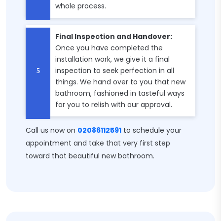
whole process.
Final Inspection and Handover:
Once you have completed the
installation work, we give it a final
inspection to seek perfection in all
things. We hand over to you that new
bathroom, fashioned in tasteful ways
for you to relish with our approval.
Call us now on
02086112591
to schedule your
appointment and take that very first step
toward that beautiful new bathroom.