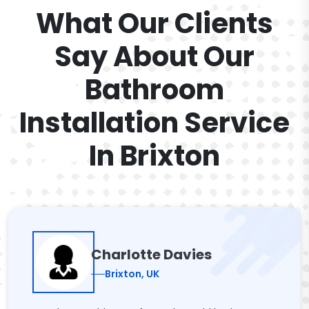
What Our Clients
Say About Our
Bathroom
Installation Service
In Brixton
Charlotte Davies
Brixton, UK