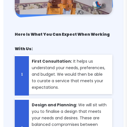
Here Is What You Can Expect When Working
With Us:
First Consultation:
It helps us
understand your needs, preferences,
and budget. We would then be able
to curate a service that meets your
expectations.
Design and Planning:
We will sit with
you to finalise a design that meets
your needs and desires. These are
balanced compromises between