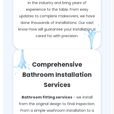
in the industry and bring years of
experience to the table. From easy
updates to complete makeovers, we have
done thousands of installations. Our vast
know-how will guarantee your installation is
cared for with precision.
Comprehensive
Bathroom Installation
Services
Bathroom fitting services
- we install
from the original design to final inspection.
From a simple washroom installation to a