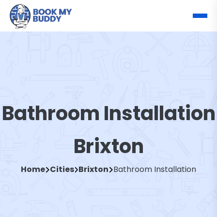
Bathroom Installation
Brixton
Home
Cities
Brixton
Bathroom Installation