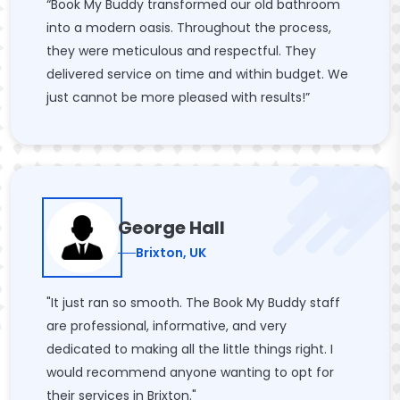
“Book My Buddy transformed our old bathroom
into a modern oasis. Throughout the process,
they were meticulous and respectful. They
delivered service on time and within budget. We
just cannot be more pleased with results!”
George Hall
Brixton, UK
"It just ran so smooth. The Book My Buddy staff
are professional, informative, and very
dedicated to making all the little things right. I
would recommend anyone wanting to opt for
their services in Brixton."