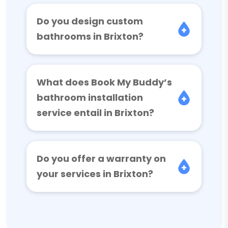
Do you design custom
bathrooms in Brixton?
What does Book My Buddy’s
bathroom installation
service entail in Brixton?
Do you offer a warranty on
your services in Brixton?