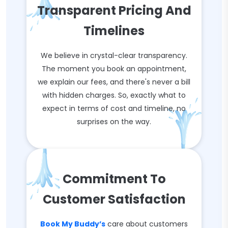
Transparent Pricing And
Timelines
We believe in crystal-clear transparency.
The moment you book an appointment,
we explain our fees, and there's never a bill
with hidden charges. So, exactly what to
expect in terms of cost and timeline, no
surprises on the way.
Commitment To
Customer Satisfaction
Book My Buddy’s
care about customers