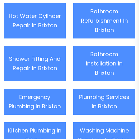
Bathroom
Hot Water Cylinder
Refurbishment In
Repair In Brixton
Brixton
Bathroom
Shower Fitting And
Installation In
Repair In Brixton
Brixton
Emergency
Plumbing Services
Plumbing In Brixton
In Brixton
Kitchen Plumbing In
Washing Machine