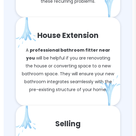
these recurring problems.
House Extension
A
professional bathroom fitter near
you
will be helpful if you are renovating
the house or converting space to a new
bathroom space. They will ensure your new
bathroom integrates seamlessly with the
pre-existing structure of your home.
Selling