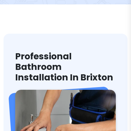
Professional
Bathroom
Installation In Brixton