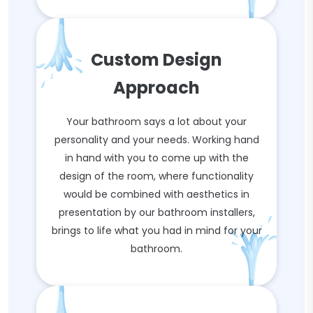
Custom Design
Approach
Your bathroom says a lot about your
personality and your needs. Working hand
in hand with you to come up with the
design of the room, where functionality
would be combined with aesthetics in
presentation by our bathroom installers,
brings to life what you had in mind for your
bathroom.