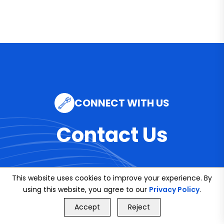
CONNECT WITH US
Contact Us
This website uses cookies to improve your experience. By
Email
using this website, you agree to our
Privacy Policy
.
GET FREE QUOTE
info@bookmybuddy
Accept
Reject
Call Us
GET FREE QUOTE