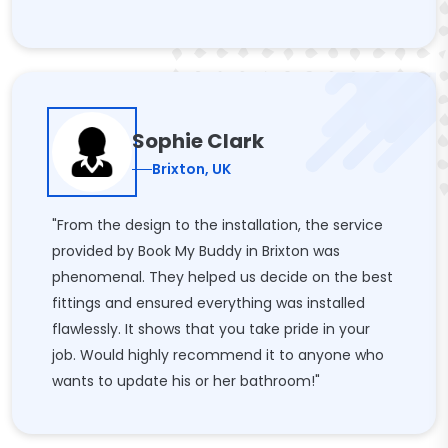
Sophie Clark
Brixton, UK
"From the design to the installation, the service
provided by Book My Buddy in Brixton was
phenomenal. They helped us decide on the best
fittings and ensured everything was installed
flawlessly. It shows that you take pride in your
job. Would highly recommend it to anyone who
wants to update his or her bathroom!"