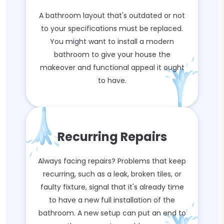
A bathroom layout that's outdated or not
to your specifications must be replaced.
You might want to install a modern
bathroom to give your house the
makeover and functional appeal it ought
to have.
Recurring Repairs
Always facing repairs? Problems that keep
recurring, such as a leak, broken tiles, or
faulty fixture, signal that it's already time
to have a new full installation of the
bathroom. A new setup can put an end to