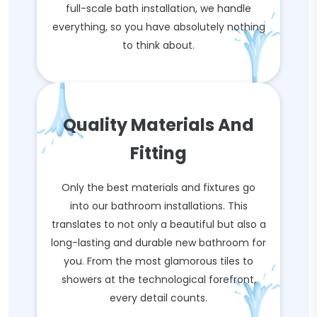
full-scale bath installation, we handle
everything, so you have absolutely nothing
to think about.
Quality Materials And
Fitting
Only the best materials and fixtures go
into our bathroom installations. This
translates to not only a beautiful but also a
long-lasting and durable new bathroom for
you. From the most glamorous tiles to
showers at the technological forefront,
every detail counts.