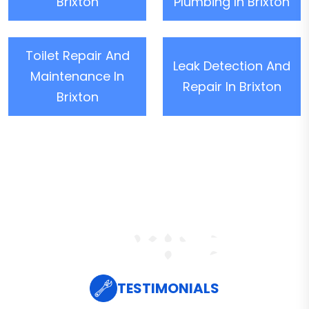
Brixton
Plumbing In Brixton
Toilet Repair And
Leak Detection And
Maintenance In
Repair In Brixton
Brixton
TESTIMONIALS