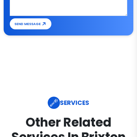
SEND MESSAGE
SERVICES
Other Related