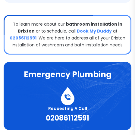
To learn more about our
bathroom installation in
Brixton
or to schedule, call
Book My Buddy
at
02086112591
. We are here to address all of your Brixton
installation of washroom and bath installation needs.
Emergency Plumbing
Requesting A Call
02086112591