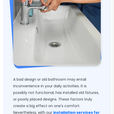
A bad design or old bathroom may entail
inconvenience in your daily activities. It is
possibly not functional, has installed old fixtures,
or poorly placed designs. These factors truly
create a big effect on one's comfort.
Nevertheless, with our
installation services for