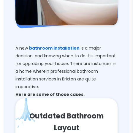
A new
bathroom installation
is a major
decision, and knowing when to do it is important
for upgrading your house. There are instances in
a home wherein professional bathroom
installation services in Brixton are quite
imperative.
Here are some of those cases.
Outdated Bathroom
Layout