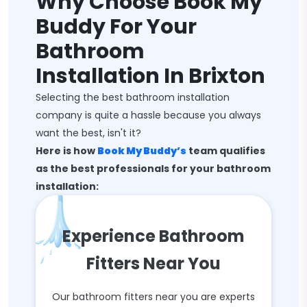
Why Choose Book My
Buddy For Your
Bathroom
Installation In Brixton
Selecting the best bathroom installation
company is quite a hassle because you always
want the best, isn't it?
Here is how
Book My Buddy’s
team qualifies
as the best professionals for your bathroom
installation:
Experience Bathroom
Fitters Near You
Our bathroom fitters near you are experts