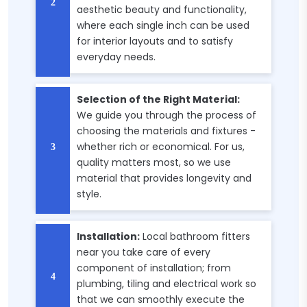
aesthetic beauty and functionality,
where each single inch can be used
for interior layouts and to satisfy
everyday needs.
Selection of the Right Material:
We guide you through the process of
choosing the materials and fixtures -
whether rich or economical. For us,
quality matters most, so we use
material that provides longevity and
style.
Installation:
Local bathroom fitters
near you take care of every
component of installation; from
plumbing, tiling and electrical work so
that we can smoothly execute the