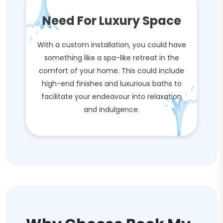
Need For Luxury Space
With a custom installation, you could have
something like a spa-like retreat in the
comfort of your home. This could include
high-end finishes and luxurious baths to
facilitate your endeavour into relaxation
and indulgence.