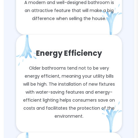
A modern and well-designed bathroom is
an attractive feature that will make a big
difference when selling the house.
Energy Efficiency
Older bathrooms tend not to be very
energy efficient, meaning your utility bills
will be high. The installation of new fixtures
with water-saving features and energy-
efficient lighting helps consumers save on
costs and facilitates the protection of the
environment.