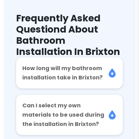
Frequently Asked
Questiond About
Bathroom
Installation In Brixton
How long will my bathroom
installation take in Brixton?
Can I select my own
materials to be used during
the installation in Brixton?