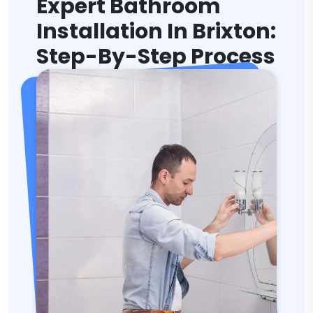
Expert Bathroom
Installation In Brixton:
Step-By-Step Process