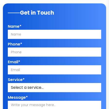
Get in Touch
Name*
Phone*
Email*
Service*
Message*