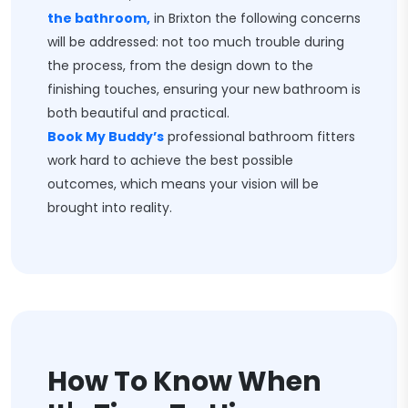
the bathroom,
in Brixton the following concerns
will be addressed: not too much trouble during
the process, from the design down to the
finishing touches, ensuring your new bathroom is
both beautiful and practical.
Book My Buddy’s
professional bathroom fitters
work hard to achieve the best possible
outcomes, which means your vision will be
brought into reality.
How To Know When