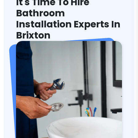
It's Time To Hire
Bathroom
Installation Experts In
Brixton