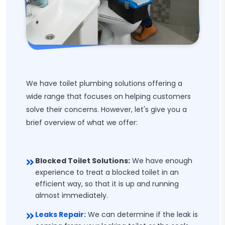
We have toilet plumbing solutions offering a
wide range that focuses on helping customers
solve their concerns. However, let's give you a
brief overview of what we offer:
Blocked Toilet Solutions:
We have enough
experience to treat a blocked toilet in an
efficient way, so that it is up and running
almost immediately.
Leaks Repair:
We can determine if the leak is