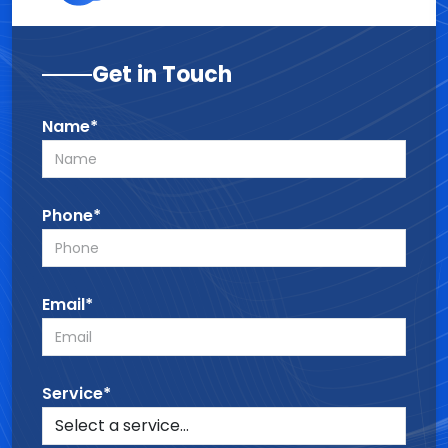
Get in Touch
Name*
Phone*
Email*
Service*