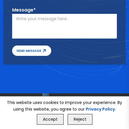
Message*
SEND MESSAGE
This website uses cookies to improve your experience. By
using this website, you agree to our
Privacy Policy
.
GET FREE QUOTE
Accept
Reject
Call Us
GET FREE QUOTE