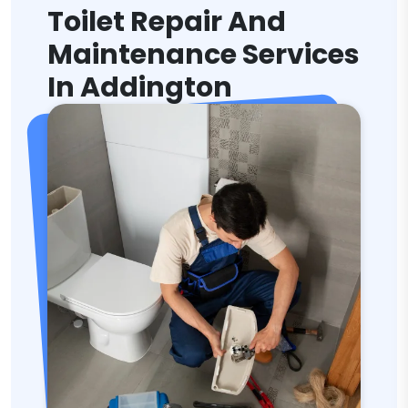
Toilet Repair And
Maintenance Services
In Addington