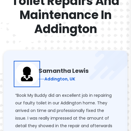
Toilet Repairs And
Maintenance In
Addington
Samantha Lewis
Addington, UK
“Book My Buddy did an excellent job in repairing
our faulty toilet in our Addington home. They
arrived on time and professionally fixed the
issue. I was really impressed at the amount of
detail they showed in the repair and afterwards