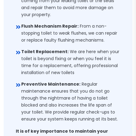
coming from your leaking toilet or the seals
and repair them to avoid more damage on
your property.
Flush Mechanism Repair:
From a non-
stopping toilet to weak flushes, we can repair
or replace faulty flushing mechanisms.
Toilet Replacement:
We are here when your
toilet is beyond fixing or when you feel it is
time for a replacement, offering professional
installation of new toilets
Preventive Maintenance:
Regular
maintenance ensures that you do not go
through the nightmare of having a toilet
blocked and also increases the life span of
your toilet. We provide regular check-ups to
ensure your system keeps running at its best.
It is of key importance to maintain your