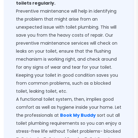
toilets regularly.
Preventive maintenance will help in identifying
the problem that might arise from an
unexpected issue with toilet plumbing. This will
save you from the heavy costs of repair. Our
preventive maintenance services will check on
leaks on your toilet, ensure that the flushing
mechanism is working right, and check around
for any signs of wear and tear for your toilet.
Keeping your toilet in good condition saves you
from common problems, such as a blocked
toilet, leaking toilet, etc.
A functional toilet system, then, implies good
comfort as well as hygiene inside your home. Let
the professionals at
Book My Buddy
sort out all
toilet plumbing requirements so you can enjoy a
stress-free life without Toilet problems- blocked