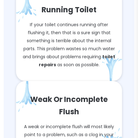
Running Toilet
If your toilet continues running after
flushing it, then that is a sure sign that
something is terrible about the internal
parts. This problem wastes so much water
and brings about problems requiring
toilet
repairs
as soon as possible.
Weak Or Incomplete
Flush
A weak or incomplete flush will most likely
point to a problem, such as a clog in your