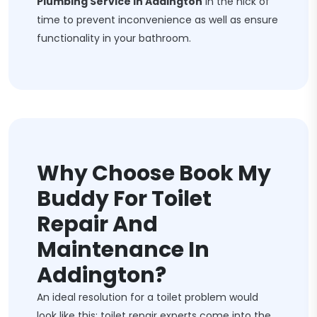
Plumbing Service In Addington
in the nick of
time to prevent inconvenience as well as ensure
functionality in your bathroom.
Why Choose Book My
Buddy For Toilet
Repair And
Maintenance In
Addington?
An ideal resolution for a toilet problem would
look like this: toilet repair experts come into the