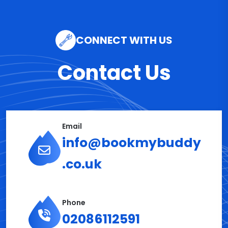
CONNECT WITH US
Contact Us
Email
info@bookmybuddy
.co.uk
Phone
02086112591