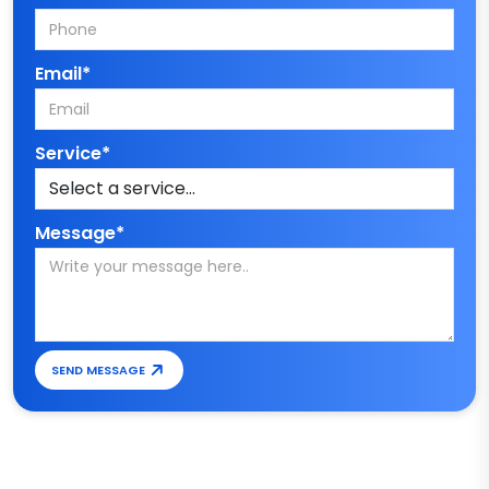
Email*
Service*
Message*
SEND MESSAGE