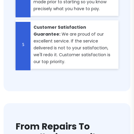
made prior to starting so you know
precisely what you have to pay.
Customer Satisfaction
Guarantee:
We are proud of our
excellent service. If the service
delivered is not to your satisfaction,
we'll redo it. Customer satisfaction is
our top priority.
From Repairs To