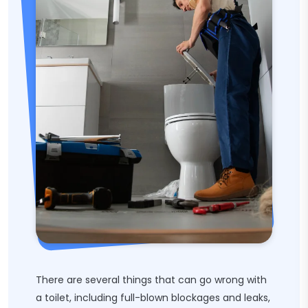
There are several things that can go wrong with
a toilet, including full-blown blockages and leaks,