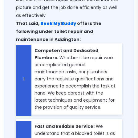
picture and get the job done efficiently as well
as effectively.
That said,
Book My Buddy
offers the
following under toilet repair and
maintenance in Addington:
Competent and Dedicated
Plumbers:
Whether it be repair work
or complicated general
maintenance tasks, our plumbers
carry the requisite qualifications and
experience to accomplish the task at
hand. We keep abreast with the
latest techniques and equipment for
the provision of quality service.
Fast and Reliable Service:
We
understand that a blocked toilet is as