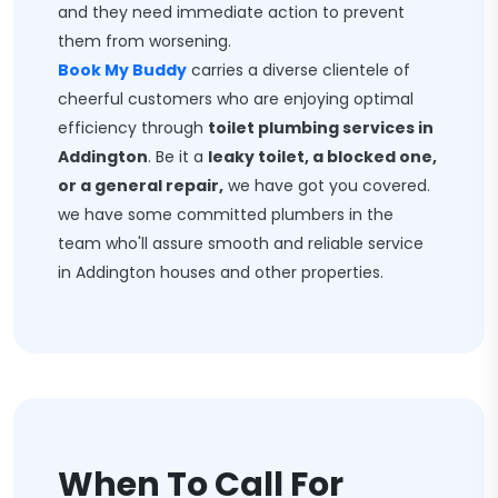
and they need immediate action to prevent
them from worsening.
Book My Buddy
carries a diverse clientele of
cheerful customers who are enjoying optimal
efficiency through
toilet plumbing services in
Addington
. Be it a
leaky toilet, a blocked one,
or a general repair,
we have got you covered.
we have some committed plumbers in the
team who'll assure smooth and reliable service
in Addington houses and other properties.
When To Call For