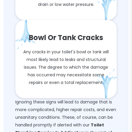
drain or low water pressure.
Bowl Or Tank Cracks
Any cracks in your toilet's bowl or tank will
most likely lead to leaks and structural
issues. The degree to which the damage
has occurred may necessitate some
repairs or even a total replacement.
Ignoring these signs will lead to damage that is
more complicated, higher repair costs, and even
unsanitary conditions. These, of course, can be
handled promptly if alerted with our
Toilet