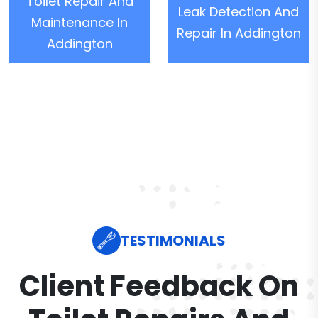
Toilet Repair And
Leak Detection And
Maintenance In
Repair In Addington
Addington
TESTIMONIALS
Client Feedback On