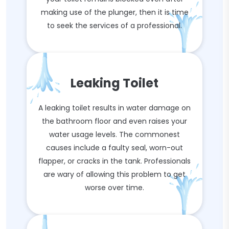
making use of the plunger, then it is time
to seek the services of a professional.
Leaking Toilet
A leaking toilet results in water damage on
the bathroom floor and even raises your
water usage levels. The commonest
causes include a faulty seal, worn-out
flapper, or cracks in the tank. Professionals
are wary of allowing this problem to get
worse over time.