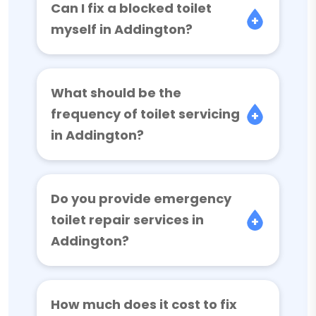
Can I fix a blocked toilet
myself in Addington?
What should be the
frequency of toilet servicing
in Addington?
Do you provide emergency
toilet repair services in
Addington?
How much does it cost to fix