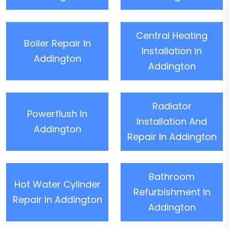
Central Heating
Boiler Repair In
Installation In
Addington
Addington
Radiator
Powerflush In
Installation And
Addington
Repair In Addington
Bathroom
Hot Water Cylinder
Refurbishment In
Repair In Addington
Addington