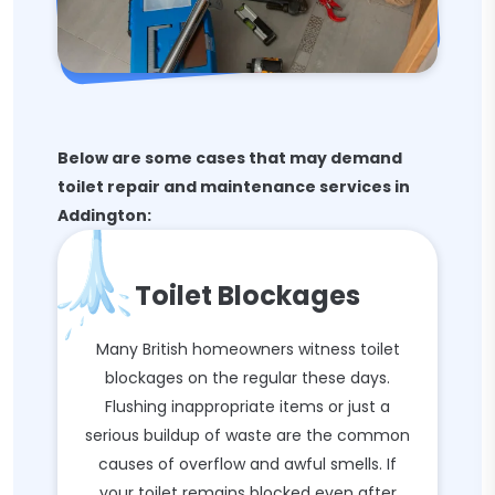
Below are some cases that may demand
toilet repair and maintenance services in
Addington:
Toilet Blockages
Many British homeowners witness toilet
blockages on the regular these days.
Flushing inappropriate items or just a
serious buildup of waste are the common
causes of overflow and awful smells. If
your toilet remains blocked even after