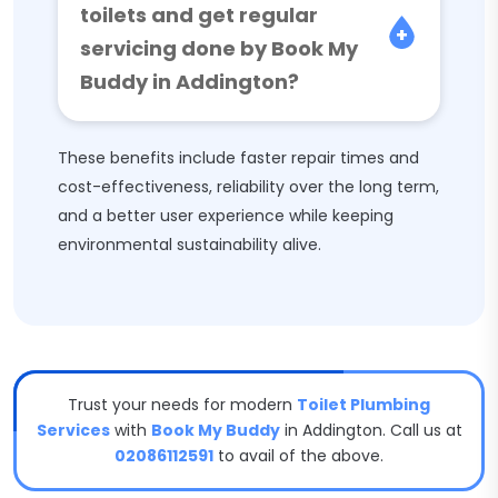
toilets and get regular
servicing done by Book My
Buddy in Addington?
These benefits include faster repair times and
cost-effectiveness, reliability over the long term,
and a better user experience while keeping
environmental sustainability alive.
Trust your needs for modern
Toilet Plumbing
Services
with
Book My Buddy
in Addington. Call us at
02086112591
to avail of the above.