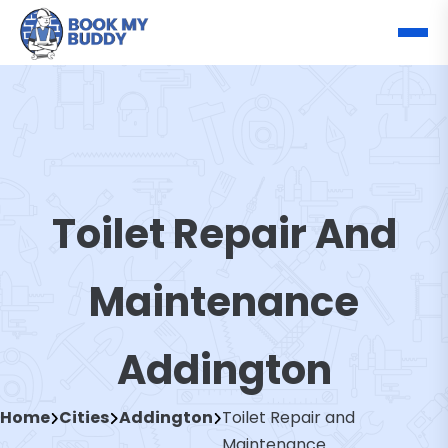
Toilet Repair And
Maintenance
Addington
Home
Cities
Addington
Toilet Repair and
Maintenance