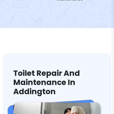
Toilet Repair And
Maintenance In
Addington