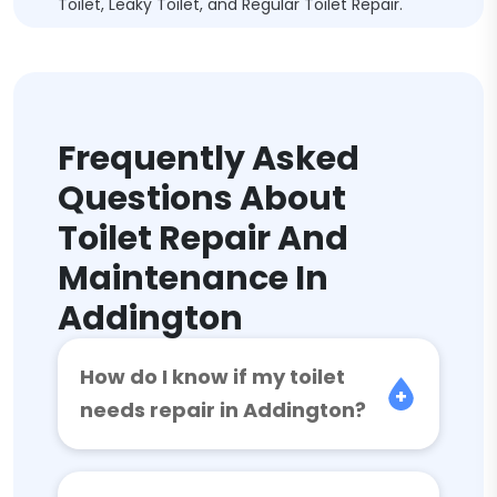
Toilet, Leaky Toilet, and Regular Toilet Repair.
Frequently Asked
Questions About
Toilet Repair And
Maintenance In
Addington
How do I know if my toilet
needs repair in Addington?