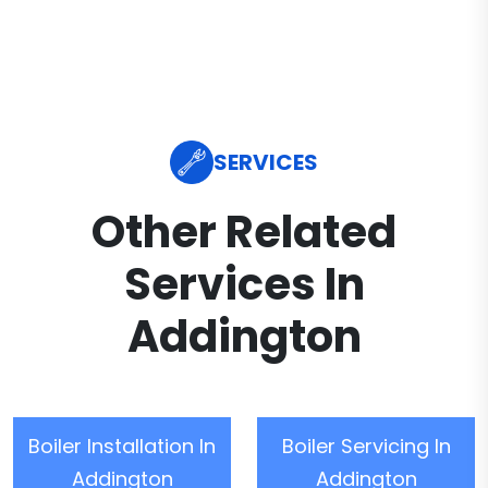
SERVICES
Other Related
Services In
Addington
Boiler Installation In
Boiler Servicing In
Addington
Addington