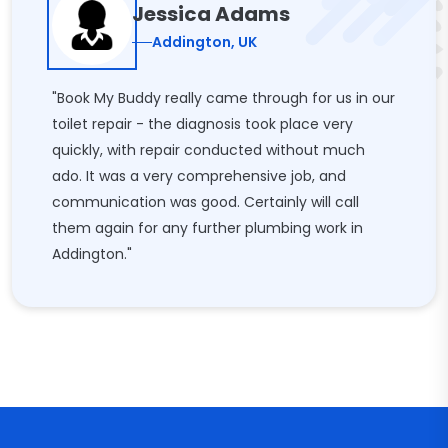
Jessica Adams
Addington, UK
"Book My Buddy really came through for us in our
toilet repair - the diagnosis took place very
quickly, with repair conducted without much
ado. It was a very comprehensive job, and
communication was good. Certainly will call
them again for any further plumbing work in
Addington."