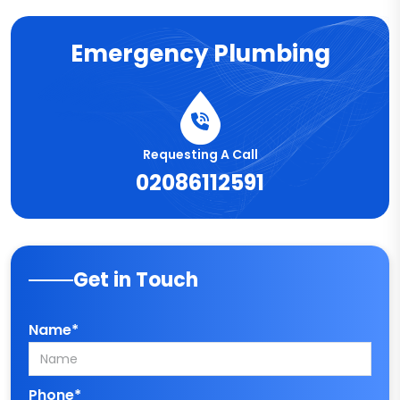
Emergency Plumbing
Requesting A Call
02086112591
Get in Touch
Name*
Phone*