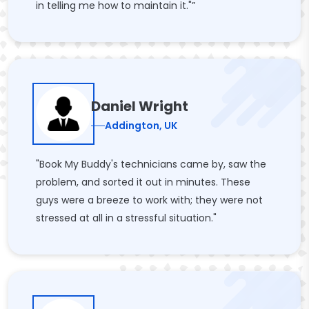
in telling me how to maintain it."”
Daniel Wright
Addington, UK
"Book My Buddy's technicians came by, saw the
problem, and sorted it out in minutes. These
guys were a breeze to work with; they were not
stressed at all in a stressful situation."