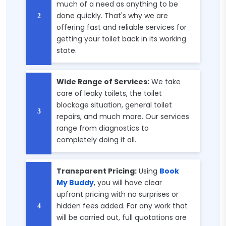
much of a need as anything to be
done quickly. That's why we are
offering fast and reliable services for
getting your toilet back in its working
state.
Wide Range of Services:
We take
care of leaky toilets, the toilet
blockage situation, general toilet
repairs, and much more. Our services
range from diagnostics to
completely doing it all.
Transparent Pricing:
Using
Book
My Buddy
, you will have clear
upfront pricing with no surprises or
hidden fees added. For any work that
will be carried out, full quotations are