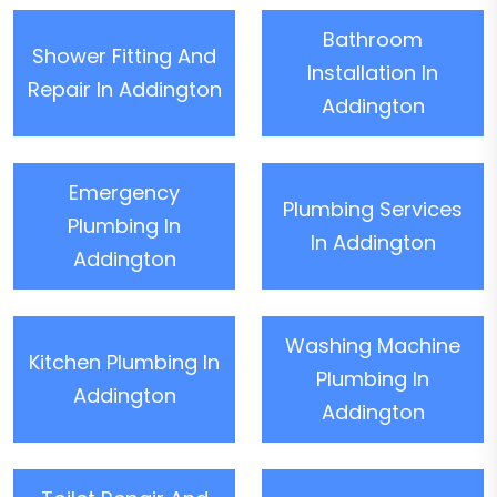
Bathroom
Shower Fitting And
Installation In
Repair In Addington
Addington
Emergency
Plumbing Services
Plumbing In
In Addington
Addington
Washing Machine
Kitchen Plumbing In
Plumbing In
Addington
Addington