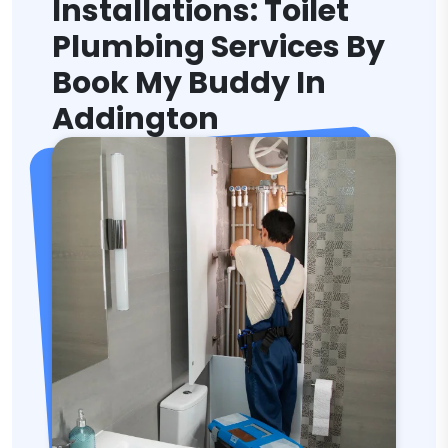
Installations: Toilet
Plumbing Services By
Book My Buddy In
Addington