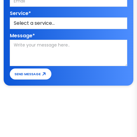
Service*
Message*
SEND MESSAGE