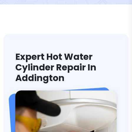
Expert Hot Water
Cylinder Repair In
Addington