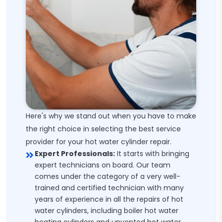
Here's why we stand out when you have to make
the right choice in selecting the best service
provider for your hot water cylinder repair.
Expert Professionals:
It starts with bringing
expert technicians on board. Our team
comes under the category of a very well-
trained and certified technician with many
years of experience in all the repairs of hot
water cylinders, including boiler hot water