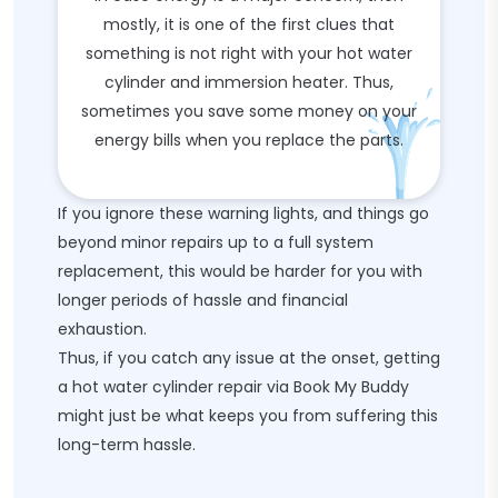
mostly, it is one of the first clues that
something is not right with your hot water
cylinder and immersion heater. Thus,
sometimes you save some money on your
energy bills when you replace the parts.
If you ignore these warning lights, and things go
beyond minor repairs up to a full system
replacement, this would be harder for you with
longer periods of hassle and financial
exhaustion.
Thus, if you catch any issue at the onset, getting
a hot water cylinder repair via Book My Buddy
might just be what keeps you from suffering this
long-term hassle.