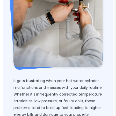
It gets frustrating when your hot water cylinder
malfunctions and messes with your daily routine.
Whether it's infrequently corrected temperature
erraticities, low pressure, or faulty coils, these
problems tend to build up fast, leading to higher
energy bills and damage to your property.