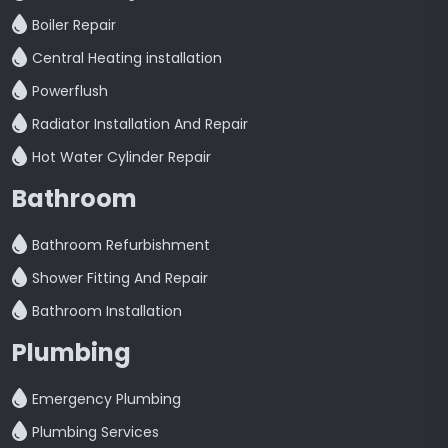
Boiler Repair
Central Heating installation
Powerflush
Radiator Installation And Repair
Hot Water Cylinder Repair
Bathroom
Bathroom Refurbishment
Shower Fitting And Repair
Bathroom Installation
Plumbing
Emergency Plumbing
Plumbing Services