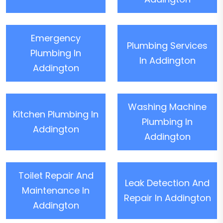
Emergency
Plumbing Services
Plumbing In
In Addington
Addington
Washing Machine
Kitchen Plumbing In
Plumbing In
Addington
Addington
Toilet Repair And
Leak Detection And
Maintenance In
Repair In Addington
Addington