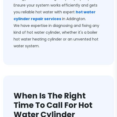
Ensure your system works efficiently and gets
you reliable hot water with expert
hot water
cylinder repair services
in Addington.
We have expertise in diagnosing and fixing any
kind of hot water cylinder, whether it's a boiler
hot water heating cylinder or an unvented hot
water system.
When Is The Right
Time To Call For Hot
Water Cylinder