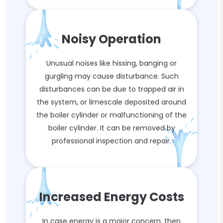
Noisy Operation
Unusual noises like hissing, banging or
gurgling may cause disturbance. Such
disturbances can be due to trapped air in
the system, or limescale deposited around
the boiler cylinder or malfunctioning of the
boiler cylinder. It can be removed by
professional inspection and repair.
Increased Energy Costs
In case energy is a major concern, then