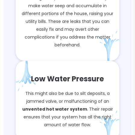
make water seep and accumulate in
different portions of the house, raising your
utility bills. These are leaks that you can
easily fix and may avert other
complications if you address the matter
beforehand.
Low Water Pressure
This might also be due to silt deposits, a
jammed valve, or malfunctioning of an
unvented hot water system
. Their repair
ensures that your system has all the right
amount of water flow.