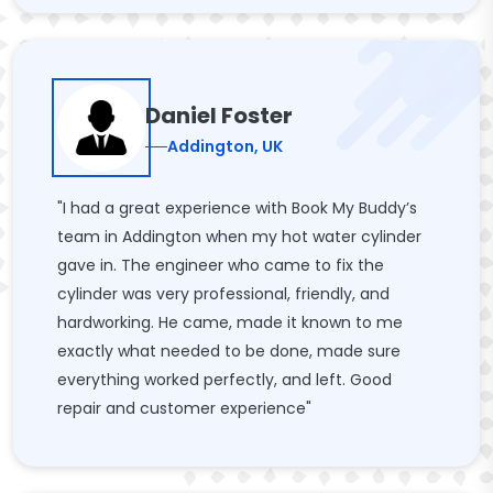
Daniel Foster
Addington, UK
"I had a great experience with Book My Buddy’s
team in Addington when my hot water cylinder
gave in. The engineer who came to fix the
cylinder was very professional, friendly, and
hardworking. He came, made it known to me
exactly what needed to be done, made sure
everything worked perfectly, and left. Good
repair and customer experience"