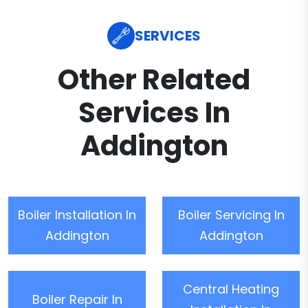
SERVICES
Other Related
Services In
Addington
Boiler Installation In
Boiler Servicing In
Addington
Addington
Central Heating
Boiler Repair In