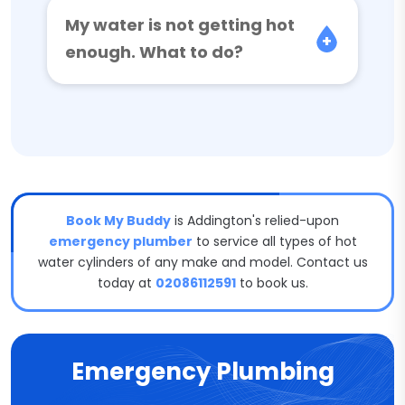
My water is not getting hot
enough. What to do?
Book My Buddy
is Addington's relied-upon
emergency plumber
to service all types of hot
water cylinders of any make and model. Contact us
today at
02086112591
to book us.
Emergency Plumbing