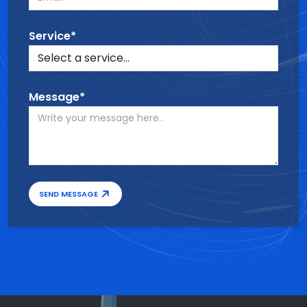
Service*
Message*
SEND MESSAGE