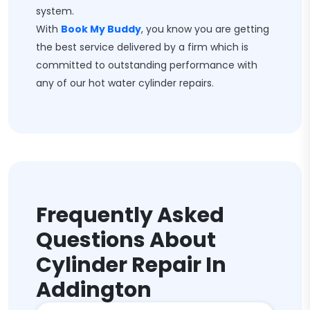
system.
With
Book My Buddy
, you know you are getting
the best service delivered by a firm which is
committed to outstanding performance with
any of our hot water cylinder repairs.
Frequently Asked
Questions About
Cylinder Repair In
Addington