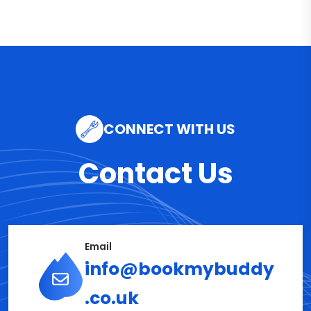
CONNECT WITH US
Contact Us
Email
info@bookmybuddy
.co.uk