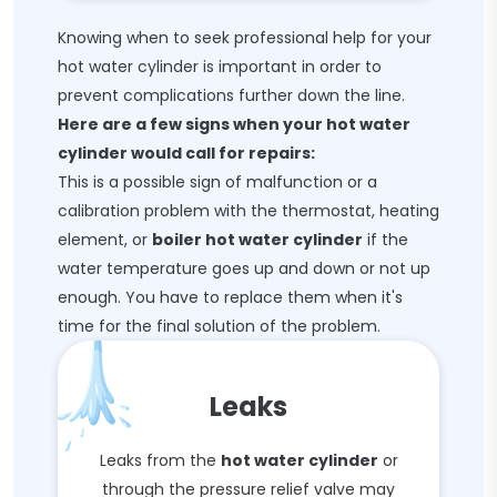
Knowing when to seek professional help for your
hot water cylinder is important in order to
prevent complications further down the line.
Here are a few signs when your hot water
cylinder would call for repairs:
This is a possible sign of malfunction or a
calibration problem with the thermostat, heating
element, or
boiler hot water cylinder
if the
water temperature goes up and down or not up
enough. You have to replace them when it's
time for the final solution of the problem.
Leaks
Leaks from the
hot water cylinder
or
through the pressure relief valve may