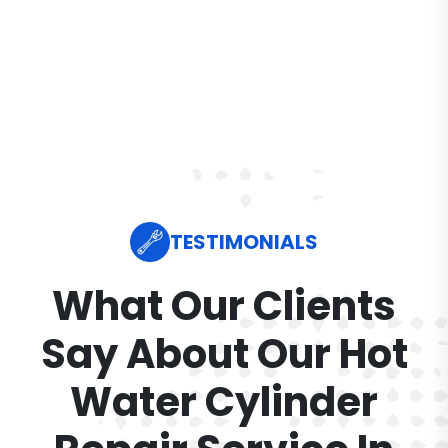
TESTIMONIALS
What Our Clients
Say About Our Hot
Water Cylinder