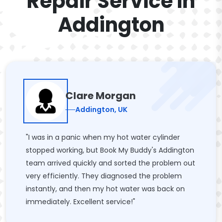
Repair Service In
Addington
Clare Morgan
Addington, UK
"I was in a panic when my hot water cylinder
stopped working, but Book My Buddy's Addington
team arrived quickly and sorted the problem out
very efficiently. They diagnosed the problem
instantly, and then my hot water was back on
immediately. Excellent service!"