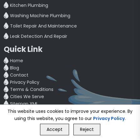
Kitchen Plumbing
Washing Machine Plumbing
Toilet Repair And Maintenance
Leak Detection And Repair
Quick Link
Home
Blog
Contact
Privacy Policy
Terms & Conditions
Cities We Serve
Sitemap XML
Partner Companies
This website uses cookies to improve your experience. By
using this website, you agree to our
Privacy Policy
.
GET FREE QUOTE
See What Our customers are saying
Accept
Reject
Call Us
GET FREE QUOTE
4.5