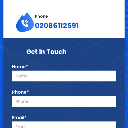
Phone
02086112591
Get in Touch
Name*
Phone*
Email*