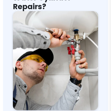
Repairs?