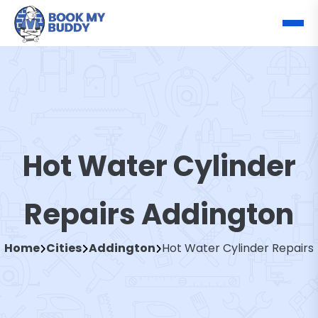
Hot Water Cylinder
Repairs Addington
Home
Cities
Addington
Hot Water Cylinder Repairs