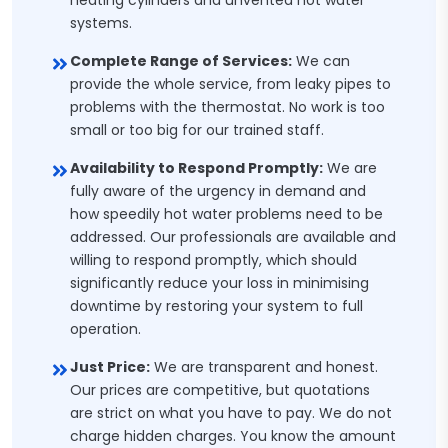
heating cylinders and unvented hot water
systems.
Complete Range of Services:
We can
provide the whole service, from leaky pipes to
problems with the thermostat. No work is too
small or too big for our trained staff.
Availability to Respond Promptly:
We are
fully aware of the urgency in demand and
how speedily hot water problems need to be
addressed. Our professionals are available and
willing to respond promptly, which should
significantly reduce your loss in minimising
downtime by restoring your system to full
operation.
Just Price:
We are transparent and honest.
Our prices are competitive, but quotations
are strict on what you have to pay. We do not
charge hidden charges. You know the amount