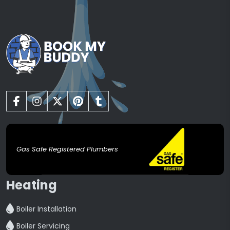
Gas Safe Registered Plumbers
Heating
Boiler Installation
Boiler Servicing