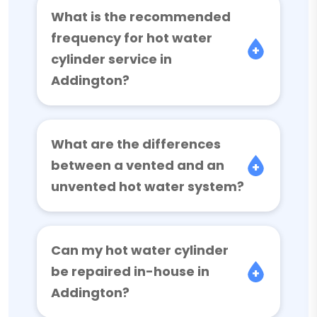
What is the recommended
frequency for hot water
cylinder service in
Addington?
What are the differences
between a vented and an
unvented hot water system?
Can my hot water cylinder
be repaired in-house in
Addington?