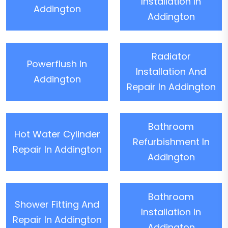
Installation In
Addington
Addington
Radiator
Powerflush In
Installation And
Addington
Repair In Addington
Bathroom
Hot Water Cylinder
Refurbishment In
Repair In Addington
Addington
Bathroom
Shower Fitting And
Installation In
Repair In Addington
Addington