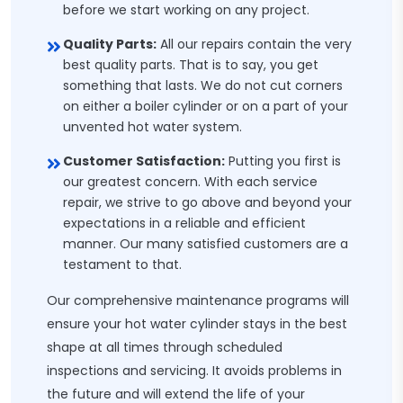
before we start working on any project.
Quality Parts:
All our repairs contain the very
best quality parts. That is to say, you get
something that lasts. We do not cut corners
on either a boiler cylinder or on a part of your
unvented hot water system.
Customer Satisfaction:
Putting you first is
our greatest concern. With each service
repair, we strive to go above and beyond your
expectations in a reliable and efficient
manner. Our many satisfied customers are a
testament to that.
Our comprehensive maintenance programs will
ensure your hot water cylinder stays in the best
shape at all times through scheduled
inspections and servicing. It avoids problems in
the future and will extend the life of your