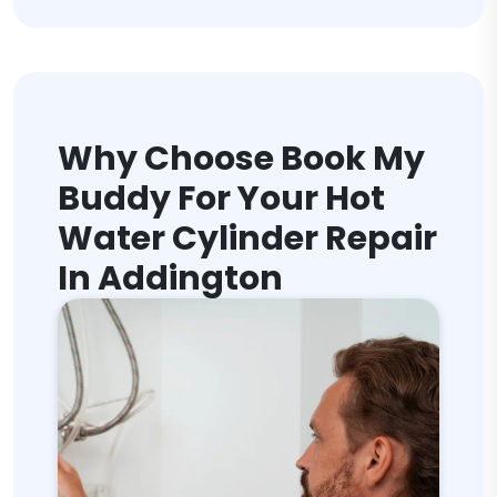
Why Choose Book My
Buddy For Your Hot
Water Cylinder Repair
In Addington