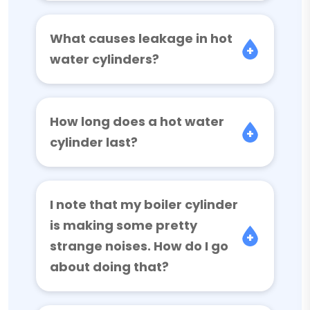
What causes leakage in hot
water cylinders?
How long does a hot water
cylinder last?
I note that my boiler cylinder
is making some pretty
strange noises. How do I go
about doing that?