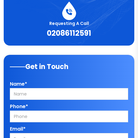
Requesting A Call
02086112591
Get in Touch
Name*
Phone*
Email*