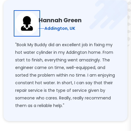
Hannah Green
Addington, UK
"Book My Buddy did an excellent job in fixing my
hot water cylinder in my Addington home. From
start to finish, everything went amazingly. The
engineer came on time, well-equipped, and
sorted the problem within no time. I am enjoying
constant hot water. In short, I can say that their
repair service is the type of service given by
someone who cares. Really, really recommend
them as a reliable help."