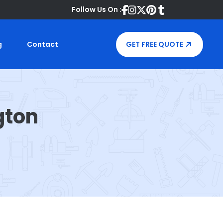
Follow Us On :
g
Contact
GET FREE QUOTE
gton