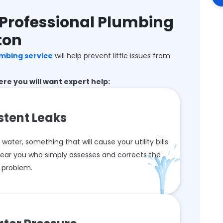
Professional Plumbing
ton
umbing service
will help prevent little issues from
e you will want expert help:
stent Leaks
ter, something that will cause your utility bills
 near you who simply assesses and corrects the
problem.