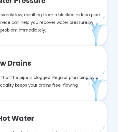
ter Pressure
verely low, resulting from a blocked hidden pipe
ervice can help you recover water pressure by
s problem immediately.
ow Drains
that the pipe is clogged. Regular plumbing by a
cality keeps your drains free-flowing.
Hot Water