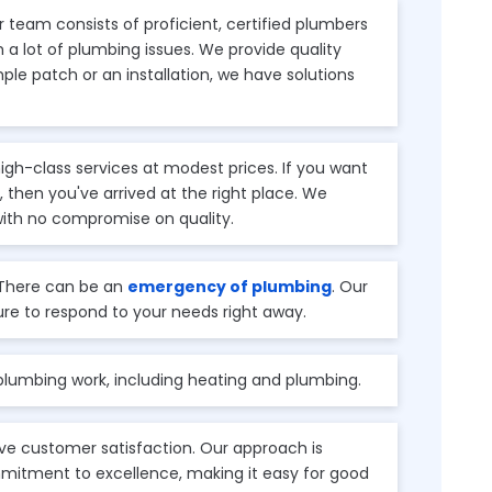
 team consists of proficient, certified plumbers
a lot of plumbing issues. We provide quality
imple patch or an installation, we have solutions
igh-class services at modest prices. If you want
 then you've arrived at the right place. We
with no compromise on quality.
There can be an
emergency of plumbing
. Our
ure to respond to your needs right away.
 plumbing work, including heating and plumbing.
e customer satisfaction. Our approach is
mitment to excellence, making it easy for good