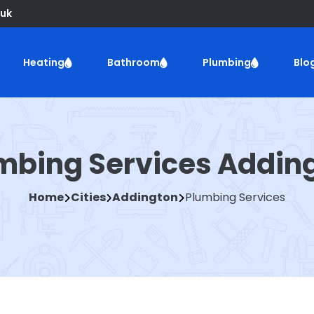
uk
Heating
Bathroom
Plumbing
Blo
mbing Services Addin
Home
Cities
Addington
Plumbing Services