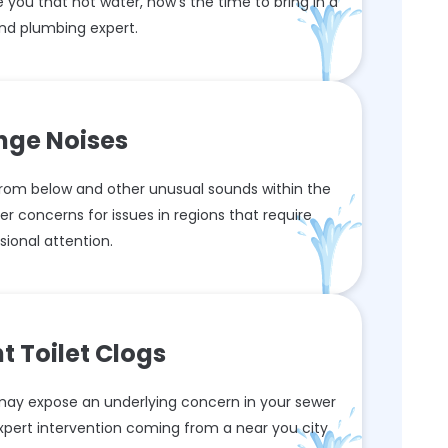
 you that hot water, now's the time to bring in a
nd plumbing expert.
nge Noises
rom below and other unusual sounds within the
er concerns for issues in regions that require
sional attention.
t Toilet Clogs
s may expose an underlying concern in your sewer
xpert intervention coming from a near you city