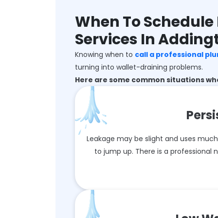
When To Schedule 
Services In Adding
Knowing when to
call a professional pl
turning into wallet-draining problems.
Here are some common situations wher
Persi
Leakage may be slight and uses much wa
to jump up. There is a professional