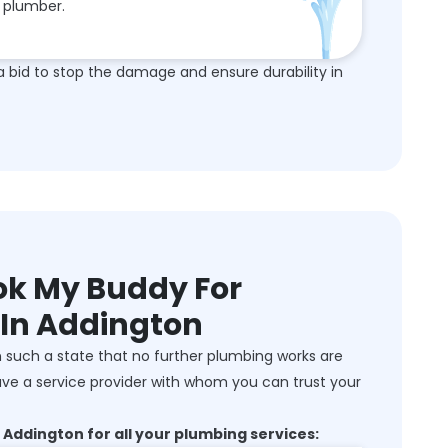
plumber.
a bid to stop the damage and ensure durability in
k My Buddy For
 In Addington
 such a state that no further plumbing works are
ve a service provider with whom you can trust your
Addington for all your plumbing services: