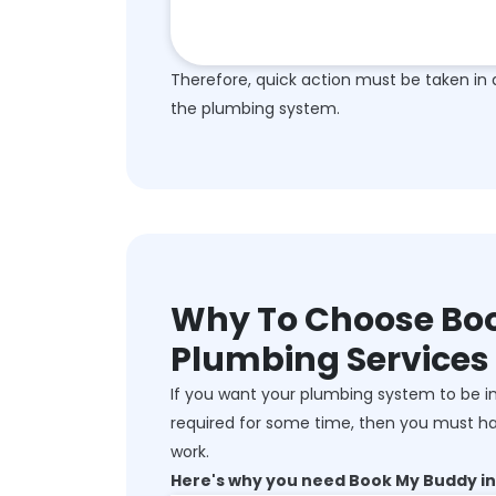
Therefore, quick action must be taken in 
the plumbing system.
Why To Choose Boo
Plumbing Services
If you want your plumbing system to be in
required for some time, then you must ha
work.
Here's why you need Book My Buddy in 