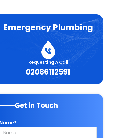
Emergency Plumbing
Requesting A Call
02086112591
Get in Touch
Name*