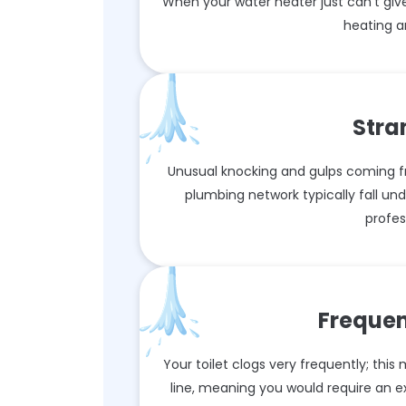
When your water heater just can't give
heating a
Stra
Unusual knocking and gulps coming f
plumbing network typically fall und
profes
Frequen
Your toilet clogs very frequently; thi
line, meaning you would require an e