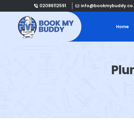
02086112591
info@bookmybuddy.co.
Home
Plu