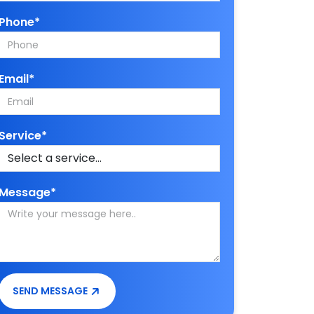
Phone*
Email*
Service*
Message*
SEND MESSAGE