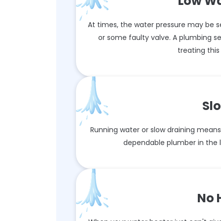
Low Wa
At times, the water pressure may be se
or some faulty valve. A plumbing s
treating thi
Sl
Running water or slow draining means 
dependable plumber in the lo
No 