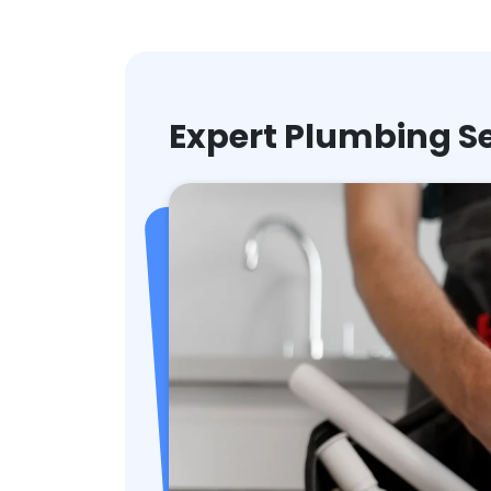
Expert Plumbing Se