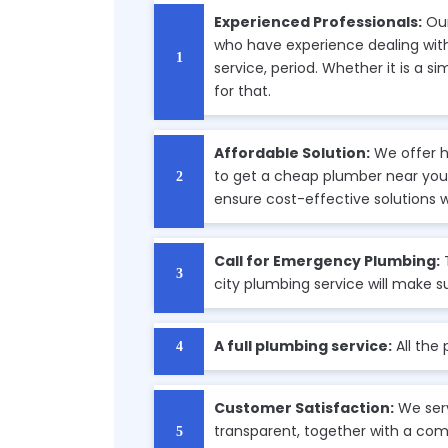
Experienced Professionals:
Our
who have experience dealing with 
service, period. Whether it is a s
for that.
Affordable Solution:
We offer h
to get a cheap plumber near you,
ensure cost-effective solutions 
Call for Emergency Plumbing:
city plumbing service will make s
A full plumbing service:
All the
Customer Satisfaction:
We serv
transparent, together with a com