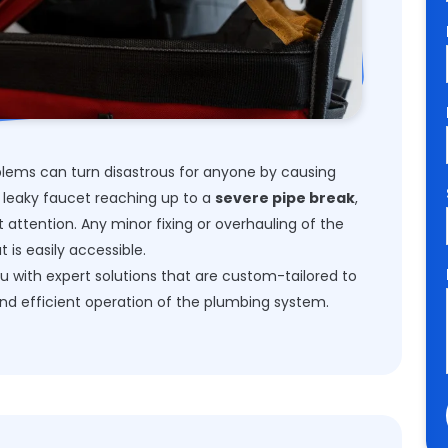
ems can turn disastrous for anyone by causing
 leaky faucet reaching up to a
severe pipe break
,
attention. Any minor fixing or overhauling of the
 is easily accessible.
u with expert solutions that are custom-tailored to
nd efficient operation of the plumbing system.