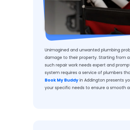
Unimagined and unwanted plumbing probl
damage to their property. Starting from a
such repair work needs expert and prompt 
system requires a service of plumbers that
Book My Buddy
in Addington presents yo
your specific needs to ensure a smooth a