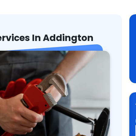
rvices In Addington