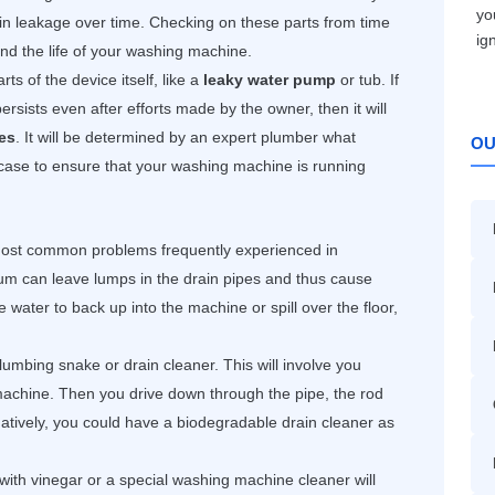
n leakage over time. Checking on these parts from time
tend the life of your washing machine.
ts of the device itself, like a
leaky water pump
or tub. If
ersists even after efforts made by the owner, then it will
es
. It will be determined by an expert plumber what
OU
case to ensure that your washing machine is running
most common problems frequently experienced in
um can leave lumps in the drain pipes and thus cause
 water to back up into the machine or spill over the floor,
lumbing snake or drain cleaner. This will involve you
machine. Then you drive down through the pipe, the rod
rnatively, you could have a biodegradable drain cleaner as
with vinegar or a special washing machine cleaner will