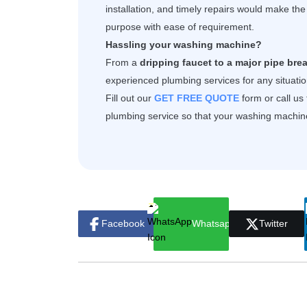
installation, and timely repairs would make th
purpose with ease of requirement.
Hassling your washing machine?
From a
dripping faucet to a major pipe brea
experienced plumbing services for any situation
Fill out our
GET FREE QUOTE
form or call us
plumbing service
so that your washing machine 
Facebook
Whatsapp
Twitter