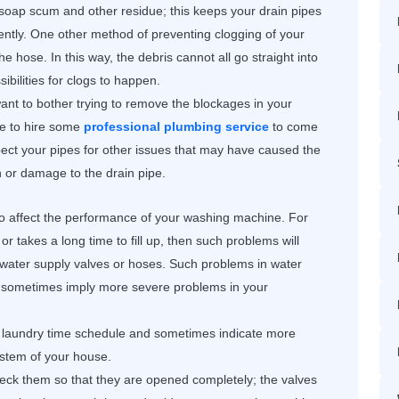
 soap scum and other residue; this keeps your drain pipes
ently. One other method of preventing clogging of your
 the hose. In this way, the debris cannot all go straight into
ibilities for clogs to happen.
 want to bother trying to remove the blockages in your
ate to hire some
professional plumbing service
to come
ect your pipes for other issues that may have caused the
ion or damage to the drain pipe.
o affect the performance of your washing machine. For
or takes a long time to fill up, then such problems will
 water supply valves or hoses. Such problems in water
d sometimes imply more severe problems in your
 laundry time schedule and sometimes indicate more
ystem of your house.
eck them so that they are opened completely; the valves