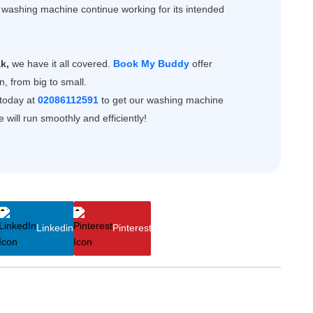
e washing machine continue working for its intended
k,
we have it all covered.
Book My Buddy
offer
, from big to small.
 today at
02086112591
to get our
washing machine
will run smoothly and efficiently!
Linkedin
Pinterest