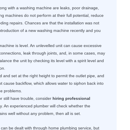
along with a washing machine are leaks, poor drainage,
ng machines do not perform at their full potential, reduce
ding repairs. Chances are that the installation was not
 introduction of a new washing machine recently and you
machine is level. An unlevelled unit can cause excessive
n connections, leak through joints, and, in some cases, may
ance the unit by checking its level with a spirit level and
on.
and set at the right height to permit the outlet pipe, and
not cause backflow, which allows water to siphon back into
ge problems.
or still have trouble, consider
hiring professional
erly. An experienced plumber will check whether the
drains well without any problem, then all is set.
can be dealt with through home plumbing service, but