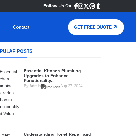
Follow Us On :
Contact
GET FREE QUOTE
PULAR POSTS
Essential Kitchen Plumbing
Upgrades to Enhance
Functionality...
By Admin
Aug 27, 2024
Understanding Toilet Repair and