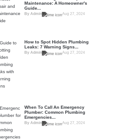
Maintenance: A Homeowner's
Guide...
By Admin
Aug 27, 2024
How to Spot Hidden Plumbing
Leaks: 7 Warning Signs...
By Admin
Aug 27, 2024
When To Call An Emergency
Plumber: Common Plumbing
Emergencies...
By Admin
Aug 27, 2024