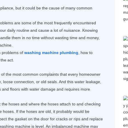
pliance, but it could be the cause of many common
oblems are some of the most frequently encountered
our daily routine and cause a lot of nuisance. Knowing
andle them in no time without wasting time and money,
machine.
n problems of
washing machine plumbing
, how to
the act.
 of the most common complaints that every homeowner
, loose connection, or old seals. And this water leakage,
lls and floors with water damage and requires more
at the hoses and where the hoses attach to and checking
he hoses. If the hoses are old, it probably would be
ect the gasket on the door for cracks or rips and replace
e washing machine is level. An imbalanced machine may