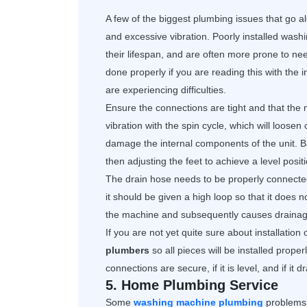
A few of the biggest plumbing issues that go 
and excessive vibration. Poorly installed washi
their lifespan, and are often more prone to nee
done properly if you are reading this with the
are experiencing difficulties.
Ensure the connections are tight and that the 
vibration with the spin cycle, which will loose
damage the internal components of the unit. Bal
then adjusting the feet to achieve a level positi
The drain hose needs to be properly connected 
it should be given a high loop so that it does 
the machine and subsequently causes draina
If you are not yet quite sure about installation 
plumbers
so all pieces will be installed prop
connections are secure, if it is level, and if it 
5. Home Plumbing Service
Some
washing machine plumbing
problems 