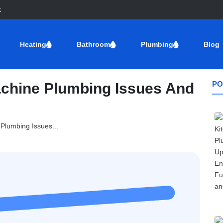
k
Heating
Bathroom
Plumbing
Blog
PO
hine Plumbing Issues And
lumbing Issues...