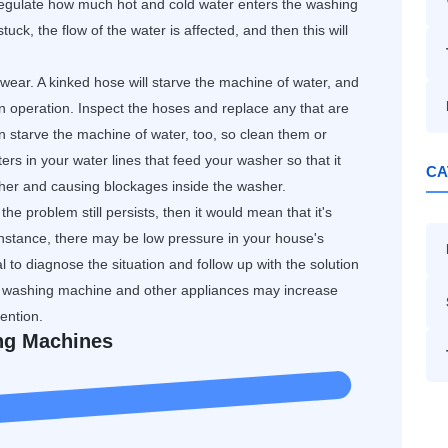
egulate how much hot and cold water enters the washing
uck, the flow of the water is affected, and then this will
wear. A kinked hose will starve the machine of water, and
n operation. Inspect the hoses and replace any that are
starve the machine of water, too, so clean them or
ers in your water lines that feed your washer so that it
CA
sher and causing blockages inside the washer.
the problem still persists, then it would mean that it's
nstance, there may be low pressure in your house's
 to diagnose the situation and follow up with the solution
 washing machine and other appliances may increase
ention.
ing Machines