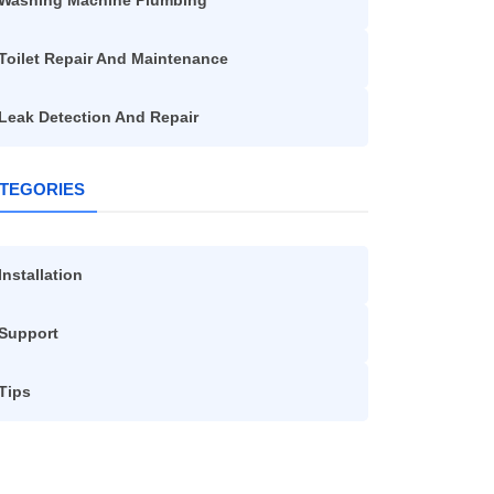
Washing Machine Plumbing
Toilet Repair And Maintenance
Leak Detection And Repair
TEGORIES
Installation
Support
Tips