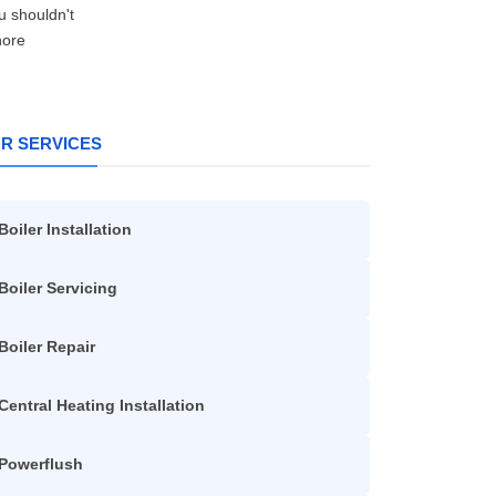
R SERVICES
Boiler Installation
Boiler Servicing
Boiler Repair
Central Heating Installation
Powerflush