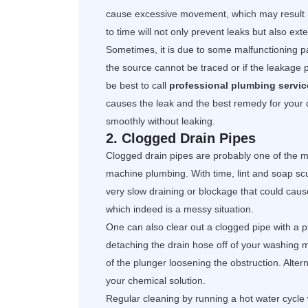
cause excessive movement, which may result i
to time will not only prevent leaks but also ex
Sometimes, it is due to some malfunctioning par
the source cannot be traced or if the leakage p
be best to call
professional plumbing servic
causes the leak and the best remedy for your 
smoothly without leaking.
2. Clogged Drain Pipes
Clogged drain pipes are probably one of the 
machine plumbing. With time, lint and soap sc
very slow draining or blockage that could cause
which indeed is a messy situation.
One can also clear out a clogged pipe with a p
detaching the drain hose off of your washing 
of the plunger loosening the obstruction. Alte
your chemical solution.
Regular cleaning by running a hot water cycle 