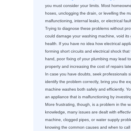
you must consider your limits. Most homeowner
hoses, unclogging the drain, or levelling the m
malfunctioning, internal leaks, or electrical fau
Trying to diagnose these problems without prof
could damage your washing machine, void its
health. If you have no idea how electrical app
forming short circuits and electrical shock that
hand, poor fixing of your plumbing may lead t
property and increasing the cost of repairs late
In case you have doubts, seek professionals si
identify the problem correctly, bring you the e
machine washes both safely and efficiently. 
an appliance that is malfunctioning by investin
More frustrating, though, is a problem in the w
knowledge, many issues are dealt with effective
machine, clogged pipes, or water supply probl
knowing the common causes and when to call 