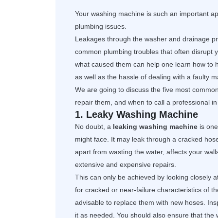
Your washing machine is such an important ap
plumbing issues.
Leakages through the washer and drainage pr
common plumbing troubles that often disrupt y
what caused them can help one learn how to h
as well as the hassle of dealing with a faulty 
We are going to discuss the five most commo
repair them, and when to call a professional in 
1. Leaky Washing Machine
No doubt, a
leaking washing machine
is one
might face. It may leak through a cracked hose
apart from wasting the water, affects your wa
extensive and expensive repairs.
This can only be achieved by looking closely 
for cracked or near-failure characteristics of t
advisable to replace them with new hoses. Insp
it as needed. You should also ensure that th