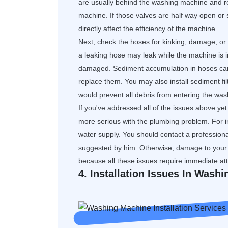
are usually behind the washing machine and r
machine. If those valves are half way open or st
directly affect the efficiency of the machine.
Next, check the hoses for kinking, damage, or 
a leaking hose may leak while the machine is i
damaged. Sediment accumulation in hoses can 
replace them. You may also install sediment filt
would prevent all debris from entering the wa
If you've addressed all of the issues above yet 
more serious with the plumbing problem. For i
water supply. You should contact a professional
suggested by him. Otherwise, damage to your
because all these issues require immediate att
4. Installation Issues In Wash