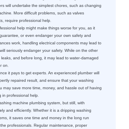
s will undertake the simplest chores, such as changing
achine. More difficult problems, such as valves
lts, require professional help.
essional help might make things worse for you, as it
 guarantee, or even endanger your own safety and
liances work, handling electrical components may lead to
 will seriously endanger your safety. While on the other
o leaks, and before long, it may lead to water-damaged
r on.
nce it pays to get experts. An experienced plumber will
xpertly repaired result, and ensure that your washing
You may save more time, money, and hassle out of having
g in professional help.
ashing machine plumbing system, but still, with
ly and efficiently. Whether it is a dripping washing
ems, it saves one time and money in the long run
the professionals. Regular maintenance, proper