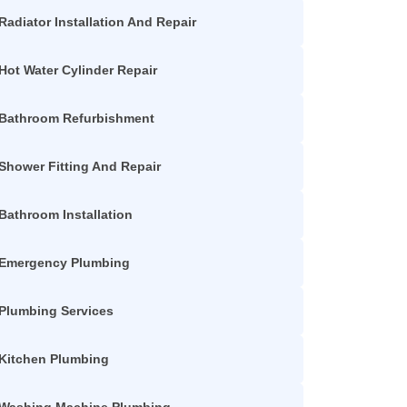
Radiator Installation And Repair
Hot Water Cylinder Repair
Bathroom Refurbishment
Shower Fitting And Repair
Bathroom Installation
Emergency Plumbing
Plumbing Services
Kitchen Plumbing