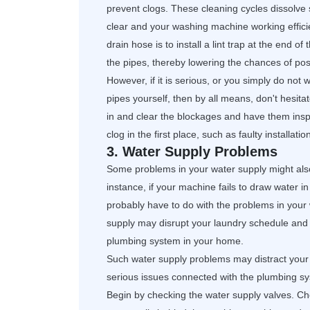
prevent clogs. These cleaning cycles dissolve
clear and your washing machine working effici
drain hose is to install a lint trap at the end of
the pipes, thereby lowering the chances of poss
However, if it is serious, or you simply do not
pipes yourself, then by all means, don't hesit
in and clear the blockages and have them insp
clog in the first place, such as faulty installat
3. Water Supply Problems
Some problems in your water supply might als
instance, if your machine fails to draw water in 
probably have to do with the problems in your
supply may disrupt your laundry schedule an
plumbing system in your home.
Such water supply problems may distract your
serious issues connected with the plumbing s
Begin by checking the water supply valves. Ch