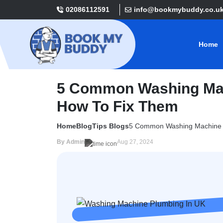
02086112591
info@bookmybuddy.co.u
Home
5 Common Washing Mac
How To Fix Them
Home
Blog
Tips Blogs
5 Common Washing Machine P
By Admin
Aug 27, 2024