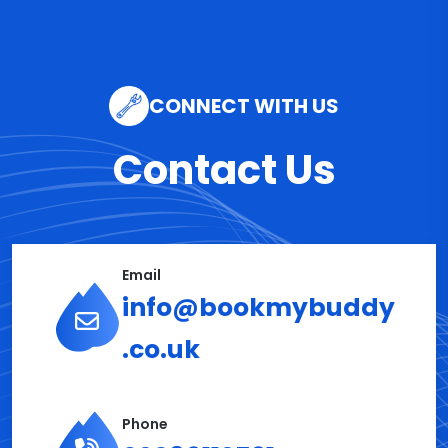
CONNECT WITH US
Contact Us
Email
info@bookmybuddy
.co.uk
Phone