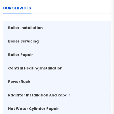
OUR SERVICES
Boiler Installation
Boiler Servicing
Boiler Repair
Central Heating Installation
Powerflush
Radiator Installation And Repair
Hot Water Cylinder Repair