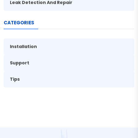
Leak Detection And Repair
CATEGORIES
Installation
Support
Tips