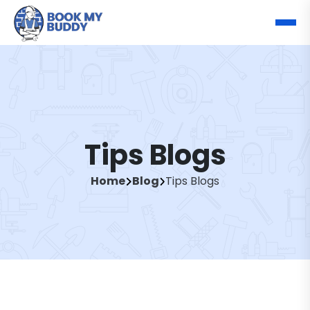
Tips Blogs
Home
Blog
Tips Blogs