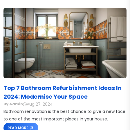
Top 7 Bathroom Refurbishment Ideas In
2024: Modernise Your Space
Aug 27, 2024
By Admin
Bathroom renovation is the best chance to give a new face
to one of the most important places in your house.
READ MORE