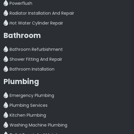
Powerflush
Radiator Installation And Repair
Hot Water Cylinder Repair
Bathroom
Bathroom Refurbishment
Shower Fitting And Repair
Bathroom Installation
Plumbing
Emergency Plumbing
Plumbing Services
Kitchen Plumbing
Washing Machine Plumbing