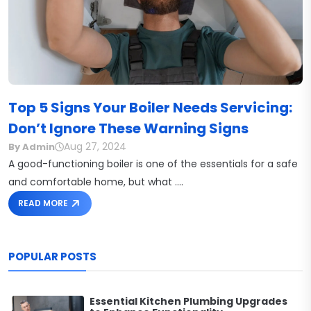
Top 5 Signs Your Boiler Needs Servicing:
Don’t Ignore These Warning Signs
Aug 27, 2024
By Admin
A good-functioning boiler is one of the essentials for a safe
and comfortable home, but what ....
READ MORE
POPULAR POSTS
Essential Kitchen Plumbing Upgrades