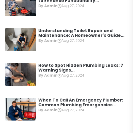
to Enhance Functionality...
By Admin
Aug 27, 2024
Understanding Toilet Repair and
Maintenance: A Homeowner's Guide...
By Admin
Aug 27, 2024
How to Spot Hidden Plumbing Leaks: 7
Warning Signs...
By Admin
Aug 27, 2024
When To Call An Emergency Plumber:
Common Plumbing Emergencies...
By Admin
Aug 27, 2024