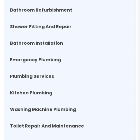
Bathroom Refurbishment
Shower Fitting And Repair
Bathroom Installation
Emergency Plumbing
Plumbing Services
Kitchen Plumbing
Washing Machine Plumbing
Toilet Repair And Maintenance