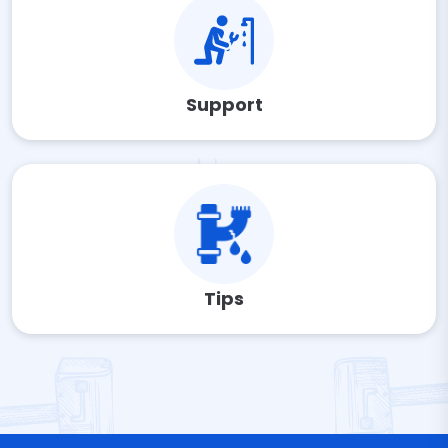
Support
Tips