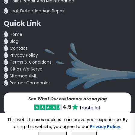
Toilet Repair And Maintenance
Leak Detection And Repair
Quick Link
Home
Blog
Contact
Privacy Policy
Terms & Conditions
Cities We Serve
Sitemap XML
Partner Companies
See What Our customers are saying
4.5
This website uses cookies to improve your experience. By
Copyright © 24~2026
bookmybuddy
. All Rights Reserved.
using this website, you agree to our
Privacy Policy
.
Developed & Designed by
Proponent Technologies
GET FREE QUOTE