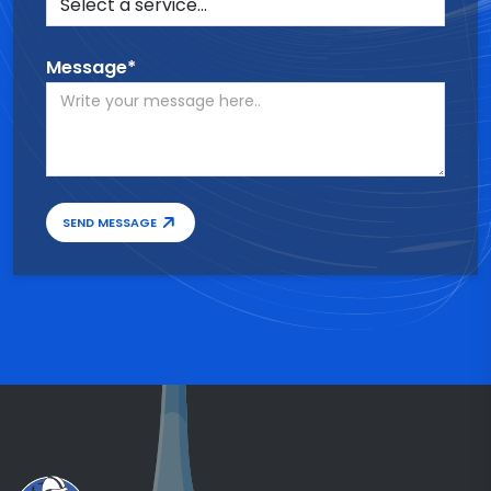
Message*
SEND MESSAGE