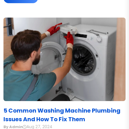
5 Common Washing Machine Plumbing
Issues And How To Fix Them
Aug 27, 2024
By Admin