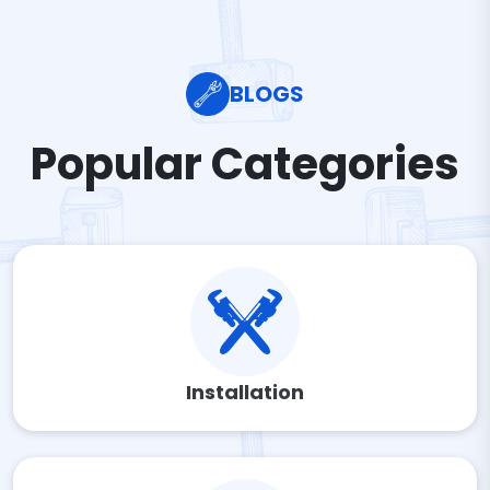
BLOGS
Popular Categories
Installation