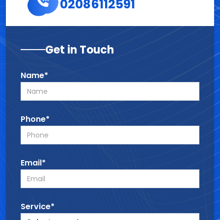
02086112591
Get in Touch
Name*
Phone*
Email*
Service*