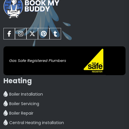
Gas Safe Registered Plumbers
Heating
Boiler Installation
Boiler Servicing
Boiler Repair
Central Heating installation