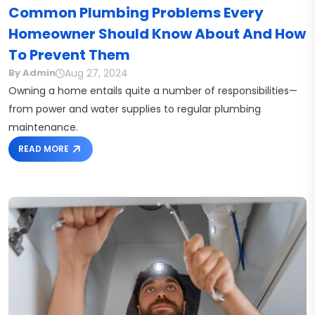
Common Plumbing Problems Every
Homeowner Should Know About And How
To Prevent Them
Aug 27, 2024
By Admin
Owning a home entails quite a number of responsibilities—
from power and water supplies to regular plumbing
maintenance.
READ MORE