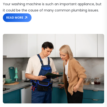
Your washing machine is such an important appliance, but
it could be the cause of many common plumbing issues.
READ MORE