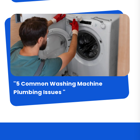
"5 Common Washing Machine
Plumbing Issues "