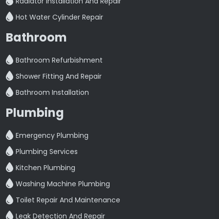
Radiator Installation And Repair
Hot Water Cylinder Repair
Bathroom
Bathroom Refurbishment
Shower Fitting And Repair
Bathroom Installation
Plumbing
Emergency Plumbing
Plumbing Services
Kitchen Plumbing
Washing Machine Plumbing
Toilet Repair And Maintenance
Leak Detection And Repair