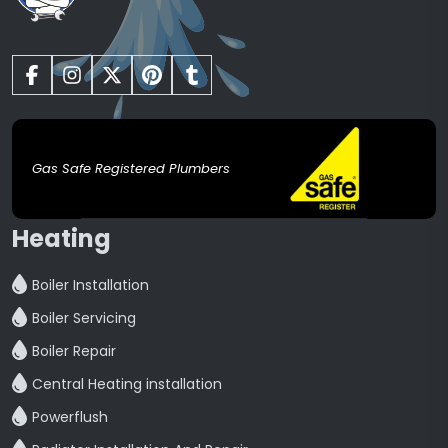
Gas Safe Registered Plumbers
Heating
Boiler Installation
Boiler Servicing
Boiler Repair
Central Heating installation
Powerflush