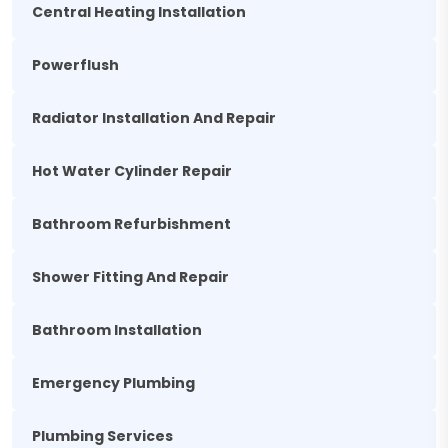
Central Heating Installation
Powerflush
Radiator Installation And Repair
Hot Water Cylinder Repair
Bathroom Refurbishment
Shower Fitting And Repair
Bathroom Installation
Emergency Plumbing
Plumbing Services