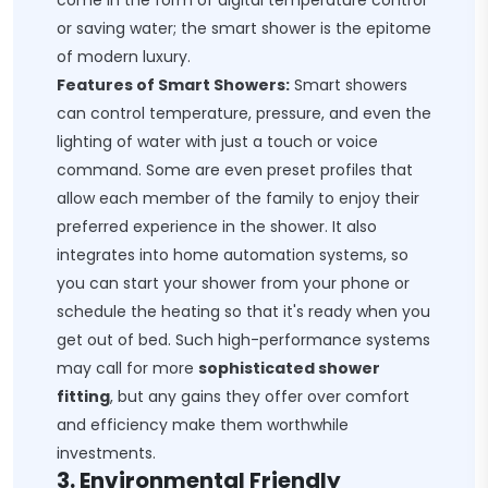
come in the form of digital temperature control
or saving water; the smart shower is the epitome
of modern luxury.
Features of Smart Showers:
Smart showers
can control temperature, pressure, and even the
lighting of water with just a touch or voice
command. Some are even preset profiles that
allow each member of the family to enjoy their
preferred experience in the shower. It also
integrates into home automation systems, so
you can start your shower from your phone or
schedule the heating so that it's ready when you
get out of bed. Such high-performance systems
may call for more
sophisticated shower
fitting
, but any gains they offer over comfort
and efficiency make them worthwhile
investments.
3. Environmental Friendly