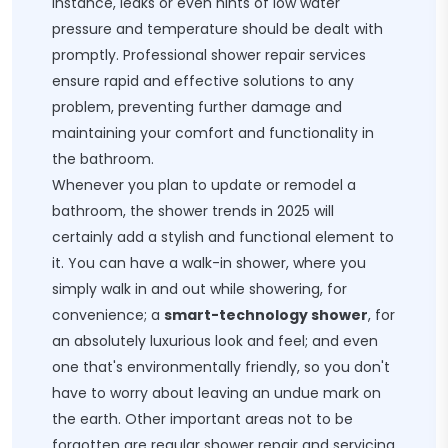
instance, leaks or even hints of low water
pressure and temperature should be dealt with
promptly. Professional shower repair services
ensure rapid and effective solutions to any
problem, preventing further damage and
maintaining your comfort and functionality in
the bathroom.
Whenever you plan to update or remodel a
bathroom, the shower trends in 2025 will
certainly add a stylish and functional element to
it. You can have a walk-in shower, where you
simply walk in and out while showering, for
convenience; a
smart-technology shower
, for
an absolutely luxurious look and feel; and even
one that's environmentally friendly, so you don't
have to worry about leaving an undue mark on
the earth. Other important areas not to be
forgotten are regular shower repair and servicing