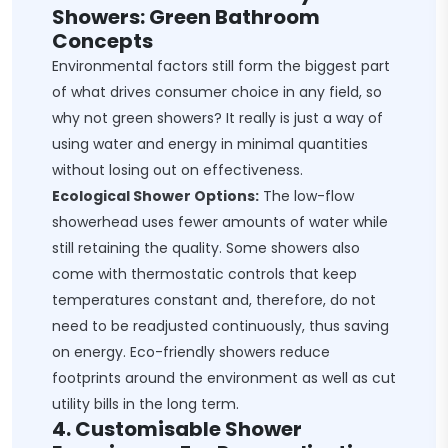
Showers: Green Bathroom
Concepts
Environmental factors still form the biggest part
of what drives consumer choice in any field, so
why not green showers? It really is just a way of
using water and energy in minimal quantities
without losing out on effectiveness.
Ecological Shower Options:
The low-flow
showerhead uses fewer amounts of water while
still retaining the quality. Some showers also
come with thermostatic controls that keep
temperatures constant and, therefore, do not
need to be readjusted continuously, thus saving
on energy. Eco-friendly showers reduce
footprints around the environment as well as cut
utility bills in the long term.
4. Customisable Shower