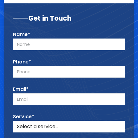
Get in Touch
Name*
Phone*
Email*
Service*