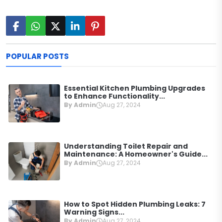
POPULAR POSTS
Essential Kitchen Plumbing Upgrades
to Enhance Functionality...
By Admin
Aug 27, 2024
Understanding Toilet Repair and
Maintenance: A Homeowner's Guide...
By Admin
Aug 27, 2024
How to Spot Hidden Plumbing Leaks: 7
Warning Signs...
By Admin
Aug 27, 2024