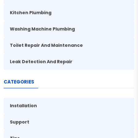
Kitchen Plumbing
Washing Machine Plumbing
Toilet Repair And Maintenance
Leak Detection And Repair
CATEGORIES
Installation
Support