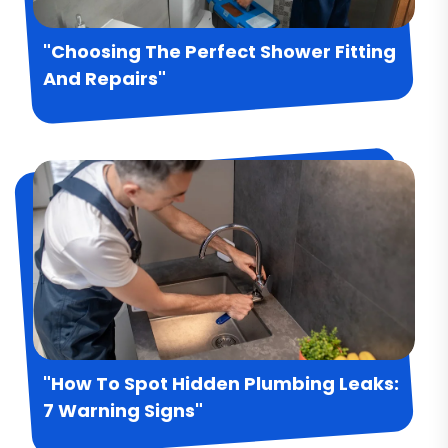
"Choosing The Perfect Shower Fitting
And Repairs"
"How To Spot Hidden Plumbing Leaks:
7 Warning Signs"