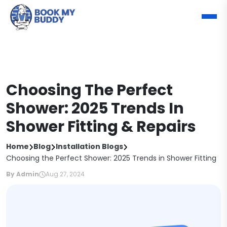
Choosing The Perfect
Shower: 2025 Trends In
Shower Fitting & Repairs
Home
Blog
Installation Blogs
Choosing the Perfect Shower: 2025 Trends in Shower Fitting
By Admin
Aug 27, 2024