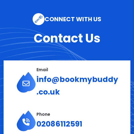
CONNECT WITH US
Contact Us
Email
info@bookmybuddy
.co.uk
Phone
02086112591