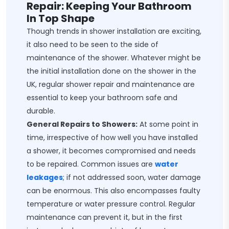
Repair: Keeping Your Bathroom
In Top Shape
Though trends in shower installation are exciting,
it also need to be seen to the side of
maintenance of the shower. Whatever might be
the initial installation done on the shower in the
UK, regular shower repair and maintenance are
essential to keep your bathroom safe and
durable.
General Repairs to Showers:
At some point in
time, irrespective of how well you have installed
a shower, it becomes compromised and needs
to be repaired. Common issues are
water
leakages
; if not addressed soon, water damage
can be enormous. This also encompasses faulty
temperature or water pressure control. Regular
maintenance can prevent it, but in the first