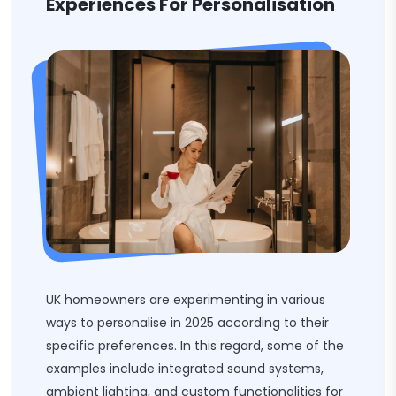
Experiences For Personalisation
UK homeowners are experimenting in various
ways to personalise in 2025 according to their
specific preferences. In this regard, some of the
examples include integrated sound systems,
ambient lighting, and custom functionalities for