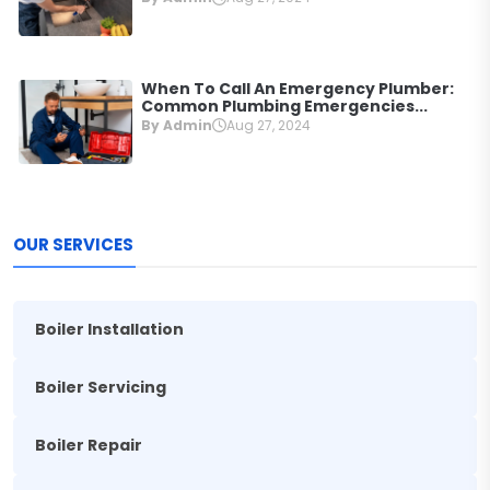
When To Call An Emergency Plumber:
Common Plumbing Emergencies...
By Admin
Aug 27, 2024
OUR SERVICES
Boiler Installation
Boiler Servicing
Boiler Repair