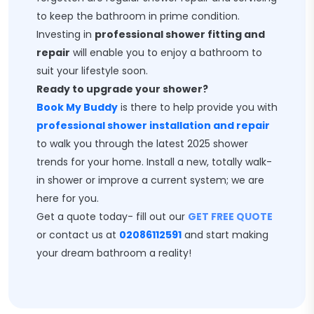
to keep the bathroom in prime condition.
Investing in
professional shower fitting and
repair
will enable you to enjoy a bathroom to
suit your lifestyle soon.
Ready to upgrade your shower?
Book My Buddy
is there to help provide you with
professional shower installation and repair
to walk you through the latest 2025 shower
trends for your home. Install a new, totally walk-
in shower or improve a current system; we are
here for you.
Get a quote today- fill out our
GET FREE QUOTE
or contact us at
02086112591
and start making
your dream bathroom a reality!