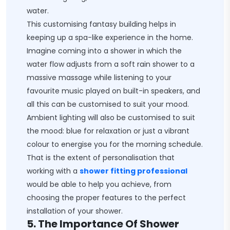
water.
This customising fantasy building helps in
keeping up a spa-like experience in the home.
Imagine coming into a shower in which the
water flow adjusts from a soft rain shower to a
massive massage while listening to your
favourite music played on built-in speakers, and
all this can be customised to suit your mood.
Ambient lighting will also be customised to suit
the mood: blue for relaxation or just a vibrant
colour to energise you for the morning schedule.
That is the extent of personalisation that
working with a
shower fitting professional
would be able to help you achieve, from
choosing the proper features to the perfect
installation of your shower.
5. The Importance Of Shower