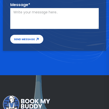
Message*
SEND MESSAGE