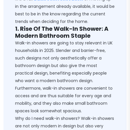
in the arrangement already available, it would be
best to be in the know regarding the current
trends when deciding for the home.
1. Rise Of The Walk-In Shower: A
Modern Bathroom Staple
Walk-in showers are going to stay relevant in UK
households in 2025. Slender and barrier-free,
such designs not only aesthetically offer a
bathroom design but also give the most
practical design, benefiting especially people
who want a modern bathroom design.
Furthermore, walk-in showers are convenient to
access and are thus suitable for every age and
mobility, and they also make small bathroom
spaces look somewhat spacious.
Why do I need walk-in showers? Walk-in showers
are not only modern in design but also very