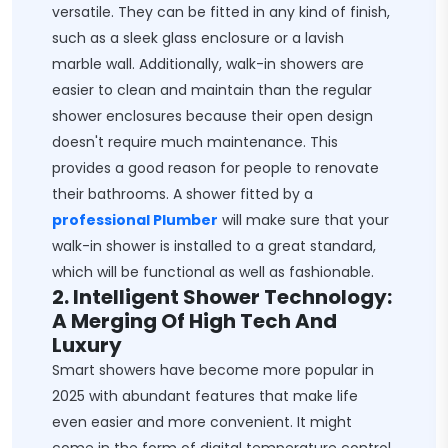
versatile. They can be fitted in any kind of finish,
such as a sleek glass enclosure or a lavish
marble wall. Additionally, walk-in showers are
easier to clean and maintain than the regular
shower enclosures because their open design
doesn't require much maintenance. This
provides a good reason for people to renovate
their bathrooms. A shower fitted by a
professional Plumber
will make sure that your
walk-in shower is installed to a great standard,
which will be functional as well as fashionable.
2. Intelligent Shower Technology:
A Merging Of High Tech And
Luxury
Smart showers have become more popular in
2025 with abundant features that make life
even easier and more convenient. It might