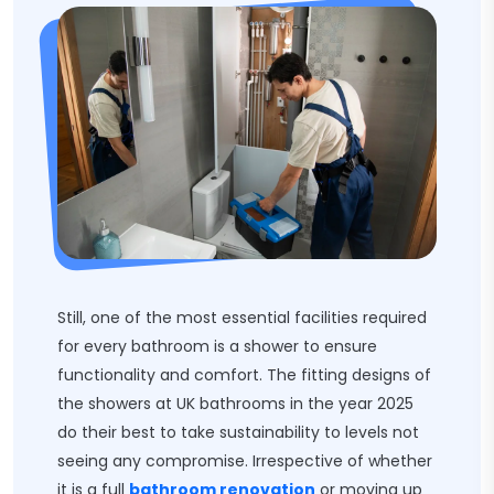
Still, one of the most essential facilities required
for every bathroom is a shower to ensure
functionality and comfort. The fitting designs of
the showers at UK bathrooms in the year 2025
do their best to take sustainability to levels not
seeing any compromise. Irrespective of whether
it is a full
bathroom renovation
or moving up