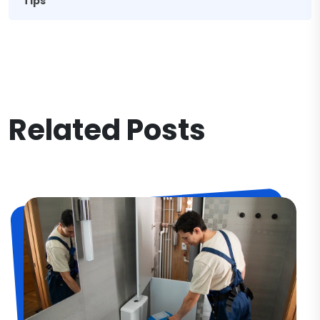
Tips
Related Posts