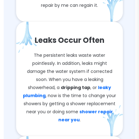
repair by me can regain it.
Leaks Occur Often
The persistent leaks waste water
pointlessly. In addition, leaks might
damage the water system if corrected
soon. When you have a leaking
showerhead, a
dripping tap
, or
leaky
plumbing
, now is the time to change your
showers by getting a shower replacement
near you or doing some
shower repair
near you
.