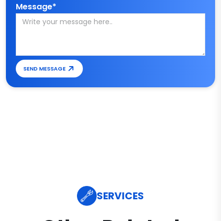
Message*
SEND MESSAGE
SERVICES