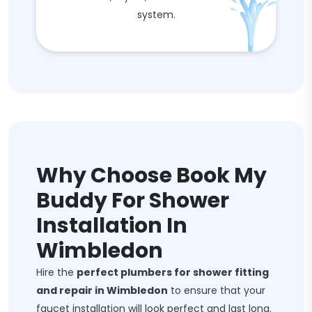
system.
Why Choose Book My
Buddy For Shower
Installation In
Wimbledon
Hire the
perfect plumbers for shower fitting
and repair in Wimbledon
to ensure that your
faucet installation will look perfect and last long.