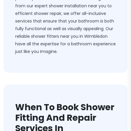
from our expert shower installation near you to
efficient shower repair, we offer all-inclusive
services that ensure that your bathroom is both
fully functional as well as visually appealing. Our
reliable shower fitters near you in Wimbledon
have all the expertise for a bathroom experience
just like you imagine.
When To Book Shower
Fitting And Repair
Services In