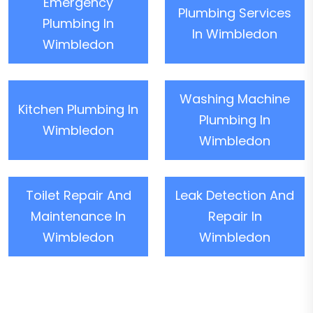
Emergency
Plumbing Services
Plumbing In
In Wimbledon
Wimbledon
Washing Machine
Kitchen Plumbing In
Plumbing In
Wimbledon
Wimbledon
Toilet Repair And
Leak Detection And
Maintenance In
Repair In
Wimbledon
Wimbledon