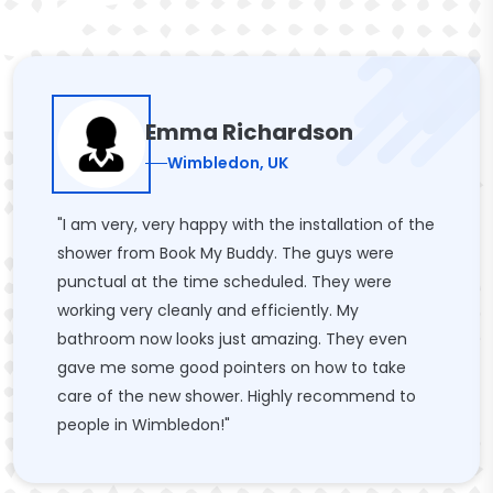
Emma Richardson
Wimbledon, UK
"I am very, very happy with the installation of the
shower from Book My Buddy. The guys were
punctual at the time scheduled. They were
working very cleanly and efficiently. My
bathroom now looks just amazing. They even
gave me some good pointers on how to take
care of the new shower. Highly recommend to
people in Wimbledon!"