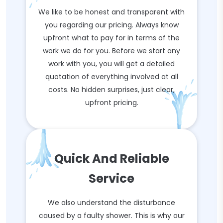
We like to be honest and transparent with
you regarding our pricing. Always know
upfront what to pay for in terms of the
work we do for you. Before we start any
work with you, you will get a detailed
quotation of everything involved at all
costs. No hidden surprises, just clear,
upfront pricing.
Quick And Reliable
Service
We also understand the disturbance
caused by a faulty shower. This is why our