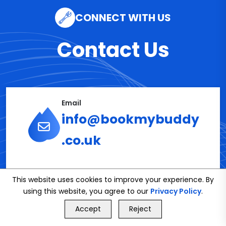
CONNECT WITH US
Contact Us
Email
info@bookmybuddy
.co.uk
Phone
This website uses cookies to improve your experience. By
02086112591
using this website, you agree to our
Privacy Policy
.
GET FREE QUOTE
Accept
Reject
Call Us
GET FREE QUOTE