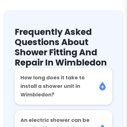
Frequently Asked
Questions About
Shower Fitting And
Repair In Wimbledon
How long does it take to
install a shower unit in
Wimbledon?
An electric shower can be