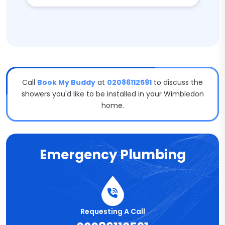
Call
Book My Buddy
at
02086112591
to discuss the
showers you'd like to be installed in your Wimbledon
home.
Emergency Plumbing
Requesting A Call