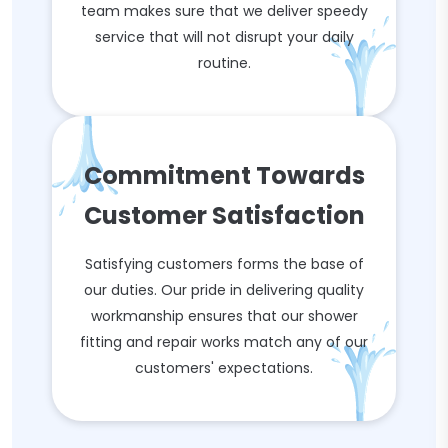
team makes sure that we deliver speedy
service that will not disrupt your daily
routine.
Commitment Towards
Customer Satisfaction
Satisfying customers forms the base of
our duties. Our pride in delivering quality
workmanship ensures that our shower
fitting and repair works match any of our
customers' expectations.