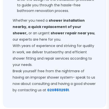
to guide you through the hassle-free
bathroom renovation process.
Whether you need a
shower installation
nearby, a quick replacement of your
shower,
or an urgent
shower repair near you
,
our experts are here for you.
With years of experience and striving for quality
in work, we deliver trustworthy and efficient
shower fitting and repair services according to
your needs.
Break yourself free from the nightmare of
having an improper shower system- speak to us
now about consulting and having a good shower
by contacting us at
02086112591
.