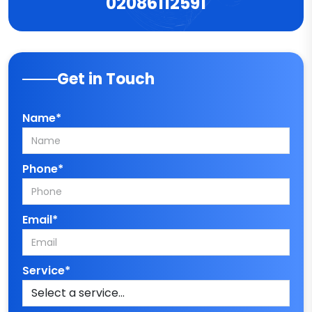
02086112591
Get in Touch
Name*
Phone*
Email*
Service*