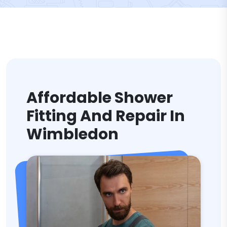
Affordable Shower
Fitting And Repair In
Wimbledon