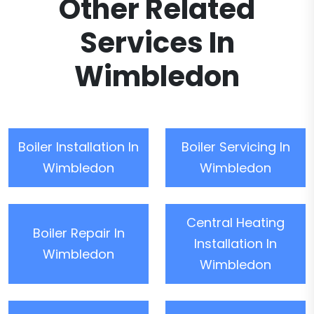
Other Related
Services In
Wimbledon
Boiler Installation In
Boiler Servicing In
Wimbledon
Wimbledon
Central Heating
Boiler Repair In
Installation In
Wimbledon
Wimbledon