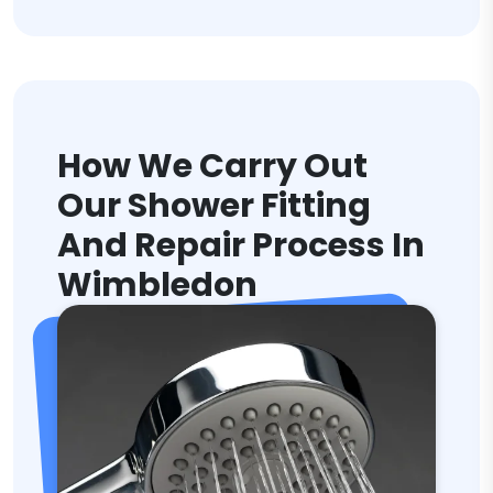
How We Carry Out
Our Shower Fitting
And Repair Process In
Wimbledon