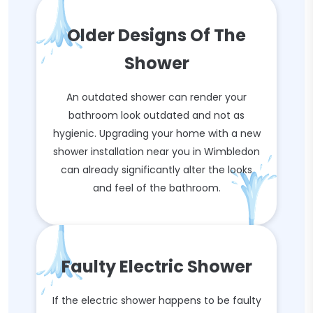
Older Designs Of The
Shower
An outdated shower can render your
bathroom look outdated and not as
hygienic. Upgrading your home with a new
shower installation near you in Wimbledon
can already significantly alter the looks
and feel of the bathroom.
Faulty Electric Shower
If the electric shower happens to be faulty