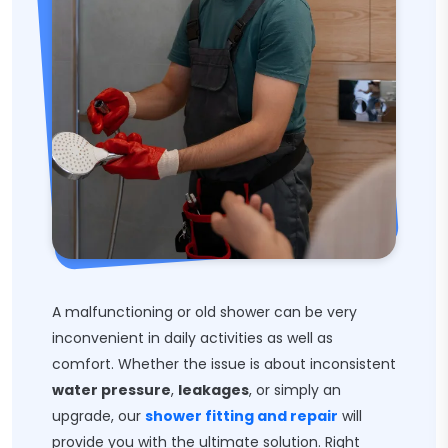
A malfunctioning or old shower can be very
inconvenient in daily activities as well as
comfort. Whether the issue is about inconsistent
water pressure
,
leakages
, or simply an
upgrade, our
shower fitting and repair
will
provide you with the ultimate solution. Right