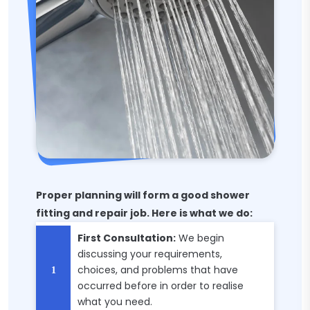
Proper planning will form a good shower
fitting and repair job. Here is what we do:
First Consultation:
We begin
discussing your requirements,
choices, and problems that have
occurred before in order to realise
what you need.