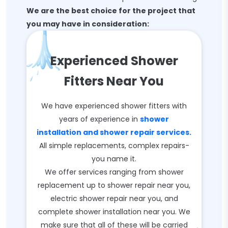
We are the best choice for the project that
you may have in consideration:
Experienced Shower
Fitters Near You
We have experienced shower fitters with
years of experience in
shower
installation and shower repair services.
All simple replacements, complex repairs-
you name it.
We offer services ranging from shower
replacement up to shower repair near you,
electric shower repair near you, and
complete shower installation near you. We
make sure that all of these will be carried