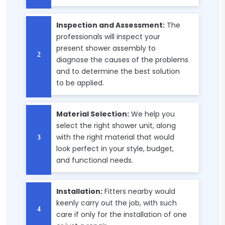
Inspection and Assessment:
The
professionals will inspect your
present shower assembly to
diagnose the causes of the problems
and to determine the best solution
to be applied.
Material Selection:
We help you
select the right shower unit, along
with the right material that would
look perfect in your style, budget,
and functional needs.
Installation:
Fitters nearby would
keenly carry out the job, with such
care if only for the installation of one