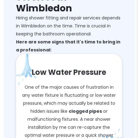
Wimbledon
Hiring shower fitting and repair services depends
in Wimbledon on the time. Time is crucial in
keeping the bathroom operational.
Here are some signs that it's time to bring in
a professional:
Low Water Pressure
One of the major causes of frustration in
any water fixture is fluctuating or low water
pressure, which may actually be related to
hidden issues like
clogged pipes
or
malfunctioning fixtures. A near shower
installation by me can re-capture the
optimal water pressure or a quick shower