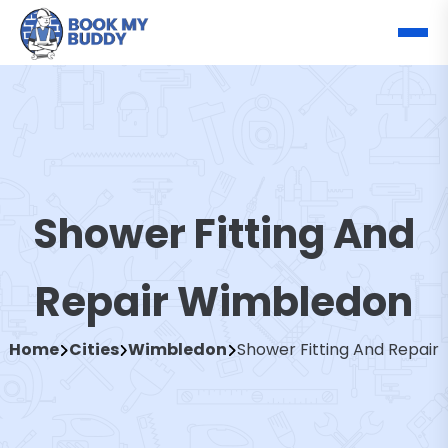
Shower Fitting And
Repair Wimbledon
Home
Cities
Wimbledon
Shower Fitting And Repair