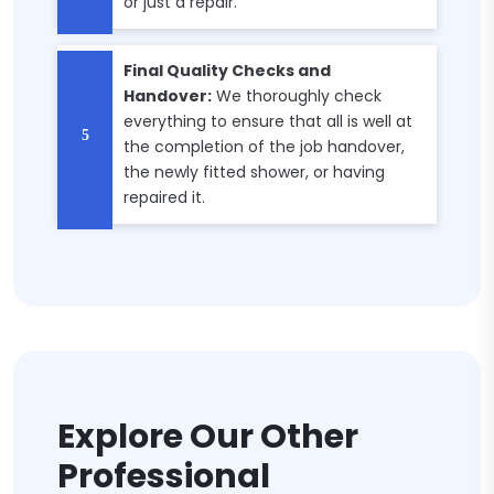
or just a repair.
Final Quality Checks and
Handover:
We thoroughly check
everything to ensure that all is well at
the completion of the job handover,
the newly fitted shower, or having
repaired it.
Explore Our Other
Professional