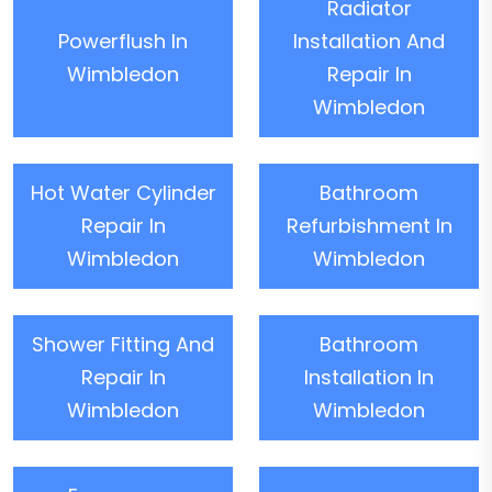
Radiator
Powerflush In
Installation And
Wimbledon
Repair In
Wimbledon
Hot Water Cylinder
Bathroom
Repair In
Refurbishment In
Wimbledon
Wimbledon
Shower Fitting And
Bathroom
Repair In
Installation In
Wimbledon
Wimbledon