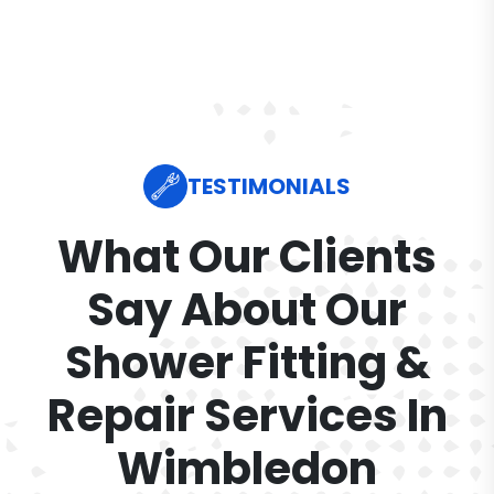
TESTIMONIALS
What Our Clients
Say About Our
Shower Fitting &
Repair Services In
Wimbledon