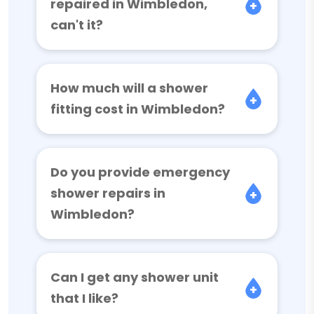
repaired in Wimbledon,
can't it?
How much will a shower
fitting cost in Wimbledon?
Do you provide emergency
shower repairs in
Wimbledon?
Can I get any shower unit
that I like?