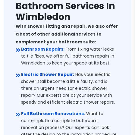
Bathroom Services In
Wimbledon
With shower fitting and repair, we also offer
a host of other additional services to
complement your bathroom suite:
Bathroom Repairs:
From fixing water leaks
to tile fixes, we offer full bathroom repairs in
Wimbledon to keep your space at its best.
Electric Shower Repair:
Has your electric
shower stall become a little faulty, and is
there an urgent need for electric shower
repair? Our experts are at your service with
speedy and efficient electric shower repairs.
Full Bathroom Renovations:
Want to
contemplate a complete bathroom
renovation process? Our experts can look
after the design to the installation procedure