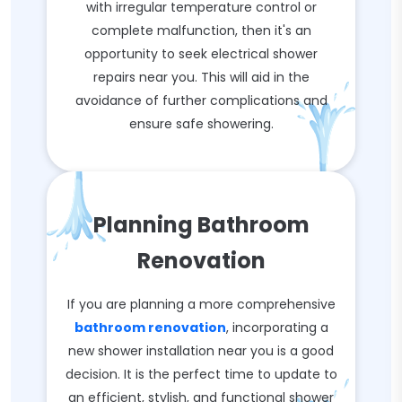
with irregular temperature control or
complete malfunction, then it's an
opportunity to seek electrical shower
repairs near you. This will aid in the
avoidance of further complications and
ensure safe showering.
Planning Bathroom
Renovation
If you are planning a more comprehensive
bathroom renovation
, incorporating a
new shower installation near you is a good
decision. It is the perfect time to update to
an efficient, stylish, and functional shower