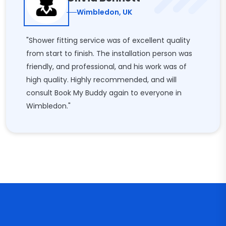
Wimbledon, UK
"Shower fitting service was of excellent quality
from start to finish. The installation person was
friendly, and professional, and his work was of
high quality. Highly recommended, and will
consult Book My Buddy again to everyone in
Wimbledon."