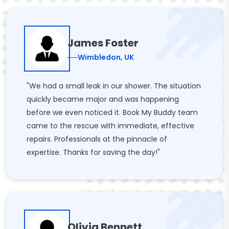
James Foster
Wimbledon, UK
"We had a small leak in our shower. The situation
quickly became major and was happening
before we even noticed it. Book My Buddy team
came to the rescue with immediate, effective
repairs. Professionals at the pinnacle of
expertise. Thanks for saving the day!"
Olivia Bennett