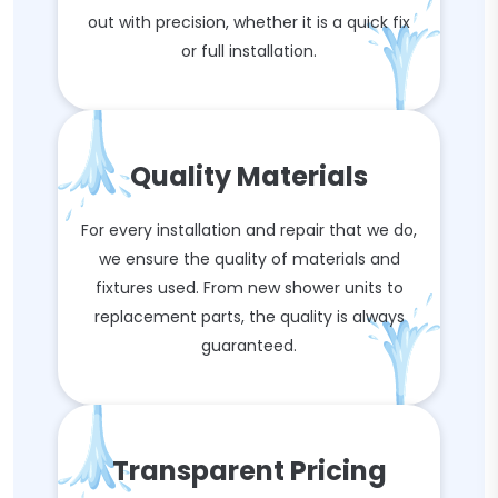
out with precision, whether it is a quick fix
or full installation.
Quality Materials
For every installation and repair that we do,
we ensure the quality of materials and
fixtures used. From new shower units to
replacement parts, the quality is always
guaranteed.
Transparent Pricing