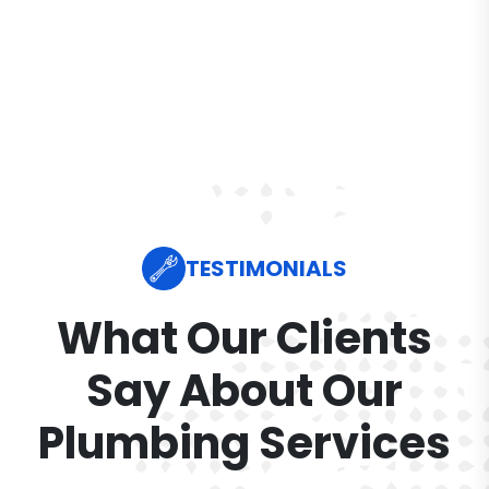
TESTIMONIALS
What Our Clients
Say About Our
Plumbing Services