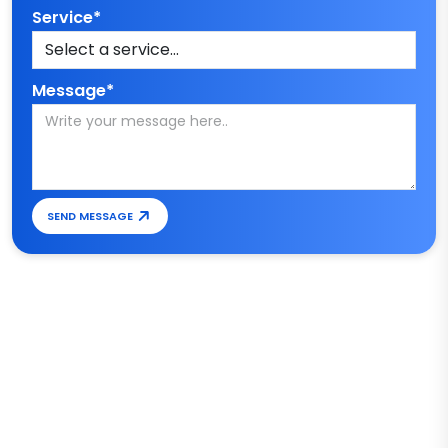
Service*
Message*
SEND MESSAGE