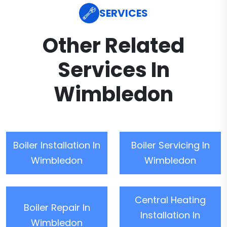
SERVICES
Other Related
Services In
Wimbledon
Boiler Installation In
Boiler Servicing In
Wimbledon
Wimbledon
Central Heating
Boiler Repair In
Installation In
Wimbledon