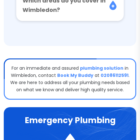
Which areas do you cover in
Wimbledon?
For an immediate and assured
plumbing solution
in
Wimbledon, contact
Book My Buddy
at
02086112591
.
We are here to address all your plumbing needs based
on what we know and deliver high quality service.
Emergency Plumbing