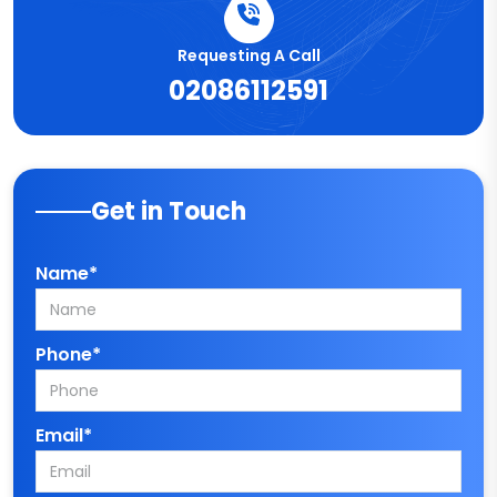
Requesting A Call
02086112591
Get in Touch
Name*
Phone*
Email*