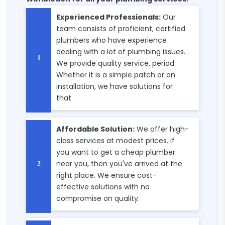
Experienced Professionals:
Our
team consists of proficient, certified
plumbers who have experience
dealing with a lot of plumbing issues.
We provide quality service, period.
Whether it is a simple patch or an
installation, we have solutions for
that.
Affordable Solution:
We offer high-
class services at modest prices. If
you want to get a cheap plumber
near you, then you've arrived at the
right place. We ensure cost-
effective solutions with no
compromise on quality.