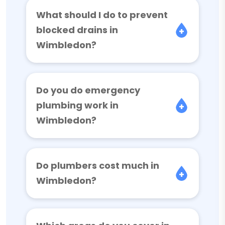
What should I do to prevent
blocked drains in
Wimbledon?
Do you do emergency
plumbing work in
Wimbledon?
Do plumbers cost much in
Wimbledon?