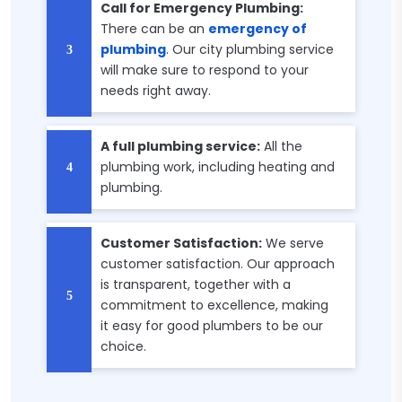
Call for Emergency Plumbing:
There can be an
emergency of
plumbing
. Our city plumbing service
will make sure to respond to your
needs right away.
A full plumbing service:
All the
plumbing work, including heating and
plumbing.
Customer Satisfaction:
We serve
customer satisfaction. Our approach
is transparent, together with a
commitment to excellence, making
it easy for good plumbers to be our
choice.