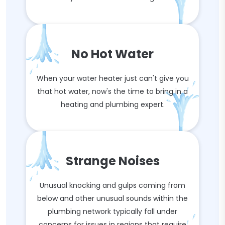
No Hot Water
When your water heater just can't give you
that hot water, now's the time to bring in a
heating and plumbing expert.
Strange Noises
Unusual knocking and gulps coming from
below and other unusual sounds within the
plumbing network typically fall under
concerns for issues in regions that require