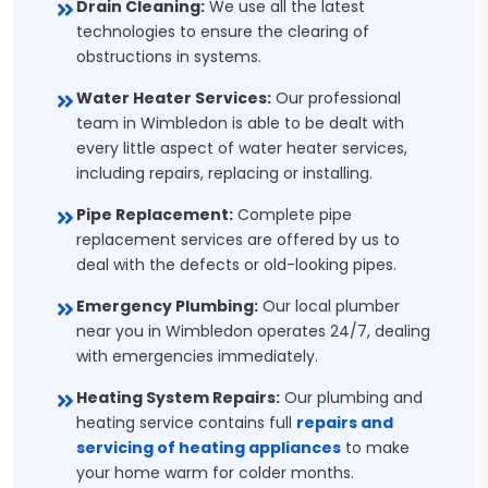
Drain Cleaning:
We use all the latest
technologies to ensure the clearing of
obstructions in systems.
Water Heater Services:
Our professional
team in Wimbledon is able to be dealt with
every little aspect of water heater services,
including repairs, replacing or installing.
Pipe Replacement:
Complete pipe
replacement services are offered by us to
deal with the defects or old-looking pipes.
Emergency Plumbing:
Our local plumber
near you in Wimbledon operates 24/7, dealing
with emergencies immediately.
Heating System Repairs:
Our plumbing and
heating service contains full
repairs and
servicing of heating appliances
to make
your home warm for colder months.