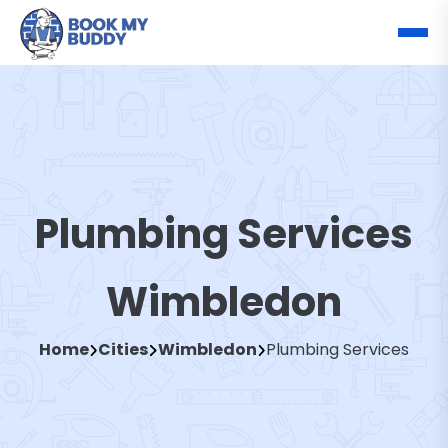
Plumbing Services
Wimbledon
Home
Cities
Wimbledon
Plumbing Services