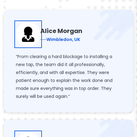
Alice Morgan
Wimbledon, UK
“From clearing a hard blockage to installing a
new tap, the team did it all professionally,
efficiently, and with all expertise. They were
patient enough to explain the work done and
made sure everything was in top order. They
surely will be used again.”