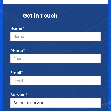
Get in Touch
Name*
Phone*
Email*
Service*