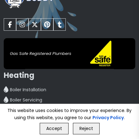
Gas Safe Registered Plumbers
Heating
Boiler Installation
Boiler Servicing
Boiler Repair
This website uses cookies to improve your experience. By
using this website, you agree to our
Privacy Policy
.
Central Heating installation
GET FREE QUOTE
Accept
Reject
Powerflush
Call Us
GET FREE QUOTE