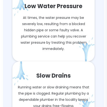
Low Water Pressure
At times, the water pressure may be
severely low, resulting from a blocked
hidden pipe or some faulty valve. A
plumbing service can help you recover
water pressure by treating this problem
immediately.
Slow Drains
Running water or slow draining means that
the pipe is clogged. Regular plumbing by a
dependable plumber in the locality keeps
your drains free-flowing.