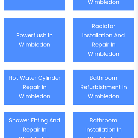
Wimbledon
Radiator
Powerflush In
Installation And
Wimbledon
Repair In
Wimbledon
Hot Water Cylinder
Bathroom
Repair In
Refurbishment In
Wimbledon
Wimbledon
Shower Fitting And
Bathroom
Repair In
Installation In