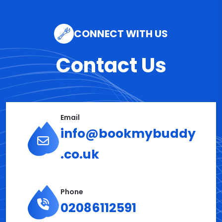
CONNECT WITH US
Contact Us
Email
info@bookmybuddy
.co.uk
Phone
02086112591