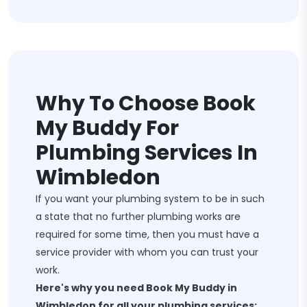
Why To Choose Book
My Buddy For
Plumbing Services In
Wimbledon
If you want your plumbing system to be in such
a state that no further plumbing works are
required for some time, then you must have a
service provider with whom you can trust your
work.
Here's why you need Book My Buddy in
Wimbledon for all your plumbing services: