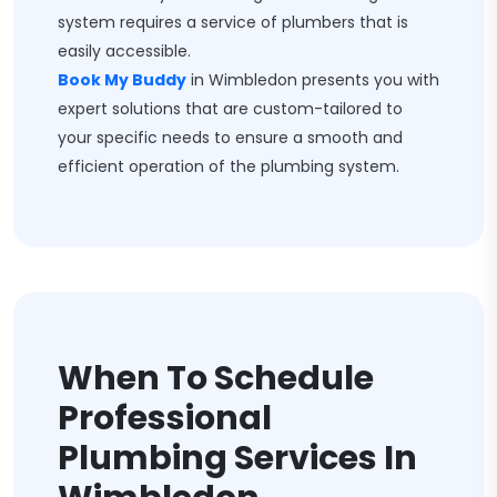
system requires a service of plumbers that is
easily accessible.
Book My Buddy
in Wimbledon presents you with
expert solutions that are custom-tailored to
your specific needs to ensure a smooth and
efficient operation of the plumbing system.
When To Schedule
Professional
Plumbing Services In