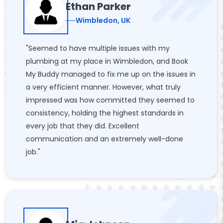
Ethan Parker
Wimbledon, UK
"Seemed to have multiple issues with my
plumbing at my place in Wimbledon, and Book
My Buddy managed to fix me up on the issues in
a very efficient manner. However, what truly
impressed was how committed they seemed to
consistency, holding the highest standards in
every job that they did. Excellent
communication and an extremely well-done
job."