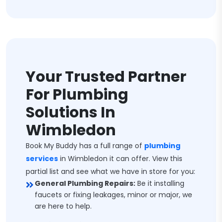
Your Trusted Partner
For Plumbing
Solutions In
Wimbledon
Book My Buddy has a full range of
plumbing
services
in Wimbledon it can offer. View this
partial list and see what we have in store for you:
General Plumbing Repairs:
Be it installing
faucets or fixing leakages, minor or major, we
are here to help.