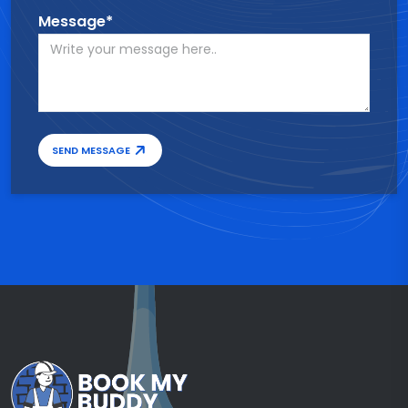
Message*
SEND MESSAGE