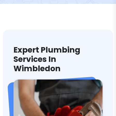
Expert Plumbing
Services In
Wimbledon