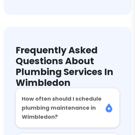
Frequently Asked
Questions About
Plumbing Services In
Wimbledon
How often should I schedule
plumbing maintenance in
Wimbledon?