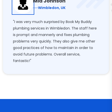
Mia Johnson
Wimbledon, UK
"I was very much surprised by Book My Buddy
plumbing services in Wimbledon. The staff here
is prompt and mannerly and fixes plumbing
problems very quickly. They also give me other
good practices of how to maintain in order to
avoid future problems. Overall service,
fantastic!"