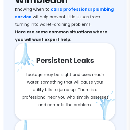
Wimbledon
Knowing when to
call a professional plumbing
service
will help prevent little issues from
turning into wallet-draining problems.
Here are some common situations where
you will want expert help:
Persistent Leaks
Leakage may be slight and uses much
water, something that will cause your
utility bills to jump up. There is a
professional near you who simply assesses
and corrects the problem.