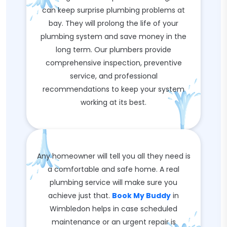
can keep surprise plumbing problems at
bay. They will prolong the life of your
plumbing system and save money in the
long term. Our plumbers provide
comprehensive inspection, preventive
service, and professional
recommendations to keep your system
working at its best.
Any homeowner will tell you all they need is
a comfortable and safe home. A real
plumbing service will make sure you
achieve just that.
Book My Buddy
in
Wimbledon helps in case scheduled
maintenance or an urgent repair is