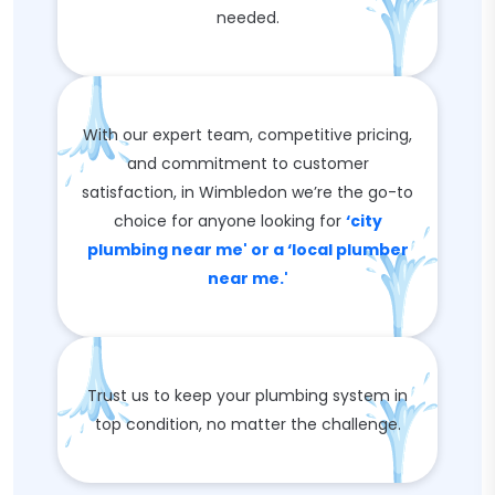
needed.
With our expert team, competitive pricing,
and commitment to customer
satisfaction, in Wimbledon we’re the go-to
choice for anyone looking for
‘city
plumbing near me' or a ‘local plumber
near me.'
Trust us to keep your plumbing system in
top condition, no matter the challenge.