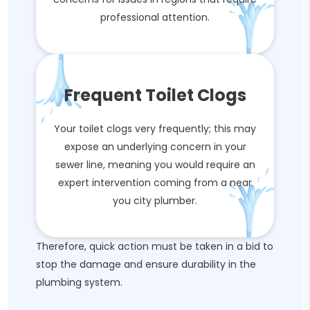
professional attention.
Frequent Toilet Clogs
Your toilet clogs very frequently; this may
expose an underlying concern in your
sewer line, meaning you would require an
expert intervention coming from a near
you city plumber.
Therefore, quick action must be taken in a bid to
stop the damage and ensure durability in the
plumbing system.