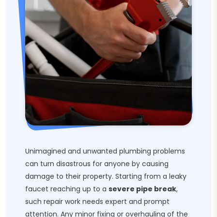
Unimagined and unwanted plumbing problems
can turn disastrous for anyone by causing
damage to their property. Starting from a leaky
faucet reaching up to a
severe pipe break
,
such repair work needs expert and prompt
attention. Any minor fixing or overhauling of the