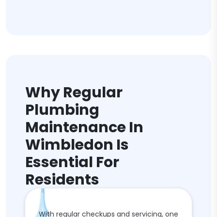
Why Regular
Plumbing
Maintenance In
Wimbledon Is
Essential For
Residents
With regular checkups and servicing, one