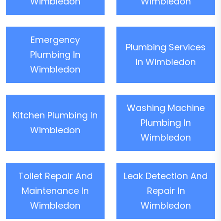
Wimbledon
Wimbledon
Emergency
Plumbing Services
Plumbing In
In Wimbledon
Wimbledon
Washing Machine
Kitchen Plumbing In
Plumbing In
Wimbledon
Wimbledon
Toilet Repair And
Leak Detection And
Maintenance In
Repair In
Wimbledon
Wimbledon