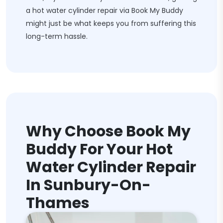
a hot water cylinder repair via Book My Buddy
might just be what keeps you from suffering this
long-term hassle.
Why Choose Book My
Buddy For Your Hot
Water Cylinder Repair
In Sunbury-On-
Thames