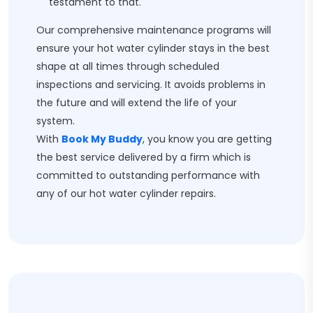
testament to that.
Our comprehensive maintenance programs will
ensure your hot water cylinder stays in the best
shape at all times through scheduled
inspections and servicing. It avoids problems in
the future and will extend the life of your
system.
With
Book My Buddy
, you know you are getting
the best service delivered by a firm which is
committed to outstanding performance with
any of our hot water cylinder repairs.