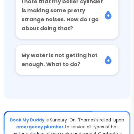
I note that my boiler cylinder
is making some pretty
strange noises. How do I go
about doing that?
My water is not getting hot
enough. What to do?
Book My Buddy
is Sunbury-On-Thames's relied-upon
emergency plumber
to service all types of hot
water cylinders of any make and model. Contact us