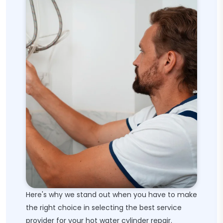
Here's why we stand out when you have to make
the right choice in selecting the best service
provider for your hot water cylinder repair.