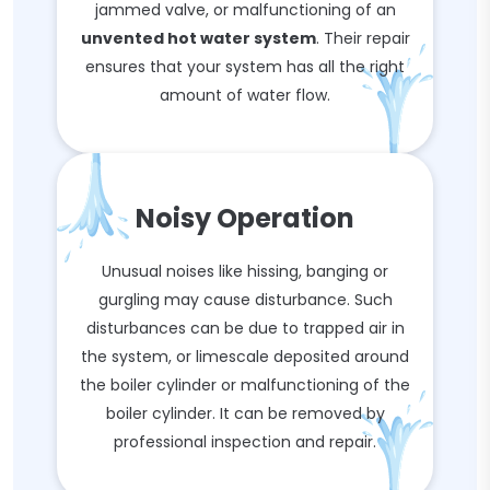
jammed valve, or malfunctioning of an
unvented hot water system
. Their repair
ensures that your system has all the right
amount of water flow.
Noisy Operation
Unusual noises like hissing, banging or
gurgling may cause disturbance. Such
disturbances can be due to trapped air in
the system, or limescale deposited around
the boiler cylinder or malfunctioning of the
boiler cylinder. It can be removed by
professional inspection and repair.