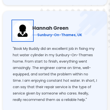
Hannah Green
Sunbury-On-Thames, UK
"Book My Buddy did an excellent job in fixing my
hot water cylinder in my Sunbury-On-Thames
home. From start to finish, everything went
amazingly. The engineer came on time, well-
equipped, and sorted the problem within no
time. I am enjoying constant hot water. In short, I
can say that their repair service is the type of
service given by someone who cares. Really,
really recommend them as a reliable help."