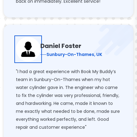
back on immediately. Excellent service!"
Daniel Foster
Sunbury-On-Thames, UK
"I had a great experience with Book My Buddy’s
team in Sunbury-On-Thames when my hot
water cylinder gave in. The engineer who came
to fix the cylinder was very professional, friendly,
and hardworking. He came, made it known to
me exactly what needed to be done, made sure
everything worked perfectly, and left. Good
repair and customer experience"