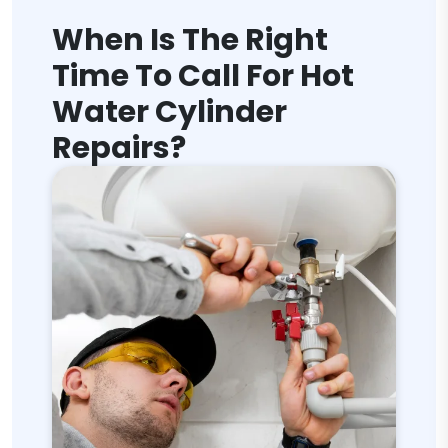
When Is The Right
Time To Call For Hot
Water Cylinder
Repairs?