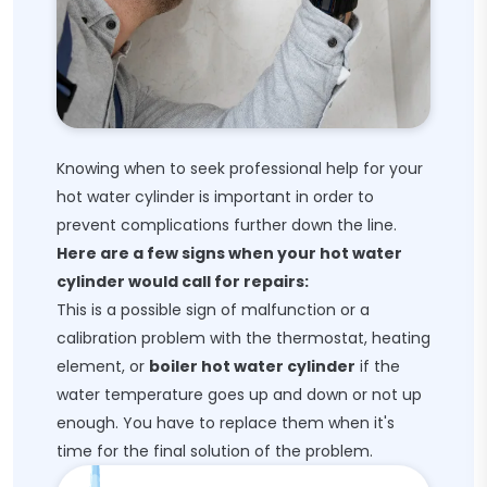
Knowing when to seek professional help for your
hot water cylinder is important in order to
prevent complications further down the line.
Here are a few signs when your hot water
cylinder would call for repairs:
This is a possible sign of malfunction or a
calibration problem with the thermostat, heating
element, or
boiler hot water cylinder
if the
water temperature goes up and down or not up
enough. You have to replace them when it's
time for the final solution of the problem.