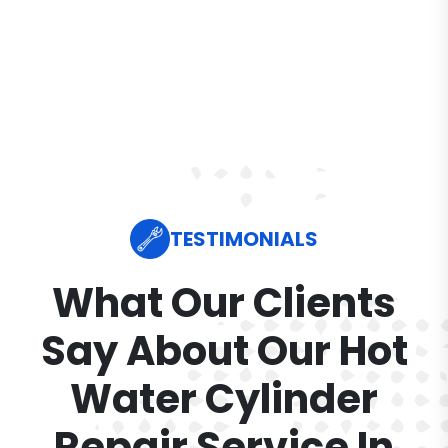
TESTIMONIALS
What Our Clients
Say About Our Hot
Water Cylinder
Repair Service In