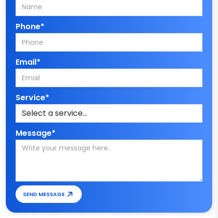
Phone*
Email*
Service*
Message*
SEND MESSAGE