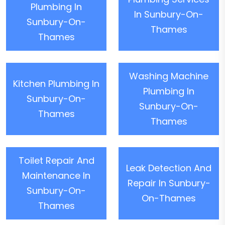
Plumbing In
In Sunbury-On-
Sunbury-On-
Thames
Thames
Washing Machine
Kitchen Plumbing In
Plumbing In
Sunbury-On-
Sunbury-On-
Thames
Thames
Toilet Repair And
Leak Detection And
Maintenance In
Repair In Sunbury-
Sunbury-On-
On-Thames
Thames