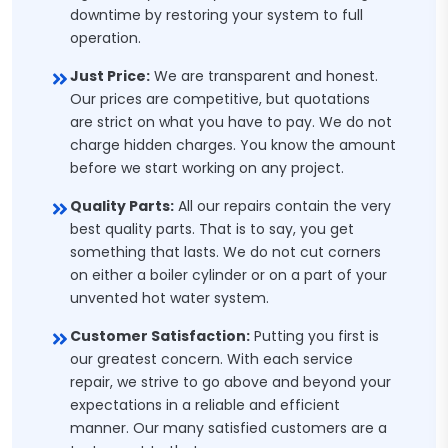
downtime by restoring your system to full
operation.
Just Price:
We are transparent and honest.
Our prices are competitive, but quotations
are strict on what you have to pay. We do not
charge hidden charges. You know the amount
before we start working on any project.
Quality Parts:
All our repairs contain the very
best quality parts. That is to say, you get
something that lasts. We do not cut corners
on either a boiler cylinder or on a part of your
unvented hot water system.
Customer Satisfaction:
Putting you first is
our greatest concern. With each service
repair, we strive to go above and beyond your
expectations in a reliable and efficient
manner. Our many satisfied customers are a