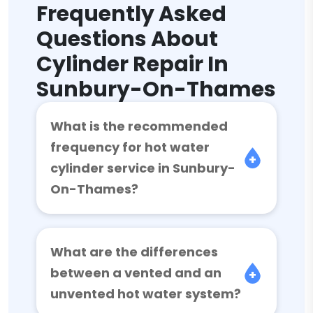
Frequently Asked
Questions About
Cylinder Repair In
Sunbury-On-Thames
What is the recommended
frequency for hot water
cylinder service in Sunbury-
On-Thames?
What are the differences
between a vented and an
unvented hot water system?