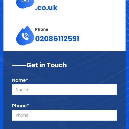
.co.uk
Phone
02086112591
Get in Touch
Name*
Phone*