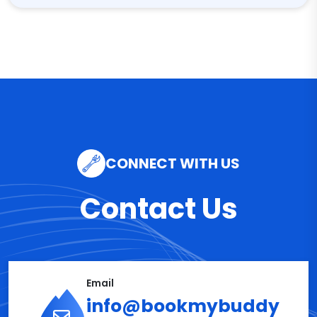
CONNECT WITH US
Contact Us
Email
info@bookmybuddy