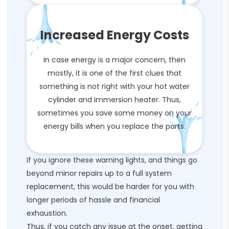
Increased Energy Costs
In case energy is a major concern, then
mostly, it is one of the first clues that
something is not right with your hot water
cylinder and immersion heater. Thus,
sometimes you save some money on your
energy bills when you replace the parts.
If you ignore these warning lights, and things go
beyond minor repairs up to a full system
replacement, this would be harder for you with
longer periods of hassle and financial
exhaustion.
Thus, if you catch any issue at the onset, getting