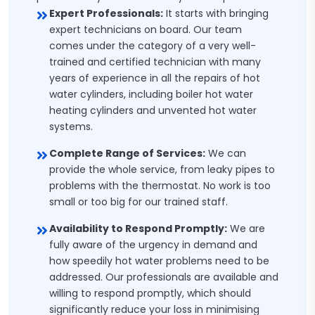
Expert Professionals:
It starts with bringing
expert technicians on board. Our team
comes under the category of a very well-
trained and certified technician with many
years of experience in all the repairs of hot
water cylinders, including boiler hot water
heating cylinders and unvented hot water
systems.
Complete Range of Services:
We can
provide the whole service, from leaky pipes to
problems with the thermostat. No work is too
small or too big for our trained staff.
Availability to Respond Promptly:
We are
fully aware of the urgency in demand and
how speedily hot water problems need to be
addressed. Our professionals are available and
willing to respond promptly, which should
significantly reduce your loss in minimising