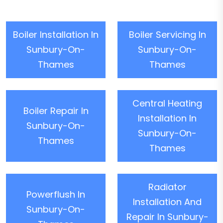
Boiler Installation In
Boiler Servicing In
Sunbury-On-
Sunbury-On-
Thames
Thames
Central Heating
Boiler Repair In
Installation In
Sunbury-On-
Sunbury-On-
Thames
Thames
Radiator
Powerflush In
Installation And
Sunbury-On-
Repair In Sunbury-