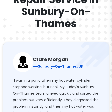
Sunbury-On-
Thames
Clare Morgan
Sunbury-On-Thames, UK
"I was in a panic when my hot water cylinder
stopped working, but Book My Buddy's Sunbury-
On-Thames team arrived quickly and sorted the
problem out very efficiently. They diagnosed the
problem instantly, and then my hot water was