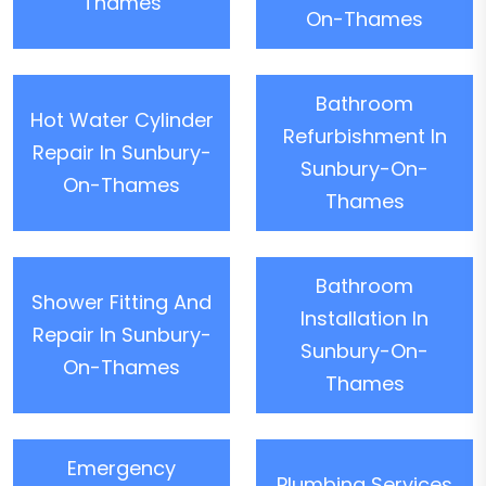
Thames
On-Thames
Bathroom
Hot Water Cylinder
Refurbishment In
Repair In Sunbury-
Sunbury-On-
On-Thames
Thames
Bathroom
Shower Fitting And
Installation In
Repair In Sunbury-
Sunbury-On-
On-Thames
Thames
Emergency
Plumbing Services