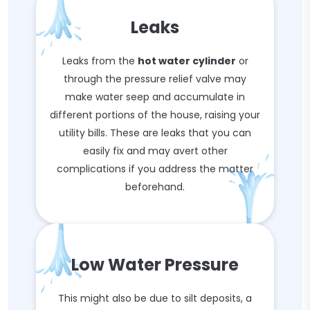
Leaks
Leaks from the
hot water cylinder
or
through the pressure relief valve may
make water seep and accumulate in
different portions of the house, raising your
utility bills. These are leaks that you can
easily fix and may avert other
complications if you address the matter
beforehand.
Low Water Pressure
This might also be due to silt deposits, a