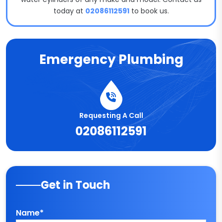
today at
02086112591
to book us.
Emergency Plumbing
Requesting A Call
02086112591
Get in Touch
Name*