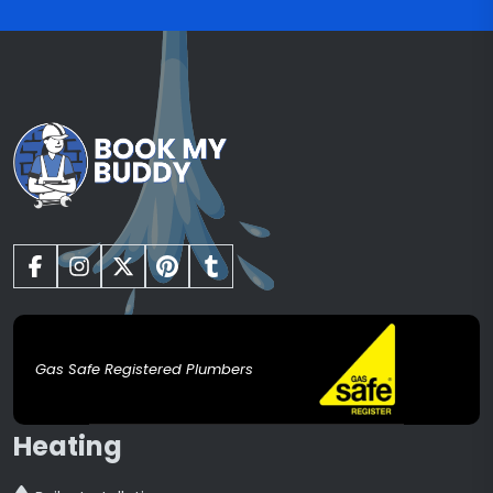
Gas Safe Registered Plumbers
Heating