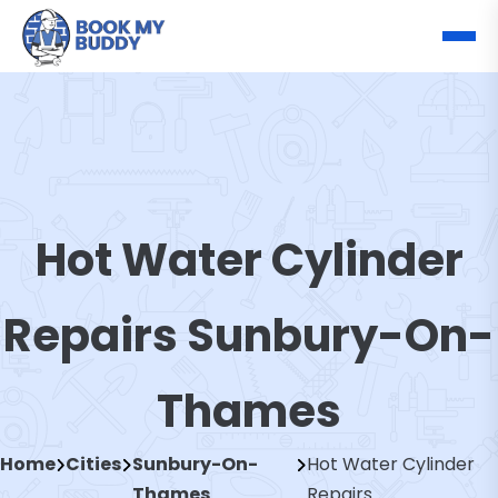
Hot Water Cylinder
Repairs Sunbury-On-
Thames
Home
Cities
Sunbury-On-
Hot Water Cylinder
Thames
Repairs