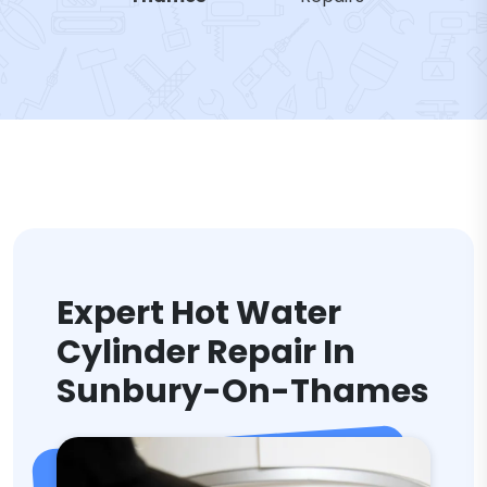
Expert Hot Water
Cylinder Repair In
Sunbury-On-Thames