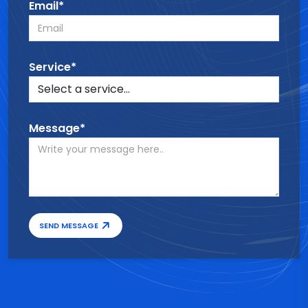
Email*
Service*
Message*
SEND MESSAGE