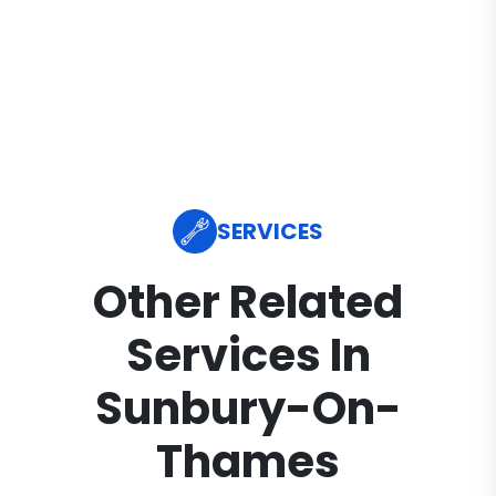
SERVICES
Other Related
Services In
Sunbury-On-
Thames