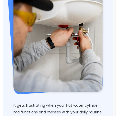
It gets frustrating when your hot water cylinder
malfunctions and messes with your daily routine.