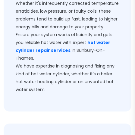
Whether it's infrequently corrected temperature
erraticities, low pressure, or faulty coils, these
problems tend to build up fast, leading to higher
energy bills and damage to your property.
Ensure your system works efficiently and gets
you reliable hot water with expert
hot water
cylinder repair services
in Sunbury-On-
Thames.
We have expertise in diagnosing and fixing any
kind of hot water cylinder, whether it's a boiler
hot water heating cylinder or an unvented hot
water system.