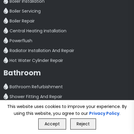
Boiler Installation
Boiler Servicing
Boiler Repair
Central Heating installation
Powerflush
Radiator Installation And Repair
Hot Water Cylinder Repair
Bathroom
Bathroom Refurbishment
Shower Fitting And Repair
This website uses cookies to improve your experience. By
Bathroom Installation
using this website, you agree to our
Privacy Policy
.
Plumbing
GET FREE QUOTE
Accept
Reject
Call Us
GET FREE QUOTE
Emergency Plumbing