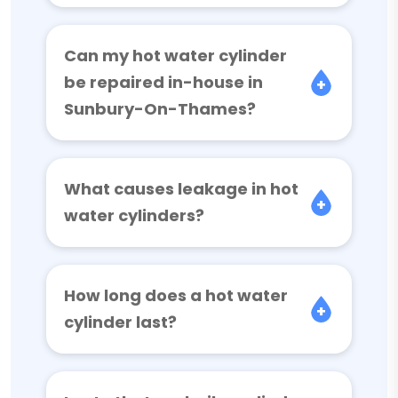
Can my hot water cylinder
be repaired in-house in
Sunbury-On-Thames?
What causes leakage in hot
water cylinders?
How long does a hot water
cylinder last?