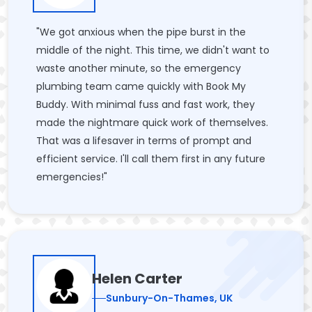
"We got anxious when the pipe burst in the
middle of the night. This time, we didn't want to
waste another minute, so the emergency
plumbing team came quickly with Book My
Buddy. With minimal fuss and fast work, they
made the nightmare quick work of themselves.
That was a lifesaver in terms of prompt and
efficient service. I'll call them first in any future
emergencies!"
Helen Carter
Sunbury-On-Thames, UK