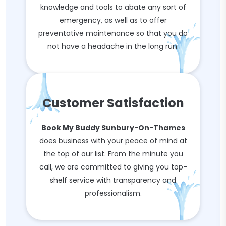
knowledge and tools to abate any sort of
emergency, as well as to offer
preventative maintenance so that you do
not have a headache in the long run.
Customer Satisfaction
Book My Buddy Sunbury-On-Thames
does business with your peace of mind at
the top of our list. From the minute you
call, we are committed to giving you top-
shelf service with transparency and
professionalism.