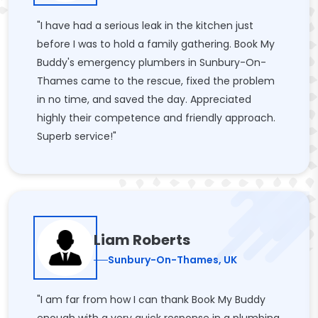
"I have had a serious leak in the kitchen just
before I was to hold a family gathering. Book My
Buddy's emergency plumbers in Sunbury-On-
Thames came to the rescue, fixed the problem
in no time, and saved the day. Appreciated
highly their competence and friendly approach.
Superb service!"
Liam Roberts
Sunbury-On-Thames, UK
"I am far from how I can thank Book My Buddy