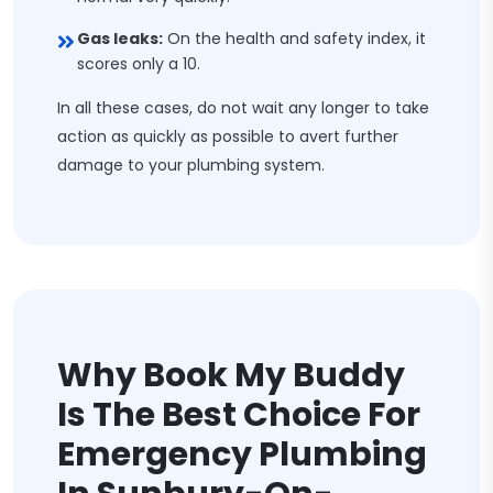
Gas leaks:
On the health and safety index, it
scores only a 10.
In all these cases, do not wait any longer to take
action as quickly as possible to avert further
damage to your plumbing system.
Why Book My Buddy
Is The Best Choice For
Emergency Plumbing