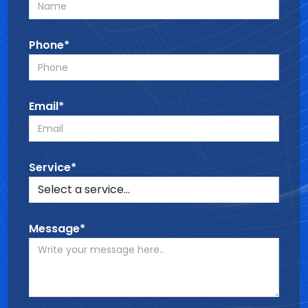
Phone*
Email*
Service*
Message*