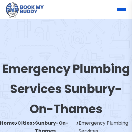
Emergency Plumbing
Services Sunbury-
On-Thames
Home
Cities
Sunbury-On-
Emergency Plumbing
Thames
Services