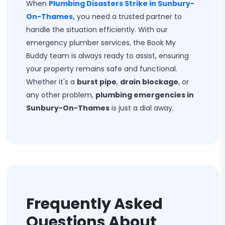
When
Plumbing Disasters Strike in Sunbury-
On-Thames,
you need a trusted partner to
handle the situation efficiently. With our
emergency plumber services, the Book My
Buddy team is always ready to assist, ensuring
your property remains safe and functional.
Whether it's a
burst pipe
,
drain blockage
, or
any other problem,
plumbing emergencies in
Sunbury-On-Thames
is just a dial away.
Frequently Asked
Questions About