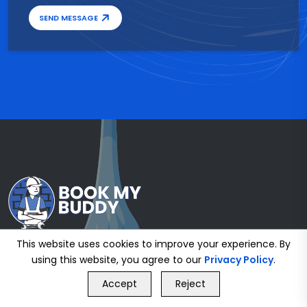
SEND MESSAGE
This website uses cookies to improve your experience. By
using this website, you agree to our
Privacy Policy
.
GET FREE QUOTE
Accept
Reject
Call Us
GET FREE QUOTE