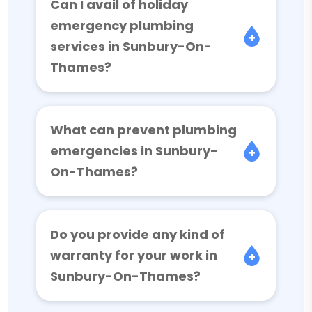
Can I avail of holiday
emergency plumbing
services in Sunbury-On-
Thames?
What can prevent plumbing
emergencies in Sunbury-
On-Thames?
Do you provide any kind of
warranty for your work in
Sunbury-On-Thames?