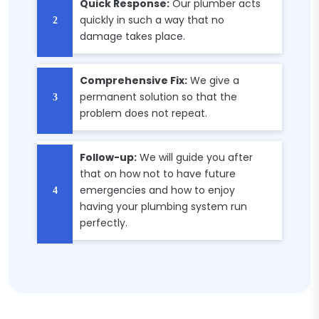
Quick Response:
Our plumber acts
quickly in such a way that no
damage takes place.
Comprehensive Fix:
We give a
permanent solution so that the
problem does not repeat.
Follow-up:
We will guide you after
that on how not to have future
emergencies and how to enjoy
having your plumbing system run
perfectly.