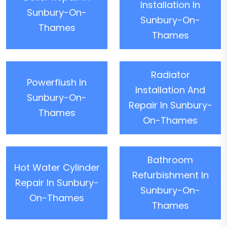
Installation In
Sunbury-On-
Sunbury-On-
Thames
Thames
Radiator
Powerflush In
Installation And
Sunbury-On-
Repair In Sunbury-
Thames
On-Thames
Bathroom
Hot Water Cylinder
Refurbishment In
Repair In Sunbury-
Sunbury-On-
On-Thames
Thames