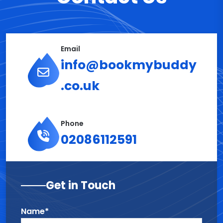
Email
info@bookmybuddy
.co.uk
Phone
02086112591
Get in Touch
Name*