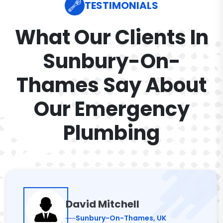
TESTIMONIALS
What Our Clients In
Sunbury-On-
Thames Say About
Our Emergency
Plumbing
David Mitchell
Sunbury-On-Thames, UK