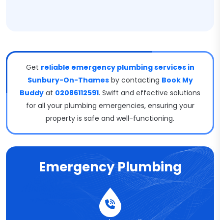
Get
reliable emergency plumbing services in
Sunbury-On-Thames
by contacting
Book My
Buddy
at
02086112591
. Swift and effective solutions
for all your plumbing emergencies, ensuring your
property is safe and well-functioning.
Emergency Plumbing