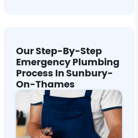
Our Step-By-Step
Emergency Plumbing
Process In Sunbury-
On-Thames