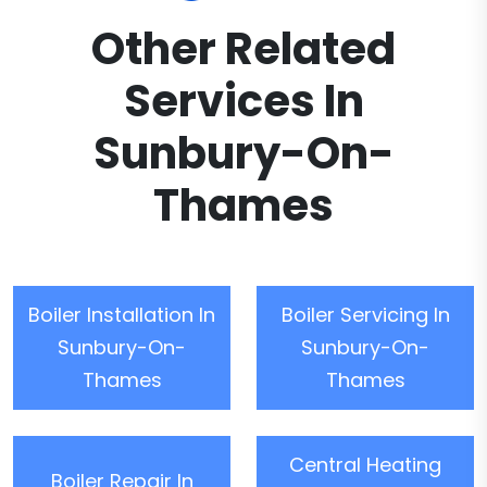
Other Related
Services In
Sunbury-On-
Thames
Boiler Installation In
Boiler Servicing In
Sunbury-On-
Sunbury-On-
Thames
Thames
Central Heating
Boiler Repair In