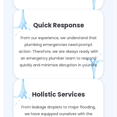
Quick Response
From our experience, we understand that
plumbing emergencies need prompt
action. Therefore, we are always ready with
an emergency plumber team to respond
quickly and minimise disruption in your life.
Holistic Services
From leakage droplets to major flooding,
we have equipped ourselves with the