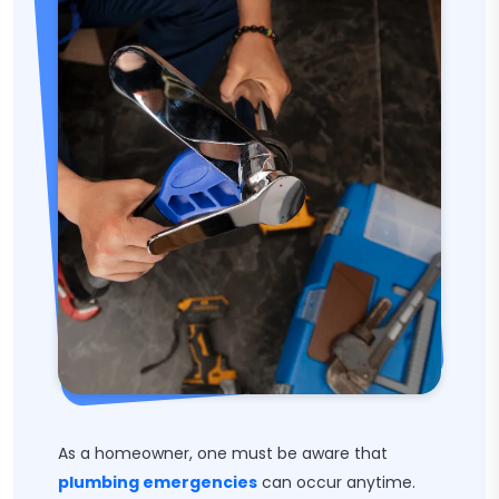
As a homeowner, one must be aware that
plumbing emergencies
can occur anytime.