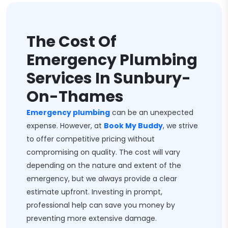
The Cost Of
Emergency Plumbing
Services In Sunbury-
On-Thames
Emergency plumbing
can be an unexpected
expense. However, at
Book My Buddy
, we strive
to offer competitive pricing without
compromising on quality. The cost will vary
depending on the nature and extent of the
emergency, but we always provide a clear
estimate upfront. Investing in prompt,
professional help can save you money by
preventing more extensive damage.