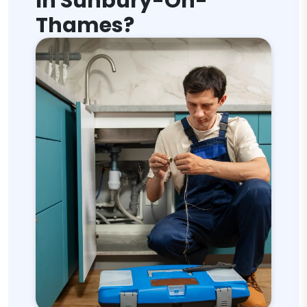
In Sunbury-On-
Thames?