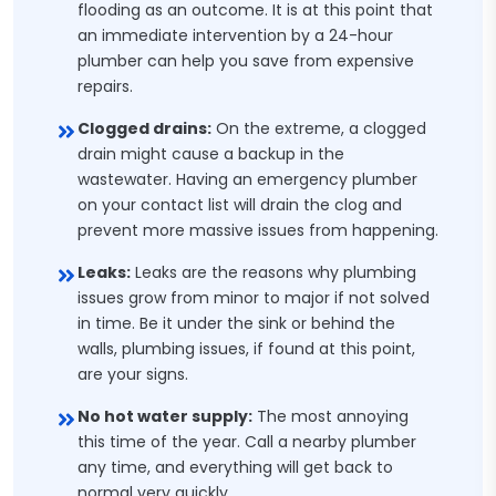
flooding as an outcome. It is at this point that
an immediate intervention by a 24-hour
plumber can help you save from expensive
repairs.
Clogged drains:
On the extreme, a clogged
drain might cause a backup in the
wastewater. Having an emergency plumber
on your contact list will drain the clog and
prevent more massive issues from happening.
Leaks:
Leaks are the reasons why plumbing
issues grow from minor to major if not solved
in time. Be it under the sink or behind the
walls, plumbing issues, if found at this point,
are your signs.
No hot water supply:
The most annoying
this time of the year. Call a nearby plumber
any time, and everything will get back to
normal very quickly.