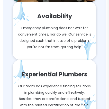
Availability
Emergency plumbing does not wait for
convenient times, nor do we. Our service is
designed such that in case of a problem,
you're not far from getting help.
Experiential Plumbers
Our team has experience finding solutions
in plumbing quickly and effectively.
Besides, they are professional and trained
with the related certification of the field.