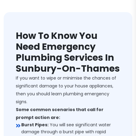
How To Know You
Need Emergency
Plumbing Services In
Sunbury-On-Thames
If you want to wipe or minimise the chances of
significant damage to your house appliances,
then you should learn plumbing emergency
signs.
Some common scenarios that call for
prompt action are:
Burst Pipes:
You will see significant water
damage through a burst pipe with rapid