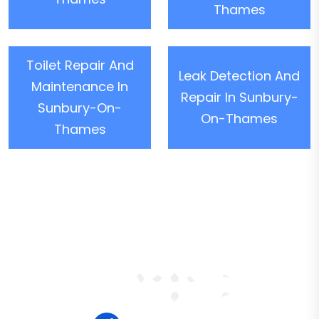
Thames
Toilet Repair And
Leak Detection And
Maintenance In
Repair In Sunbury-
Sunbury-On-
On-Thames
Thames