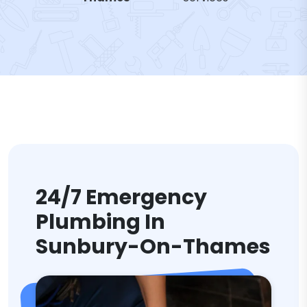
24/7 Emergency
Plumbing In
Sunbury-On-Thames