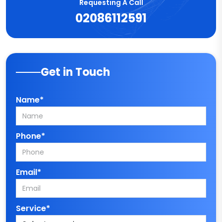
Requesting A Call
02086112591
Get in Touch
Name*
Phone*
Email*
Service*