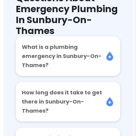
Emergency Plumbing
In Sunbury-On-
Thames
What is a plumbing
emergency in Sunbury-On-
Thames?
How long does it take to get
there in Sunbury-On-
Thames?