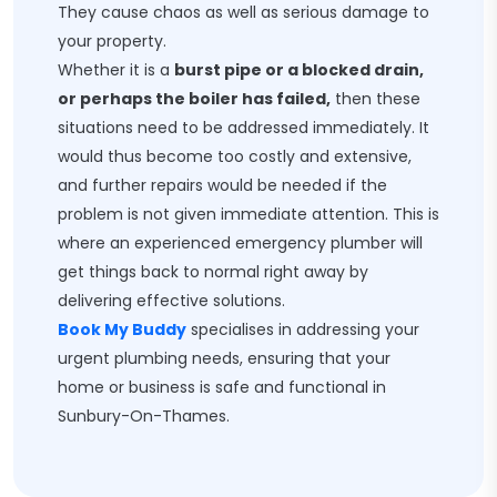
They cause chaos as well as serious damage to
your property.
Whether it is a
burst pipe or a blocked drain,
or perhaps the boiler has failed,
then these
situations need to be addressed immediately. It
would thus become too costly and extensive,
and further repairs would be needed if the
problem is not given immediate attention. This is
where an experienced emergency plumber will
get things back to normal right away by
delivering effective solutions.
Book My Buddy
specialises in addressing your
urgent plumbing needs, ensuring that your
home or business is safe and functional in
Sunbury-On-Thames.