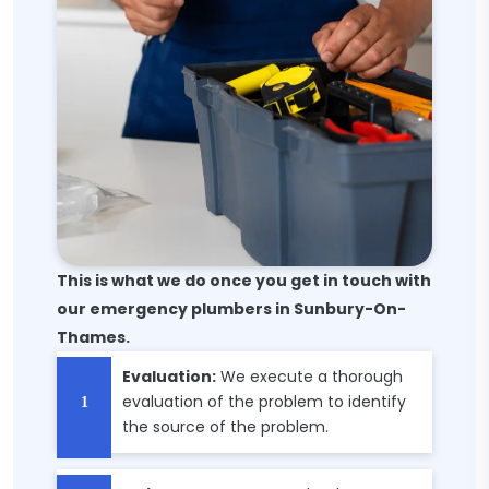
This is what we do once you get in touch with
our emergency plumbers in Sunbury-On-
Thames.
Evaluation:
We execute a thorough
evaluation of the problem to identify
the source of the problem.