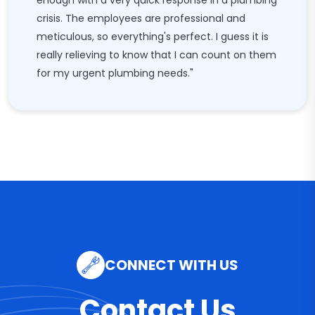
enough with a very quick response in a plumbing
crisis. The employees are professional and
meticulous, so everything's perfect. I guess it is
really relieving to know that I can count on them
for my urgent plumbing needs."
CONNECT WITH US
Contact Us