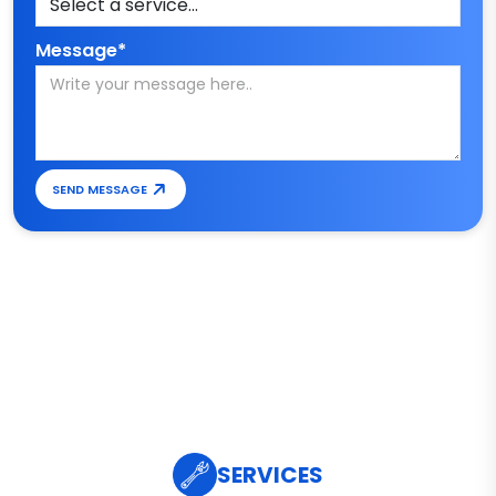
Message*
SEND MESSAGE
SERVICES