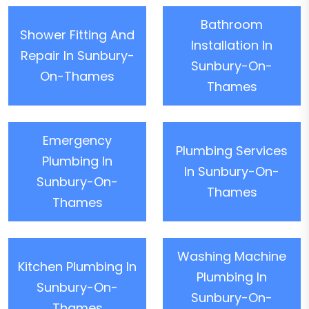
Bathroom
Shower Fitting And
Installation In
Repair In Sunbury-
Sunbury-On-
On-Thames
Thames
Emergency
Plumbing Services
Plumbing In
In Sunbury-On-
Sunbury-On-
Thames
Thames
Washing Machine
Kitchen Plumbing In
Plumbing In
Sunbury-On-
Sunbury-On-
Thames