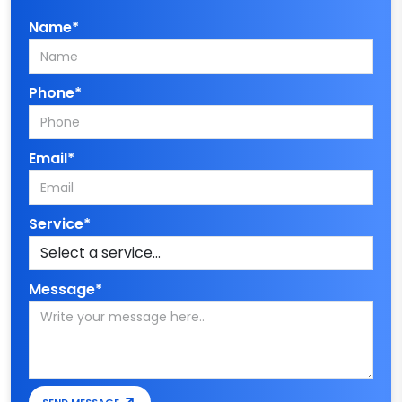
Name*
Phone*
Email*
Service*
Message*