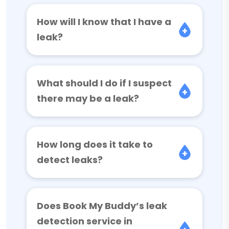
How will I know that I have a
leak?
What should I do if I suspect
there may be a leak?
How long does it take to
detect leaks?
Does Book My Buddy’s leak
detection service in