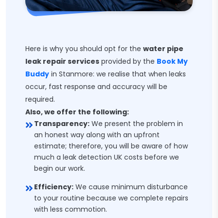
Here is why you should opt for the
water pipe
leak repair services
provided by the
Book My
Buddy
in Stanmore: we realise that when leaks
occur, fast response and accuracy will be
required.
Also, we offer the following:
Transparency:
We present the problem in
an honest way along with an upfront
estimate; therefore, you will be aware of how
much a leak detection UK costs before we
begin our work.
Efficiency:
We cause minimum disturbance
to your routine because we complete repairs
with less commotion.