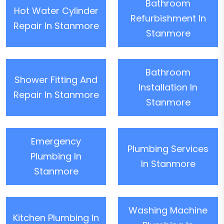
Bathroom
Hot Water Cylinder
Refurbishment In
Repair In Stanmore
Stanmore
Bathroom
Shower Fitting And
Installation In
Repair In Stanmore
Stanmore
Emergency
Plumbing Services
Plumbing In
In Stanmore
Stanmore
Washing Machine
Kitchen Plumbing In