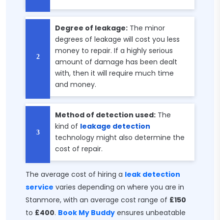
Degree of leakage:
The minor
degrees of leakage will cost you less
money to repair. If a highly serious
amount of damage has been dealt
with, then it will require much time
and money.
Method of detection used:
The
kind of
leakage detection
technology might also determine the
cost of repair.
The average cost of hiring a
leak detection
service
varies depending on where you are in
Stanmore, with an average cost range of
£150
to
£400
.
Book My Buddy
ensures unbeatable