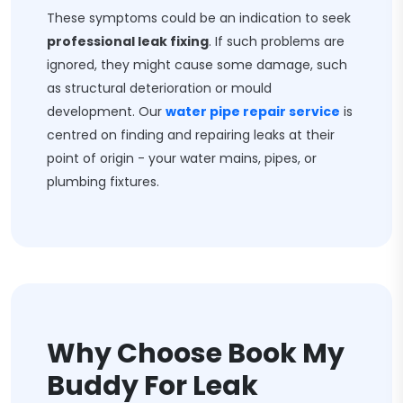
These symptoms could be an indication to seek
professional leak fixing
. If such problems are
ignored, they might cause some damage, such
as structural deterioration or mould
development. Our
water pipe repair service
is
centred on finding and repairing leaks at their
point of origin - your water mains, pipes, or
plumbing fixtures.
Why Choose Book My
Buddy For Leak