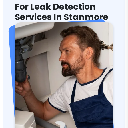
For Leak Detection
Services In Stanmore