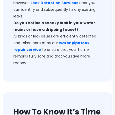
However,
Leak Detection Services
near you
can identify and subsequently fix any existing
leaks.
Do you notice a sneaky leak in your water
mains or have a dripping faucet?
All kinds of leak issues are efficiently detected
and taken care of by our
water pipe leak
repair service
to ensure that your home
remains fully safe and that you save more
money.
How To Know It’s Time