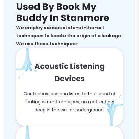
Used By Book My
Buddy In Stanmore
We employ various state-of-the-art
techniques to locate the origin of a leakage.
We use these techniques:
Acoustic Listening
Devices
Our technicians can listen to the sound of
leaking water from pipes, no matter how
deep in the wall or underground.