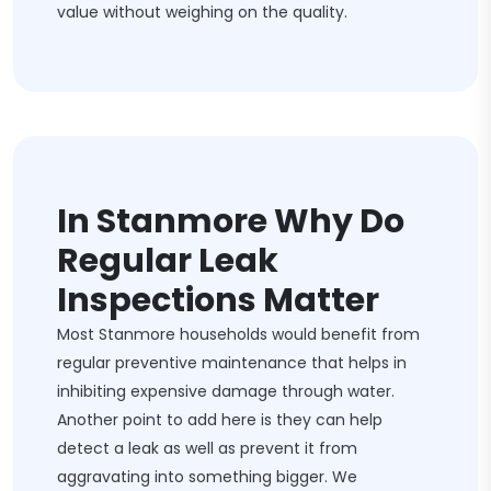
value without weighing on the quality.
In Stanmore Why Do
Regular Leak
Inspections Matter
Most Stanmore households would benefit from
regular preventive maintenance that helps in
inhibiting expensive damage through water.
Another point to add here is they can help
detect a leak as well as prevent it from
aggravating into something bigger. We