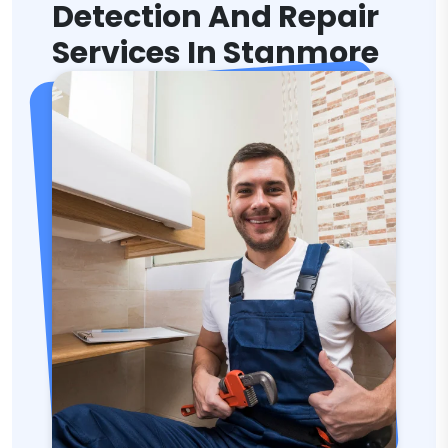
Detection And Repair
Services In Stanmore