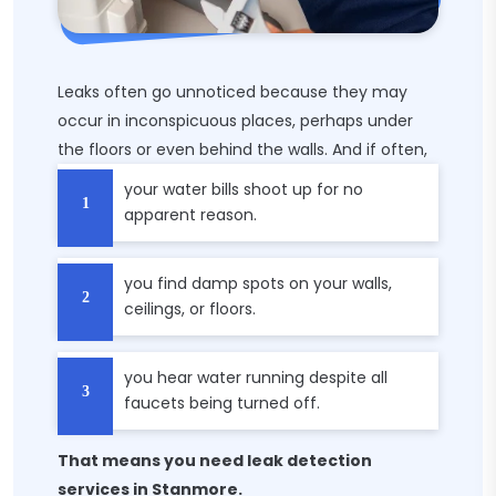
Leaks often go unnoticed because they may
occur in inconspicuous places, perhaps under
the floors or even behind the walls. And if often,
your water bills shoot up for no
apparent reason.
you find damp spots on your walls,
ceilings, or floors.
you hear water running despite all
faucets being turned off.
That means you need leak detection
services in Stanmore.