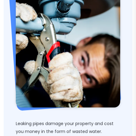
Leaking pipes damage your property and cost
you money in the form of wasted water.