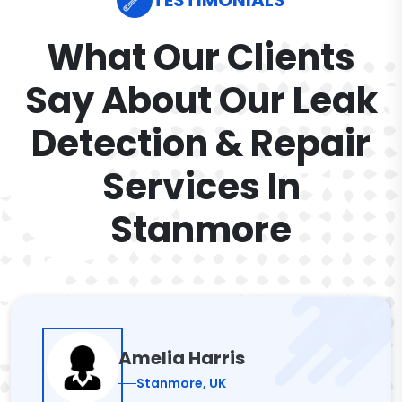
TESTIMONIALS
What Our Clients
Say About Our Leak
Detection & Repair
Services In
Stanmore
Amelia Harris
Stanmore, UK