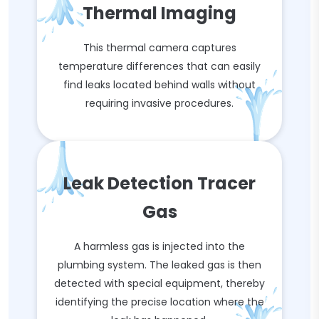
Thermal Imaging
This thermal camera captures
temperature differences that can easily
find leaks located behind walls without
requiring invasive procedures.
Leak Detection Tracer
Gas
A harmless gas is injected into the
plumbing system. The leaked gas is then
detected with special equipment, thereby
identifying the precise location where the