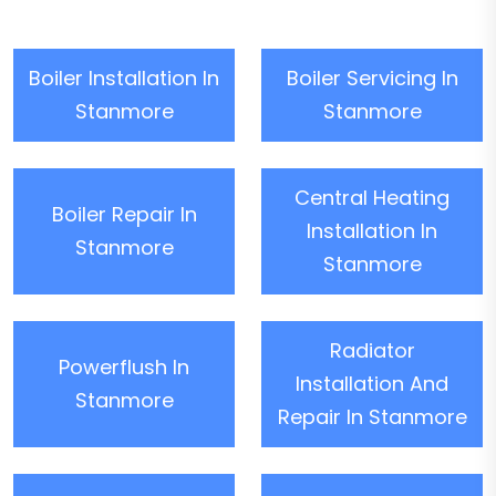
Boiler Installation In
Boiler Servicing In
Stanmore
Stanmore
Central Heating
Boiler Repair In
Installation In
Stanmore
Stanmore
Radiator
Powerflush In
Installation And
Stanmore
Repair In Stanmore