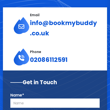
Email
info@bookmybuddy
.co.uk
Phone
02086112591
Get in Touch
Name*