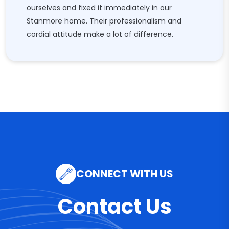
ourselves and fixed it immediately in our
Stanmore home. Their professionalism and
cordial attitude make a lot of difference.
CONNECT WITH US
Contact Us