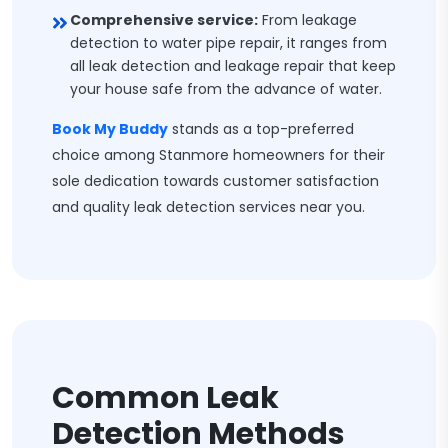
Comprehensive service:
From leakage
detection to water pipe repair, it ranges from
all leak detection and leakage repair that keep
your house safe from the advance of water.
Book My Buddy
stands as a top-preferred
choice among Stanmore homeowners for their
sole dedication towards customer satisfaction
and quality leak detection services near you.
Common Leak
Detection Methods