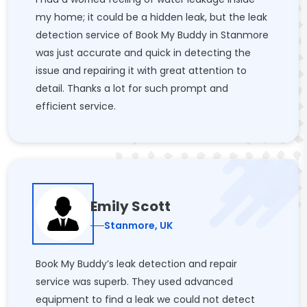
my home; it could be a hidden leak, but the leak
detection service of Book My Buddy in Stanmore
was just accurate and quick in detecting the
issue and repairing it with great attention to
detail. Thanks a lot for such prompt and
efficient service.
Emily Scott
Stanmore, UK
Book My Buddy’s leak detection and repair
service was superb. They used advanced
equipment to find a leak we could not detect