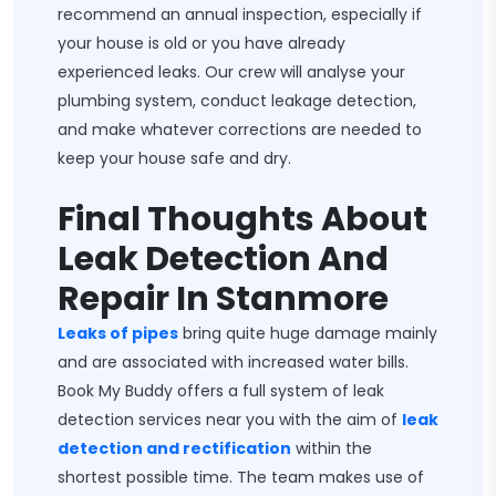
recommend an annual inspection, especially if
your house is old or you have already
experienced leaks. Our crew will analyse your
plumbing system, conduct leakage detection,
and make whatever corrections are needed to
keep your house safe and dry.
Final Thoughts About
Leak Detection And
Repair In Stanmore
Leaks of pipes
bring quite huge damage mainly
and are associated with increased water bills.
Book My Buddy offers a full system of leak
detection services near you with the aim of
leak
detection and rectification
within the
shortest possible time. The team makes use of