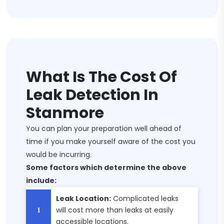
What Is The Cost Of
Leak Detection In
Stanmore
You can plan your preparation well ahead of
time if you make yourself aware of the cost you
would be incurring.
Some factors which determine the above
include:
Leak Location:
Complicated leaks
will cost more than leaks at easily
accessible locations.