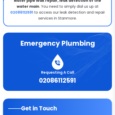
water pipe leak repair, leak detection of the
water main
. You need to simply dial us up at
02086112591
to access our leak detection and repair
services in Stanmore.
Emergency Plumbing
Requesting A Call
02086112591
Get in Touch