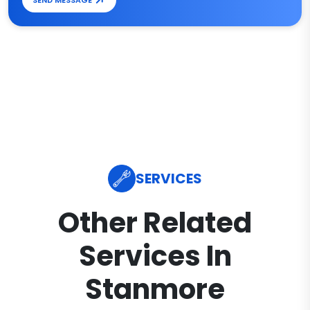
SEND MESSAGE
SERVICES
Other Related
Services In
Stanmore