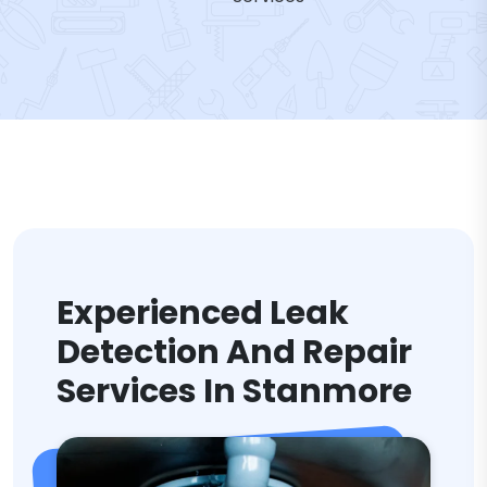
Experienced Leak
Detection And Repair
Services In Stanmore