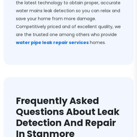
the latest technology to obtain proper, accurate
water mains leak detection so you can relax and
save your home from more damage.
Competitively priced and of excellent quality, we
are the trusted one among others who provide
water pipe leak repair services
homes.
Frequently Asked
Questions About Leak
Detection And Repair
In Stanmore