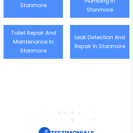
Plumbing In
Stanmore
Stanmore
Toilet Repair And
Leak Detection And
Maintenance In
Repair In Stanmore
Stanmore