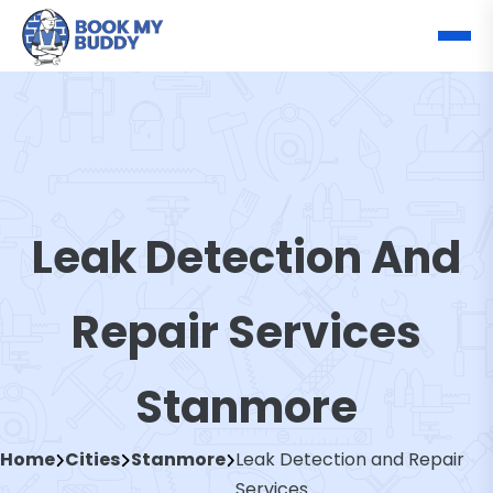
Leak Detection And
Repair Services
Stanmore
Home
Cities
Stanmore
Leak Detection and Repair
Services