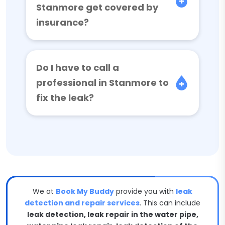
Stanmore get covered by
insurance?
Do I have to call a
professional in Stanmore to
fix the leak?
We at
Book My Buddy
provide you with
leak
detection and repair services
. This can include
leak detection, leak repair in the water pipe,