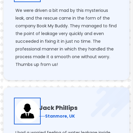
We were driven a bit mad by this mysterious
leak, and the rescue came in the form of the
company Book My Buddy. They managed to find
the point of leakage very quickly and even
succeeded in fixing it in just no time. The
professional manner in which they handled the
process made it a smooth one without worry.
Thumbs up from us!
Jack Phillips
Stanmore, UK
I had a worried feeling of water leakage inside