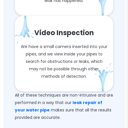
leak has happened.
Video Inspection
We have a small camera inserted into your
pipes, and we view inside your pipes to
search for obstructions or leaks, which
may not be possible through other
methods of detection.
All of these techniques are non-intrusive and are
performed in a way that our
leak repair of
your water pipe
makes sure that all the results
provided are accurate.