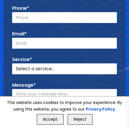
Phone*
Email*
Service*
Message*
This website uses cookies to improve your experience. By
using this website, you agree to our
Privacy Policy
.
GET FREE QUOTE
Accept
Reject
Call Us
GET FREE QUOTE
SEND MESSAGE