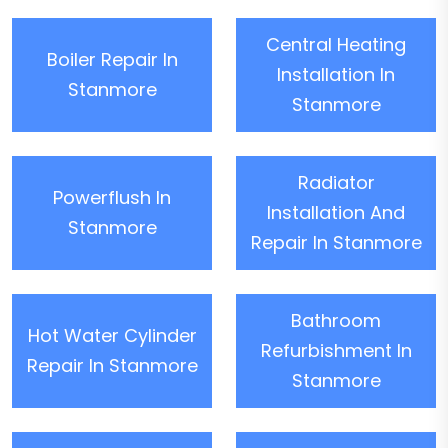
Central Heating
Boiler Repair In
Installation In
Stanmore
Stanmore
Radiator
Powerflush In
Installation And
Stanmore
Repair In Stanmore
Bathroom
Hot Water Cylinder
Refurbishment In
Repair In Stanmore
Stanmore