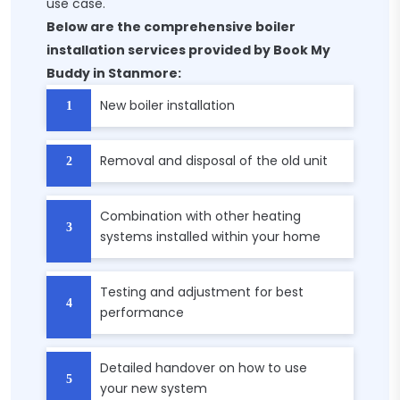
use case.
Below are the comprehensive boiler
installation services provided by Book My
Buddy in Stanmore:
New boiler installation
Removal and disposal of the old unit
Combination with other heating
systems installed within your home
Testing and adjustment for best
performance
Detailed handover on how to use
your new system