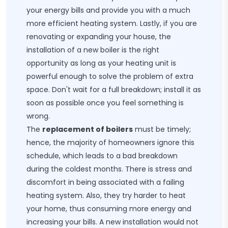
your energy bills and provide you with a much
more efficient heating system. Lastly, if you are
renovating or expanding your house, the
installation of a new boiler is the right
opportunity as long as your heating unit is
powerful enough to solve the problem of extra
space. Don't wait for a full breakdown; install it as
soon as possible once you feel something is
wrong.
The
replacement of boilers
must be timely;
hence, the majority of homeowners ignore this
schedule, which leads to a bad breakdown
during the coldest months. There is stress and
discomfort in being associated with a failing
heating system. Also, they try harder to heat
your home, thus consuming more energy and
increasing your bills. A new installation would not