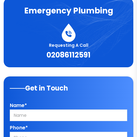
Emergency Plumbing
Requesting A Call
02086112591
Get in Touch
Name*
Phone*