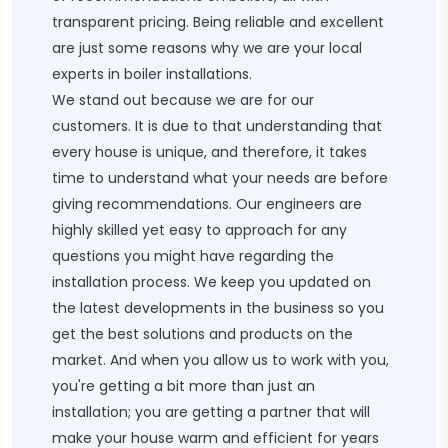
transparent pricing. Being reliable and excellent
are just some reasons why we are your local
experts in boiler installations.
We stand out because we are for our
customers. It is due to that understanding that
every house is unique, and therefore, it takes
time to understand what your needs are before
giving recommendations. Our engineers are
highly skilled yet easy to approach for any
questions you might have regarding the
installation process. We keep you updated on
the latest developments in the business so you
get the best solutions and products on the
market. And when you allow us to work with you,
you're getting a bit more than just an
installation; you are getting a partner that will
make your house warm and efficient for years