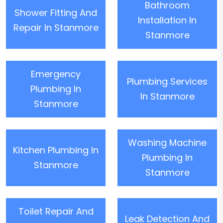
Bathroom
Shower Fitting And
Installation In
Repair In Stanmore
Stanmore
Emergency
Plumbing Services
Plumbing In
In Stanmore
Stanmore
Washing Machine
Kitchen Plumbing In
Plumbing In
Stanmore
Stanmore
Toilet Repair And
Leak Detection And