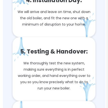
4. Installation Day:
We will arrive and leave on time, shut down
the old boiler, and fit the new one with a
minimum of disruption to your home.
5. Testing & Handover:
We thoroughly test the new system,
making sure everything is in perfect
working order, and hand everything over to
you so you know precisely what to do to
run your new boiler.