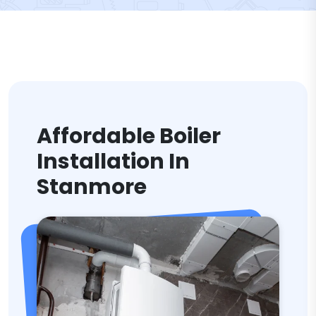
Affordable Boiler
Installation In
Stanmore