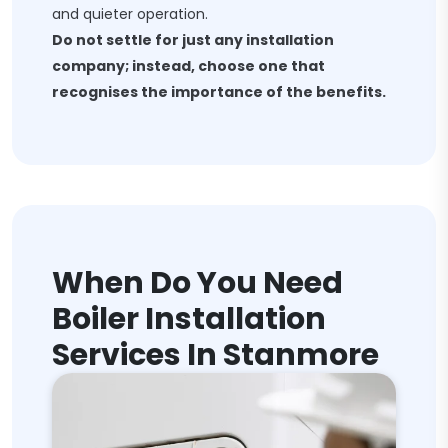
and quieter operation.
Do not settle for just any installation
company; instead, choose one that
recognises the importance of the benefits.
When Do You Need
Boiler Installation
Services In Stanmore