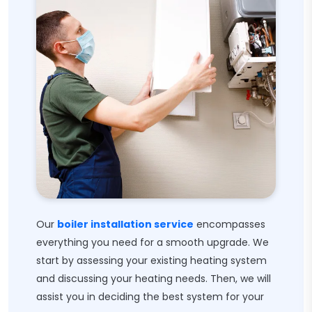
Our
boiler installation service
encompasses
everything you need for a smooth upgrade. We
start by assessing your existing heating system
and discussing your heating needs. Then, we will
assist you in deciding the best system for your