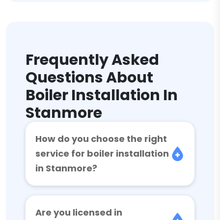
Frequently Asked
Questions About
Boiler Installation In
Stanmore
How do you choose the right
service for boiler installation
in Stanmore?
Are you licensed in