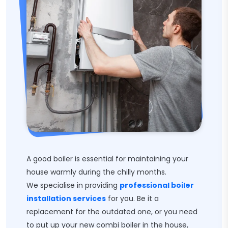
A good boiler is essential for maintaining your
house warmly during the chilly months.
We specialise in providing
professional boiler
installation services
for you. Be it a
replacement for the outdated one, or you need
to put up your new combi boiler in the house,