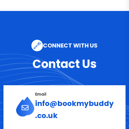
CONNECT WITH US
Contact Us
Email
info@bookmybuddy
.co.uk