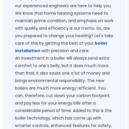
our experienced engineers are here to help you.
We know that home heating systems need to
maintain prime condition, and emphasis on work
with quality and efficiency is our motto. So, are
you prepared to change your heating? Let's take
care of this by getting the best of your
boiler
installation
with precision and care.
An investment in a boiler will always send extra
comfort to one's belly, but it does much more
than that; it also saves one a lot of money and
brings environmental responsibility. The new
boilers are much more energy-efficient. You
can, therefore, cut down your carbon footprint
and pay less for your energy bills after a
considerable period of time. Added to this is the
boiler technology, which has come up with
smarter controls, enhanced features for safety,