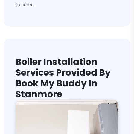
to come.
Boiler Installation
Services Provided By
Book My Buddy In
Stanmore