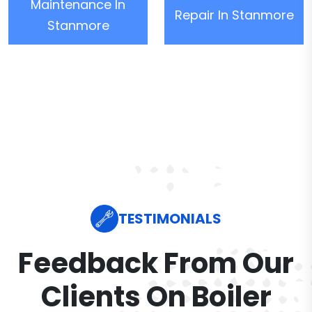
Maintenance In
Repair In Stanmore
Stanmore
TESTIMONIALS
Feedback From Our
Clients On Boiler