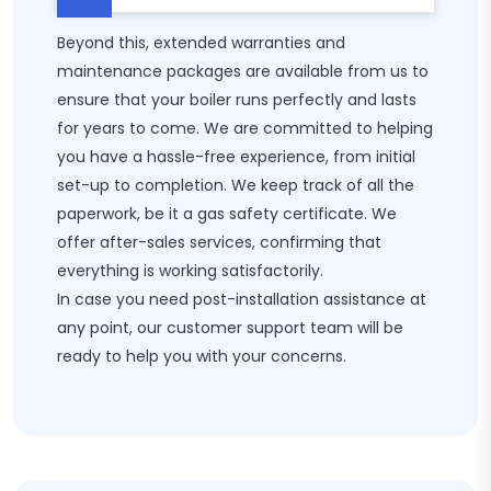
Beyond this, extended warranties and
maintenance packages are available from us to
ensure that your boiler runs perfectly and lasts
for years to come. We are committed to helping
you have a hassle-free experience, from initial
set-up to completion. We keep track of all the
paperwork, be it a gas safety certificate. We
offer after-sales services, confirming that
everything is working satisfactorily.
In case you need post-installation assistance at
any point, our customer support team will be
ready to help you with your concerns.