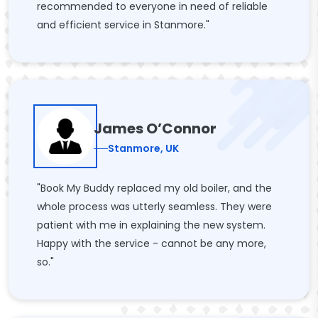
recommended to everyone in need of reliable
and efficient service in Stanmore."
James O’Connor
Stanmore, UK
"Book My Buddy replaced my old boiler, and the
whole process was utterly seamless. They were
patient with me in explaining the new system.
Happy with the service - cannot be any more,
so."