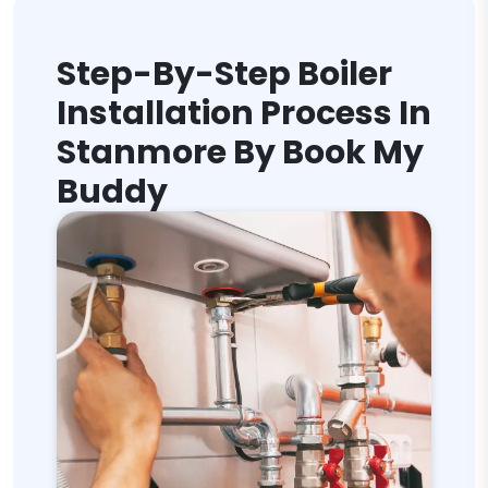
Step-By-Step Boiler
Installation Process In
Stanmore By Book My
Buddy