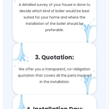
A detailed survey of your house is done to
decide which kind of boiler would be best
suited for your home and where the
installation of the boiler should be
preferable.
3. Quotation:
We offer you a transparent, no-obligation
quotation that covers all the parts involved
in the installation.