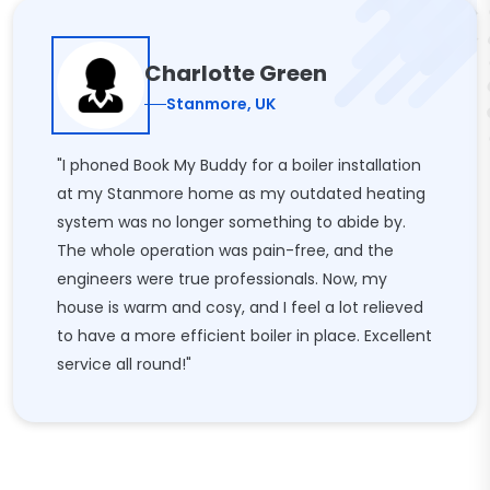
Charlotte Green
Stanmore, UK
"I phoned Book My Buddy for a boiler installation
at my Stanmore home as my outdated heating
system was no longer something to abide by.
The whole operation was pain-free, and the
engineers were true professionals. Now, my
house is warm and cosy, and I feel a lot relieved
to have a more efficient boiler in place. Excellent
service all round!"