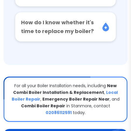
How do I know whether it's
time to replace my boiler?
For all your Boiler Installation needs, including
New
Combi Boiler Installation & Replacement
,
Local
Boiler Repair
,
Emergency Boiler Repair Near
, and
Combi Boiler Repair
in Stanmore, contact
02086112591
today.