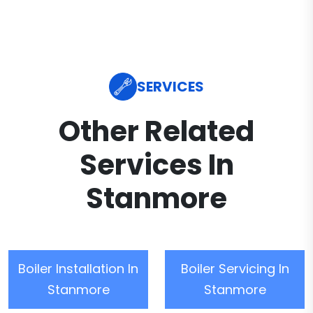
SERVICES
Other Related
Services In
Stanmore
Boiler Installation In
Boiler Servicing In
Stanmore
Stanmore