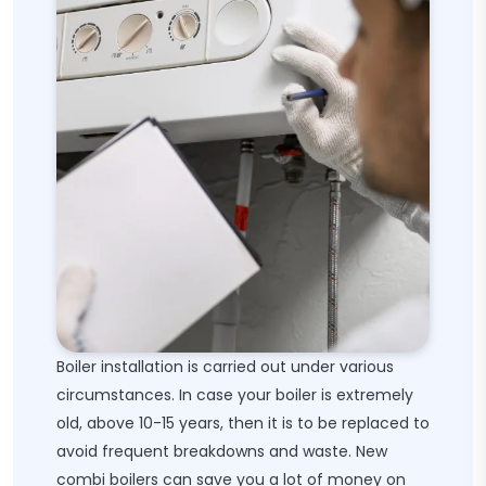
Boiler installation is carried out under various
circumstances. In case your boiler is extremely
old, above 10-15 years, then it is to be replaced to
avoid frequent breakdowns and waste. New
combi boilers can save you a lot of money on