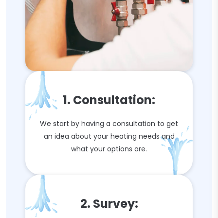
1. Consultation:
We start by having a consultation to get
an idea about your heating needs and
what your options are.
2. Survey: