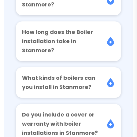
Stanmore?
How long does the Boiler
installation take in
Stanmore?
What kinds of boilers can
you install in Stanmore?
Do you include a cover or
warranty with boiler
installations in Stanmore?