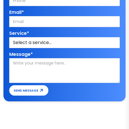
Email*
Service*
Message*
SEND MESSAGE