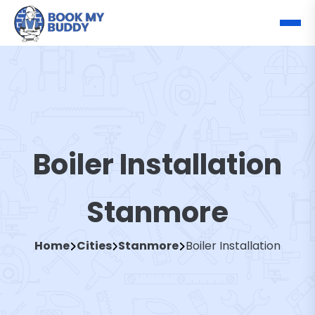
Boiler Installation
Stanmore
Home
Cities
Stanmore
Boiler Installation