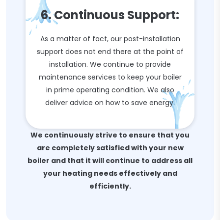
6. Continuous Support:
As a matter of fact, our post-installation
support does not end there at the point of
installation. We continue to provide
maintenance services to keep your boiler
in prime operating condition. We also
deliver advice on how to save energy.
We continuously strive to ensure that you
are completely satisfied with your new
boiler and that it will continue to address all
your heating needs effectively and
efficiently.