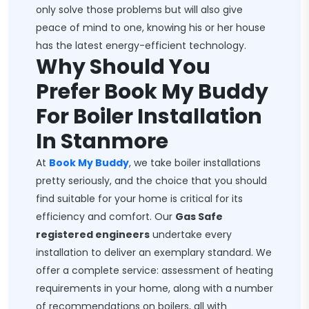
only solve those problems but will also give
peace of mind to one, knowing his or her house
has the latest energy-efficient technology.
Why Should You
Prefer Book My Buddy
For Boiler Installation
In Stanmore
At
Book My Buddy
, we take boiler installations
pretty seriously, and the choice that you should
find suitable for your home is critical for its
efficiency and comfort. Our
Gas Safe
registered engineers
undertake every
installation to deliver an exemplary standard. We
offer a complete service: assessment of heating
requirements in your home, along with a number
of recommendations on boilers, all with