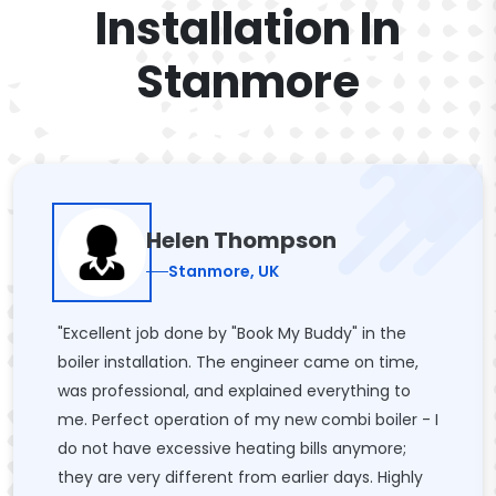
Installation In
Stanmore
Helen Thompson
Stanmore, UK
"Excellent job done by "Book My Buddy" in the
boiler installation. The engineer came on time,
was professional, and explained everything to
me. Perfect operation of my new combi boiler - I
do not have excessive heating bills anymore;
they are very different from earlier days. Highly