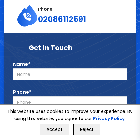
Phone
02086112591
Get in Touch
Name*
Phone*
This website uses cookies to improve your experience. By
using this website, you agree to our
Privacy Policy
.
Email*
GET FREE QUOTE
Accept
Reject
Call Us
GET FREE QUOTE