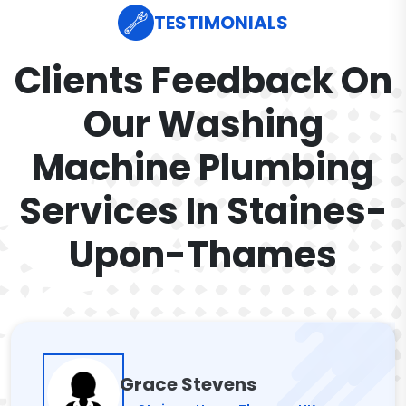
TESTIMONIALS
Clients Feedback On
Our Washing
Machine Plumbing
Services In Staines-
Upon-Thames
Grace Stevens