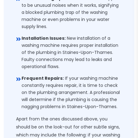
to be unusual noises when it works, signifying
a blocked plumbing trap of the washing
machine or even problems in your water
supply lines.
Installation Issues:
New installation of a
washing machine requires proper installation
of the plumbing in Staines-Upon-Thames.
Faulty connections may lead to leaks and
operational flaws.
Frequent Repairs:
If your washing machine
constantly requires repair, it is time to check
on the plumbing arrangement. A professional
will determine if the plumbing is causing the
nagging problems in Staines-Upon-Thames.
Apart from the ones discussed above, you
should be on the look-out for other subtle signs,
which may include the following: if your washing