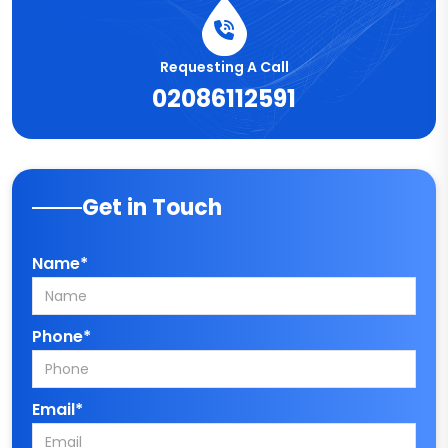
Requesting A Call
02086112591
Get in Touch
Name*
Phone*
Email*