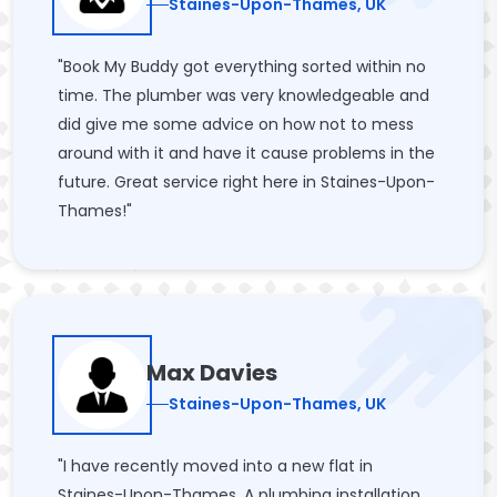
Staines-Upon-Thames, UK
"Book My Buddy got everything sorted within no
time. The plumber was very knowledgeable and
did give me some advice on how not to mess
around with it and have it cause problems in the
future. Great service right here in Staines-Upon-
Thames!"
Max Davies
Staines-Upon-Thames, UK
"I have recently moved into a new flat in
Staines-Upon-Thames. A plumbing installation