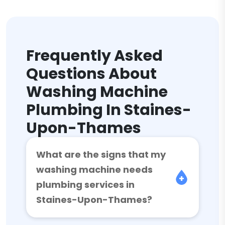
Frequently Asked
Questions About
Washing Machine
Plumbing In Staines-
Upon-Thames
What are the signs that my
washing machine needs
plumbing services in
Staines-Upon-Thames?