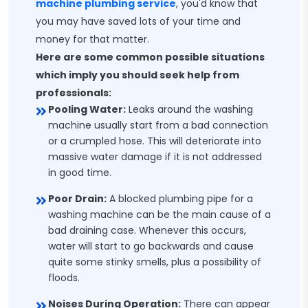
machine plumbing service
, you'd know that
you may have saved lots of your time and
money for that matter.
Here are some common possible situations
which imply you should seek help from
professionals:
Pooling Water:
Leaks around the washing
machine usually start from a bad connection
or a crumpled hose. This will deteriorate into
massive water damage if it is not addressed
in good time.
Poor Drain:
A blocked plumbing pipe for a
washing machine can be the main cause of a
bad draining case. Whenever this occurs,
water will start to go backwards and cause
quite some stinky smells, plus a possibility of
floods.
Noises During Operation:
There can appear