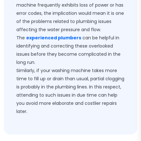
machine frequently exhibits loss of power or has
error codes, the implication would mean it is one
of the problems related to plumbing issues
affecting the water pressure and flow.
The
experienced plumbers
can be helpful in
identifying and correcting these overlooked
issues before they become complicated in the
long run.
Similarly, if your washing machine takes more
time to fill up or drain than usual, partial clogging
is probably in the plumbing lines. In this respect,
attending to such issues in due time can help
you avoid more elaborate and costlier repairs
later.