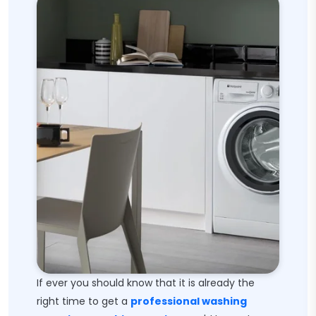
If ever you should know that it is already the
right time to get a
professional washing