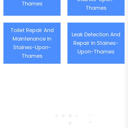
Thames
Thames
Toilet Repair And
Leak Detection And
Maintenance In
Repair In Staines-
Staines-Upon-
Upon-Thames
Thames