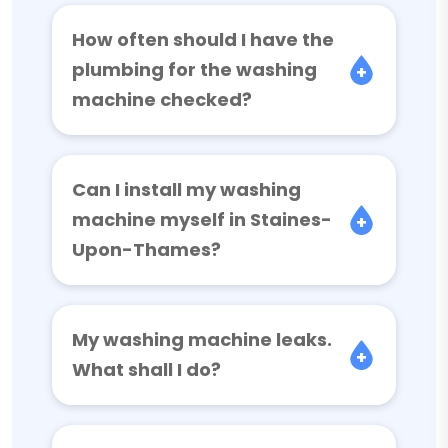
How often should I have the
plumbing for the washing
machine checked?
Can I install my washing
machine myself in Staines-
Upon-Thames?
My washing machine leaks.
What shall I do?