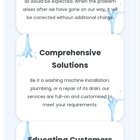
as would be expected. When the problem
arises after we have gone on our way, it will
be corrected without additional charge.
Comprehensive
Solutions
Be it a washing machine installation,
plumbing, or a repair of its drain, our
services are full-on and customised to
meet your requirements.
Educating Customers