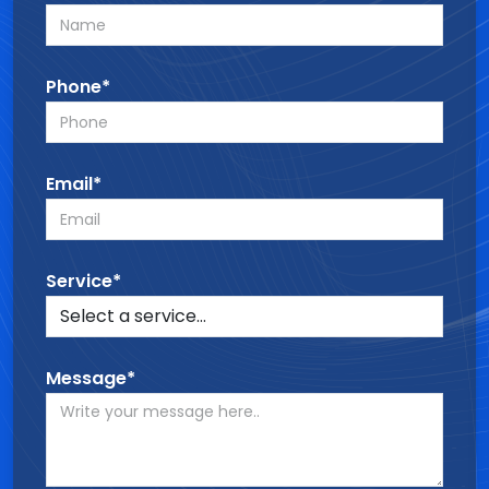
Phone*
Email*
Service*
Message*