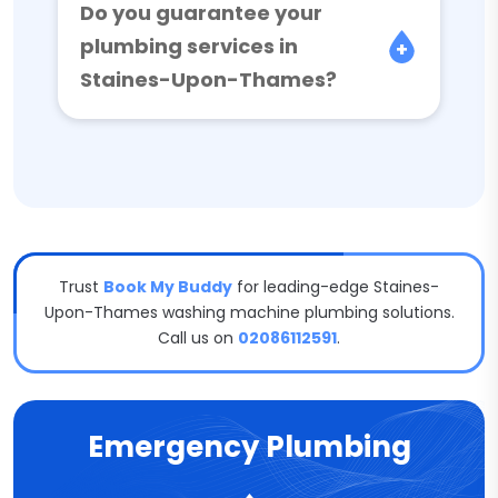
Do you guarantee your
plumbing services in
Staines-Upon-Thames?
Trust
Book My Buddy
for leading-edge Staines-
Upon-Thames washing machine plumbing solutions.
Call us on
02086112591
.
Emergency Plumbing