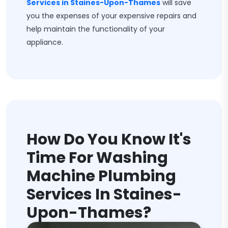
Services in Staines-Upon-Thames
will save
you the expenses of your expensive repairs and
help maintain the functionality of your
appliance.
How Do You Know It's
Time For Washing
Machine Plumbing
Services In Staines-
Upon-Thames?