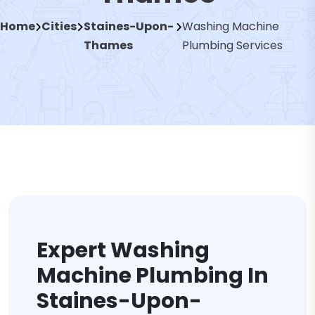
Home
Cities
Staines-Upon-
Washing Machine
Thames
Plumbing Services
Expert Washing
Machine Plumbing In
Staines-Upon-