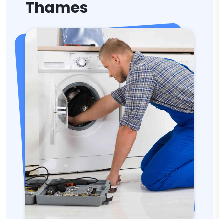
Thames