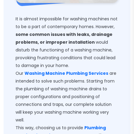
It is almost impossible for washing machines not
to be a part of contemporary homes. However,
some common issues with leaks, drainage
problems, or improper installation
would
disturb the functioning of a washing machine,
provoking frustrating conditions that could lead
to damage in your home.
Our
Washing Machine Plumbing Services
are
intended to solve such problems. Starting from
the plumbing of washing machine drains to
proper configurations and positioning of
connections and traps, our complete solution
will keep your washing machine working very
well.
This way, choosing us to provide
Plumbing