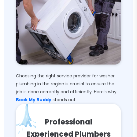
Choosing the right service provider for washer
plumbing in the region is crucial to ensure the
job is done correctly and efficiently. Here's why
Book My Buddy
stands out.
Professional
Experienced Plumbers