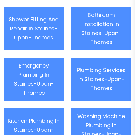
Bathroom
Shower Fitting And
Installation In
Repair In Staines-
Staines-Upon-
Upon-Thames
Thames
Emergency
Plumbing Services
Plumbing In
In Staines-Upon-
Staines-Upon-
Thames
Thames
Washing Machine
Kitchen Plumbing In
Plumbing In
Staines-Upon-
Staines-Upon-