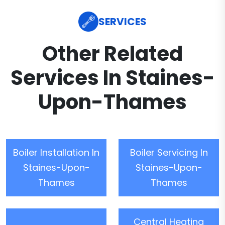
SERVICES
Other Related
Services In Staines-
Upon-Thames
Boiler Installation In
Boiler Servicing In
Staines-Upon-
Staines-Upon-
Thames
Thames
Central Heating