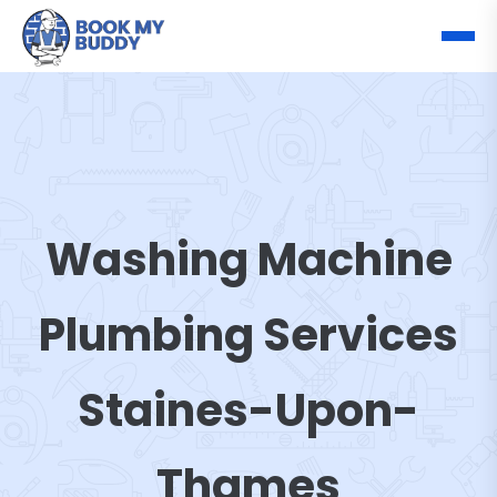
Washing Machine
Plumbing Services
Staines-Upon-
Thames