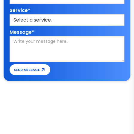
Service*
Message*
SEND MESSAGE