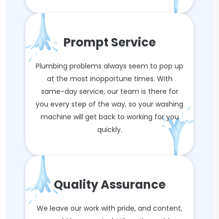
Prompt Service
Plumbing problems always seem to pop up
at the most inopportune times. With
same-day service, our team is there for
you every step of the way, so your washing
machine will get back to working for you
quickly.
Quality Assurance
We leave our work with pride, and content,