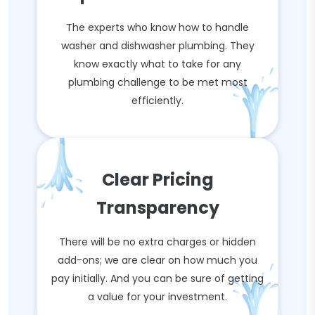
The experts who know how to handle
washer and dishwasher plumbing. They
know exactly what to take for any
plumbing challenge to be met most
efficiently.
Clear Pricing
Transparency
There will be no extra charges or hidden
add-ons; we are clear on how much you
pay initially. And you can be sure of getting
a value for your investment.