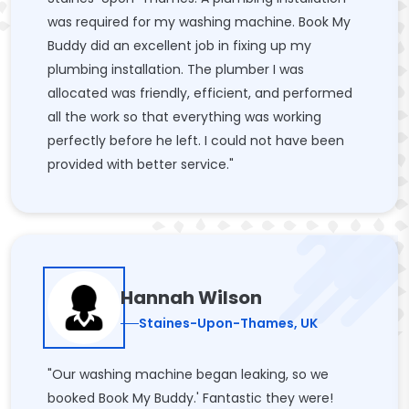
was required for my washing machine. Book My
Buddy did an excellent job in fixing up my
plumbing installation. The plumber I was
allocated was friendly, efficient, and performed
all the work so that everything was working
perfectly before he left. I could not have been
provided with better service."
Hannah Wilson
Staines-Upon-Thames, UK
"Our washing machine began leaking, so we
booked Book My Buddy.' Fantastic they were!