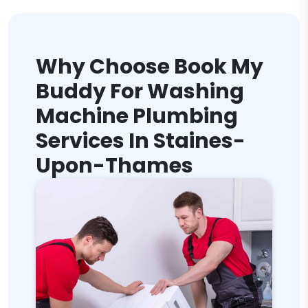
Why Choose Book My
Buddy For Washing
Machine Plumbing
Services In Staines-
Upon-Thames