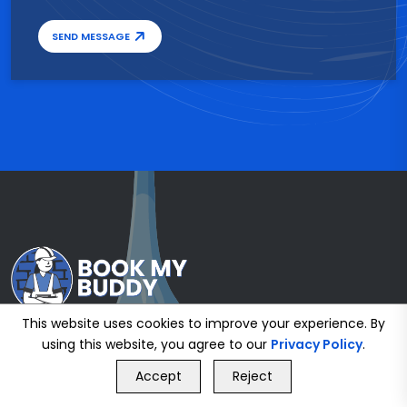
SEND MESSAGE
This website uses cookies to improve your experience. By
using this website, you agree to our
Privacy Policy
.
GET FREE QUOTE
Accept
Reject
Call Us
GET FREE QUOTE