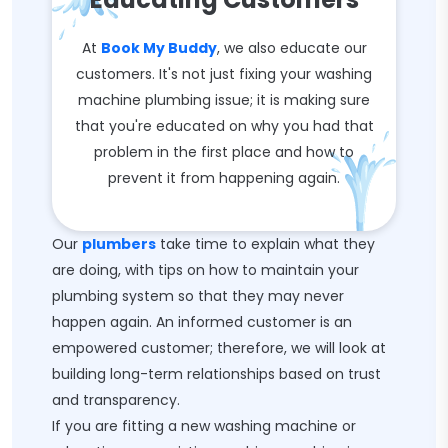
At
Book My Buddy
, we also educate our
customers. It's not just fixing your washing
machine plumbing issue; it is making sure
that you're educated on why you had that
problem in the first place and how to
prevent it from happening again.
Our
plumbers
take time to explain what they
are doing, with tips on how to maintain your
plumbing system so that they may never
happen again. An informed customer is an
empowered customer; therefore, we will look at
building long-term relationships based on trust
and transparency.
If you are fitting a new washing machine or