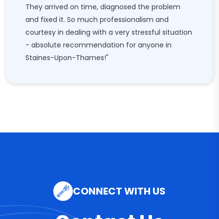
They arrived on time, diagnosed the problem
and fixed it. So much professionalism and
courtesy in dealing with a very stressful situation
- absolute recommendation for anyone in
Staines-Upon-Thames!"
CONNECT WITH US