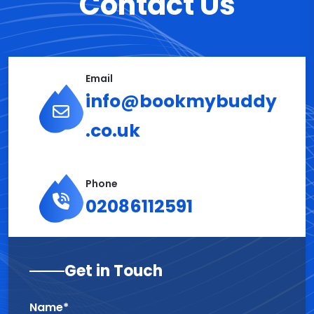
Contact Us
Email
info@bookmybuddy
.co.uk
Phone
02086112591
Get in Touch
Name*