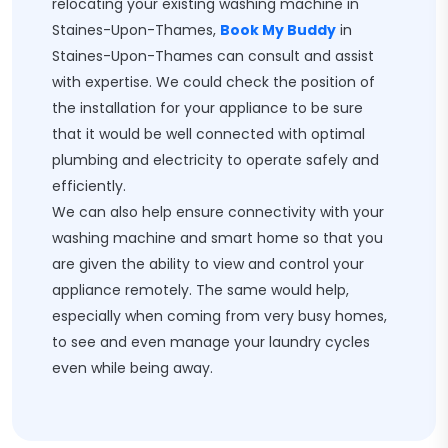
relocating your existing washing machine in
Staines-Upon-Thames,
Book My Buddy
in
Staines-Upon-Thames can consult and assist
with expertise. We could check the position of
the installation for your appliance to be sure
that it would be well connected with optimal
plumbing and electricity to operate safely and
efficiently.
We can also help ensure connectivity with your
washing machine and smart home so that you
are given the ability to view and control your
appliance remotely. The same would help,
especially when coming from very busy homes,
to see and even manage your laundry cycles
even while being away.