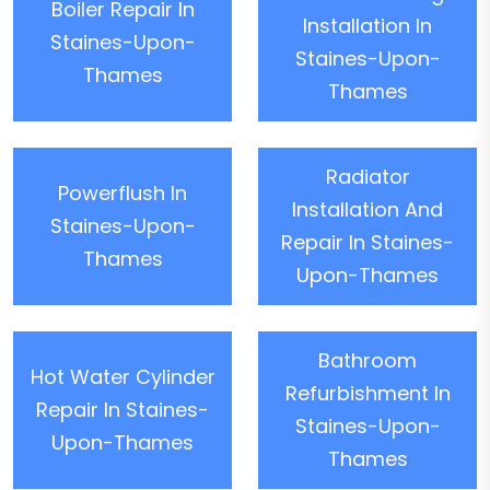
Boiler Repair In
Installation In
Staines-Upon-
Staines-Upon-
Thames
Thames
Radiator
Powerflush In
Installation And
Staines-Upon-
Repair In Staines-
Thames
Upon-Thames
Bathroom
Hot Water Cylinder
Refurbishment In
Repair In Staines-
Staines-Upon-
Upon-Thames
Thames