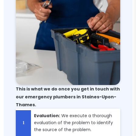
This is what we do once you get in touch with
our emergency plumbers in Staines-Upon-
Thames.
Evaluation:
We execute a thorough
evaluation of the problem to identify
the source of the problem.