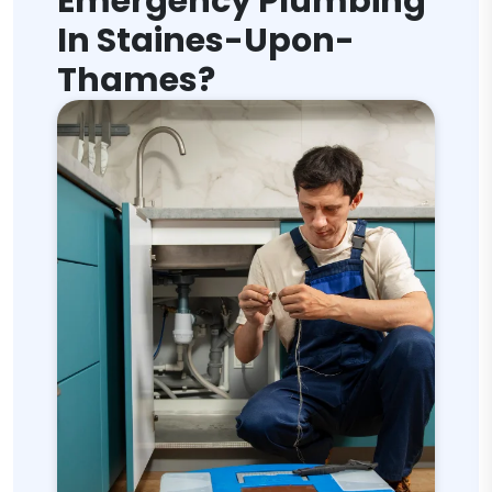
Emergency Plumbing
In Staines-Upon-
Thames?