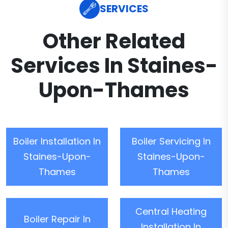
SERVICES
Other Related
Services In Staines-
Upon-Thames
Boiler Installation In
Boiler Servicing In
Staines-Upon-
Staines-Upon-
Thames
Thames
Central Heating
Boiler Repair In
Installation In