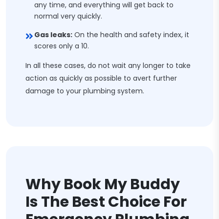
any time, and everything will get back to
normal very quickly.
Gas leaks:
On the health and safety index, it
scores only a 10.
In all these cases, do not wait any longer to take
action as quickly as possible to avert further
damage to your plumbing system.
Why Book My Buddy
Is The Best Choice For