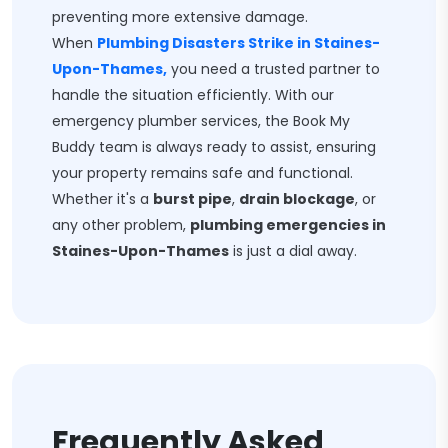
preventing more extensive damage.
When
Plumbing Disasters Strike in Staines-
Upon-Thames,
you need a trusted partner to
handle the situation efficiently. With our
emergency plumber services, the Book My
Buddy team is always ready to assist, ensuring
your property remains safe and functional.
Whether it's a
burst pipe
,
drain blockage
, or
any other problem,
plumbing emergencies in
Staines-Upon-Thames
is just a dial away.
Frequently Asked