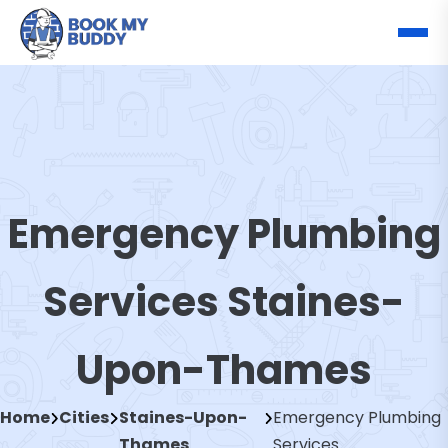
Emergency Plumbing
Services Staines-
Upon-Thames
Home
Cities
Staines-Upon-
Emergency Plumbing
Thames
Services