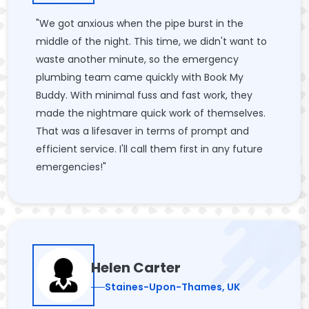
"We got anxious when the pipe burst in the
middle of the night. This time, we didn't want to
waste another minute, so the emergency
plumbing team came quickly with Book My
Buddy. With minimal fuss and fast work, they
made the nightmare quick work of themselves.
That was a lifesaver in terms of prompt and
efficient service. I'll call them first in any future
emergencies!"
Helen Carter
Staines-Upon-Thames, UK