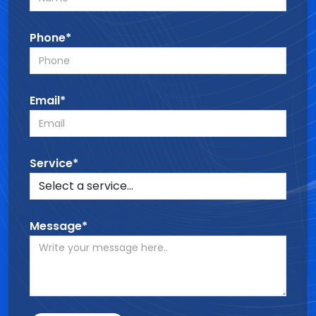
Phone*
Email*
Service*
Message*