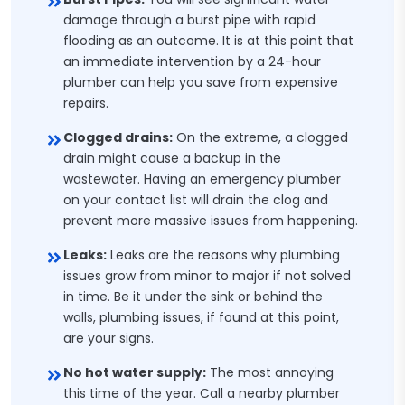
damage through a burst pipe with rapid
flooding as an outcome. It is at this point that
an immediate intervention by a 24-hour
plumber can help you save from expensive
repairs.
Clogged drains:
On the extreme, a clogged
drain might cause a backup in the
wastewater. Having an emergency plumber
on your contact list will drain the clog and
prevent more massive issues from happening.
Leaks:
Leaks are the reasons why plumbing
issues grow from minor to major if not solved
in time. Be it under the sink or behind the
walls, plumbing issues, if found at this point,
are your signs.
No hot water supply:
The most annoying
this time of the year. Call a nearby plumber