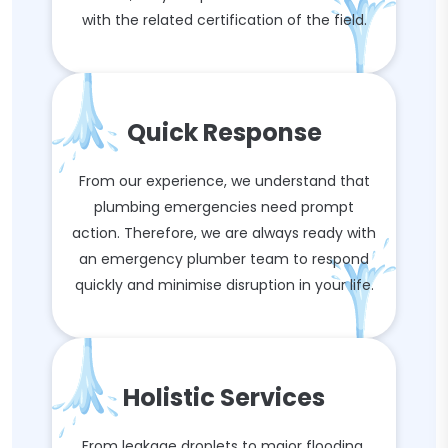
with the related certification of the field.
Quick Response
From our experience, we understand that
plumbing emergencies need prompt
action. Therefore, we are always ready with
an emergency plumber team to respond
quickly and minimise disruption in your life.
Holistic Services
From leakage droplets to major flooding,