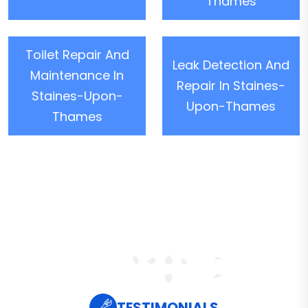
Thames
Toilet Repair And
Leak Detection And
Maintenance In
Repair In Staines-
Staines-Upon-
Upon-Thames
Thames
TESTIMONIALS