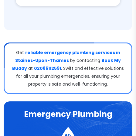
Get
reliable emergency plumbing services in
Staines-Upon-Thames
by contacting
Book My
Buddy
at
02086112591
. Swift and effective solutions
for all your plumbing emergencies, ensuring your
property is safe and well-functioning.
Emergency Plumbing