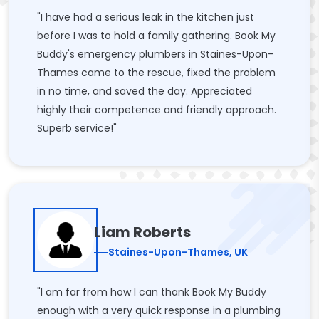
"I have had a serious leak in the kitchen just
before I was to hold a family gathering. Book My
Buddy's emergency plumbers in Staines-Upon-
Thames came to the rescue, fixed the problem
in no time, and saved the day. Appreciated
highly their competence and friendly approach.
Superb service!"
Liam Roberts
Staines-Upon-Thames, UK
"I am far from how I can thank Book My Buddy
enough with a very quick response in a plumbing