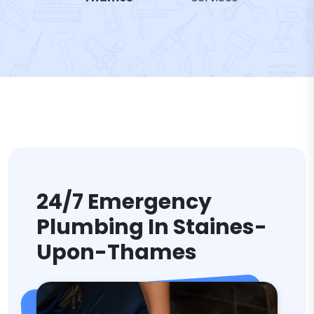
24/7 Emergency
Plumbing In Staines-
Upon-Thames