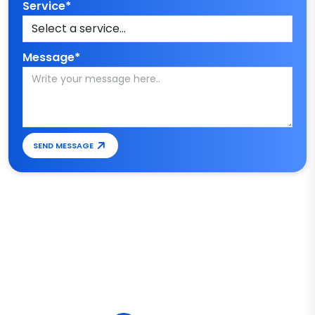
Service*
Message*
SEND MESSAGE