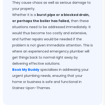
They cause chaos as well as serious damage to
your property.
Whether it is a
burst pipe or a blocked drain,
or perhaps the boiler has failed,
then these
situations need to be addressed immediately. It
would thus become too costly and extensive,
and further repairs would be needed if the
problem is not given immediate attention. This is
where an experienced emergency plumber will
get things back to normal right away by
delivering effective solutions.
Book My Buddy
specialises in addressing your
urgent plumbing needs, ensuring that your
home or business is safe and functional in
Staines-Upon-Thames.