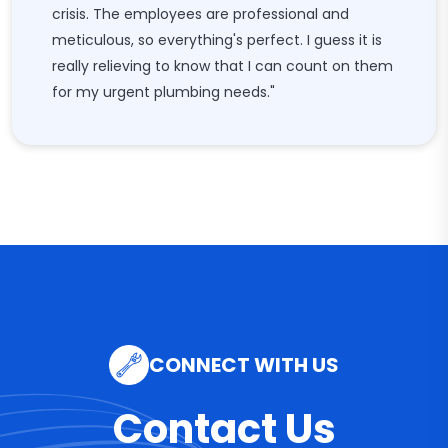
crisis. The employees are professional and
meticulous, so everything's perfect. I guess it is
really relieving to know that I can count on them
for my urgent plumbing needs."
CONNECT WITH US
Contact Us