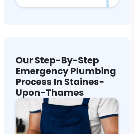
Our Step-By-Step
Emergency Plumbing
Process In Staines-
Upon-Thames