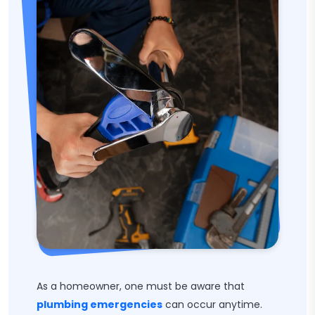
As a homeowner, one must be aware that
plumbing emergencies
can occur anytime.