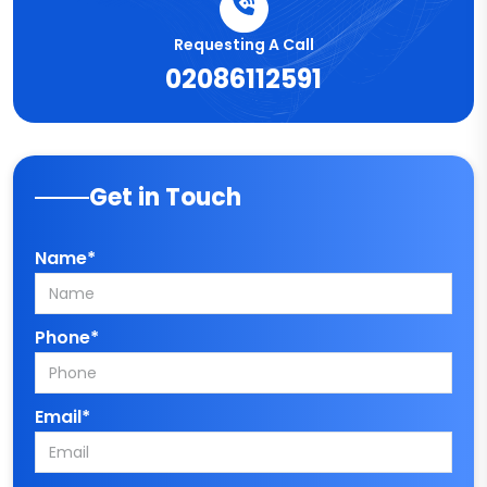
Requesting A Call
02086112591
Get in Touch
Name*
Phone*
Email*