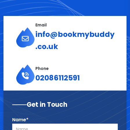
Email
info@bookmybuddy
.co.uk
Phone
02086112591
Get in Touch
Name*