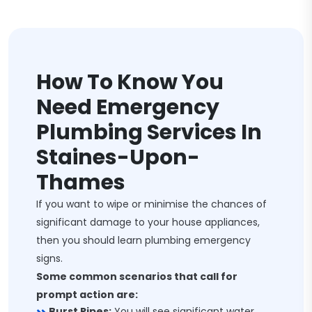
How To Know You
Need Emergency
Plumbing Services In
Staines-Upon-
Thames
If you want to wipe or minimise the chances of
significant damage to your house appliances,
then you should learn plumbing emergency
signs.
Some common scenarios that call for
prompt action are:
Burst Pipes:
You will see significant water