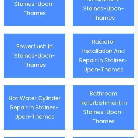
Staines-Upon-
Staines-Upon-
Thames
Thames
Radiator
Powerflush In
Installation And
Staines-Upon-
Repair In Staines-
Thames
Upon-Thames
Bathroom
Hot Water Cylinder
Refurbishment In
Repair In Staines-
Staines-Upon-
Upon-Thames
Thames