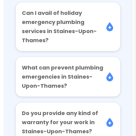
Can I avail of holiday
emergency plumbing
services in Staines-Upon-
Thames?
What can prevent plumbing
emergencies in Staines-
Upon-Thames?
Do you provide any kind of
warranty for your work in
Staines-Upon-Thames?