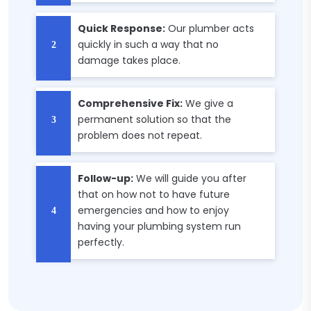
Quick Response:
Our plumber acts
quickly in such a way that no
damage takes place.
Comprehensive Fix:
We give a
permanent solution so that the
problem does not repeat.
Follow-up:
We will guide you after
that on how not to have future
emergencies and how to enjoy
having your plumbing system run
perfectly.