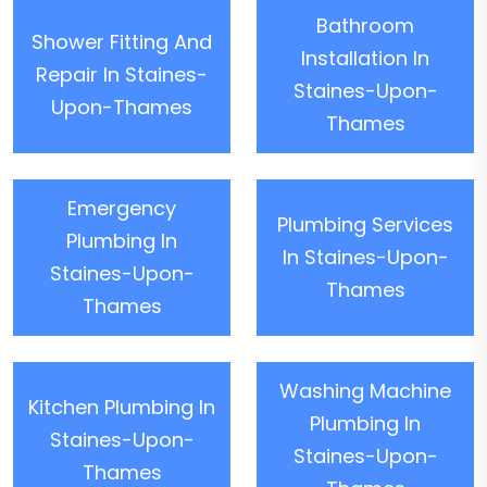
Bathroom
Shower Fitting And
Installation In
Repair In Staines-
Staines-Upon-
Upon-Thames
Thames
Emergency
Plumbing Services
Plumbing In
In Staines-Upon-
Staines-Upon-
Thames
Thames
Washing Machine
Kitchen Plumbing In
Plumbing In
Staines-Upon-
Staines-Upon-
Thames