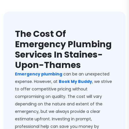
The Cost Of
Emergency Plumbing
Services In Staines-
Upon-Thames
Emergency plumbing
can be an unexpected
expense. However, at
Book My Buddy
, we strive
to offer competitive pricing without
compromising on quality. The cost will vary
depending on the nature and extent of the
emergency, but we always provide a clear
estimate upfront. Investing in prompt,
professional help can save you money by