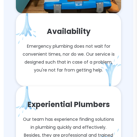
Availability
Emergency plumbing does not wait for
convenient times, nor do we. Our service is
designed such that in case of a problem,
you're not far from getting help.
Experiential Plumbers
Our team has experience finding solutions
in plumbing quickly and effectively.
Besides, they are professional and trained