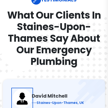
What Our Clients In
Staines-Upon-
Thames Say About
Our Emergency
Plumbing
David Mitchell
Staines-Upon-Thames, UK