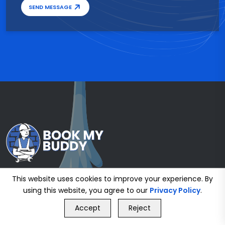
SEND MESSAGE
This website uses cookies to improve your experience. By
using this website, you agree to our
Privacy Policy
.
GET FREE QUOTE
Accept
Reject
Call Us
GET FREE QUOTE