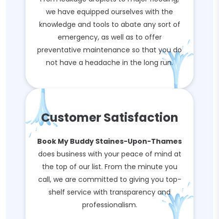
we have equipped ourselves with the
knowledge and tools to abate any sort of
emergency, as well as to offer
preventative maintenance so that you do
not have a headache in the long run.
Customer Satisfaction
Book My Buddy Staines-Upon-Thames
does business with your peace of mind at
the top of our list. From the minute you
call, we are committed to giving you top-
shelf service with transparency and
professionalism.