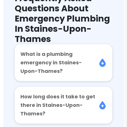
Questions About
Emergency Plumbing
In Staines-Upon-
Thames
What is a plumbing
emergency in Staines-
Upon-Thames?
How long does it take to get
there in Staines-Upon-
Thames?