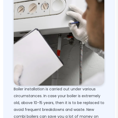
Boiler installation is carried out under various
circumstances. In case your boiler is extremely
old, above 10-15 years, then it is to be replaced to
avoid frequent breakdowns and waste. New
combi boilers can save you a lot of money on