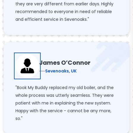
they are very different from earlier days. Highly
recommended to everyone in need of reliable
and efficient service in Sevenoaks."
James O’Connor
Sevenoaks, UK
"Book My Buddy replaced my old boiler, and the
whole process was utterly seamless. They were
patient with me in explaining the new system.
Happy with the service - cannot be any more,
so."