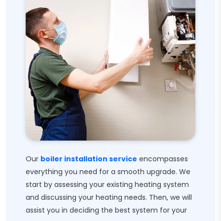
Our
boiler installation service
encompasses
everything you need for a smooth upgrade. We
start by assessing your existing heating system
and discussing your heating needs. Then, we will
assist you in deciding the best system for your