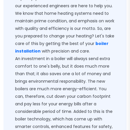
our experienced engineers are here to help you.
We know that home heating systems need to
maintain prime condition, and emphasis on work
with quality and efficiency is our motto. So, are
you prepared to change your heating? Let's take
care of this by getting the best of your
boiler
installation
with precision and care.
An investment in a boiler will always send extra
comfort to one's belly, but it does much more
than that; it also saves one a lot of money and
brings environmental responsibility. The new
boilers are much more energy-efficient. You
can, therefore, cut down your carbon footprint
and pay less for your energy bills after a
considerable period of time. Added to this is the
boiler technology, which has come up with
smarter controls, enhanced features for safety,