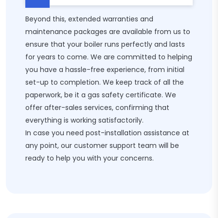
Beyond this, extended warranties and
maintenance packages are available from us to
ensure that your boiler runs perfectly and lasts
for years to come. We are committed to helping
you have a hassle-free experience, from initial
set-up to completion. We keep track of all the
paperwork, be it a gas safety certificate. We
offer after-sales services, confirming that
everything is working satisfactorily.
In case you need post-installation assistance at
any point, our customer support team will be
ready to help you with your concerns.