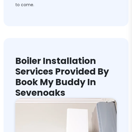
to come.
Boiler Installation
Services Provided By
Book My Buddy In
Sevenoaks