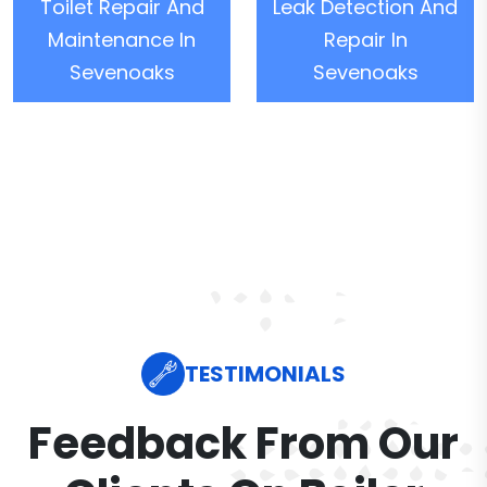
Toilet Repair And
Leak Detection And
Maintenance In
Repair In
Sevenoaks
Sevenoaks
TESTIMONIALS
Feedback From Our