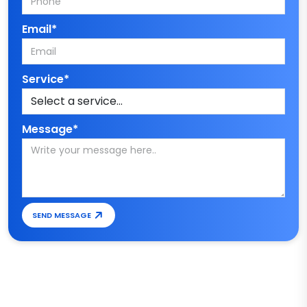
Email*
Service*
Message*
SEND MESSAGE