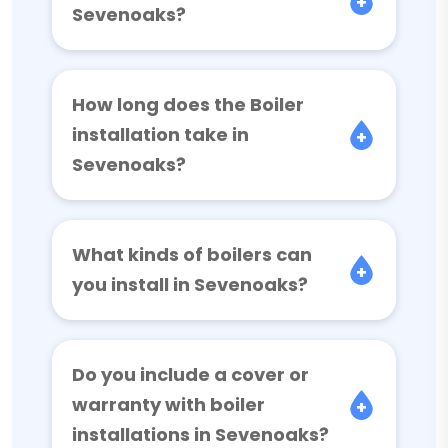
Sevenoaks?
How long does the Boiler
installation take in
Sevenoaks?
What kinds of boilers can
you install in Sevenoaks?
Do you include a cover or
warranty with boiler
installations in Sevenoaks?