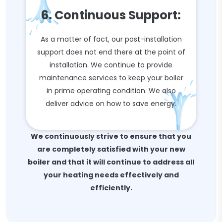
6. Continuous Support:
As a matter of fact, our post-installation
support does not end there at the point of
installation. We continue to provide
maintenance services to keep your boiler
in prime operating condition. We also
deliver advice on how to save energy.
We continuously strive to ensure that you
are completely satisfied with your new
boiler and that it will continue to address all
your heating needs effectively and
efficiently.