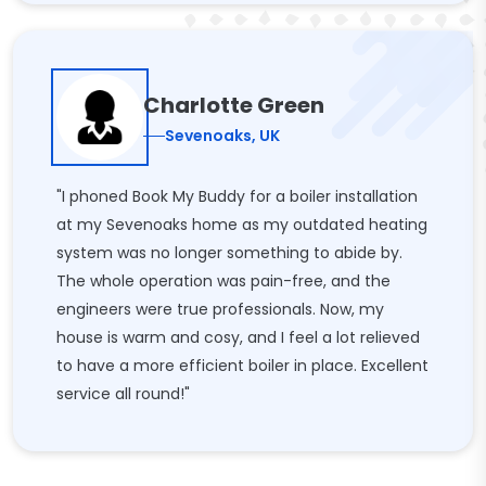
Charlotte Green
Sevenoaks, UK
"I phoned Book My Buddy for a boiler installation
at my Sevenoaks home as my outdated heating
system was no longer something to abide by.
The whole operation was pain-free, and the
engineers were true professionals. Now, my
house is warm and cosy, and I feel a lot relieved
to have a more efficient boiler in place. Excellent
service all round!"