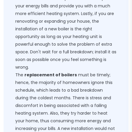
your energy bills and provide you with a much
more efficient heating system. Lastly, if you are
renovating or expanding your house, the
installation of a new boiler is the right
opportunity as long as your heating unit is
powerful enough to solve the problem of extra
space. Don't wait for a full breakdown; install it as
soon as possible once you feel something is
wrong.
The
replacement of boilers
must be timely;
hence, the majority of homeowners ignore this
schedule, which leads to a bad breakdown
during the coldest months. There is stress and
discomfort in being associated with a failing
heating system. Also, they try harder to heat
your home, thus consuming more energy and
increasing your bills. A new installation would not