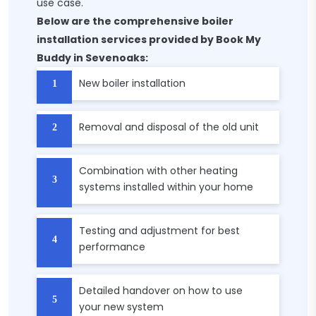
use case.
Below are the comprehensive boiler
installation services provided by Book My
Buddy in Sevenoaks:
New boiler installation
Removal and disposal of the old unit
Combination with other heating
systems installed within your home
Testing and adjustment for best
performance
Detailed handover on how to use
your new system