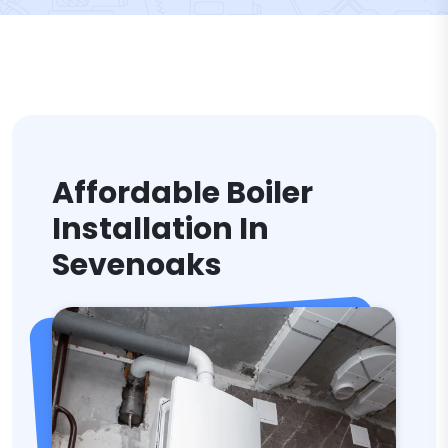
Affordable Boiler
Installation In
Sevenoaks