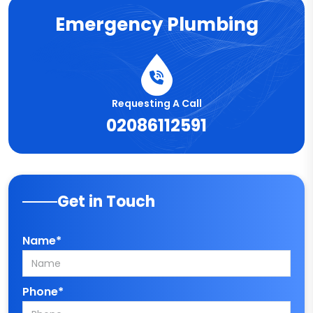
Emergency Plumbing
Requesting A Call
02086112591
Get in Touch
Name*
Phone*