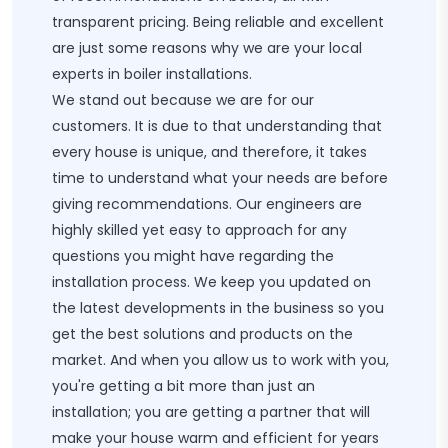
transparent pricing. Being reliable and excellent
are just some reasons why we are your local
experts in boiler installations.
We stand out because we are for our
customers. It is due to that understanding that
every house is unique, and therefore, it takes
time to understand what your needs are before
giving recommendations. Our engineers are
highly skilled yet easy to approach for any
questions you might have regarding the
installation process. We keep you updated on
the latest developments in the business so you
get the best solutions and products on the
market. And when you allow us to work with you,
you're getting a bit more than just an
installation; you are getting a partner that will
make your house warm and efficient for years