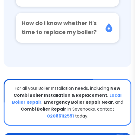
How do I know whether it's
time to replace my boiler?
For all your Boiler Installation needs, including
New
Combi Boiler Installation & Replacement
,
Local
Boiler Repair
,
Emergency Boiler Repair Near
, and
Combi Boiler Repair
in Sevenoaks, contact
02086112591
today.