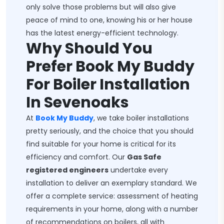
only solve those problems but will also give
peace of mind to one, knowing his or her house
has the latest energy-efficient technology.
Why Should You
Prefer Book My Buddy
For Boiler Installation
In Sevenoaks
At
Book My Buddy
, we take boiler installations
pretty seriously, and the choice that you should
find suitable for your home is critical for its
efficiency and comfort. Our
Gas Safe
registered engineers
undertake every
installation to deliver an exemplary standard. We
offer a complete service: assessment of heating
requirements in your home, along with a number
of recommendations on boilers, all with