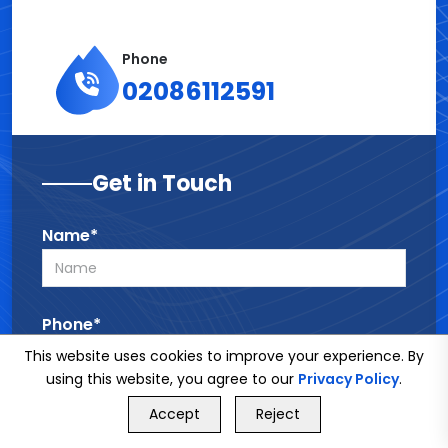
Phone
02086112591
Get in Touch
Name*
Phone*
This website uses cookies to improve your experience. By
using this website, you agree to our
Privacy Policy
.
GET FREE QUOTE
Email*
Accept
Reject
Call Us
GET FREE QUOTE