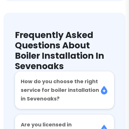
Frequently Asked
Questions About
Boiler Installation In
Sevenoaks
How do you choose the right
service for boiler installation
in Sevenoaks?
Are you licensed in