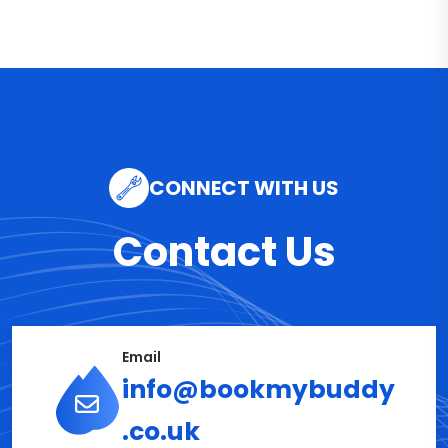
CONNECT WITH US
Contact Us
Email
info@bookmybuddy
.co.uk