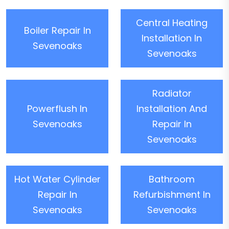
Central Heating
Boiler Repair In
Installation In
Sevenoaks
Sevenoaks
Radiator
Powerflush In
Installation And
Sevenoaks
Repair In
Sevenoaks
Hot Water Cylinder
Bathroom
Repair In
Refurbishment In
Sevenoaks
Sevenoaks