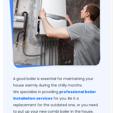
A good boiler is essential for maintaining your
house warmly during the chilly months.
We specialise in providing
professional boiler
installation services
for you. Be it a
replacement for the outdated one, or you need
to put up your new combi boiler in the house,