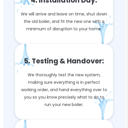
4. Installation Day:
We will arrive and leave on time, shut down
the old boiler, and fit the new one with a
minimum of disruption to your home.
5. Testing & Handover:
We thoroughly test the new system,
making sure everything is in perfect
working order, and hand everything over to
you so you know precisely what to do to
run your new boiler.