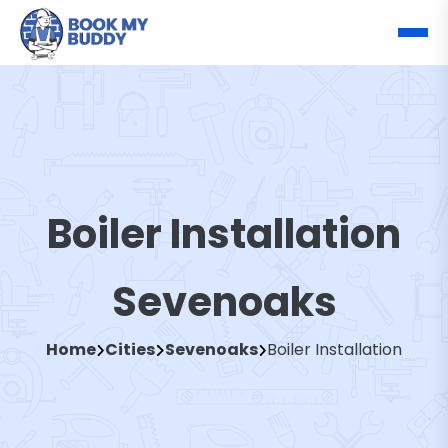
Boiler Installation
Sevenoaks
Home
Cities
Sevenoaks
Boiler Installation