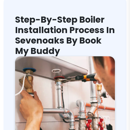
Step-By-Step Boiler
Installation Process In
Sevenoaks By Book
My Buddy