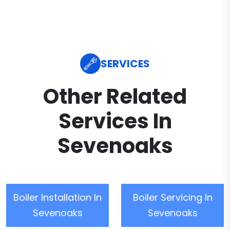
SERVICES
Other Related
Services In
Sevenoaks
Boiler Installation In
Boiler Servicing In
Sevenoaks
Sevenoaks