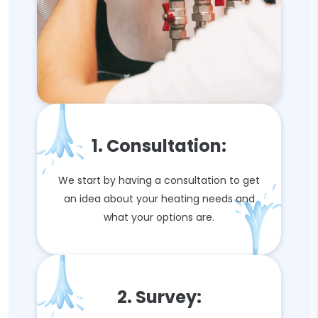
1. Consultation:
We start by having a consultation to get
an idea about your heating needs and
what your options are.
2. Survey: