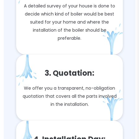
A detailed survey of your house is done to
decide which kind of boiler would be best
suited for your home and where the
installation of the boiler should be
preferable.
3. Quotation:
We offer you a transparent, no-obligation
quotation that covers all the parts involved
in the installation.