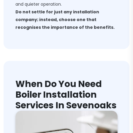
and quieter operation.
Do not settle for just any installation
company; instead, choose one that
recognises the importance of the benefits.
When Do You Need
Boiler Installation
Services In Sevenoaks