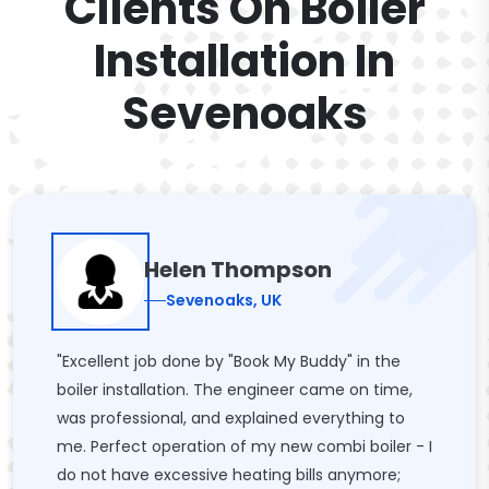
Clients On Boiler
Installation In
Sevenoaks
Helen Thompson
Sevenoaks, UK
"Excellent job done by "Book My Buddy" in the
boiler installation. The engineer came on time,
was professional, and explained everything to
me. Perfect operation of my new combi boiler - I
do not have excessive heating bills anymore;