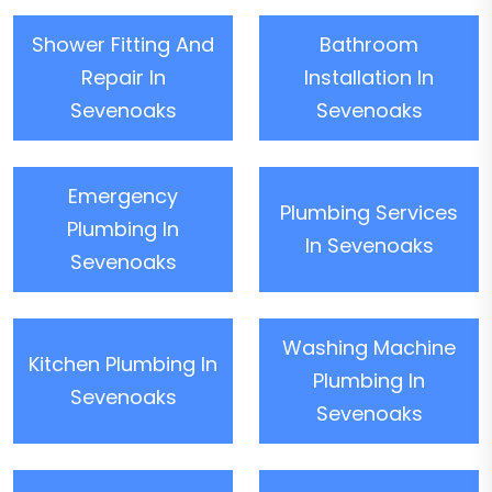
Shower Fitting And
Bathroom
Repair In
Installation In
Sevenoaks
Sevenoaks
Emergency
Plumbing Services
Plumbing In
In Sevenoaks
Sevenoaks
Washing Machine
Kitchen Plumbing In
Plumbing In
Sevenoaks
Sevenoaks