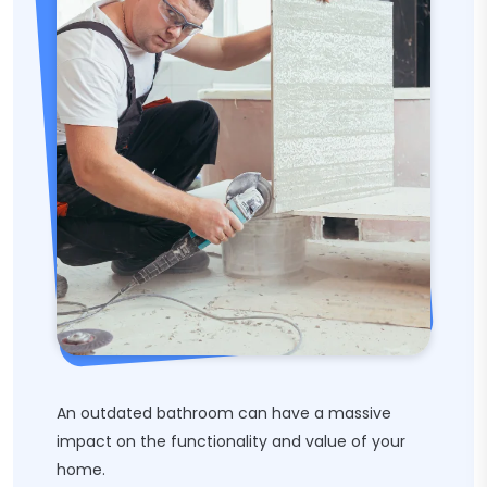
An outdated bathroom can have a massive
impact on the functionality and value of your
home.