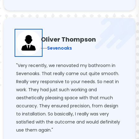
Oliver Thompson
Sevenoaks
"Very recently, we renovated my bathroom in
Sevenoaks. That really came out quite smooth.
Really very responsive to your needs. So neat in
work. They had just such working and
aesthetically pleasing space with that much
accuracy. They ensured precision, from design
to installation. So basically, I really was very
satisfied with the outcome and would definitely
use them again."