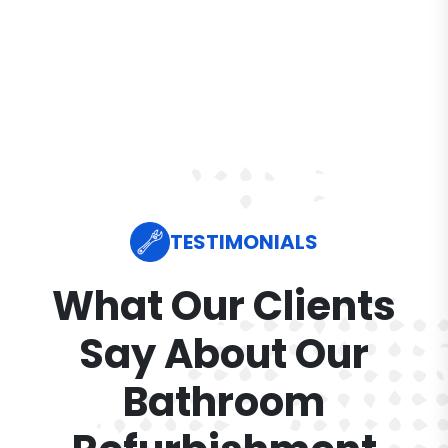
TESTIMONIALS
What Our Clients
Say About Our
Bathroom