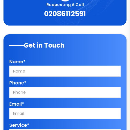
Requesting A Call
02086112591
Get in Touch
Name*
Phone*
Email*
Service*