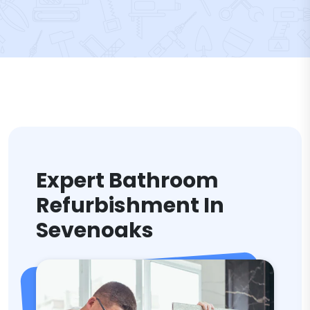
Expert Bathroom
Refurbishment In
Sevenoaks