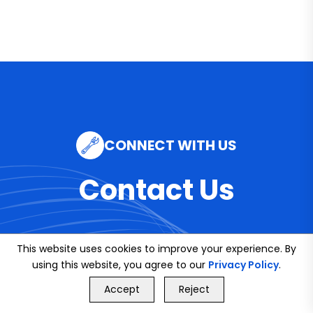
CONNECT WITH US
Contact Us
This website uses cookies to improve your experience. By
Email
using this website, you agree to our
Privacy Policy
.
GET FREE QUOTE
info@bookmybuddy
Accept
Reject
Call Us
GET FREE QUOTE