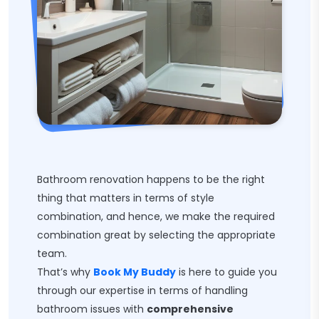
Bathroom renovation happens to be the right
thing that matters in terms of style
combination, and hence, we make the required
combination great by selecting the appropriate
team.
That’s why
Book My Buddy
is here to guide you
through our expertise in terms of handling
bathroom issues with
comprehensive