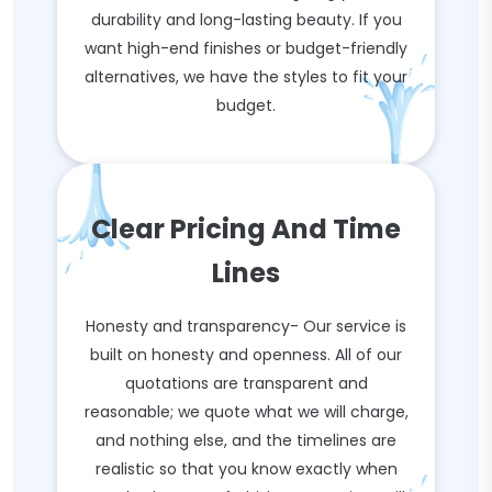
durability and long-lasting beauty. If you
want high-end finishes or budget-friendly
alternatives, we have the styles to fit your
budget.
Clear Pricing And Time
Lines
Honesty and transparency- Our service is
built on honesty and openness. All of our
quotations are transparent and
reasonable; we quote what we will charge,
and nothing else, and the timelines are
realistic so that you know exactly when