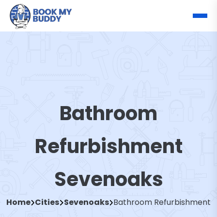
Bathroom
Refurbishment
Sevenoaks
Home
Cities
Sevenoaks
Bathroom Refurbishment