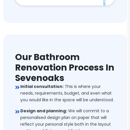
Our Bathroom
Renovation Process In
Sevenoaks
Initial consultation:
This is where your
needs, requirements, budget, and even what
you would like in the space will be understood.
Design and planning:
We will commit to a
personalised design plan on paper that will
reflect your personal style both in the layout