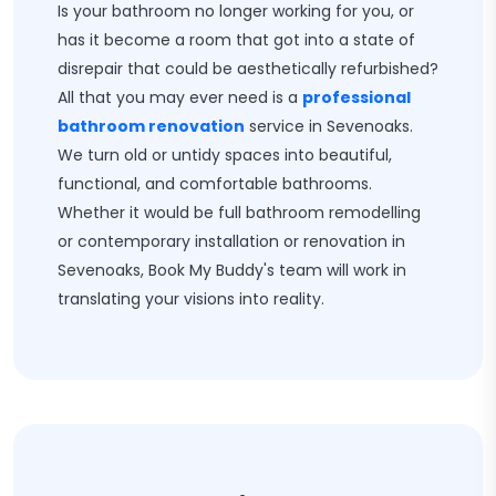
Is your bathroom no longer working for you, or
has it become a room that got into a state of
disrepair that could be aesthetically refurbished?
All that you may ever need is a
professional
bathroom renovation
service in Sevenoaks.
We turn old or untidy spaces into beautiful,
functional, and comfortable bathrooms.
Whether it would be full bathroom remodelling
or contemporary installation or renovation in
Sevenoaks, Book My Buddy's team will work in
translating your visions into reality.