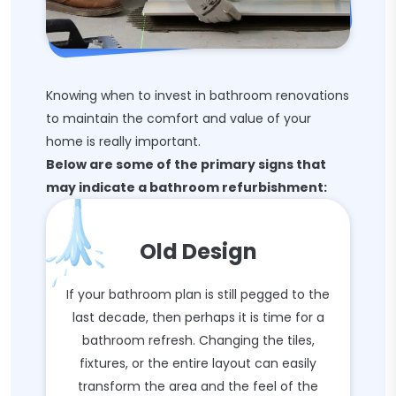
Knowing when to invest in bathroom renovations
to maintain the comfort and value of your
home is really important.
Below are some of the primary signs that
may indicate a bathroom refurbishment:
Old Design
If your bathroom plan is still pegged to the
last decade, then perhaps it is time for a
bathroom refresh. Changing the tiles,
fixtures, or the entire layout can easily
transform the area and the feel of the