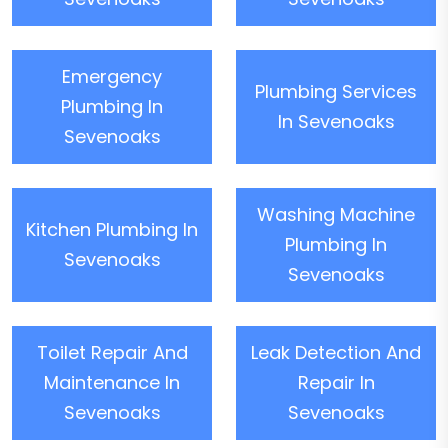
Emergency
Plumbing Services
Plumbing In
In Sevenoaks
Sevenoaks
Washing Machine
Kitchen Plumbing In
Plumbing In
Sevenoaks
Sevenoaks
Toilet Repair And
Leak Detection And
Maintenance In
Repair In
Sevenoaks
Sevenoaks