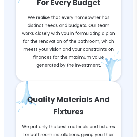
For Every Budget
We realise that every homeowner has
distinct needs and budgets. Our team
works closely with you in formulating a plan
for the renovation of the bathroom, which
meets your vision and your constraints on
finances for the maximum value
generated by the investment.
Quality Materials And
Fixtures
We put only the best materials and fixtures
for bathroom installations, giving you their