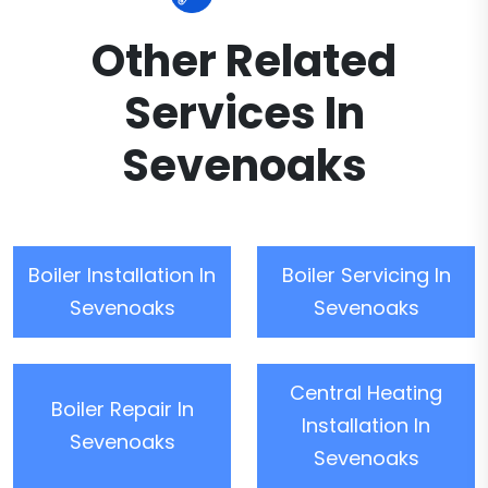
Other Related
Services In
Sevenoaks
Boiler Installation In
Boiler Servicing In
Sevenoaks
Sevenoaks
Central Heating
Boiler Repair In
Installation In
Sevenoaks
Sevenoaks