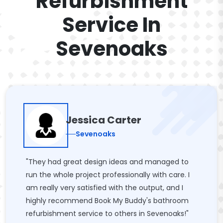
Refurbishment
Service In
Sevenoaks
Jessica Carter
Sevenoaks
"They had great design ideas and managed to
run the whole project professionally with care. I
am really very satisfied with the output, and I
highly recommend Book My Buddy's bathroom
refurbishment service to others in Sevenoaks!"