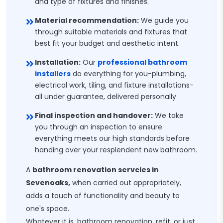
and type of fixtures and finishes.
Material recommendation:
We guide you
through suitable materials and fixtures that
best fit your budget and aesthetic intent.
Installation:
Our
professional bathroom
installers
do everything for you-plumbing,
electrical work, tiling, and fixture installations-
all under guarantee, delivered personally
Final inspection and handover:
We take
you through an inspection to ensure
everything meets our high standards before
handing over your resplendent new bathroom.
A
bathroom renovation servcies in
Sevenoaks,
when carried out appropriately,
adds a touch of functionality and beauty to
one's space.
Whatever it is, bathroom renovation, refit, or just