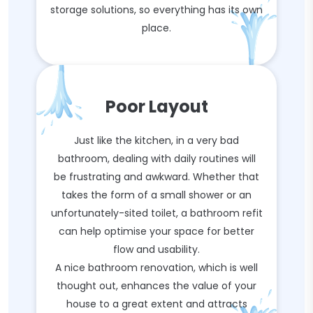
storage solutions, so everything has its own
place.
Poor Layout
Just like the kitchen, in a very bad
bathroom, dealing with daily routines will
be frustrating and awkward. Whether that
takes the form of a small shower or an
unfortunately-sited toilet, a bathroom refit
can help optimise your space for better
flow and usability.
A nice bathroom renovation, which is well
thought out, enhances the value of your
house to a great extent and attracts