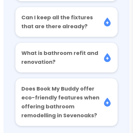
Can I keep all the fixtures
that are there already?
What is bathroom refit and
renovation?
Does Book My Buddy offer
eco-friendly features when
offering bathroom
remodelling in Sevenoaks?