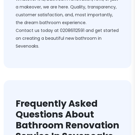
a makeover, we are here. Quality, transparency,
customer satisfaction, and, most importantly,
the dream bathroom experience.
Contact us today at
02086112591
and get started
on creating a beautiful new bathroom in
Sevenoaks.
Frequently Asked
Questions About
Bathroom Renovation