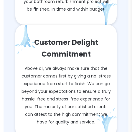
your bathroom refurbishment project will
be finished, in time and within budget.
Customer Delight
Commitment
Above all, we always make sure that the
customer comes first by giving a no-stress
experience from start to finish. We can go
beyond your expectations to ensure a truly
hassle-free and stress-free experience for
you. The majority of our satisfied clients
can attest to the high commitment we
have for quality and service.