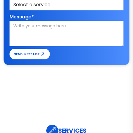
Message*
SEND MESSAGE
SERVICES