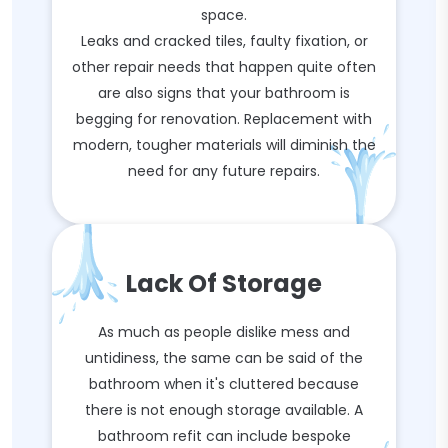
space.
Leaks and cracked tiles, faulty fixation, or
other repair needs that happen quite often
are also signs that your bathroom is
begging for renovation. Replacement with
modern, tougher materials will diminish the
need for any future repairs.
Lack Of Storage
As much as people dislike mess and
untidiness, the same can be said of the
bathroom when it's cluttered because
there is not enough storage available. A
bathroom refit can include bespoke