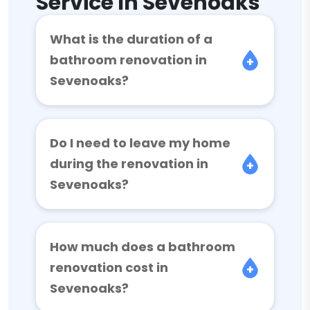
Service In Sevenoaks
What is the duration of a
bathroom renovation in
Sevenoaks?
Do I need to leave my home
during the renovation in
Sevenoaks?
How much does a bathroom
renovation cost in
Sevenoaks?