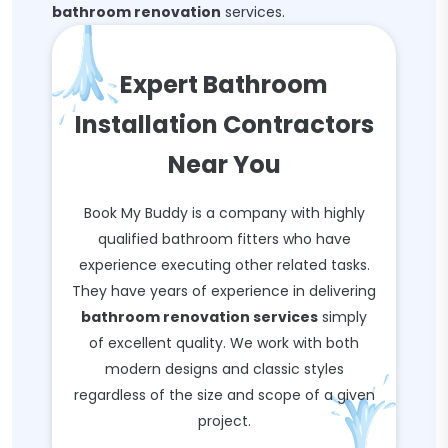
bathroom renovation
services.
Expert Bathroom
Installation Contractors
Near You
Book My Buddy is a company with highly
qualified bathroom fitters who have
experience executing other related tasks.
They have years of experience in delivering
bathroom renovation services
simply
of excellent quality. We work with both
modern designs and classic styles
regardless of the size and scope of a given
project.