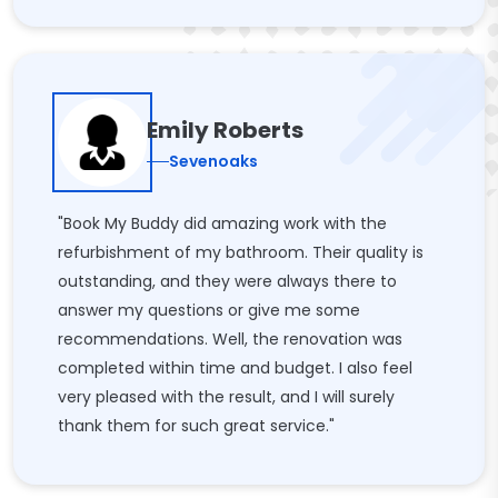
Emily Roberts
Sevenoaks
"Book My Buddy did amazing work with the
refurbishment of my bathroom. Their quality is
outstanding, and they were always there to
answer my questions or give me some
recommendations. Well, the renovation was
completed within time and budget. I also feel
very pleased with the result, and I will surely
thank them for such great service."