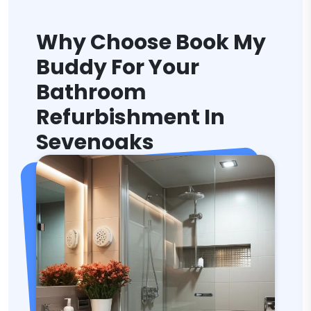
Why Choose Book My
Buddy For Your
Bathroom
Refurbishment In
Sevenoaks