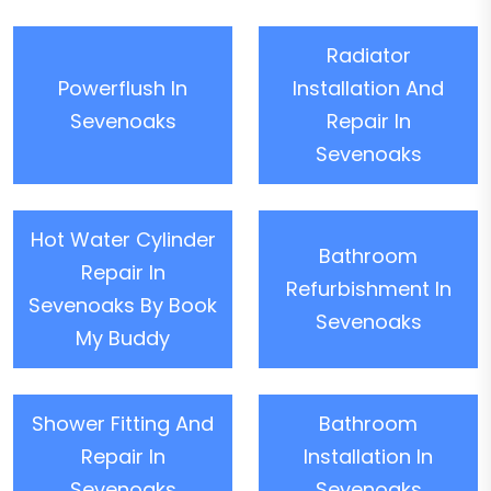
Radiator
Powerflush In
Installation And
Sevenoaks
Repair In
Sevenoaks
Hot Water Cylinder
Bathroom
Repair In
Refurbishment In
Sevenoaks By Book
Sevenoaks
My Buddy
Shower Fitting And
Bathroom
Repair In
Installation In
Sevenoaks
Sevenoaks