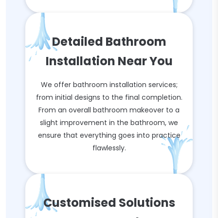
Detailed Bathroom
Installation Near You
We offer bathroom installation services;
from initial designs to the final completion.
From an overall bathroom makeover to a
slight improvement in the bathroom, we
ensure that everything goes into practice
flawlessly.
Customised Solutions