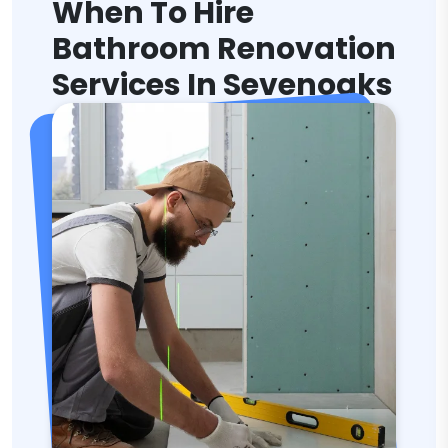
When To Hire
Bathroom Renovation
Services In Sevenoaks