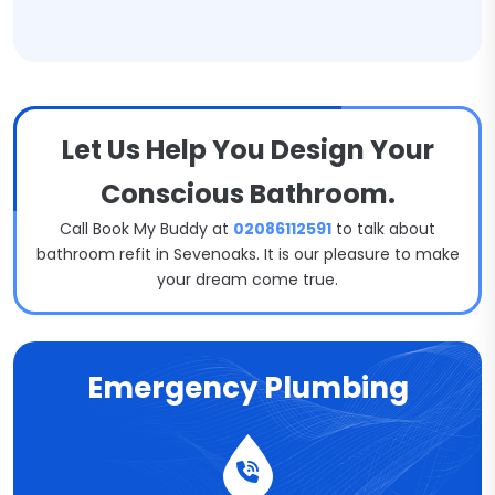
Let Us Help You Design Your
Conscious Bathroom.
Call Book My Buddy at
02086112591
to talk about
bathroom refit in Sevenoaks. It is our pleasure to make
your dream come true.
Emergency Plumbing