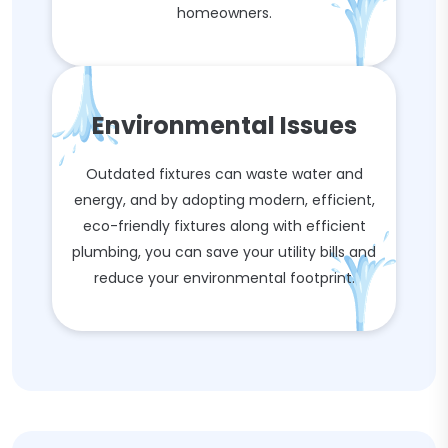
homeowners.
Environmental Issues
Outdated fixtures can waste water and
energy, and by adopting modern, efficient,
eco-friendly fixtures along with efficient
plumbing, you can save your utility bills and
reduce your environmental footprint.