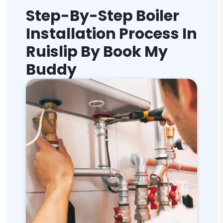
Step-By-Step Boiler
Installation Process In
Ruislip By Book My
Buddy