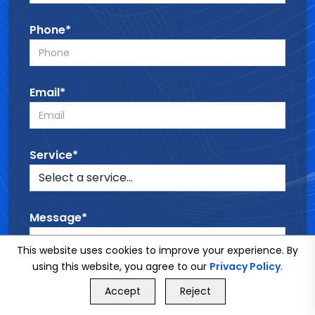
Phone*
Email*
Service*
Message*
This website uses cookies to improve your experience. By
using this website, you agree to our
Privacy Policy
.
GET FREE QUOTE
Accept
Reject
Call Us
GET FREE QUOTE