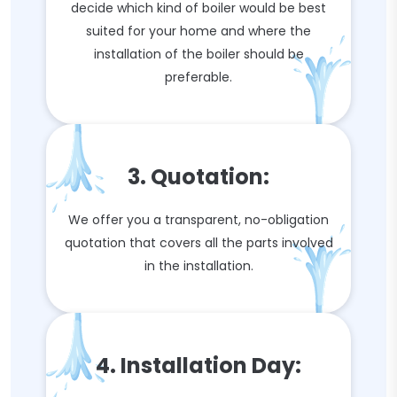
decide which kind of boiler would be best
suited for your home and where the
installation of the boiler should be
preferable.
3. Quotation:
We offer you a transparent, no-obligation
quotation that covers all the parts involved
in the installation.
4. Installation Day: