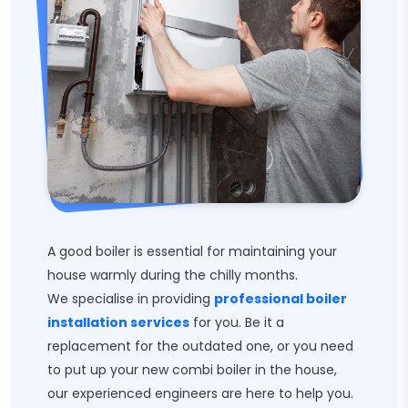
A good boiler is essential for maintaining your
house warmly during the chilly months.
We specialise in providing
professional boiler
installation services
for you. Be it a
replacement for the outdated one, or you need
to put up your new combi boiler in the house,
our experienced engineers are here to help you.