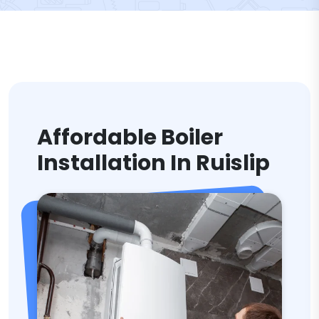
Affordable Boiler
Installation In Ruislip