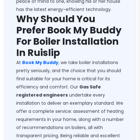
peace of mind to one, knowing his or her house
has the latest energy-efficient technology.
Why Should You
Prefer Book My Buddy
For Boiler Installation
In Ruislip
At
Book My Buddy
, we take boiler installations
pretty seriously, and the choice that you should
find suitable for your home is critical for its
efficiency and comfort. Our
Gas Safe
registered engineers
undertake every
installation to deliver an exemplary standard. We
offer a complete service: assessment of heating
requirements in your home, along with a number
of recommendations on boilers, all with
transparent pricing. Being reliable and excellent