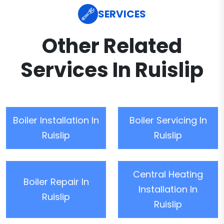
SERVICES
Other Related
Services In Ruislip
Boiler Installation In
Boiler Servicing In
Ruislip
Ruislip
Central Heating
Boiler Repair In
Installation In
Ruislip
Ruislip