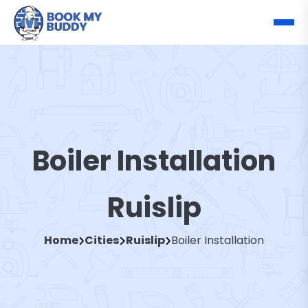
Boiler Installation
Ruislip
Home
Cities
Ruislip
Boiler Installation