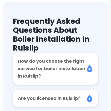
Frequently Asked
Questions About
Boiler Installation In
Ruislip
How do you choose the right
service for boiler installation
in Ruislip?
Are you licensed in Ruislip?