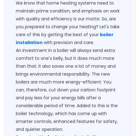
We know that home heating systems need to
maintain prime condition, and emphasis on work
with quality and efficiency is our motto. So, are
you prepared to change your heating? Let's take
care of this by getting the best of your
boiler
installation
with precision and care.
An investment in a boiler will always send extra
comfort to one's belly, but it does much more
than that; it also saves one a lot of money and
brings environmental responsibility. The new
boilers are much more energy-efficient. You
can, therefore, cut down your carbon footprint
and pay less for your energy bills after a
considerable period of time. Added to this is the
boiler technology, which has come up with
smarter controls, enhanced features for safety,
and quieter operation.