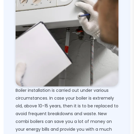
Boiler installation is carried out under various
circumstances. In case your boiler is extremely
old, above 10-15 years, then it is to be replaced to
avoid frequent breakdowns and waste. New
combi boilers can save you a lot of money on
your energy bills and provide you with a much