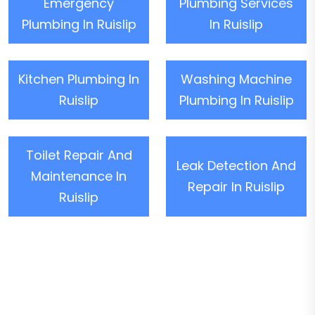
Emergency
Plumbing Services
Plumbing In Ruislip
In Ruislip
Kitchen Plumbing In
Washing Machine
Ruislip
Plumbing In Ruislip
Toilet Repair And
Leak Detection And
Maintenance In
Repair In Ruislip
Ruislip