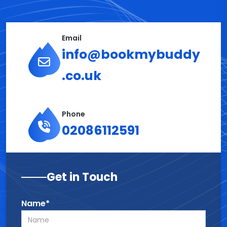
Email
info@bookmybuddy
.co.uk
Phone
02086112591
Get in Touch
Name*