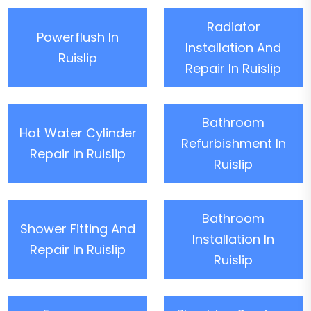
Radiator
Powerflush In
Installation And
Ruislip
Repair In Ruislip
Bathroom
Hot Water Cylinder
Refurbishment In
Repair In Ruislip
Ruislip
Bathroom
Shower Fitting And
Installation In
Repair In Ruislip
Ruislip