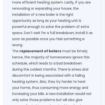
more efficient heating system. Lastly, if you are
renovating or expanding your house, the
installation of a new boiler is the right
opportunity as long as your heating unit is
powerful enough to solve the problem of extra
space. Don't wait for a full breakdown; install it as
soon as possible once you feel something is
wrong.
The
replacement of boilers
must be timely;
hence, the majority of homeowners ignore this
schedule, which leads to a bad breakdown
during the coldest months. There is stress and
discomfort in being associated with a failing
heating system. Also, they try harder to heat
your home, thus consuming more energy and
increasing your bills. A new installation would not
only solve those problems but will also give