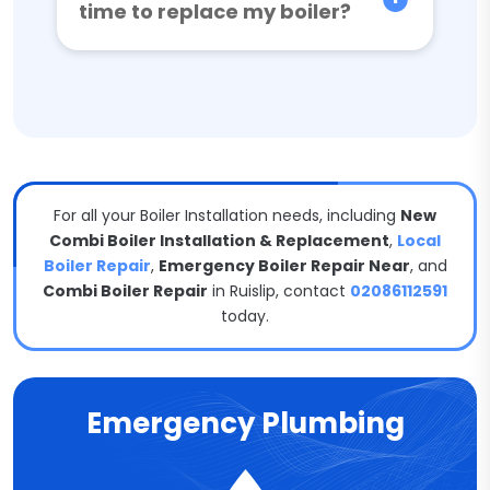
time to replace my boiler?
For all your Boiler Installation needs, including
New
Combi Boiler Installation & Replacement
,
Local
Boiler Repair
,
Emergency Boiler Repair Near
, and
Combi Boiler Repair
in Ruislip, contact
02086112591
today.
Emergency Plumbing