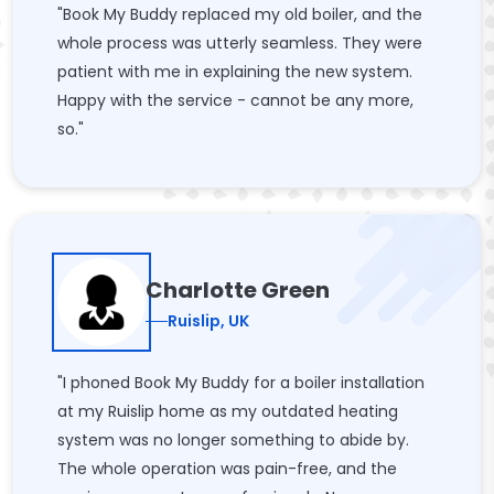
"Book My Buddy replaced my old boiler, and the
whole process was utterly seamless. They were
patient with me in explaining the new system.
Happy with the service - cannot be any more,
so."
Charlotte Green
Ruislip, UK
"I phoned Book My Buddy for a boiler installation
at my Ruislip home as my outdated heating
system was no longer something to abide by.
The whole operation was pain-free, and the