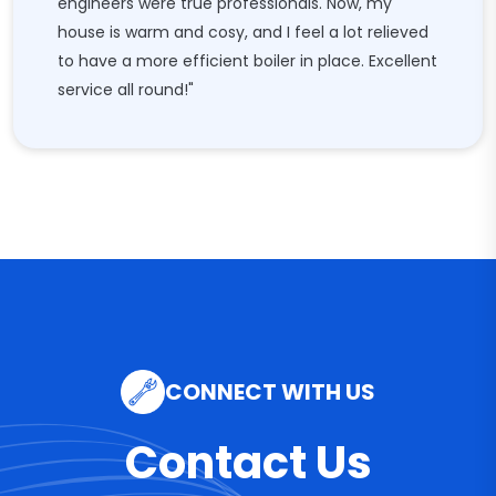
engineers were true professionals. Now, my
house is warm and cosy, and I feel a lot relieved
to have a more efficient boiler in place. Excellent
service all round!"
CONNECT WITH US
Contact Us