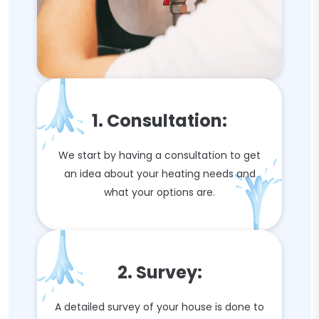
1. Consultation:
We start by having a consultation to get
an idea about your heating needs and
what your options are.
2. Survey:
A detailed survey of your house is done to