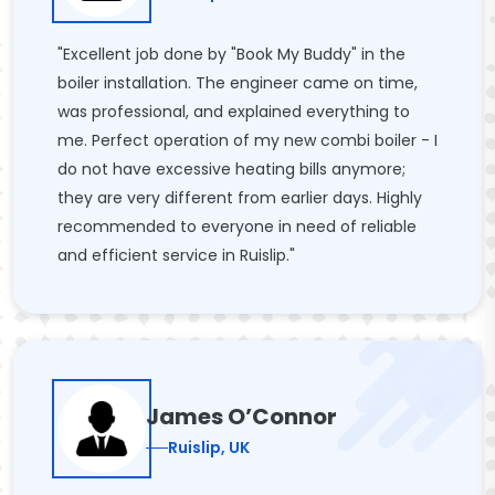
"Excellent job done by "Book My Buddy" in the
boiler installation. The engineer came on time,
was professional, and explained everything to
me. Perfect operation of my new combi boiler - I
do not have excessive heating bills anymore;
they are very different from earlier days. Highly
recommended to everyone in need of reliable
and efficient service in Ruislip."
James O’Connor
Ruislip, UK