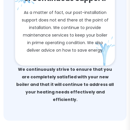
As a matter of fact, our post-installation
support does not end there at the point of
installation. We continue to provide
maintenance services to keep your boiler
in prime operating condition. We also
deliver advice on how to save energy.
We continuously strive to ensure that you
are completely satisfied with your new
boiler and that it will continue to address all
your heating needs effectively and
efficiently.