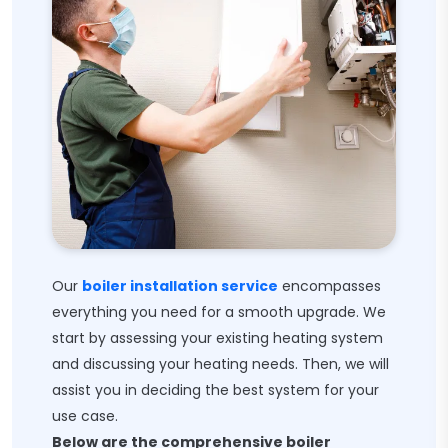
Our
boiler installation service
encompasses
everything you need for a smooth upgrade. We
start by assessing your existing heating system
and discussing your heating needs. Then, we will
assist you in deciding the best system for your
use case.
Below are the comprehensive boiler