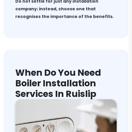
Do not settle for just any installation
company; instead, choose one that
recognises the importance of the benefits.
When Do You Need
Boiler Installation
Services In Ruislip