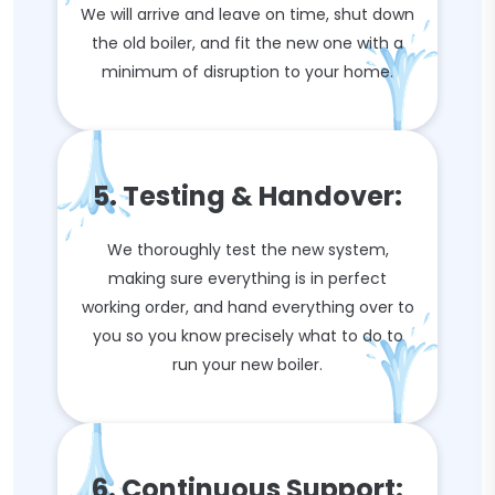
We will arrive and leave on time, shut down
the old boiler, and fit the new one with a
minimum of disruption to your home.
5. Testing & Handover:
We thoroughly test the new system,
making sure everything is in perfect
working order, and hand everything over to
you so you know precisely what to do to
run your new boiler.
6. Continuous Support: