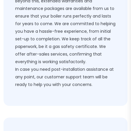
Beyond this, extended warranties and
maintenance packages are available from us to
ensure that your boiler runs perfectly and lasts
for years to come. We are committed to helping
you have a hassle-free experience, from initial
set-up to completion. We keep track of all the
paperwork, be it a gas safety certificate. We
offer after-sales services, confirming that
everything is working satisfactorily.
In case you need post-installation assistance at
any point, our customer support team will be
ready to help you with your concerns.