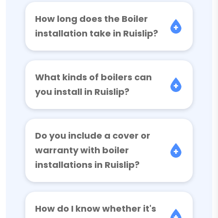
How long does the Boiler
installation take in Ruislip?
What kinds of boilers can
you install in Ruislip?
Do you include a cover or
warranty with boiler
installations in Ruislip?
How do I know whether it's