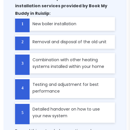
installation services provided by Book My
Buddy in Ruislip:
New boiler installation
Removal and disposal of the old unit
Combination with other heating
systems installed within your home
Testing and adjustment for best
performance
Detailed handover on how to use
your new system