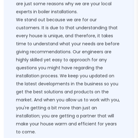
are just some reasons why we are your local
experts in boiler installations.
We stand out because we are for our
customers. It is due to that understanding that
every house is unique, and therefore, it takes
time to understand what your needs are before
giving recommendations. Our engineers are
highly skilled yet easy to approach for any
questions you might have regarding the
installation process. We keep you updated on
the latest developments in the business so you
get the best solutions and products on the
market. And when you allow us to work with you,
you're getting a bit more than just an
installation; you are getting a partner that will
make your house warm and efficient for years
to come.