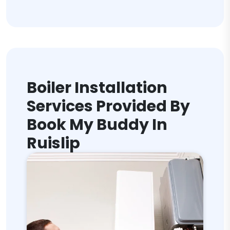
Boiler Installation
Services Provided By
Book My Buddy In
Ruislip