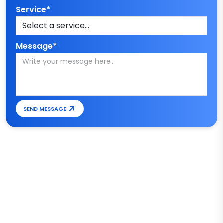
Service*
Message*
SEND MESSAGE