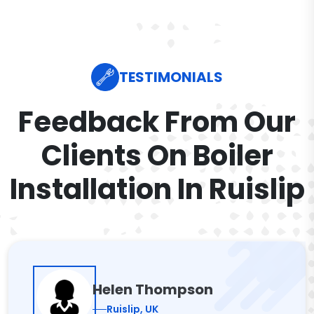
TESTIMONIALS
Feedback From Our
Clients On Boiler
Installation In Ruislip
Helen Thompson
Ruislip, UK