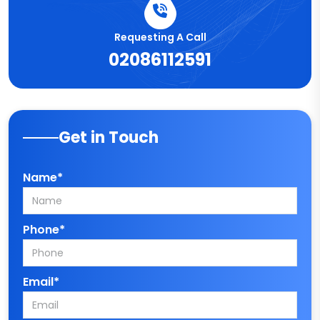
Requesting A Call
02086112591
Get in Touch
Name*
Phone*
Email*