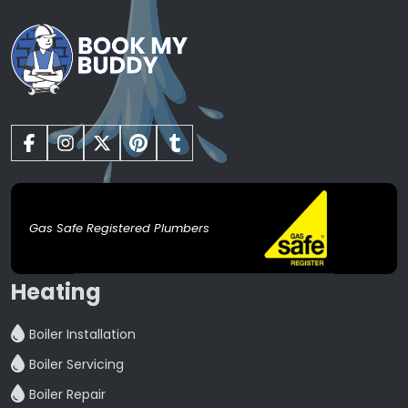
Gas Safe Registered Plumbers
Heating
Boiler Installation
Boiler Servicing
Boiler Repair