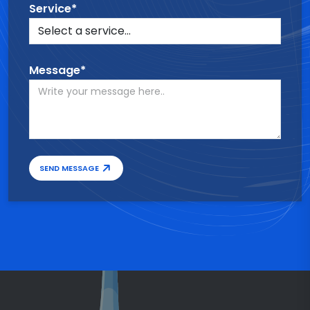
Service*
Message*
SEND MESSAGE