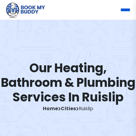
Our Heating,
Bathroom & Plumbing
Services In Ruislip
Home
Cities
Ruislip