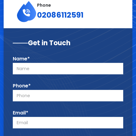
Phone
02086112591
Get in Touch
Name*
Phone*
Email*