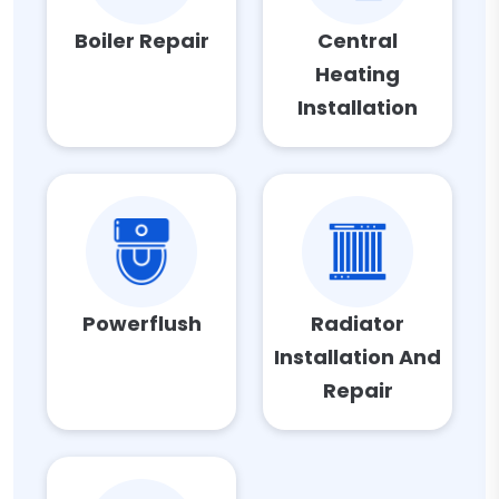
Boiler Repair
Central
Heating
Installation
Powerflush
Radiator
Installation And
Repair