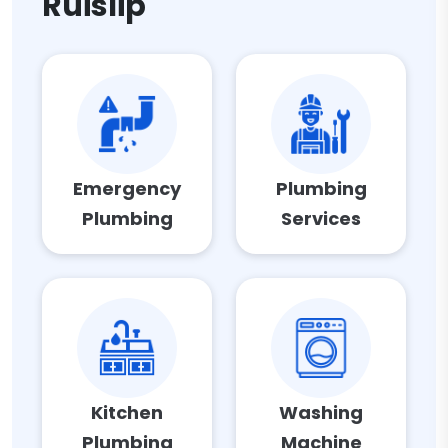
Ruislip
Emergency
Plumbing
Plumbing
Services
Kitchen
Washing
Plumbing
Machine