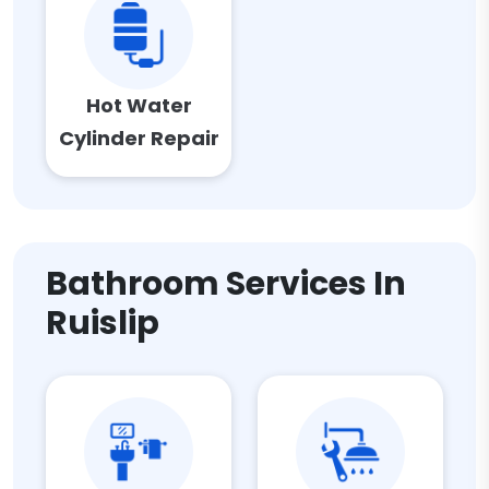
Hot Water
Cylinder Repair
Bathroom Services In
Ruislip