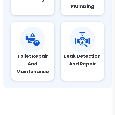
Plumbing
Toilet Repair
Leak Detection
And
And Repair
Maintenance