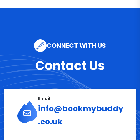
CONNECT WITH US
Contact Us
Email
info@bookmybuddy
.co.uk