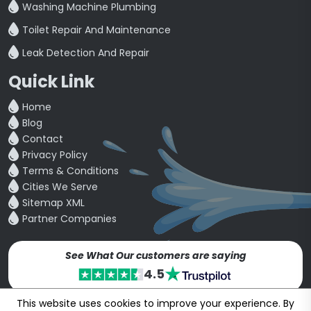
Washing Machine Plumbing
Toilet Repair And Maintenance
Leak Detection And Repair
Quick Link
Home
Blog
Contact
Privacy Policy
Terms & Conditions
Cities We Serve
Sitemap XML
Partner Companies
See What Our customers are saying
4.5
This website uses cookies to improve your experience. By
Copyright © 24~2026
bookmybuddy
. All Rights Reserved.