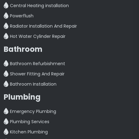
Central Heating installation
Powerflush
Radiator Installation And Repair
Hot Water Cylinder Repair
Bathroom
Bathroom Refurbishment
Shower Fitting And Repair
Bathroom Installation
Plumbing
Emergency Plumbing
Plumbing Services
Kitchen Plumbing