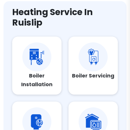
Heating Service In
Ruislip
Boiler
Boiler Servicing
Installation