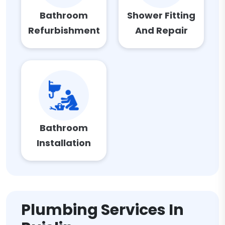
Bathroom
Shower Fitting
Refurbishment
And Repair
Bathroom
Installation
Plumbing Services In