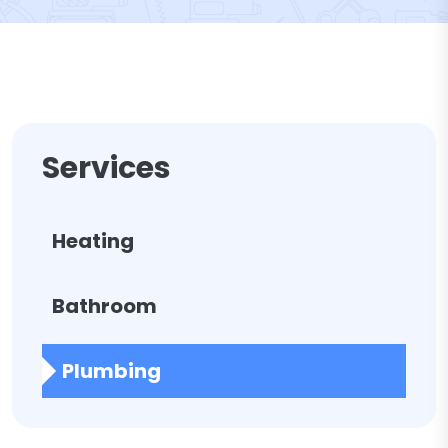
Services
Heating
Bathroom
Plumbing