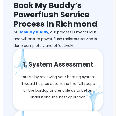
Book My Buddy’s
Powerflush Service
Process In Richmond
At
Book My Buddy
, our process is meticulous
and will ensure power flush radiators service is
done completely and effectively.
1. System Assessment
It starts by reviewing your heating system.
It would help us determine the full scope
of the buildup and enable us to better
understand the best approach.