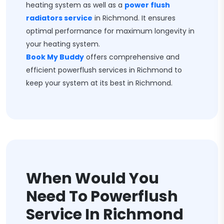
heating system as well as a
power flush
radiators service
in Richmond. It ensures
optimal performance for maximum longevity in
your heating system.
Book My Buddy
offers comprehensive and
efficient powerflush services in Richmond to
keep your system at its best in Richmond.
When Would You
Need To Powerflush
Service In Richmond