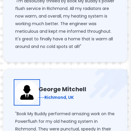
"I'm absolutely thrilled by Book My Buddy's power
flush service in Richmond. All my radiators are
now warm, and overall, my heating system is
working much better. The engineer was
meticulous and kept me informed throughout.
It's great to finally have a home that is warm all
around and no cold spots at all!"
George Mitchell
Richmond, UK
"Book My Buddy performed amazing work on the
Powerflush for my old heating system in
Richmond. They were punctual, speedy in their