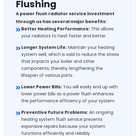
Flushing
A power flush radiator service investment
through us has several major benefits:
Better Heating Performance:
This allows
your radiators to heat faster and better.
Longer System Life:
Maintain your heating
system well, which is said to reduce the stress
that impacts your boiler and other
components, thereby lengthening the
lifespan of various parts.
Lower Power Bills:
You will easily end up with
lower power bills as a power flush enhances
the performance efficiency of your system.
Preventive Future Problems:
An ongoing
heating system flush service prevents
expensive repairs because your system
functions efficiently and reliably.