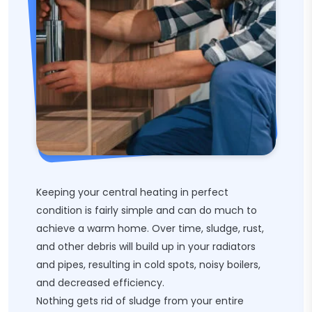
Keeping your central heating in perfect
condition is fairly simple and can do much to
achieve a warm home. Over time, sludge, rust,
and other debris will build up in your radiators
and pipes, resulting in cold spots, noisy boilers,
and decreased efficiency.
Nothing gets rid of sludge from your entire