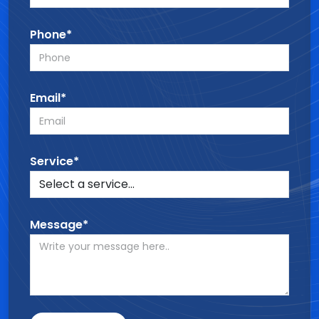
Phone*
Email*
Service*
Message*