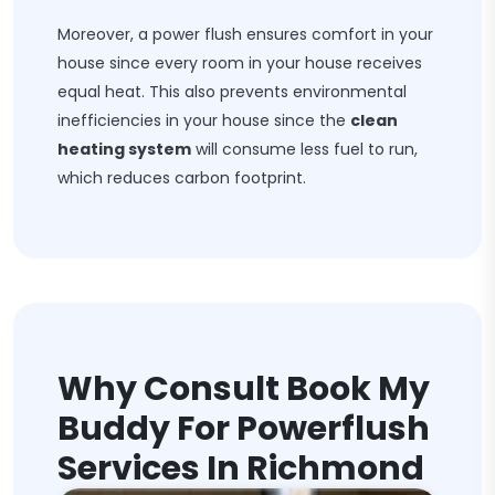
Moreover, a power flush ensures comfort in your
house since every room in your house receives
equal heat. This also prevents environmental
inefficiencies in your house since the
clean
heating system
will consume less fuel to run,
which reduces carbon footprint.
Why Consult Book My
Buddy For Powerflush
Services In Richmond