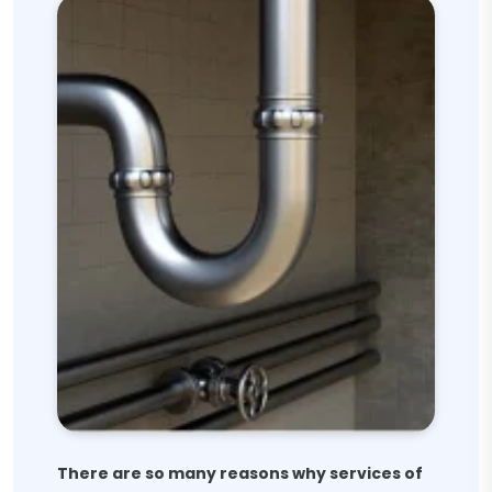
There are so many reasons why services of