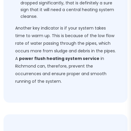
dropped significantly, that is definitely a sure
sign that it will need a central heating system
cleanse.
Another key indicator is if your system takes
time to warm up. This is because of the low flow
rate of water passing through the pipes, which
occurs more from sludge and debris in the pipes.
A
power flush heating system service
in
Richmond can, therefore, prevent the
occurrences and ensure proper and smooth
running of the system.