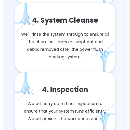
4. System Cleanse
We'll rinse the system through to ensure all
the chemicals remain swept out and
debris removed after the power flush
heating system.
4. Inspection
We will carry out a final inspection to
ensure that your system runs efficiently.
We will present the work done report.