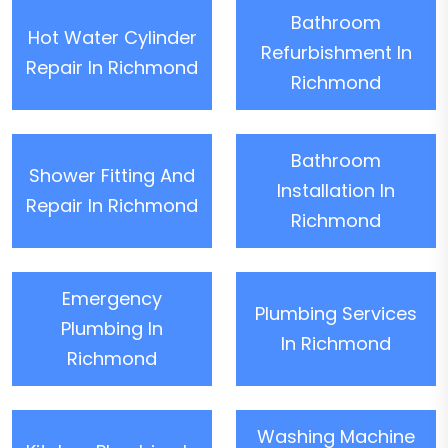
Bathroom
Hot Water Cylinder
Refurbishment In
Repair In Richmond
Richmond
Bathroom
Shower Fitting And
Installation In
Repair In Richmond
Richmond
Emergency
Plumbing Services
Plumbing In
In Richmond
Richmond
Washing Machine