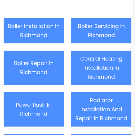
Boiler Installation In
Boiler Servicing In
Richmond
Richmond
Central Heating
Boiler Repair In
Installation In
Richmond
Richmond
Radiator
Powerflush In
Installation And
Richmond
Repair In Richmond