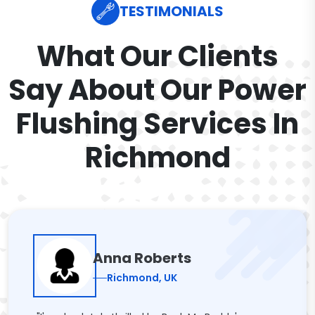
TESTIMONIALS
What Our Clients
Say About Our Power
Flushing Services In
Richmond
Anna Roberts
Richmond, UK