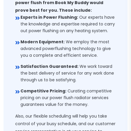
power flush from Book My Buddy would
prove best for you. These include:
Experts in Power Flushing:
Our experts have
the knowledge and expertise required to carry
out power flushing on any heating system.
Modern Equipment:
We employ the most
advanced powerflushing technology to give
you a complete and efficient service.
Satisfaction Guaranteed:
We work toward
the best delivery of service for any work done
through us to be satisfying.
Competitive Pricing:
Curating competitive
pricing on our power flush radiator services
guarantees value for the money.
Also, our flexible scheduling will help you take
control of your busy schedule, and our customer