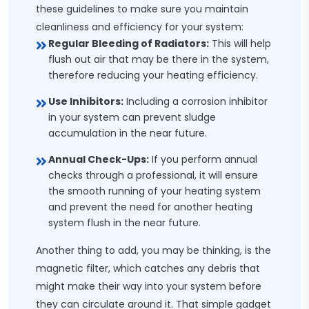
these guidelines to make sure you maintain
cleanliness and efficiency for your system:
Regular Bleeding of Radiators:
This will help
flush out air that may be there in the system,
therefore reducing your heating efficiency.
Use Inhibitors:
Including a corrosion inhibitor
in your system can prevent sludge
accumulation in the near future.
Annual Check-Ups:
If you perform annual
checks through a professional, it will ensure
the smooth running of your heating system
and prevent the need for another heating
system flush in the near future.
Another thing to add, you may be thinking, is the
magnetic filter, which catches any debris that
might make their way into your system before
they can circulate around it. That simple gadget