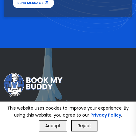
SEND MESSAGE
This website uses cookies to improve your experience. By
using this website, you agree to our
Privacy Policy
.
GET FREE QUOTE
Accept
Reject
Call Us
GET FREE QUOTE