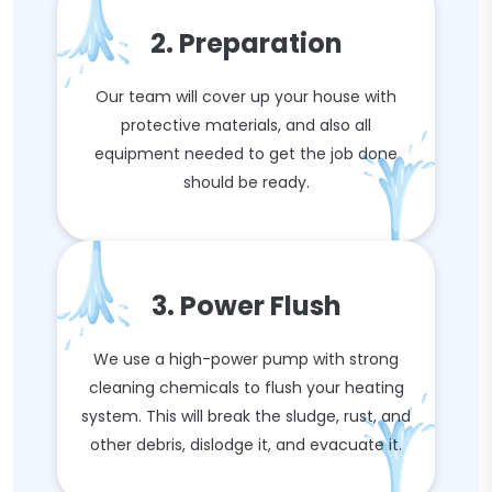
2. Preparation
Our team will cover up your house with
protective materials, and also all
equipment needed to get the job done
should be ready.
3. Power Flush
We use a high-power pump with strong
cleaning chemicals to flush your heating
system. This will break the sludge, rust, and
other debris, dislodge it, and evacuate it.