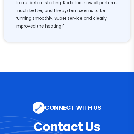
to me before starting. Radiators now all perform
much better, and the system seems to be
running smoothly. Super service and clearly
improved the heating!"
CONNECT WITH US
Contact Us