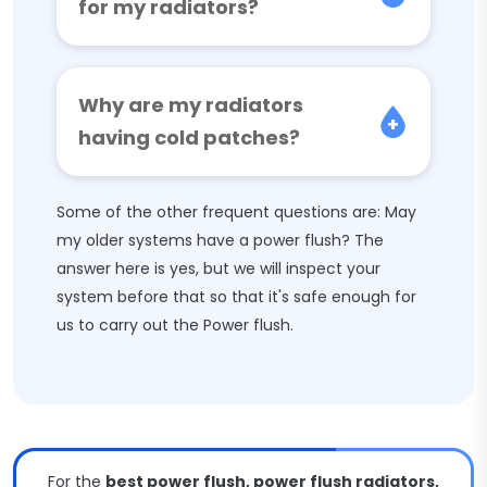
for my radiators?
Why are my radiators
having cold patches?
Some of the other frequent questions are: May
my older systems have a power flush? The
answer here is yes, but we will inspect your
system before that so that it's safe enough for
us to carry out the Power flush.
For the
best power flush, power flush radiators,