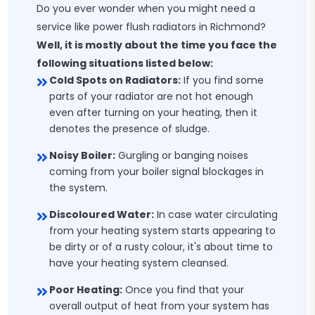
Do you ever wonder when you might need a
service like power flush radiators in Richmond?
Well, it is mostly about the time you face the
following situations listed below:
Cold Spots on Radiators:
If you find some
parts of your radiator are not hot enough
even after turning on your heating, then it
denotes the presence of sludge.
Noisy Boiler:
Gurgling or banging noises
coming from your boiler signal blockages in
the system.
Discoloured Water:
In case water circulating
from your heating system starts appearing to
be dirty or of a rusty colour, it's about time to
have your heating system cleansed.
Poor Heating:
Once you find that your
overall output of heat from your system has