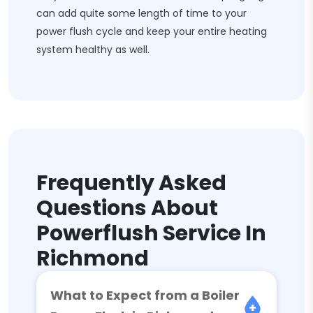
can add quite some length of time to your
power flush cycle and keep your entire heating
system healthy as well.
Frequently Asked
Questions About
Powerflush Service In
Richmond
What to Expect from a Boiler