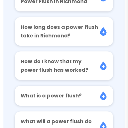
Power Flush in Richmond
How long does a power flush
take in Richmond?
How do I know that my
power flush has worked?
What is a power flush?
What will a power flush do