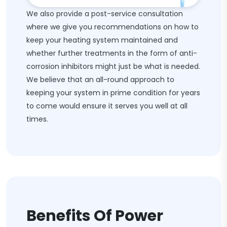
We also provide a post-service consultation
where we give you recommendations on how to
keep your heating system maintained and
whether further treatments in the form of anti-
corrosion inhibitors might just be what is needed.
We believe that an all-round approach to
keeping your system in prime condition for years
to come would ensure it serves you well at all
times.
Benefits Of Power