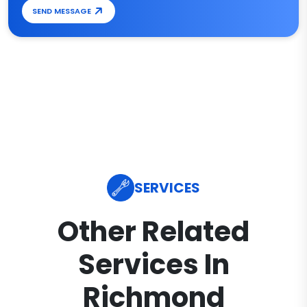
SEND MESSAGE
SERVICES
Other Related
Services In
Richmond