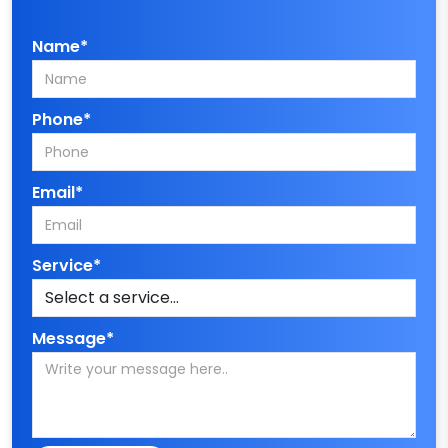
Name*
Phone*
Email*
Service*
Message*