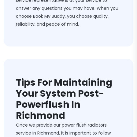
service representative is at your service to
answer any questions you may have. When you
choose Book My Buddy, you choose quality,
reliability, and peace of mind.
Tips For Maintaining
Your System Post-
Powerflush In
Richmond
Once we provide our power flush radiators
service in Richmond, it is important to follow