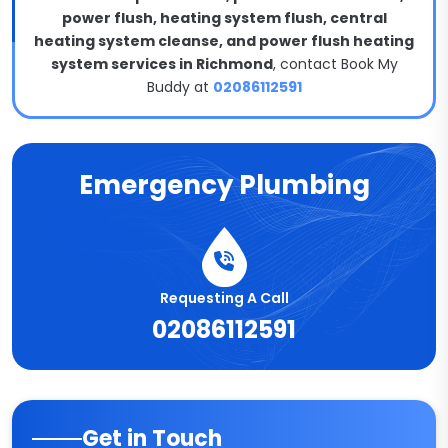
power flush, heating system flush, central
heating system cleanse, and power flush heating
system services in Richmond
, contact Book My
Buddy at
02086112591
Emergency Plumbing
Requesting A Call
02086112591
Get in Touch