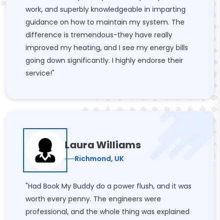
work, and superbly knowledgeable in imparting
guidance on how to maintain my system. The
difference is tremendous-they have really
improved my heating, and I see my energy bills
going down significantly. I highly endorse their
service!"
Laura Williams
Richmond, UK
"Had Book My Buddy do a power flush, and it was
worth every penny. The engineers were
professional, and the whole thing was explained