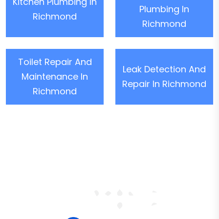
Kitchen Plumbing In
Plumbing In
Richmond
Richmond
Toilet Repair And
Leak Detection And
Maintenance In
Repair In Richmond
Richmond