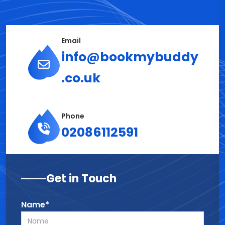
Email
info@bookmybuddy
.co.uk
Phone
02086112591
Get in Touch
Name*