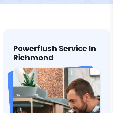
Powerflush Service In
Richmond