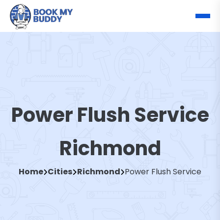
Power Flush Service
Richmond
Home
Cities
Richmond
Power Flush Service