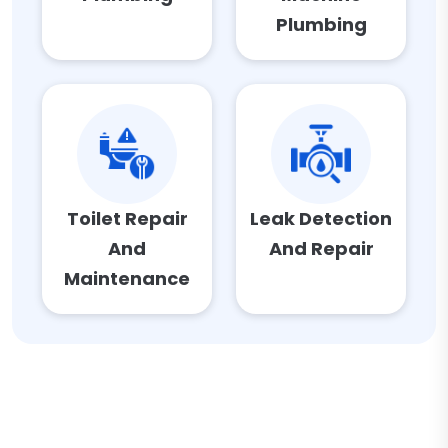
Plumbing
Toilet Repair
Leak Detection
And
And Repair
Maintenance