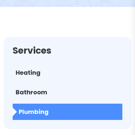
Services
Heating
Bathroom
Plumbing