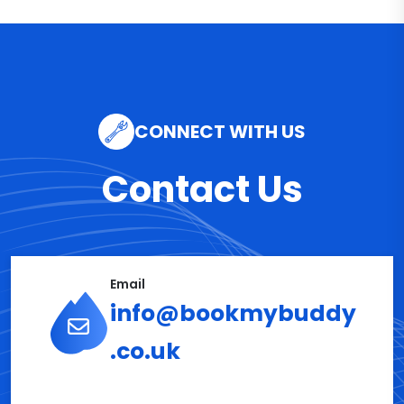
CONNECT WITH US
Contact Us
Email
info@bookmybuddy
.co.uk