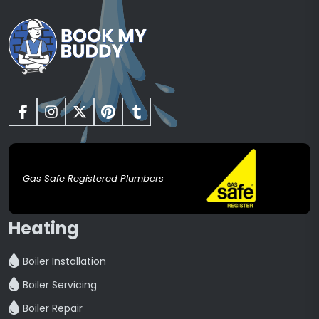
Gas Safe Registered Plumbers
Heating
Boiler Installation
Boiler Servicing
Boiler Repair