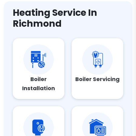
Heating Service In
Richmond
Boiler
Boiler Servicing
Installation