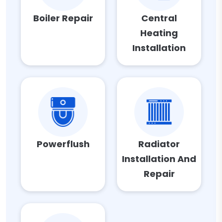
Boiler Repair
Central
Heating
Installation
Powerflush
Radiator
Installation And
Repair