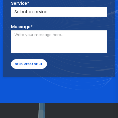
Service*
Message*
SEND MESSAGE