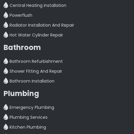
Central Heating installation
Powerflush
Radiator Installation And Repair
Hot Water Cylinder Repair
Bathroom
Bathroom Refurbishment
Shower Fitting And Repair
Bathroom Installation
Plumbing
Emergency Plumbing
Plumbing Services
Kitchen Plumbing