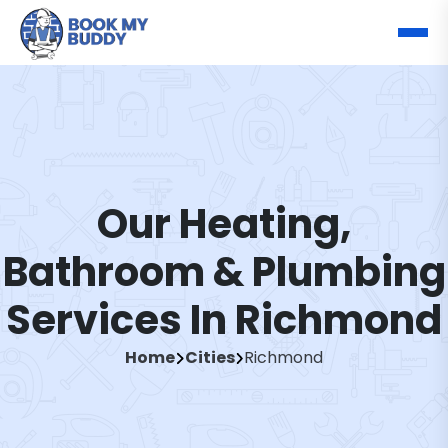
Our Heating,
Bathroom & Plumbing
Services In Richmond
Home
Cities
Richmond