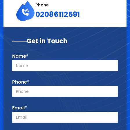
Phone
02086112591
Get in Touch
Name*
Phone*
Email*