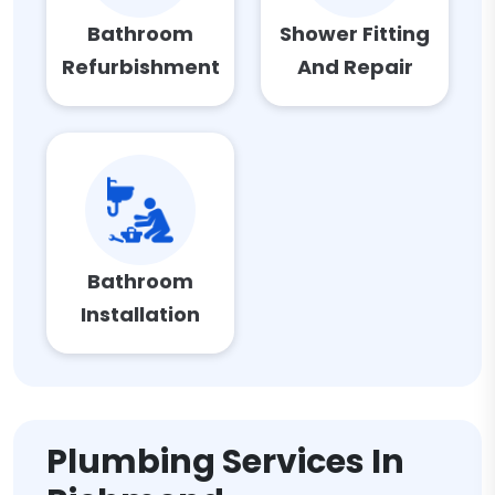
Bathroom
Shower Fitting
Refurbishment
And Repair
Bathroom
Installation
Plumbing Services In