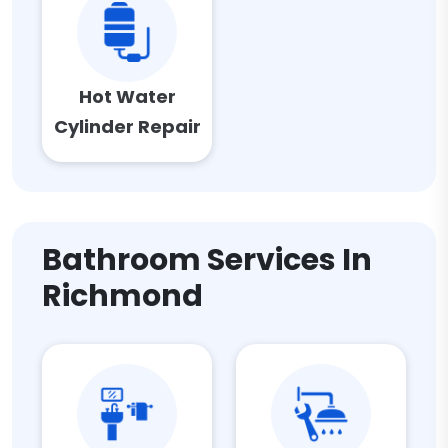
Hot Water
Cylinder Repair
Bathroom Services In
Richmond