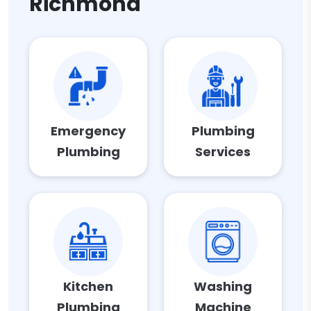
Richmond
Emergency
Plumbing
Plumbing
Services
Kitchen
Washing
Plumbing
Machine