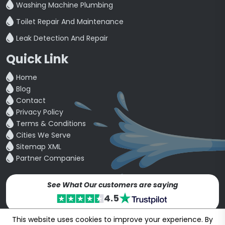
Washing Machine Plumbing
Toilet Repair And Maintenance
Leak Detection And Repair
Quick Link
Home
Blog
Contact
Privacy Policy
Terms & Conditions
Cities We Serve
Sitemap XML
Partner Companies
See What Our customers are saying
4.5
This website uses cookies to improve your experience. By
Copyright © 24~2026
bookmybuddy
. All Rights Reserved.