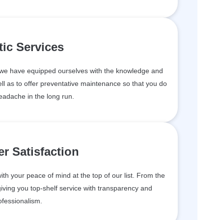
tic Services
, we have equipped ourselves with the knowledge and
ll as to offer preventative maintenance so that you do
eadache in the long run.
r Satisfaction
th your peace of mind at the top of our list. From the
iving you top-shelf service with transparency and
ofessionalism.