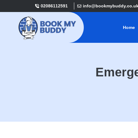
02086112591
info@bookmybuddy.co.u
Home
Emerge