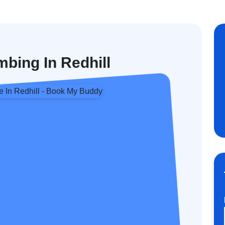
bing In Redhill