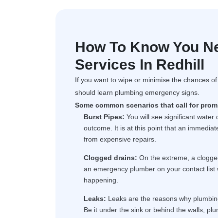
How To Know You N
Services In Redhill
If you want to wipe or minimise the chances o
should learn plumbing emergency signs.
Some common scenarios that call for promp
Burst Pipes:
You will see significant water
outcome. It is at this point that an immedi
from expensive repairs.
Clogged drains:
On the extreme, a clogge
an emergency plumber on your contact list 
happening.
Leaks:
Leaks are the reasons why plumbing 
Be it under the sink or behind the walls, plu