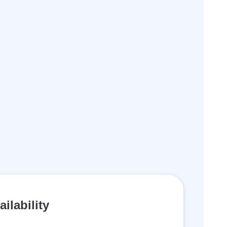
ailability