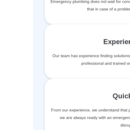
Emergency plumbing does not wait for conv
that in case of a proble
Experie
Our team has experience finding solutions 
professional and trained wit
Quic
From our experience, we understand that 
we are always ready with an emergen
disru