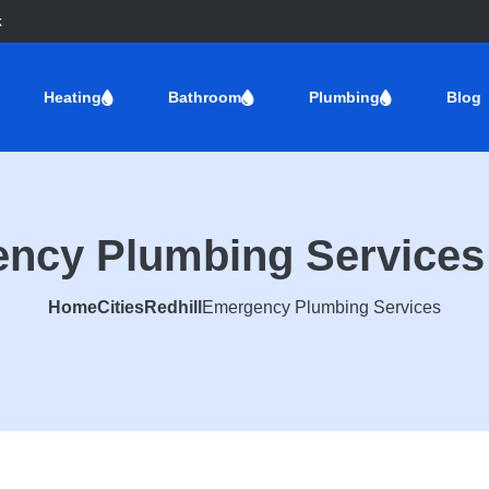
k
Heating
Bathroom
Plumbing
Blog
ncy Plumbing Services 
Home
Cities
Redhill
Emergency Plumbing Services