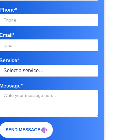
Phone*
Email*
Service*
Message*
SEND MESSAGE