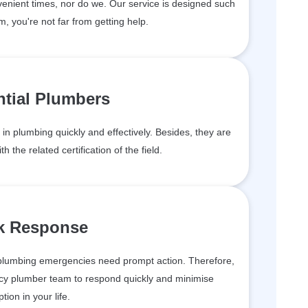
enient times, nor do we. Our service is designed such
m, you're not far from getting help.
ntial Plumbers
in plumbing quickly and effectively. Besides, they are
h the related certification of the field.
k Response
plumbing emergencies need prompt action. Therefore,
cy plumber team to respond quickly and minimise
ption in your life.