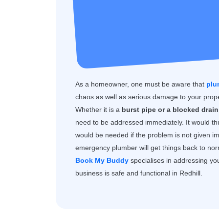
As a homeowner, one must be aware that
plu
chaos as well as serious damage to your prope
Whether it is a
burst pipe or a blocked drain,
need to be addressed immediately. It would th
would be needed if the problem is not given i
emergency plumber will get things back to norma
Book My Buddy
specialises in addressing yo
business is safe and functional in Redhill.