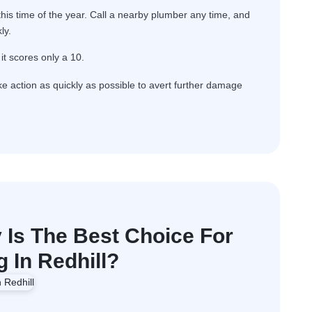
is time of the year. Call a nearby plumber any time, and
ly.
it scores only a 10.
ake action as quickly as possible to avert further damage
Is The Best Choice For
 In Redhill?