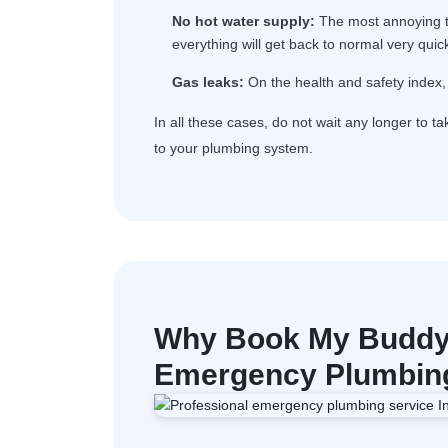
No hot water supply:
The most annoying th
everything will get back to normal very quick
Gas leaks:
On the health and safety index, 
In all these cases, do not wait any longer to t
to your plumbing system.
Why Book My Buddy 
Emergency Plumbing