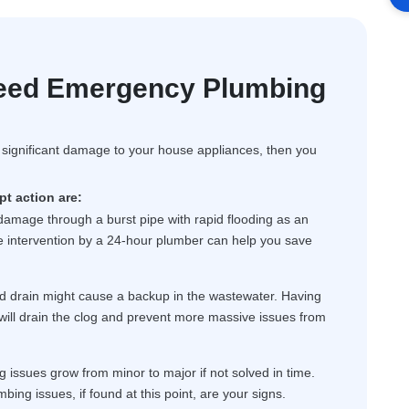
eed Emergency Plumbing
f significant damage to your house appliances, then you
t action are:
 damage through a burst pipe with rapid flooding as an
ate intervention by a 24-hour plumber can help you save
d drain might cause a backup in the wastewater. Having
will drain the clog and prevent more massive issues from
issues grow from minor to major if not solved in time.
mbing issues, if found at this point, are your signs.