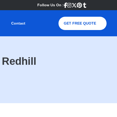
Follow Us On :
Contact
GET FREE QUOTE
Redhill