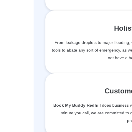
Holis
From leakage droplets to major flooding
tools to abate any sort of emergency, as we
not have a h
Custome
Book My Buddy Redhill
does business wi
minute you call, we are committed to g
pr