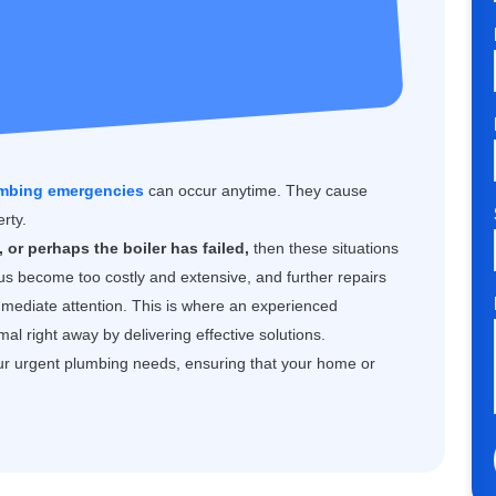
mbing emergencies
can occur anytime. They cause
rty.
 or perhaps the boiler has failed,
then these situations
us become too costly and extensive, and further repairs
mmediate attention. This is where an experienced
l right away by delivering effective solutions.
ur urgent plumbing needs, ensuring that your home or