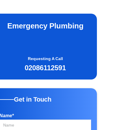
Emergency Plumbing
Requesting A Call
02086112591
Get in Touch
Name*