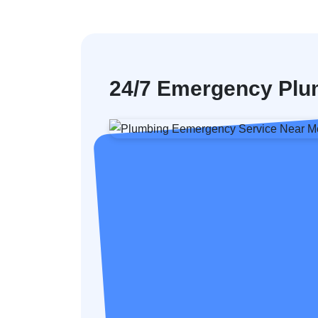
24/7 Emergency Plum