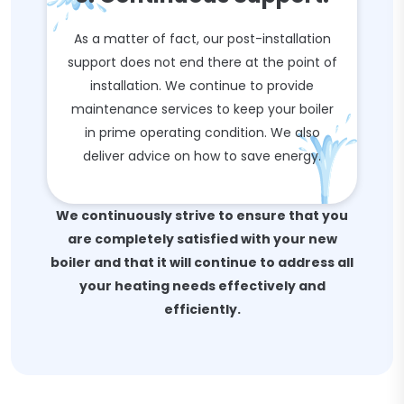
As a matter of fact, our post-installation
support does not end there at the point of
installation. We continue to provide
maintenance services to keep your boiler
in prime operating condition. We also
deliver advice on how to save energy.
We continuously strive to ensure that you
are completely satisfied with your new
boiler and that it will continue to address all
your heating needs effectively and
efficiently.