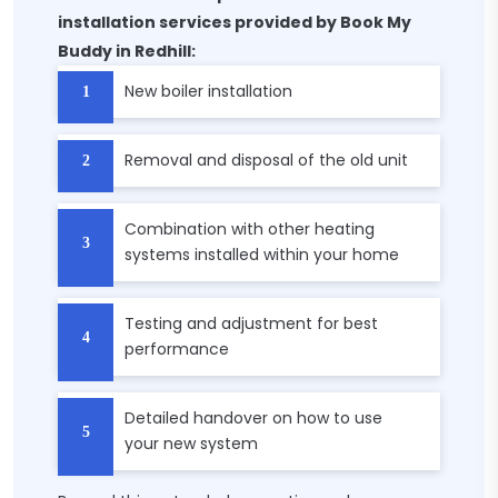
installation services provided by Book My
Buddy in Redhill:
New boiler installation
Removal and disposal of the old unit
Combination with other heating
systems installed within your home
Testing and adjustment for best
performance
Detailed handover on how to use
your new system