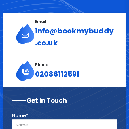
Email
info@bookmybuddy
.co.uk
Phone
02086112591
Get in Touch
Name*