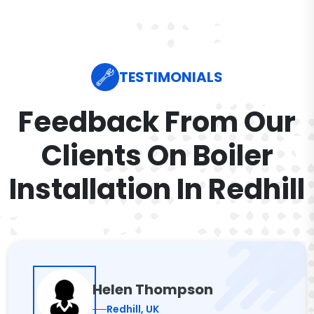
TESTIMONIALS
Feedback From Our
Clients On Boiler
Installation In Redhill
Helen Thompson
Redhill, UK