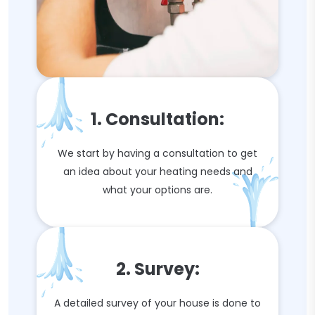
1. Consultation:
We start by having a consultation to get
an idea about your heating needs and
what your options are.
2. Survey:
A detailed survey of your house is done to