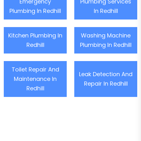
Emergency
Plumbing Services
Plumbing In Redhill
In Redhill
Kitchen Plumbing In
Washing Machine
Redhill
Plumbing In Redhill
Toilet Repair And
Leak Detection And
Maintenance In
Repair In Redhill
Redhill