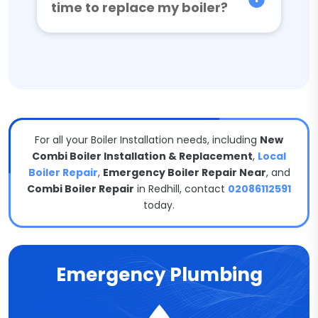
time to replace my boiler?
For all your Boiler Installation needs, including
New
Combi Boiler Installation & Replacement
,
Local
Boiler Repair
,
Emergency Boiler Repair Near
, and
Combi Boiler Repair
in Redhill, contact
02086112591
today.
Emergency Plumbing