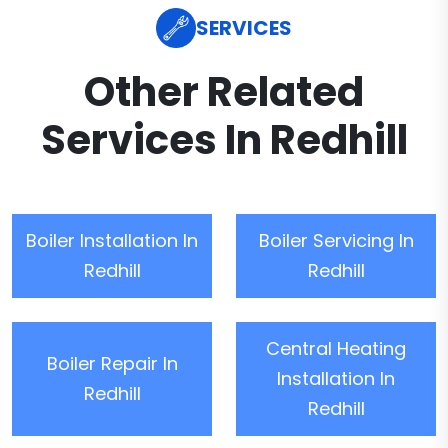
SERVICES
Other Related
Services In Redhill
Boiler Installation In
Boiler Servicing In
Redhill
Redhill
Central Heating
Boiler Repair In
Installation In
Redhill
Redhill