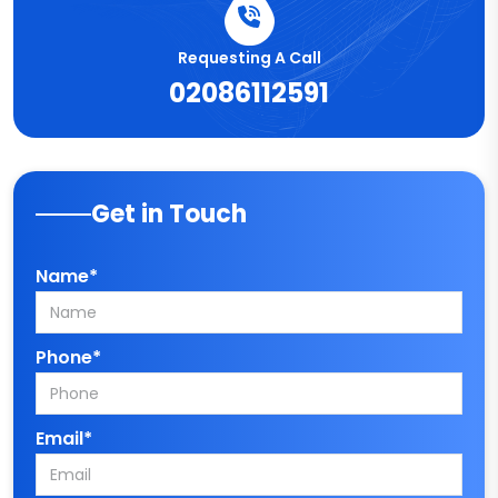
Requesting A Call
02086112591
Get in Touch
Name*
Phone*
Email*