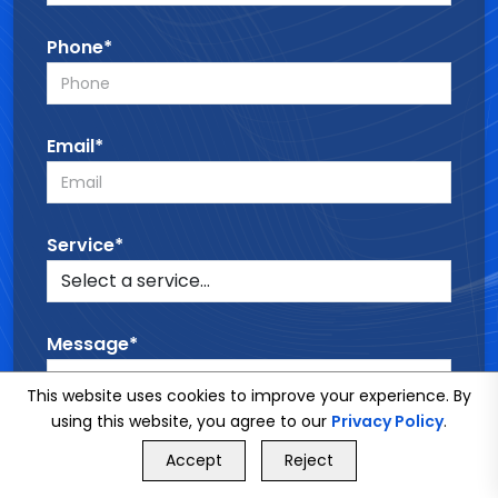
Phone*
Email*
Service*
Message*
This website uses cookies to improve your experience. By
using this website, you agree to our
Privacy Policy
.
GET FREE QUOTE
Accept
Reject
Call Us
GET FREE QUOTE