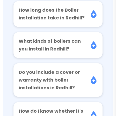
How long does the Boiler
installation take in Redhill?
What kinds of boilers can
you install in Redhill?
Do you include a cover or
warranty with boiler
installations in Redhill?
How do I know whether it's