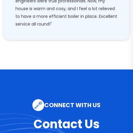
engineers were true professionals. Now, my
house is warm and cosy, and I feel a lot relieved
to have a more efficient boiler in place. Excellent
service all round!"
CONNECT WITH US
Contact Us