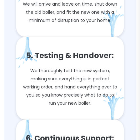
We will arrive and leave on time, shut down
the old boiler, and fit the new one with a
minimum of disruption to your home.
5. Testing & Handover:
We thoroughly test the new system,
making sure everything is in perfect
working order, and hand everything over to
you so you know precisely what to do to
run your new boiler.
6. Continuous Support: