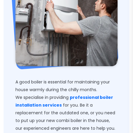
A good boiler is essential for maintaining your
house warmly during the chilly months.
We specialise in providing
professional boiler
installation services
for you. Be it a
replacement for the outdated one, or you need
to put up your new combi boiler in the house,
our experienced engineers are here to help you.