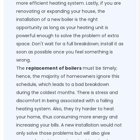
more efficient heating system. Lastly, if you are
renovating or expanding your house, the
installation of a new boiler is the right
opportunity as long as your heating unit is
powerful enough to solve the problem of extra
space. Don't wait for a full breakdown; install it as
soon as possible once you feel something is
wrong.
The
replacement of boilers
must be timely;
hence, the majority of homeowners ignore this
schedule, which leads to a bad breakdown
during the coldest months. There is stress and
discomfort in being associated with a failing
heating system. Also, they try harder to heat
your home, thus consuming more energy and
increasing your bills. A new installation would not
only solve those problems but will also give