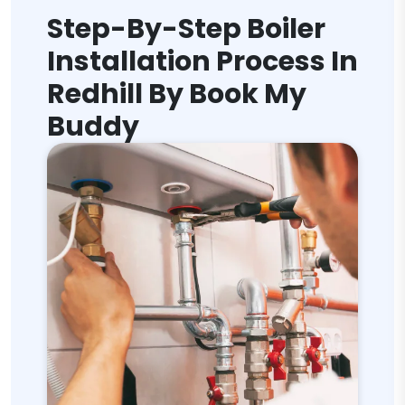
Step-By-Step Boiler
Installation Process In
Redhill By Book My
Buddy