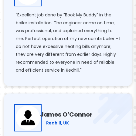
"Excellent job done by "Book My Buddy" in the
boiler installation. The engineer came on time,
was professional, and explained everything to
me. Perfect operation of my new combi boiler - I
do not have excessive heating bills anymore;
they are very different from earlier days. Highly
recommended to everyone in need of reliable
and efficient service in Redhill."
James O’Connor
Redhill, UK