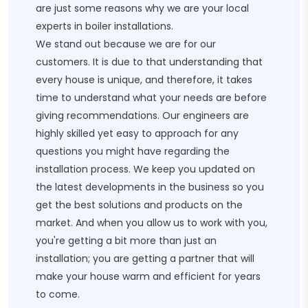
are just some reasons why we are your local
experts in boiler installations.
We stand out because we are for our
customers. It is due to that understanding that
every house is unique, and therefore, it takes
time to understand what your needs are before
giving recommendations. Our engineers are
highly skilled yet easy to approach for any
questions you might have regarding the
installation process. We keep you updated on
the latest developments in the business so you
get the best solutions and products on the
market. And when you allow us to work with you,
you're getting a bit more than just an
installation; you are getting a partner that will
make your house warm and efficient for years
to come.