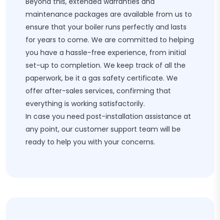
Beyond this, extended warranties and
maintenance packages are available from us to
ensure that your boiler runs perfectly and lasts
for years to come. We are committed to helping
you have a hassle-free experience, from initial
set-up to completion. We keep track of all the
paperwork, be it a gas safety certificate. We
offer after-sales services, confirming that
everything is working satisfactorily.
In case you need post-installation assistance at
any point, our customer support team will be
ready to help you with your concerns.