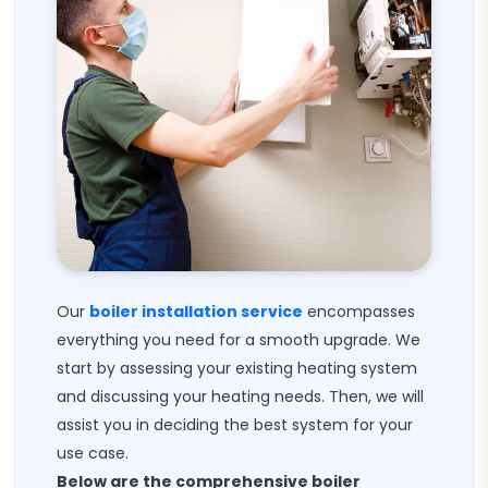
Our
boiler installation service
encompasses
everything you need for a smooth upgrade. We
start by assessing your existing heating system
and discussing your heating needs. Then, we will
assist you in deciding the best system for your
use case.
Below are the comprehensive boiler