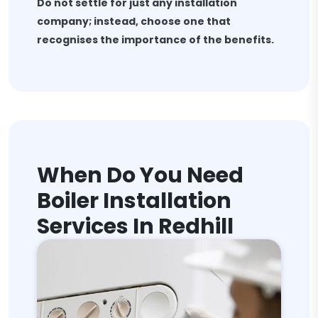
Do not settle for just any installation
company; instead, choose one that
recognises the importance of the benefits.
When Do You Need
Boiler Installation
Services In Redhill