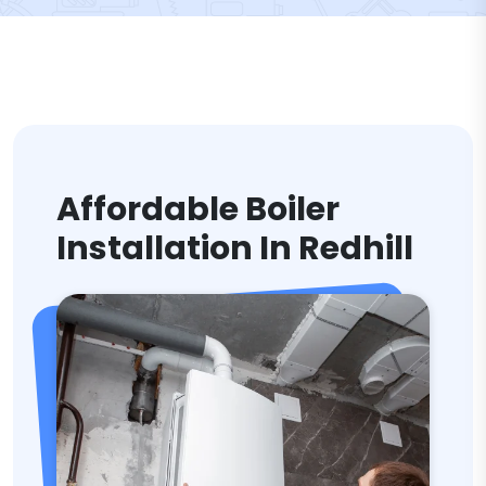
Affordable Boiler
Installation In Redhill