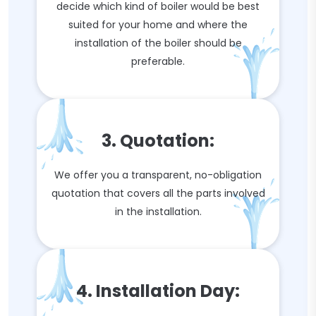
decide which kind of boiler would be best
suited for your home and where the
installation of the boiler should be
preferable.
3. Quotation:
We offer you a transparent, no-obligation
quotation that covers all the parts involved
in the installation.
4. Installation Day: