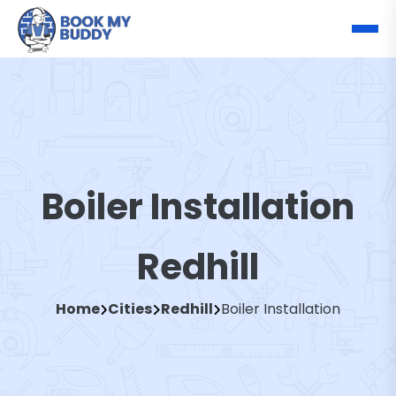
Boiler Installation
Redhill
Home
Cities
Redhill
Boiler Installation