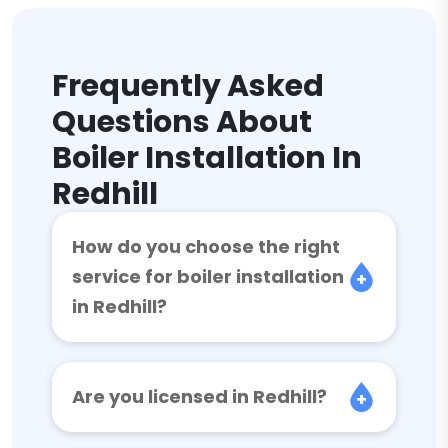
Frequently Asked
Questions About
Boiler Installation In
Redhill
How do you choose the right
service for boiler installation
in Redhill?
Are you licensed in Redhill?