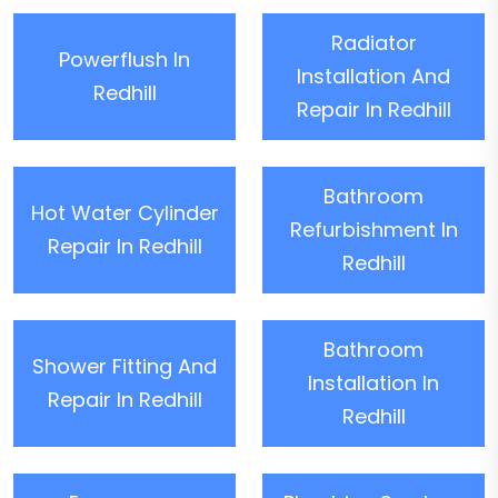
Radiator
Powerflush In
Installation And
Redhill
Repair In Redhill
Bathroom
Hot Water Cylinder
Refurbishment In
Repair In Redhill
Redhill
Bathroom
Shower Fitting And
Installation In
Repair In Redhill
Redhill