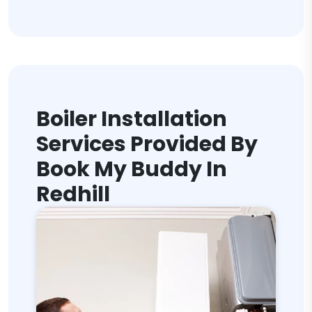
Boiler Installation
Services Provided By
Book My Buddy In
Redhill