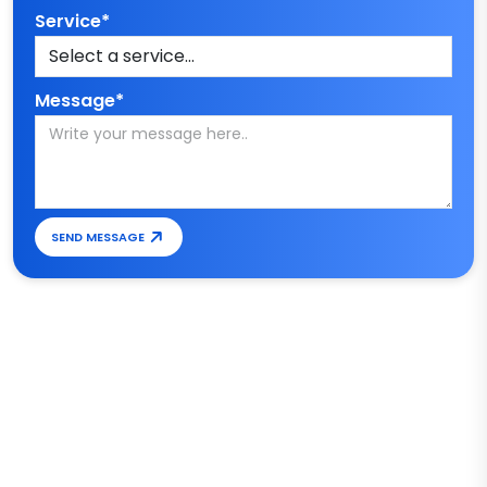
Service*
Message*
SEND MESSAGE