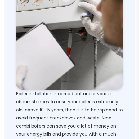
Boiler installation is carried out under various
circumstances. In case your boiler is extremely
old, above 10-15 years, then it is to be replaced to
avoid frequent breakdowns and waste. New
combi boilers can save you a lot of money on
your energy bills and provide you with a much