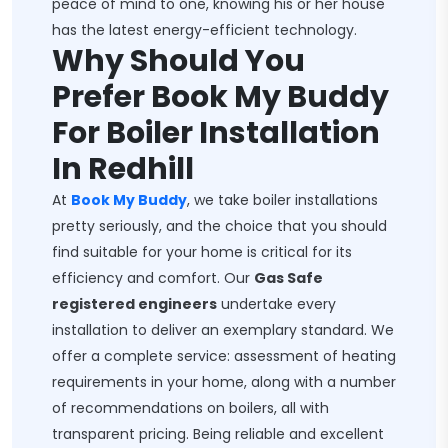
peace of mind to one, knowing his or her house
has the latest energy-efficient technology.
Why Should You
Prefer Book My Buddy
For Boiler Installation
In Redhill
At
Book My Buddy
, we take boiler installations
pretty seriously, and the choice that you should
find suitable for your home is critical for its
efficiency and comfort. Our
Gas Safe
registered engineers
undertake every
installation to deliver an exemplary standard. We
offer a complete service: assessment of heating
requirements in your home, along with a number
of recommendations on boilers, all with
transparent pricing. Being reliable and excellent