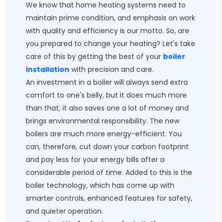
We know that home heating systems need to
maintain prime condition, and emphasis on work
with quality and efficiency is our motto. So, are
you prepared to change your heating? Let's take
care of this by getting the best of your
boiler
installation
with precision and care.
An investment in a boiler will always send extra
comfort to one's belly, but it does much more
than that; it also saves one a lot of money and
brings environmental responsibility. The new
boilers are much more energy-efficient. You
can, therefore, cut down your carbon footprint
and pay less for your energy bills after a
considerable period of time. Added to this is the
boiler technology, which has come up with
smarter controls, enhanced features for safety,
and quieter operation.