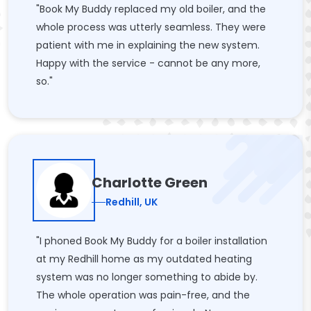
"Book My Buddy replaced my old boiler, and the
whole process was utterly seamless. They were
patient with me in explaining the new system.
Happy with the service - cannot be any more,
so."
Charlotte Green
Redhill, UK
"I phoned Book My Buddy for a boiler installation
at my Redhill home as my outdated heating
system was no longer something to abide by.
The whole operation was pain-free, and the