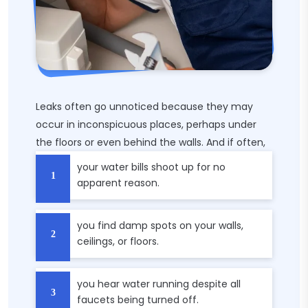
Leaks often go unnoticed because they may
occur in inconspicuous places, perhaps under
the floors or even behind the walls. And if often,
your water bills shoot up for no
apparent reason.
you find damp spots on your walls,
ceilings, or floors.
you hear water running despite all
faucets being turned off.