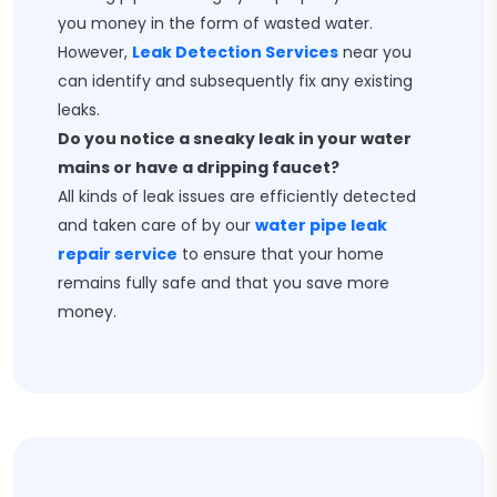
you money in the form of wasted water.
However,
Leak Detection Services
near you
can identify and subsequently fix any existing
leaks.
Do you notice a sneaky leak in your water
mains or have a dripping faucet?
All kinds of leak issues are efficiently detected
and taken care of by our
water pipe leak
repair service
to ensure that your home
remains fully safe and that you save more
money.