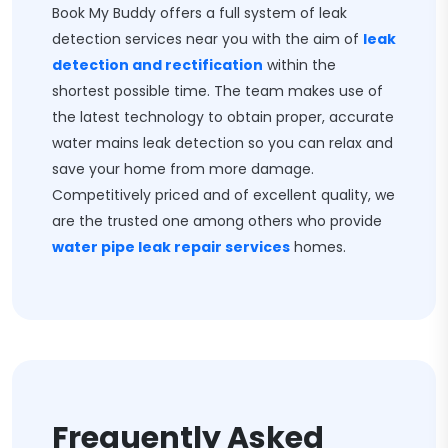
Book My Buddy offers a full system of leak
detection services near you with the aim of
leak
detection and rectification
within the
shortest possible time. The team makes use of
the latest technology to obtain proper, accurate
water mains leak detection so you can relax and
save your home from more damage.
Competitively priced and of excellent quality, we
are the trusted one among others who provide
water pipe leak repair services
homes.
Frequently Asked