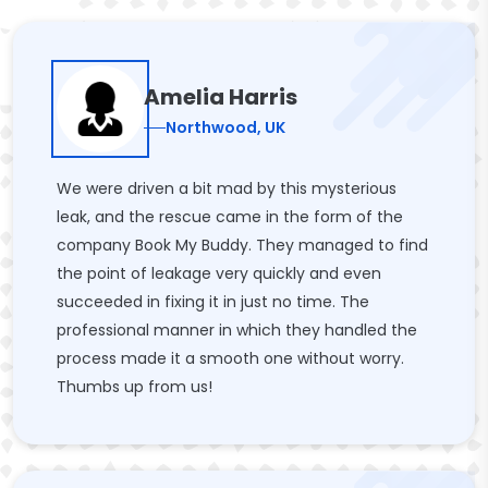
Amelia Harris
Northwood, UK
We were driven a bit mad by this mysterious
leak, and the rescue came in the form of the
company Book My Buddy. They managed to find
the point of leakage very quickly and even
succeeded in fixing it in just no time. The
professional manner in which they handled the
process made it a smooth one without worry.
Thumbs up from us!