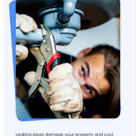
Leaking pipes damage your property and cost