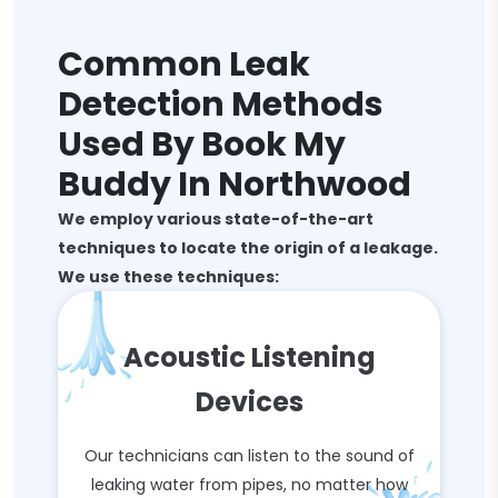
Common Leak
Detection Methods
Used By Book My
Buddy In Northwood
We employ various state-of-the-art
techniques to locate the origin of a leakage.
We use these techniques:
Acoustic Listening
Devices
Our technicians can listen to the sound of
leaking water from pipes, no matter how