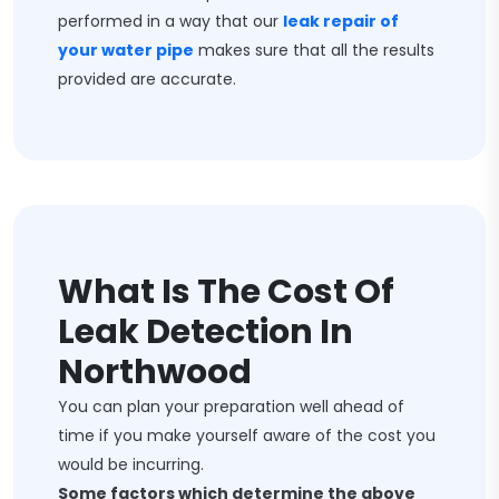
performed in a way that our
leak repair of
your water pipe
makes sure that all the results
provided are accurate.
What Is The Cost Of
Leak Detection In
Northwood
You can plan your preparation well ahead of
time if you make yourself aware of the cost you
would be incurring.
Some factors which determine the above