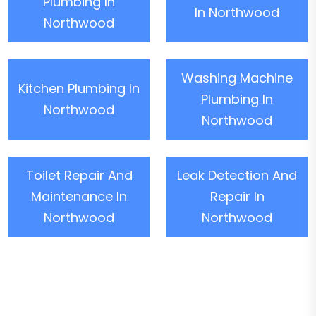
Plumbing In
In Northwood
Northwood
Washing Machine
Kitchen Plumbing In
Plumbing In
Northwood
Northwood
Toilet Repair And
Leak Detection And
Maintenance In
Repair In
Northwood
Northwood