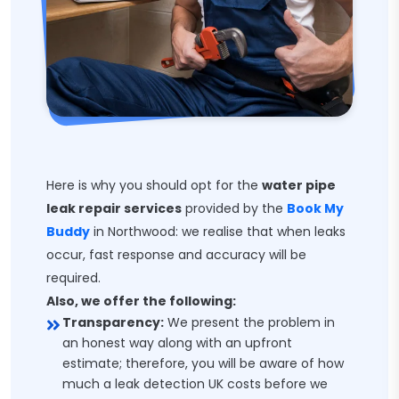
Here is why you should opt for the
water pipe
leak repair services
provided by the
Book My
Buddy
in Northwood: we realise that when leaks
occur, fast response and accuracy will be
required.
Also, we offer the following:
Transparency:
We present the problem in
an honest way along with an upfront
estimate; therefore, you will be aware of how
much a leak detection UK costs before we