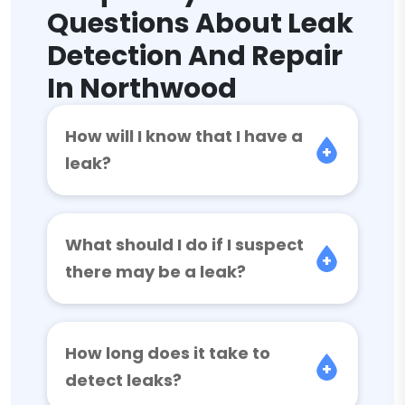
Questions About Leak
Detection And Repair
In Northwood
How will I know that I have a
leak?
What should I do if I suspect
there may be a leak?
How long does it take to
detect leaks?