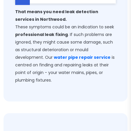
That means you need leak detection
services in Northwood.
These symptoms could be an indication to seek
professional leak fixing
. If such problems are
ignored, they might cause some damage, such
as structural deterioration or mould
development. Our
water pipe repair service
is
centred on finding and repairing leaks at their
point of origin - your water mains, pipes, or
plumbing fixtures.