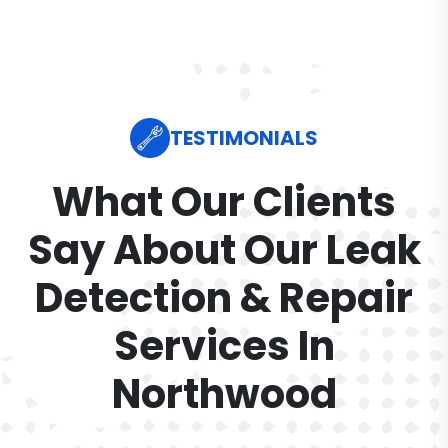
TESTIMONIALS
What Our Clients
Say About Our Leak
Detection & Repair
Services In
Northwood