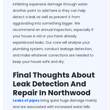
inhibiting expensive damage through water.
Another point to add here is they can help
detect a leak as well as prevent it from
aggravating into something bigger. We
recommend an annual inspection, especially if
your house is old or you have already
experienced leaks. Our crew will analyse your
plumbing system, conduct leakage detection,
and make whatever corrections are needed to
keep your house safe and dry.
Final Thoughts About
Leak Detection And
Repair In Northwood
Leaks of pipes
bring quite huge damage mainly
and are associated with increased water bills.