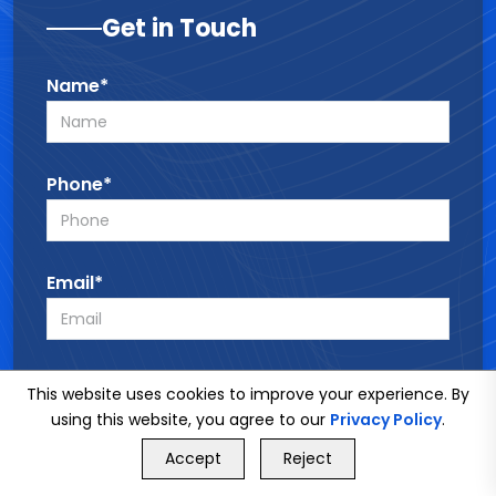
Get in Touch
Name*
Phone*
Email*
Service*
This website uses cookies to improve your experience. By
using this website, you agree to our
Privacy Policy
.
GET FREE QUOTE
Accept
Reject
Call Us
GET FREE QUOTE
Message*