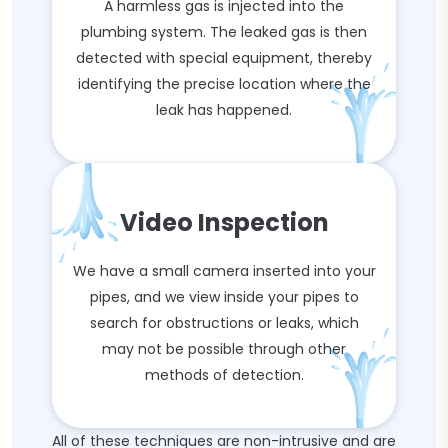
A harmless gas is injected into the
plumbing system. The leaked gas is then
detected with special equipment, thereby
identifying the precise location where the
leak has happened.
Video Inspection
We have a small camera inserted into your
pipes, and we view inside your pipes to
search for obstructions or leaks, which
may not be possible through other
methods of detection.
All of these techniques are non-intrusive and are