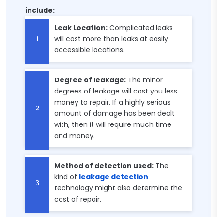
include:
Leak Location:
Complicated leaks
will cost more than leaks at easily
accessible locations.
Degree of leakage:
The minor
degrees of leakage will cost you less
money to repair. If a highly serious
amount of damage has been dealt
with, then it will require much time
and money.
Method of detection used:
The
kind of
leakage detection
technology might also determine the
cost of repair.