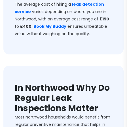
The average cost of hiring a
leak detection
service
varies depending on where you are in
Northwood, with an average cost range of
£150
to
£400
.
Book My Buddy
ensures unbeatable
value without weighing on the quality.
In Northwood Why Do
Regular Leak
Inspections Matter
Most Northwood households would benefit from
regular preventive maintenance that helps in