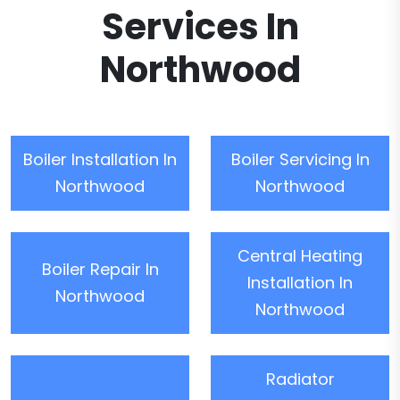
Services In
Northwood
Boiler Installation In
Boiler Servicing In
Northwood
Northwood
Central Heating
Boiler Repair In
Installation In
Northwood
Northwood
Radiator