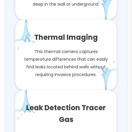
deep in the wall or underground.
Thermal Imaging
This thermal camera captures
temperature differences that can easily
find leaks located behind walls without
requiring invasive procedures.
Leak Detection Tracer
Gas