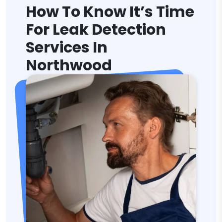
How To Know It’s Time
For Leak Detection
Services In
Northwood