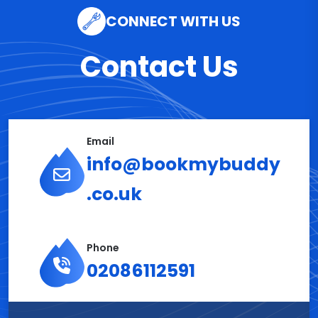
CONNECT WITH US
Contact Us
Email
info@bookmybuddy
.co.uk
Phone
02086112591