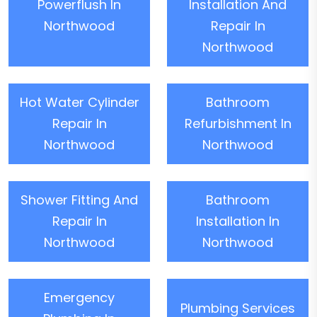
Powerflush In
Installation And
Northwood
Repair In
Northwood
Hot Water Cylinder
Bathroom
Repair In
Refurbishment In
Northwood
Northwood
Shower Fitting And
Bathroom
Repair In
Installation In
Northwood
Northwood
Emergency
Plumbing Services