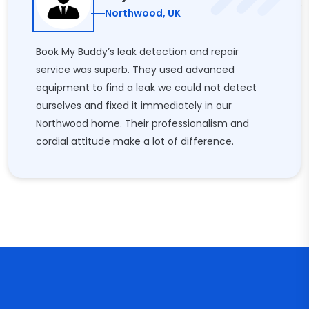
Northwood, UK
Book My Buddy’s leak detection and repair
service was superb. They used advanced
equipment to find a leak we could not detect
ourselves and fixed it immediately in our
Northwood home. Their professionalism and
cordial attitude make a lot of difference.