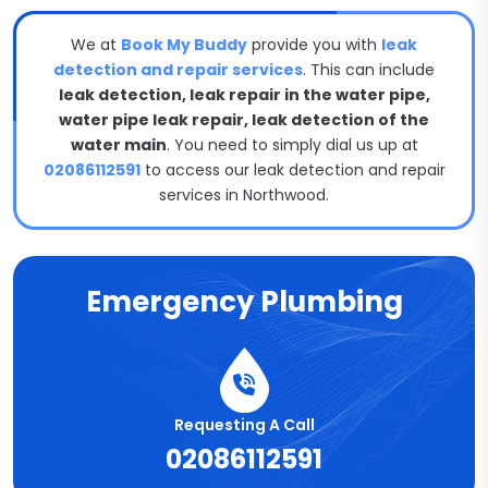
We at
Book My Buddy
provide you with
leak
detection and repair services
. This can include
leak detection, leak repair in the water pipe,
water pipe leak repair, leak detection of the
water main
. You need to simply dial us up at
02086112591
to access our leak detection and repair
services in Northwood.
Emergency Plumbing
Requesting A Call
02086112591