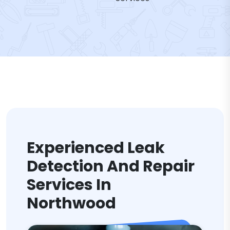
Experienced Leak
Detection And Repair
Services In
Northwood