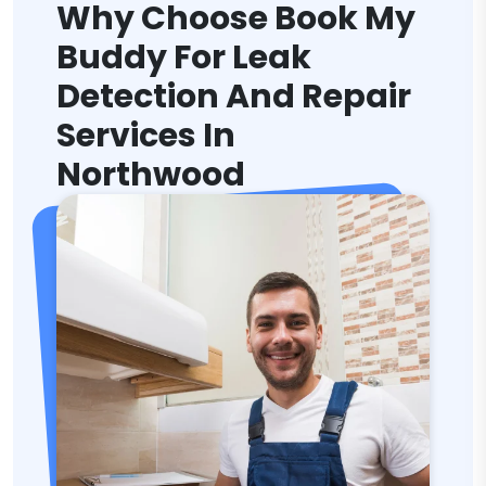
Why Choose Book My
Buddy For Leak
Detection And Repair
Services In
Northwood