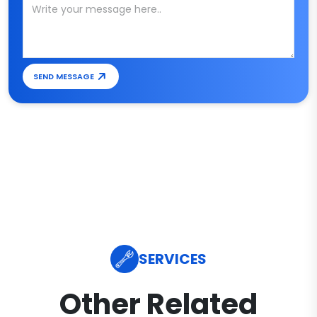
SEND MESSAGE
SERVICES
Other Related