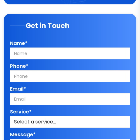
Get in Touch
Name*
Phone*
Email*
Service*
Message*