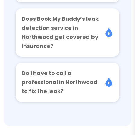
Does Book My Buddy’s leak
detection service in
Northwood get covered by
insurance?
Do I have to call a
professional in Northwood
to fix the leak?