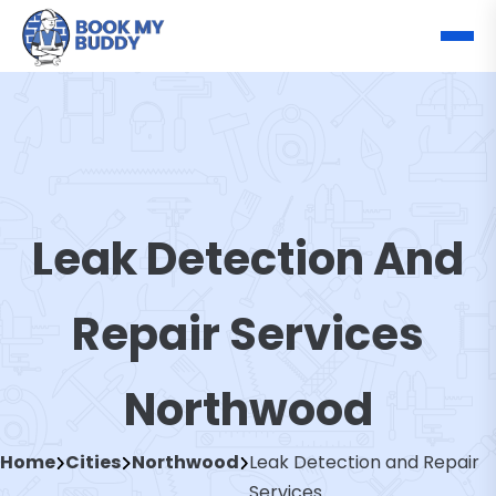
Leak Detection And
Repair Services
Northwood
Home
Cities
Northwood
Leak Detection and Repair
Services