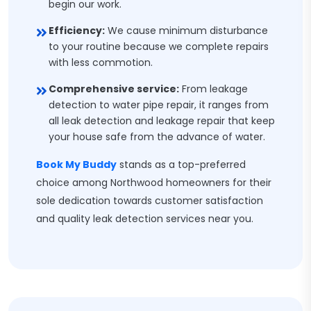
begin our work.
Efficiency:
We cause minimum disturbance
to your routine because we complete repairs
with less commotion.
Comprehensive service:
From leakage
detection to water pipe repair, it ranges from
all leak detection and leakage repair that keep
your house safe from the advance of water.
Book My Buddy
stands as a top-preferred
choice among Northwood homeowners for their
sole dedication towards customer satisfaction
and quality leak detection services near you.