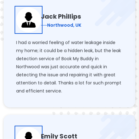
Jack Phillips
Northwood, UK
I had a worried feeling of water leakage inside
my home; it could be a hidden leak, but the leak
detection service of Book My Buddy in
Northwood was just accurate and quick in
detecting the issue and repairing it with great
attention to detail. Thanks a lot for such prompt
and efficient service.
Emily Scott