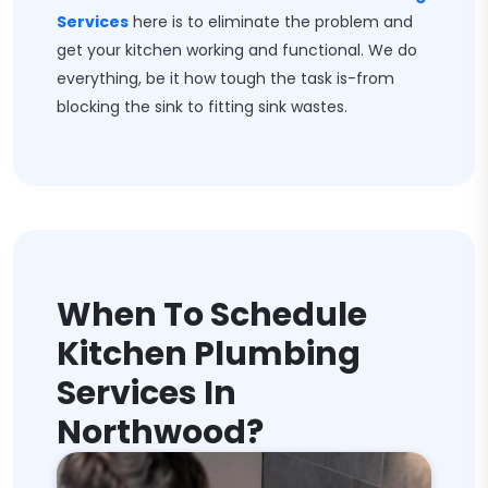
Services
here is to eliminate the problem and
get your kitchen working and functional. We do
everything, be it how tough the task is-from
blocking the sink to fitting sink wastes.
When To Schedule
Kitchen Plumbing
Services In
Northwood?