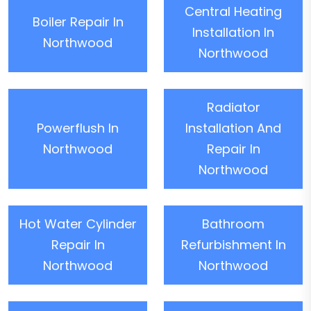
Central Heating
Boiler Repair In
Installation In
Northwood
Northwood
Radiator
Powerflush In
Installation And
Northwood
Repair In
Northwood
Hot Water Cylinder
Bathroom
Repair In
Refurbishment In
Northwood
Northwood