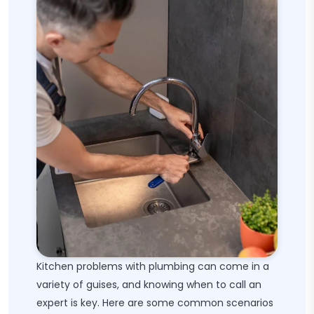
Kitchen problems with plumbing can come in a
variety of guises, and knowing when to call an
expert is key. Here are some common scenarios