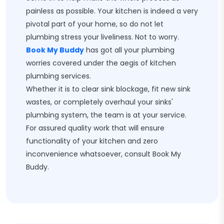
painless as possible. Your kitchen is indeed a very
pivotal part of your home, so do not let
plumbing stress your liveliness. Not to worry.
Book My Buddy
has got all your plumbing
worries covered under the aegis of kitchen
plumbing services.
Whether it is to clear sink blockage, fit new sink
wastes, or completely overhaul your sinks'
plumbing system, the team is at your service.
For assured quality work that will ensure
functionality of your kitchen and zero
inconvenience whatsoever, consult Book My
Buddy.