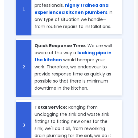
professionals,
highly trained and
experienced kitchen plumbers
in
any type of situation we handle—
from routine repairs to installations.
Quick Response Time:
We are well
aware of the way a
leaking pipe in
the kitchen
would hamper your
work. Therefore, we endeavour to
provide response time as quickly as
possible so that there is minimum
downtime in the kitchen.
Total Service:
Ranging from
unclogging the sink and waste sink
fittings to fitting new ones for the
sink, we'll do it all, from reworking
drain plumbing for the sink, we do it