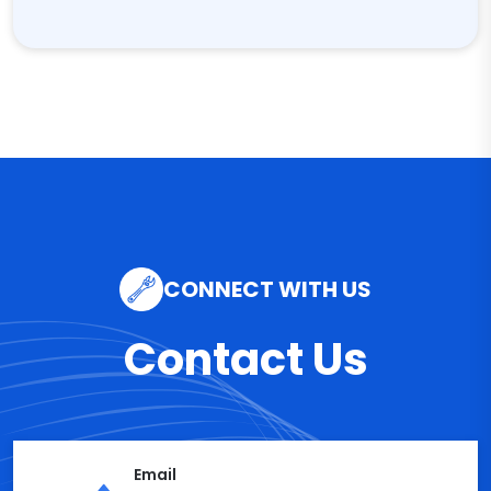
CONNECT WITH US
Contact Us
Email