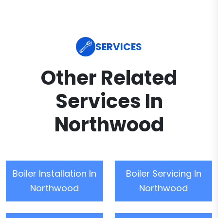
SERVICES
Other Related
Services In
Northwood
Boiler Installation In
Boiler Servicing In
Northwood
Northwood