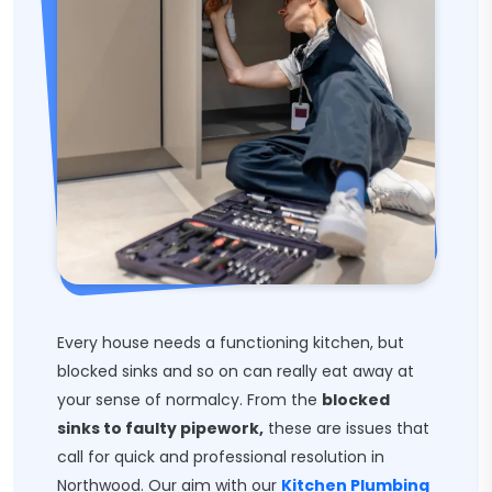
Every house needs a functioning kitchen, but
blocked sinks and so on can really eat away at
your sense of normalcy. From the
blocked
sinks to faulty pipework,
these are issues that
call for quick and professional resolution in
Northwood. Our aim with our
Kitchen Plumbing