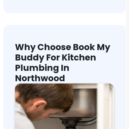
Why Choose Book My
Buddy For Kitchen
Plumbing In
Northwood