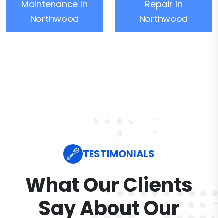
Maintenance In
Repair In
Northwood
Northwood
TESTIMONIALS
What Our Clients
Say About Our