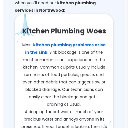
when you'll need our
kitchen plumbing
services in Northwood
:
Kitchen Plumbing Woes
Most
kitchen plumbing problems arise
in the sink
. Sink blockage is one of the
most common issues experienced in the
kitchen. Common culprits usually include
remnants of food particles, grease, and
even other debris that can trigger slow or
blocked drainage. Our technicians can
easily clear the blockage and get it
draining as usual.
A dripping faucet wastes much of your
precious water and annoys anyone in its
presence. If your faucet is leaking, then it's