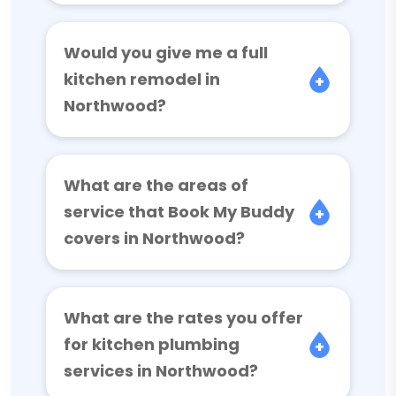
Would you give me a full
kitchen remodel in
Northwood?
What are the areas of
service that Book My Buddy
covers in Northwood?
What are the rates you offer
for kitchen plumbing
services in Northwood?