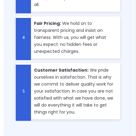
all.
Fair Pricing:
We hold on to
transparent pricing and insist on
fairness. With us, you will get what
you expect: no hidden fees or
unexpected charges.
Customer Satisfaction:
We pride
ourselves in satisfaction. That is why
we commit to deliver quality work for
your satisfaction. In case you are not
satisfied with what we have done, we
will do everything it will take to get
things right for you.