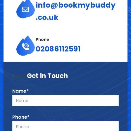
info@bookmybuddy
.co.uk
Phone
02086112591
Get in Touch
Name*
Phone*