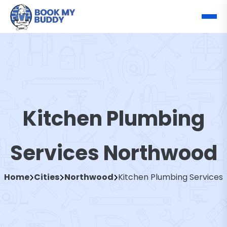
Kitchen Plumbing
Services Northwood
Home
Cities
Northwood
Kitchen Plumbing Services