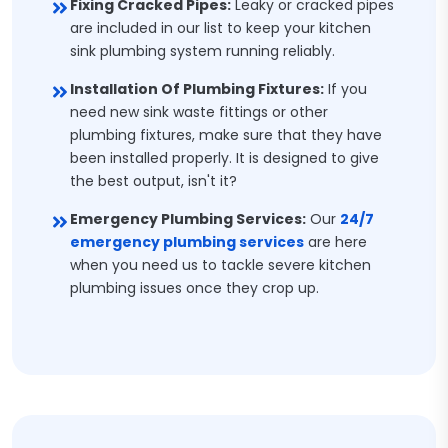
Fixing Cracked Pipes:
Leaky or cracked pipes
are included in our list to keep your kitchen
sink plumbing system running reliably.
Installation Of Plumbing Fixtures:
If you
need new sink waste fittings or other
plumbing fixtures, make sure that they have
been installed properly. It is designed to give
the best output, isn't it?
Emergency Plumbing Services:
Our
24/7
emergency plumbing services
are here
when you need us to tackle severe kitchen
plumbing issues once they crop up.