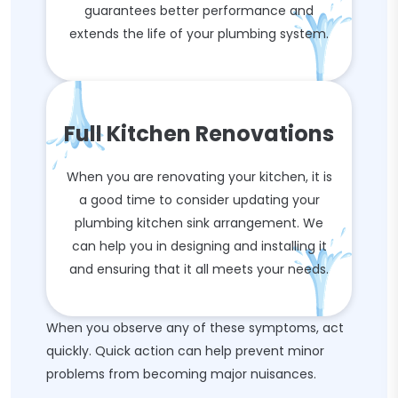
guarantees better performance and
extends the life of your plumbing system.
Full Kitchen Renovations
When you are renovating your kitchen, it is
a good time to consider updating your
plumbing kitchen sink arrangement. We
can help you in designing and installing it
and ensuring that it all meets your needs.
When you observe any of these symptoms, act
quickly. Quick action can help prevent minor
problems from becoming major nuisances.