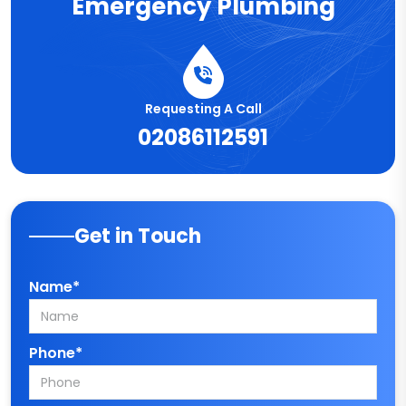
Emergency Plumbing
Requesting A Call
02086112591
Get in Touch
Name*
Phone*