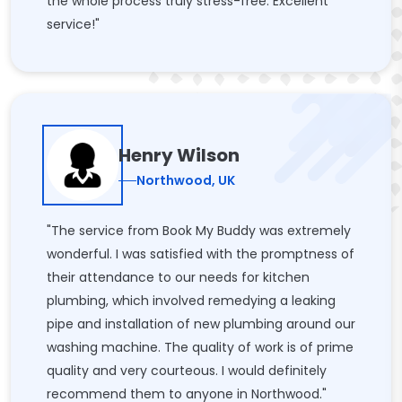
the whole process truly stress-free. Excellent
service!"
Henry Wilson
Northwood, UK
"The service from Book My Buddy was extremely
wonderful. I was satisfied with the promptness of
their attendance to our needs for kitchen
plumbing, which involved remedying a leaking
pipe and installation of new plumbing around our
washing machine. The quality of work is of prime
quality and very courteous. I would definitely
recommend them to anyone in Northwood."