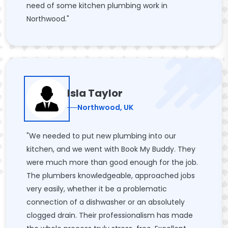
need of some kitchen plumbing work in
Northwood."
Isla Taylor
Northwood, UK
"We needed to put new plumbing into our
kitchen, and we went with Book My Buddy. They
were much more than good enough for the job.
The plumbers knowledgeable, approached jobs
very easily, whether it be a problematic
connection of a dishwasher or an absolutely
clogged drain. Their professionalism has made