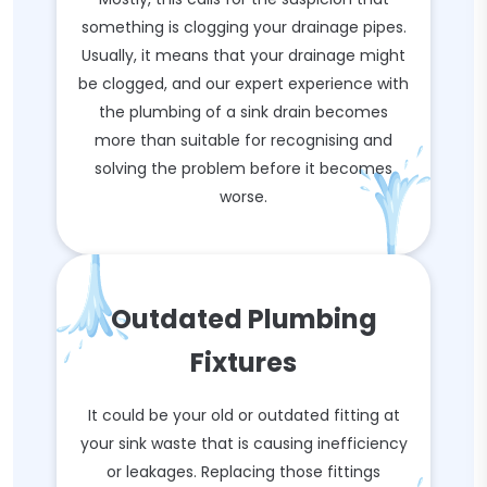
something is clogging your drainage pipes.
Usually, it means that your drainage might
be clogged, and our expert experience with
the plumbing of a sink drain becomes
more than suitable for recognising and
solving the problem before it becomes
worse.
Outdated Plumbing
Fixtures
It could be your old or outdated fitting at
your sink waste that is causing inefficiency
or leakages. Replacing those fittings