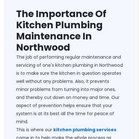
The Importance Of
Kitchen Plumbing
Maintenance In
Northwood
The job of performing regular maintenance and
servicing of one's kitchen plumbing in Northwood
is to make sure the kitchen in question operates
well without any problems. Also, it prevents
minor problems from turning into major ones,
and thereby cut down on money and time. Our
aspect of prevention helps ensure that your
system is at its best all the time for peace of
mind.
This is where our
kitchen plumbing services
come in to help make the whole process as