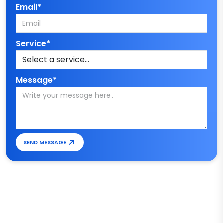
Email*
Service*
Message*
SEND MESSAGE