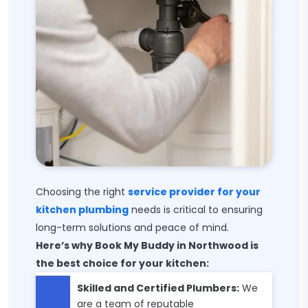
Choosing the right
service provider for your
kitchen plumbing
needs is critical to ensuring
long-term solutions and peace of mind.
Here’s why Book My Buddy in Northwood is
the best choice for your kitchen:
Skilled and Certified Plumbers:
We
are a team of reputable