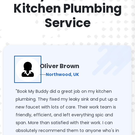
Kitchen Plumbing
Service
Oliver Brown
Northwood, UK
"Book My Buddy did a great job on my kitchen
plumbing. They fixed my leaky sink and put up a
new faucet with lots of care. Their work team is
friendly, efficient, and left everything spic and
span. More than satisfied with their work. I can
absolutely recommend them to anyone who's in