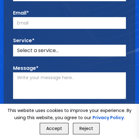
Email*
Service*
Message*
This website uses cookies to improve your experience. By
SEND MESSAGE
using this website, you agree to our
Privacy Policy
.
GET FREE QUOTE
Accept
Reject
Call Us
GET FREE QUOTE