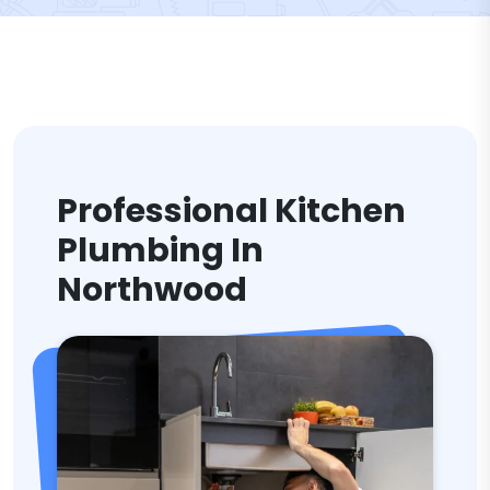
Professional Kitchen
Plumbing In
Northwood