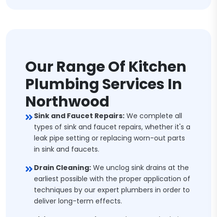
Our Range Of Kitchen
Plumbing Services In
Northwood
Sink and Faucet Repairs:
We complete all
types of sink and faucet repairs, whether it's a
leak pipe setting or replacing worn-out parts
in sink and faucets.
Drain Cleaning:
We unclog sink drains at the
earliest possible with the proper application of
techniques by our expert plumbers in order to
deliver long-term effects.