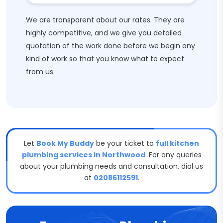
We are transparent about our rates. They are
highly competitive, and we give you detailed
quotation of the work done before we begin any
kind of work so that you know what to expect
from us.
Let
Book My Buddy
be your ticket to
full kitchen
plumbing services in Northwood
. For any queries
about your plumbing needs and consultation, dial us
at
02086112591
.