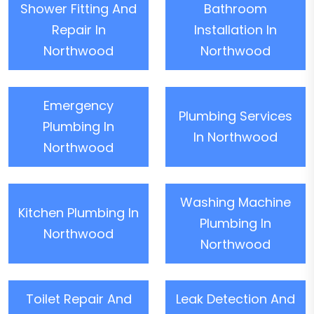
Shower Fitting And
Bathroom
Repair In
Installation In
Northwood
Northwood
Emergency
Plumbing Services
Plumbing In
In Northwood
Northwood
Washing Machine
Kitchen Plumbing In
Plumbing In
Northwood
Northwood
Toilet Repair And
Leak Detection And