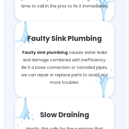
time to call in the pros to fix it immediately
Faulty Sink Plumbing
Faulty sink plumbing
causes water leaks
and damage combined with inefficiency.
Be it a loose connection or corroded pipes,
we can repair or replace parts to avoid any
more troubles.
Slow Draining
Mostly, this calls for the suspicion that