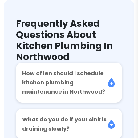
Frequently Asked
Questions About
Kitchen Plumbing In
Northwood
How often should I schedule
kitchen plumbing
maintenance in Northwood?
What do you do if your sink is
draining slowly?