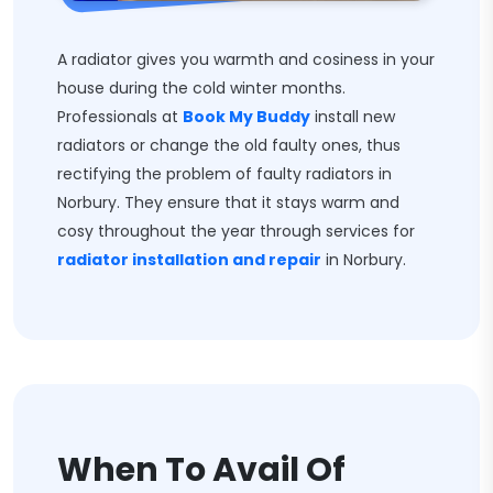
A radiator gives you warmth and cosiness in your
house during the cold winter months.
Professionals at
Book My Buddy
install new
radiators or change the old faulty ones, thus
rectifying the problem of faulty radiators in
Norbury. They ensure that it stays warm and
cosy throughout the year through services for
radiator installation and repair
in Norbury.
When To Avail Of