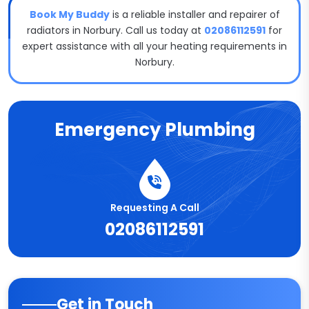
Book My Buddy
is a reliable installer and repairer of
radiators in Norbury. Call us today at
02086112591
for
expert assistance with all your heating requirements in
Norbury.
Emergency Plumbing
Requesting A Call
02086112591
Get in Touch