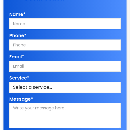
Name*
Phone*
Email*
Service*
Message*