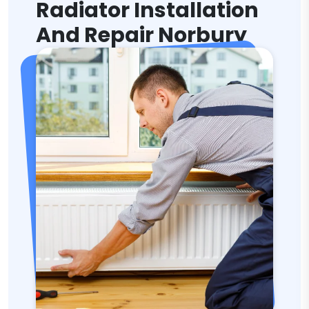
Radiator Installation
And Repair Norbury