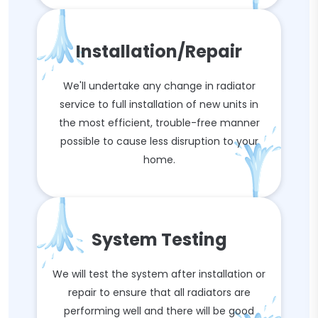
Installation/Repair
We'll undertake any change in radiator
service to full installation of new units in
the most efficient, trouble-free manner
possible to cause less disruption to your
home.
System Testing
We will test the system after installation or
repair to ensure that all radiators are
performing well and there will be good