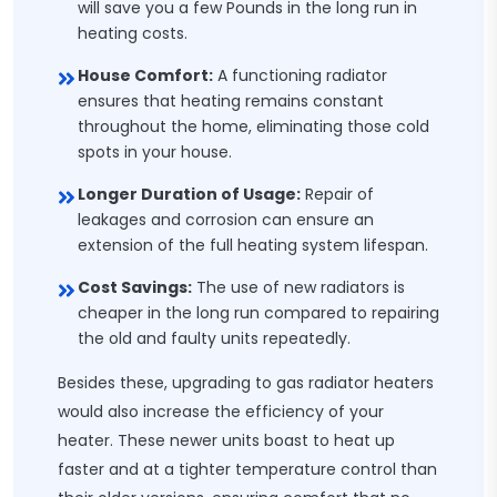
will save you a few Pounds in the long run in
heating costs.
House Comfort:
A functioning radiator
ensures that heating remains constant
throughout the home, eliminating those cold
spots in your house.
Longer Duration of Usage:
Repair of
leakages and corrosion can ensure an
extension of the full heating system lifespan.
Cost Savings:
The use of new radiators is
cheaper in the long run compared to repairing
the old and faulty units repeatedly.
Besides these, upgrading to gas radiator heaters
would also increase the efficiency of your
heater. These newer units boast to heat up
faster and at a tighter temperature control than