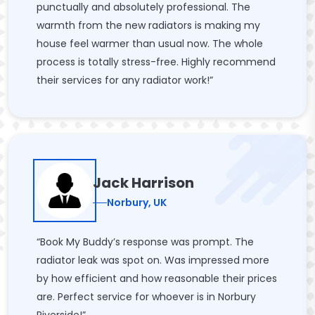
punctually and absolutely professional. The
warmth from the new radiators is making my
house feel warmer than usual now. The whole
process is totally stress-free. Highly recommend
their services for any radiator work!”
Jack Harrison
Norbury, UK
“Book My Buddy’s response was prompt. The
radiator leak was spot on. Was impressed more
by how efficient and how reasonable their prices
are. Perfect service for whoever is in Norbury