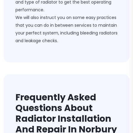
and type of radiator to get the best operating
performance.
We will also instruct you on some easy practices
that you can do in between services to maintain
your perfect system, including bleeding radiators
and leakage checks.
Frequently Asked
Questions About
Radiator Installation
And Repair In Norbury