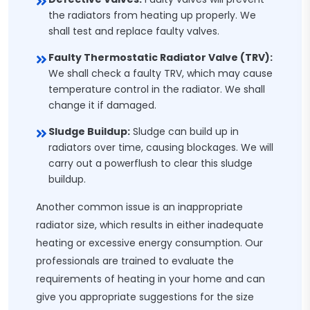
the radiators from heating up properly. We
shall test and replace faulty valves.
Faulty Thermostatic Radiator Valve (TRV):
We shall check a faulty TRV, which may cause
temperature control in the radiator. We shall
change it if damaged.
Sludge Buildup:
Sludge can build up in
radiators over time, causing blockages. We will
carry out a powerflush to clear this sludge
buildup.
Another common issue is an inappropriate
radiator size, which results in either inadequate
heating or excessive energy consumption. Our
professionals are trained to evaluate the
requirements of heating in your home and can
give you appropriate suggestions for the size