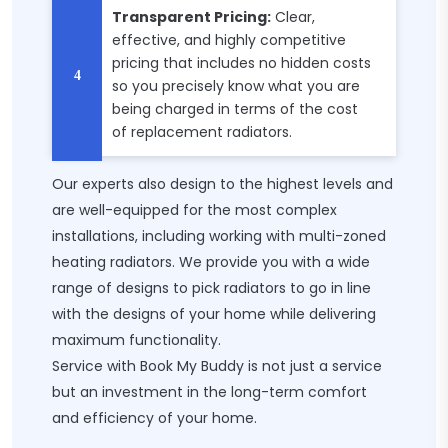
Transparent Pricing:
Clear,
effective, and highly competitive
pricing that includes no hidden costs
so you precisely know what you are
being charged in terms of the cost
of replacement radiators.
Our experts also design to the highest levels and
are well-equipped for the most complex
installations, including working with multi-zoned
heating radiators. We provide you with a wide
range of designs to pick radiators to go in line
with the designs of your home while delivering
maximum functionality.
Service with Book My Buddy is not just a service
but an investment in the long-term comfort
and efficiency of your home.