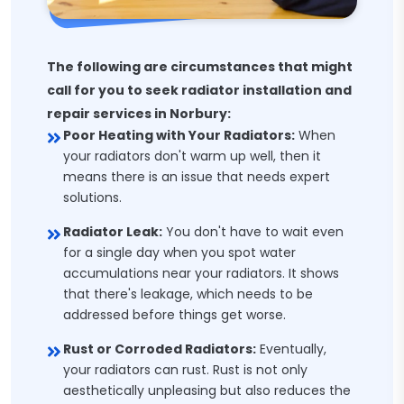
The following are circumstances that might
call for you to seek radiator installation and
repair services in Norbury:
Poor Heating with Your Radiators:
When
your radiators don't warm up well, then it
means there is an issue that needs expert
solutions.
Radiator Leak:
You don't have to wait even
for a single day when you spot water
accumulations near your radiators. It shows
that there's leakage, which needs to be
addressed before things get worse.
Rust or Corroded Radiators:
Eventually,
your radiators can rust. Rust is not only
aesthetically unpleasing but also reduces the