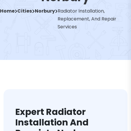
Home
Cities
Norbury
Radiator Installation,
Replacement, And Repair
Services
Expert Radiator
Installation And