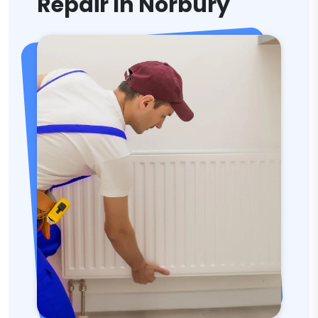
Repair In Norbury