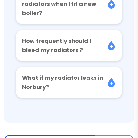
radiators when I fit a new
boiler?
How frequently should I
bleed my radiators ?
What if my radiator leaks in
Norbury?