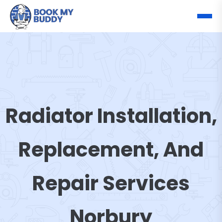
Radiator Installation,
Replacement, And
Repair Services
Norbury