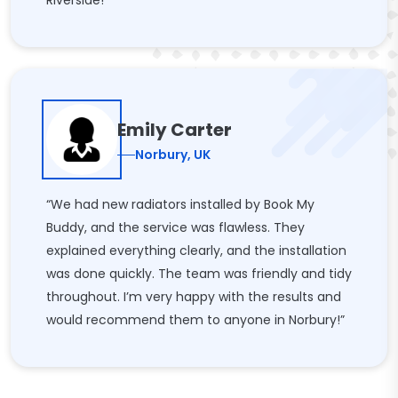
Riverside!”
Emily Carter
Norbury, UK
“We had new radiators installed by Book My
Buddy, and the service was flawless. They
explained everything clearly, and the installation
was done quickly. The team was friendly and tidy
throughout. I’m very happy with the results and
would recommend them to anyone in Norbury!”