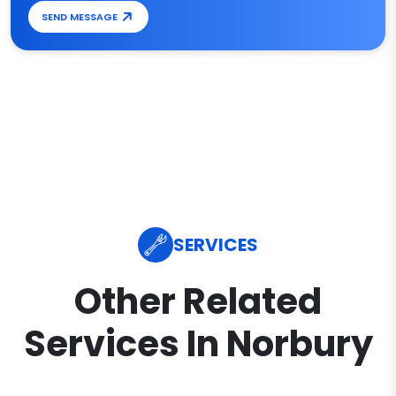
SEND MESSAGE
SERVICES
Other Related
Services In Norbury