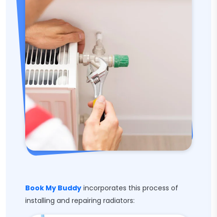
Book My Buddy
incorporates this process of
installing and repairing radiators: