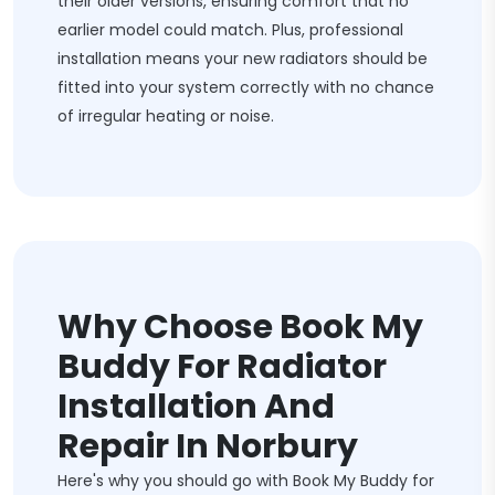
their older versions, ensuring comfort that no
earlier model could match. Plus, professional
installation means your new radiators should be
fitted into your system correctly with no chance
of irregular heating or noise.
Why Choose Book My
Buddy For Radiator
Installation And
Repair In Norbury
Here's why you should go with Book My Buddy for