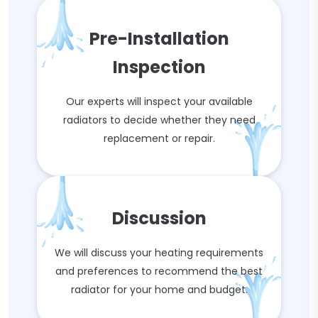
Pre-Installation
Inspection
Our experts will inspect your available
radiators to decide whether they need
replacement or repair.
Discussion
We will discuss your heating requirements
and preferences to recommend the best
radiator for your home and budget.