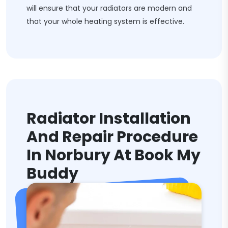
will ensure that your radiators are modern and
that your whole heating system is effective.
Radiator Installation
And Repair Procedure
In Norbury At Book My
Buddy