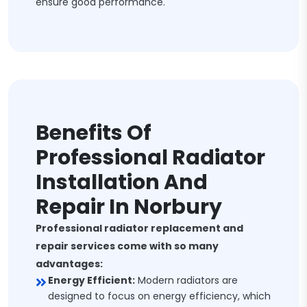
ensure good performance.
Benefits Of
Professional Radiator
Installation And
Repair In Norbury
Professional radiator replacement and
repair services come with so many
advantages:
Energy Efficient:
Modern radiators are
designed to focus on energy efficiency, which