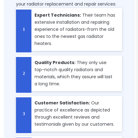
your radiator replacement and repair services:
Expert Technicians:
Their team has
extensive installation and repairing
experience of radiators-from the old
ones to the newest gas radiator
heaters.
Quality Products:
They only use
top-notch quality radiators and
materials, which they assure will last
a long time.
Customer Satisfaction:
Our
practice of excellence as depicted
through excellent reviews and
testimonials given by our customers.