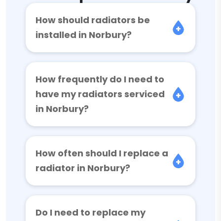
How should radiators be
installed in Norbury?
How frequently do I need to
have my radiators serviced
in Norbury?
How often should I replace a
radiator in Norbury?
Do I need to replace my