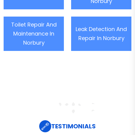
Norbury
Toilet Repair And
Leak Detection And
Maintenance In
Repair In Norbury
Norbury
TESTIMONIALS