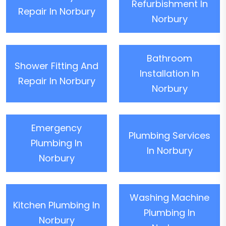
Refurbishment In
Repair In Norbury
Norbury
Bathroom
Shower Fitting And
Installation In
Repair In Norbury
Norbury
Emergency
Plumbing Services
Plumbing In
In Norbury
Norbury
Washing Machine
Kitchen Plumbing In
Plumbing In
Norbury