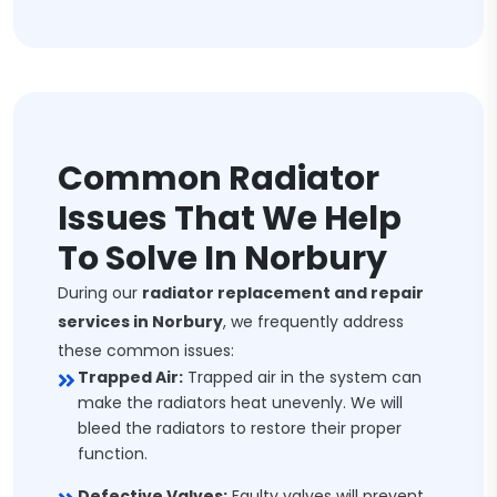
Common Radiator
Issues That We Help
To Solve In Norbury
During our
radiator replacement and repair
services in Norbury
, we frequently address
these common issues:
Trapped Air:
Trapped air in the system can
make the radiators heat unevenly. We will
bleed the radiators to restore their proper
function.
Defective Valves:
Faulty valves will prevent