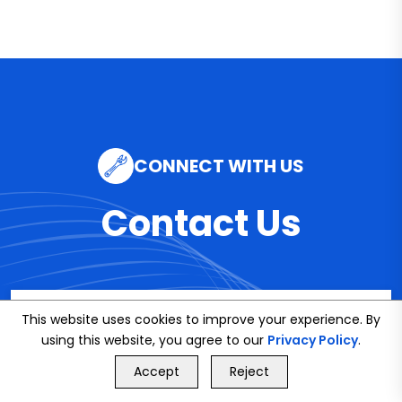
CONNECT WITH US
Contact Us
Email
This website uses cookies to improve your experience. By
using this website, you agree to our
info@bookmybuddy
Privacy Policy
.
GET FREE QUOTE
Accept
Reject
.co.uk
Call Us
GET FREE QUOTE