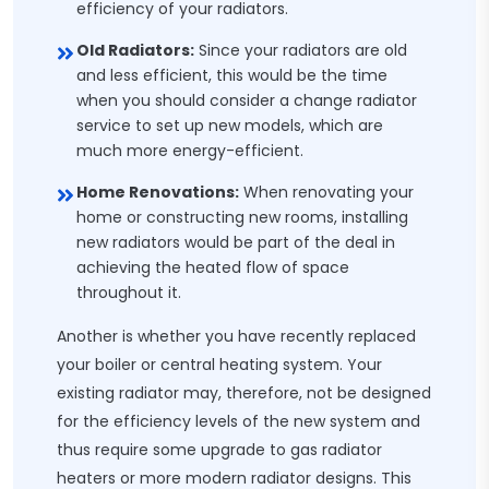
efficiency of your radiators.
Old Radiators:
Since your radiators are old
and less efficient, this would be the time
when you should consider a change radiator
service to set up new models, which are
much more energy-efficient.
Home Renovations:
When renovating your
home or constructing new rooms, installing
new radiators would be part of the deal in
achieving the heated flow of space
throughout it.
Another is whether you have recently replaced
your boiler or central heating system. Your
existing radiator may, therefore, not be designed
for the efficiency levels of the new system and
thus require some upgrade to gas radiator
heaters or more modern radiator designs. This