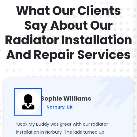
What Our Clients
Say About Our
Radiator Installation
And Repair Services
Sophie Williams
Norbury, UK
“Book My Buddy was great with our radiator
installation in Norbury. The lads turned up