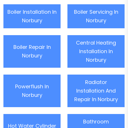
Boiler Installation In
Boiler Servicing In
Norbury
Norbury
Central Heating
Boiler Repair In
Installation In
Norbury
Norbury
Radiator
Powerflush In
Installation And
Norbury
Repair In Norbury
Bathroom
Hot Water Cylinder