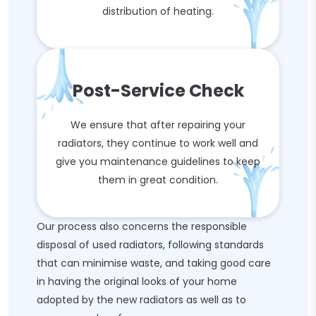
distribution of heating.
Post-Service Check
We ensure that after repairing your
radiators, they continue to work well and
give you maintenance guidelines to keep
them in great condition.
Our process also concerns the responsible
disposal of used radiators, following standards
that can minimise waste, and taking good care
in having the original looks of your home
adopted by the new radiators as well as to