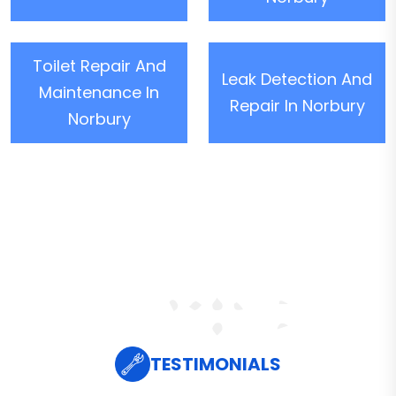
Toilet Repair And
Leak Detection And
Maintenance In
Repair In Norbury
Norbury
TESTIMONIALS