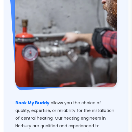
Book My Buddy
allows you the choice of
quality, expertise, or reliability for the installation
of central heating. Our heating engineers in
Norbury are qualified and experienced to