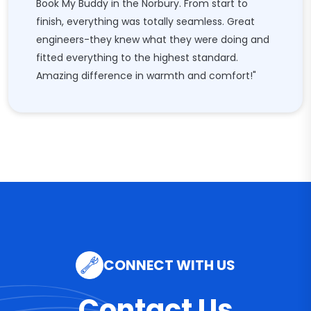
Book My Buddy in the Norbury. From start to
finish, everything was totally seamless. Great
engineers-they knew what they were doing and
fitted everything to the highest standard.
Amazing difference in warmth and comfort!"
CONNECT WITH US
Contact Us