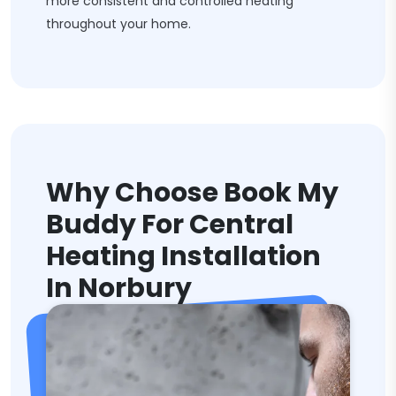
more consistent and controlled heating
throughout your home.
Why Choose Book My
Buddy For Central
Heating Installation
In Norbury