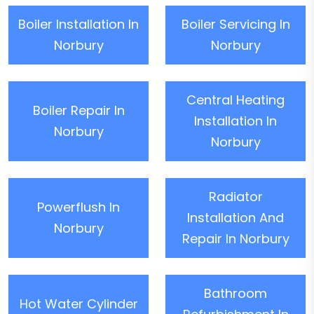
Boiler Installation In
Boiler Servicing In
Norbury
Norbury
Central Heating
Boiler Repair In
Installation In
Norbury
Norbury
Radiator
Powerflush In
Installation And
Norbury
Repair In Norbury
Bathroom
Hot Water Cylinder