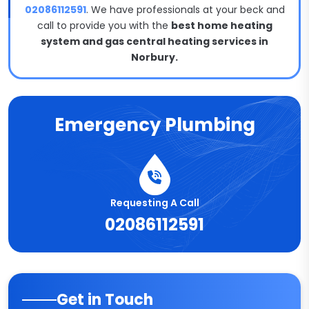
02086112591
. We have professionals at your beck and
call to provide you with the
best home heating
system and gas central heating services in
Norbury.
Emergency Plumbing
Requesting A Call
02086112591
Get in Touch