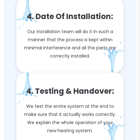
4. Date Of Installation:
Our installation team will do it in such a
manner that the process is kept within
minimal interference and all the parts are
correctly installed.
4. Testing & Handover:
We test the entire system at the end to
make sure that it actually works correctly.
We explain the whole operation of your
new heating system.