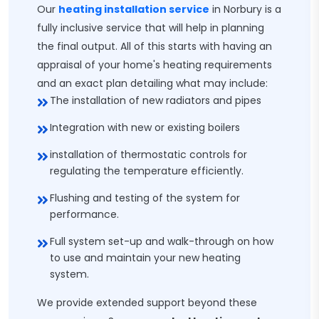
Our
heating installation service
in Norbury is a
fully inclusive service that will help in planning
the final output. All of this starts with having an
appraisal of your home's heating requirements
and an exact plan detailing what may include:
The installation of new radiators and pipes
Integration with new or existing boilers
installation of thermostatic controls for
regulating the temperature efficiently.
Flushing and testing of the system for
performance.
Full system set-up and walk-through on how
to use and maintain your new heating
system.
We provide extended support beyond these