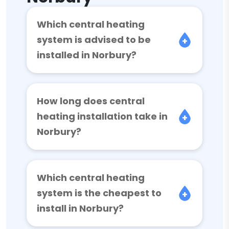
Which central heating
system is advised to be
installed in Norbury?
How long does central
heating installation take in
Norbury?
Which central heating
system is the cheapest to
install in Norbury?