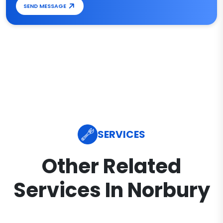
SEND MESSAGE
SERVICES
Other Related
Services In Norbury