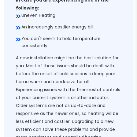
In case you are experiencing one of the
following:
Uneven Heating
An increasingly costlier energy bill
You can't seem to hold temperature
consistently
A new installation might be the best solution for
you. Most of these issues should be dealt with
before the onset of cold seasons to keep your
home warm and conducive for all.
Experiencing issues with the thermostat controls
of your current system is another indicator.
Older systems are not as up-to-date and
responsive as the newer ones, so heating will be
less efficient and costlier. Upgrading to a new
system can solve these problems and provide