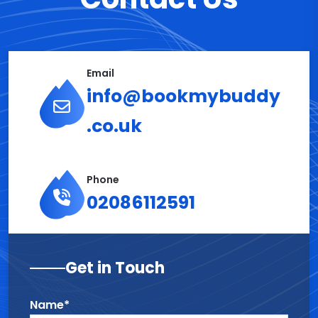
Email
info@bookmybuddy
.co.uk
Phone
02086112591
Get in Touch
Name*