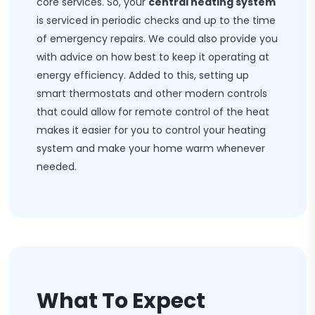
core services. So, your
central heating system
is serviced in periodic checks and up to the time
of emergency repairs. We could also provide you
with advice on how best to keep it operating at
energy efficiency. Added to this, setting up
smart thermostats and other modern controls
that could allow for remote control of the heat
makes it easier for you to control your heating
system and make your home warm whenever
needed.
What To Expect