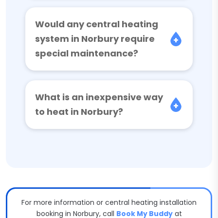
Would any central heating
system in Norbury require
special maintenance?
What is an inexpensive way
to heat in Norbury?
For more information or central heating installation
booking in Norbury, call
Book My Buddy
at