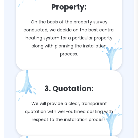
Property:
On the basis of the property survey
conducted, we decide on the best central
heating system for a particular property
along with planning the installation
process.
3. Quotation:
We will provide a clear, transparent
quotation with well-outlined costing with
respect to the installation process.