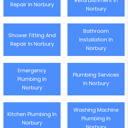
Refurbishment In
Repair In Norbury
Norbury
Bathroom
Shower Fitting And
Installation In
Repair In Norbury
Norbury
Emergency
Plumbing Services
Plumbing In
In Norbury
Norbury
Washing Machine
Kitchen Plumbing In
Plumbing In
Norbury
Norbury