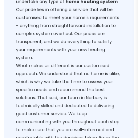
undertake any type of
home heating system
.
Our pride lies in offering a service that will be
customised to meet your home's requirements
- anything from straightforward installation to
complex system overhaul. Our prices are
transparent, and we do everything to satisfy
your requirements with your new heating
system.
What makes us different is our customised
approach. We understand that no home is alike,
which is why we take the time to assess your
specific needs and recommend the best
solutions. That said, our team in Norbury is
technically skilled and dedicated to delivering
good customer service. We keep
communicating with you throughout each step
to make sure that you are well-informed and
comfortable with the decisions taken. From the