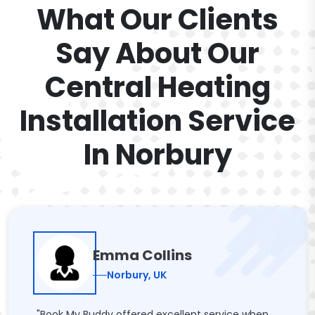
What Our Clients
Say About Our
Central Heating
Installation Service
In Norbury
Emma Collins
Norbury, UK
"Book My Buddy offered excellent service when