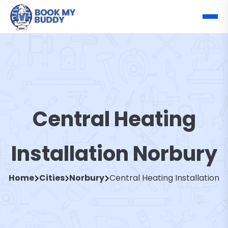
Central Heating
Installation Norbury
Home
Cities
Norbury
Central Heating Installation