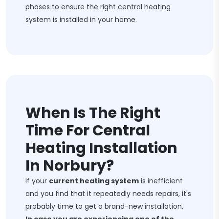
phases to ensure the right central heating
system is installed in your home.
When Is The Right
Time For Central
Heating Installation
In Norbury?
If your
current heating system
is inefficient
and you find that it repeatedly needs repairs, it's
probably time to get a brand-new installation.