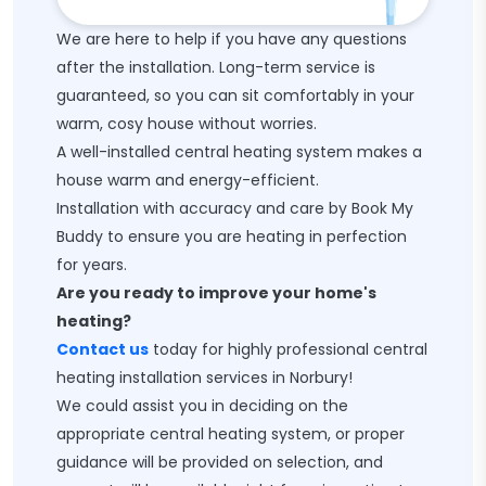
We are here to help if you have any questions
after the installation. Long-term service is
guaranteed, so you can sit comfortably in your
warm, cosy house without worries.
A well-installed central heating system makes a
house warm and energy-efficient.
Installation with accuracy and care by Book My
Buddy to ensure you are heating in perfection
for years.
Are you ready to improve your home's
heating?
Contact us
today for highly professional central
heating installation services in Norbury!
We could assist you in deciding on the
appropriate central heating system, or proper
guidance will be provided on selection, and