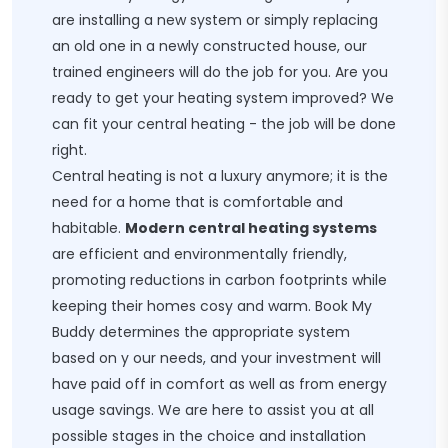
are installing a new system or simply replacing
an old one in a newly constructed house, our
trained engineers will do the job for you. Are you
ready to get your heating system improved? We
can fit your central heating - the job will be done
right.
Central heating is not a luxury anymore; it is the
need for a home that is comfortable and
habitable.
Modern central heating systems
are efficient and environmentally friendly,
promoting reductions in carbon footprints while
keeping their homes cosy and warm. Book My
Buddy determines the appropriate system
based on y our needs, and your investment will
have paid off in comfort as well as from energy
usage savings. We are here to assist you at all
possible stages in the choice and installation