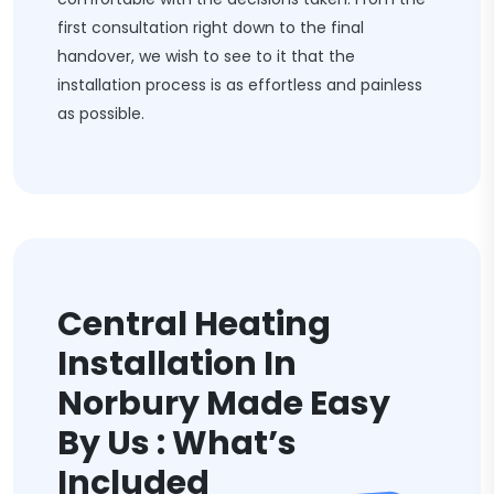
first consultation right down to the final
handover, we wish to see to it that the
installation process is as effortless and painless
as possible.
Central Heating
Installation In
Norbury Made Easy
By Us : What’s
Included