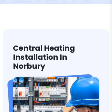
Central Heating
Installation In
Norbury