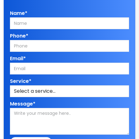
Name*
Phone*
Email*
Service*
Message*