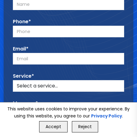
Phone*
Email*
Service*
Message*
This website uses cookies to improve your experience. By
using this website, you agree to our
Privacy Policy
.
GET FREE QUOTE
Accept
Reject
Call Us
GET FREE QUOTE