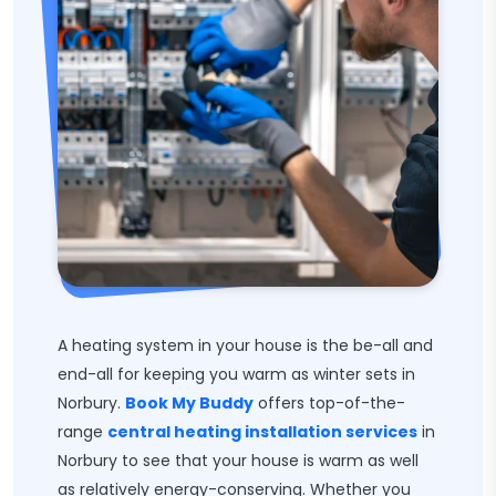
A heating system in your house is the be-all and
end-all for keeping you warm as winter sets in
Norbury.
Book My Buddy
offers top-of-the-
range
central heating installation services
in
Norbury to see that your house is warm as well
as relatively energy-conserving. Whether you