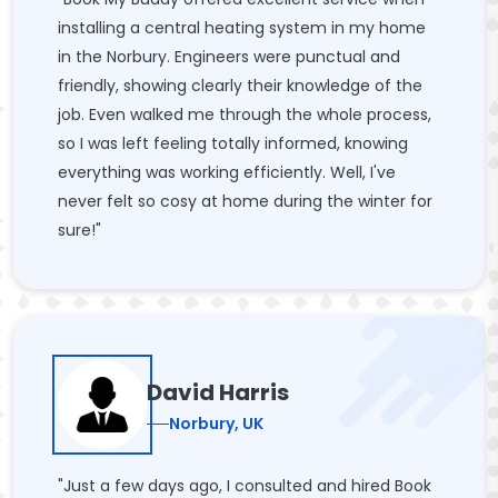
installing a central heating system in my home
in the Norbury. Engineers were punctual and
friendly, showing clearly their knowledge of the
job. Even walked me through the whole process,
so I was left feeling totally informed, knowing
everything was working efficiently. Well, I've
never felt so cosy at home during the winter for
sure!"
David Harris
Norbury, UK
"Just a few days ago, I consulted and hired Book