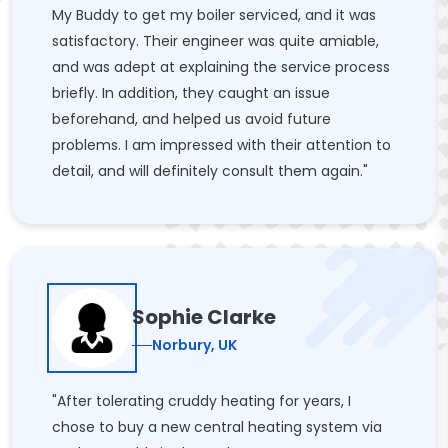
My Buddy to get my boiler serviced, and it was
satisfactory. Their engineer was quite amiable,
and was adept at explaining the service process
briefly. In addition, they caught an issue
beforehand, and helped us avoid future
problems. I am impressed with their attention to
detail, and will definitely consult them again."
Sophie Clarke
Norbury, UK
"After tolerating cruddy heating for years, I
chose to buy a new central heating system via