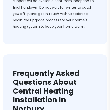
support will be available right from inception to
final handover. Do not wait for winter to catch
you off guard; get in touch with us today to
begin the upgrade process for your home's
heating system to keep your home warm.
Frequently Asked
Questions About
Central Heating
Installation In
Norbury