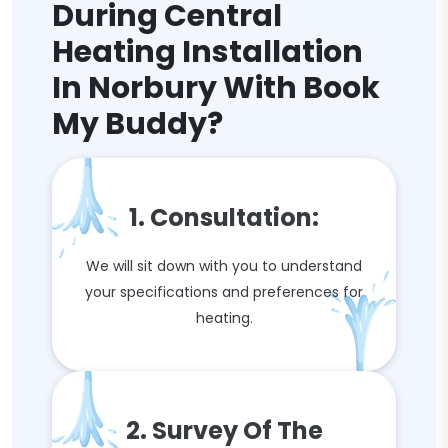
During Central
Heating Installation
In Norbury With Book
My Buddy?
1. Consultation:
We will sit down with you to understand
your specifications and preferences for
heating.
2. Survey Of The