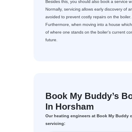
Besides this, you should also book a service wh
Normally, servicing allows early discovery of a
avoided to prevent costly repairs on the boiler.
Furthermore, when moving into a house which al
of where one stands on the boiler's current c
future.
Book My Buddy’s Boi
In Horsham
Our heating engineers at Book My Buddy ca
servicing: