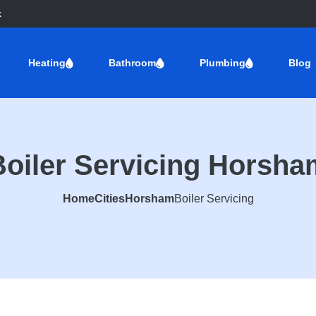
k
Heating
Bathroom
Plumbing
Blog
Boiler Servicing Horsha
Home
Cities
Horsham
Boiler Servicing