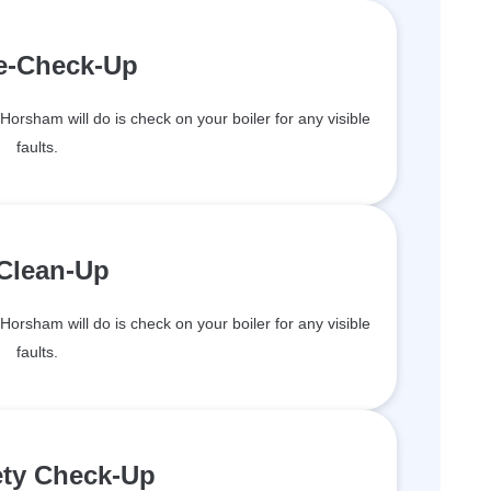
re-Check-Up
 Horsham will do is check on your boiler for any visible
faults.
 Clean-Up
 Horsham will do is check on your boiler for any visible
faults.
ety Check-Up