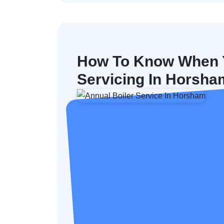
How To Know When Y
Servicing In Horsha