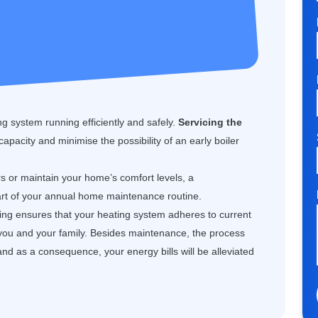
g system running efficiently and safely.
Servicing the
 capacity and minimise the possibility of an early boiler
rs or maintain your home’s comfort levels, a
art of your annual home maintenance routine.
cing ensures that your heating system adheres to current
 you and your family. Besides maintenance, the process
and as a consequence, your energy bills will be alleviated