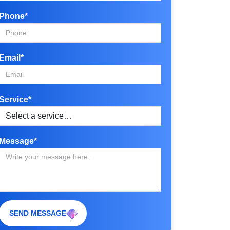
Phone*
Email*
Service*
Message*
SEND MESSAGE