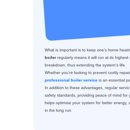
What is important is to keep one’s home heatin
boiler
regularly means it will run at its highest
breakdown, thus extending the system's life.
Whether you’re looking to prevent costly repai
professional boiler service
is an essential p
In addition to these advantages, regular servi
safety standards, providing peace of mind for
helps optimise your system for better energy, 
in the long run.