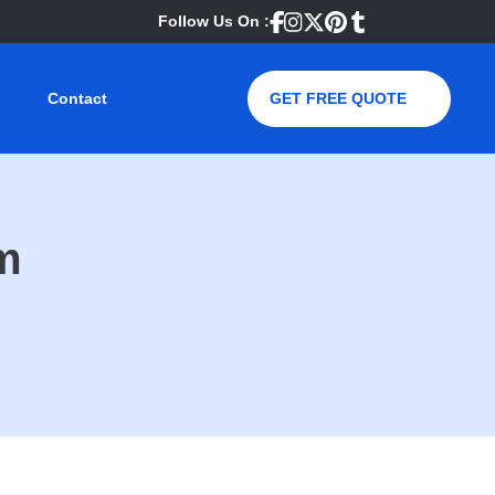
Follow Us On :
Contact
GET FREE QUOTE
m