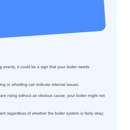
g evenly, it could be a sign that your boiler needs
g or whistling can indicate internal issues.
s are rising without an obvious cause, your boiler might not
ant regardless of whether the boiler system is fairly okay;