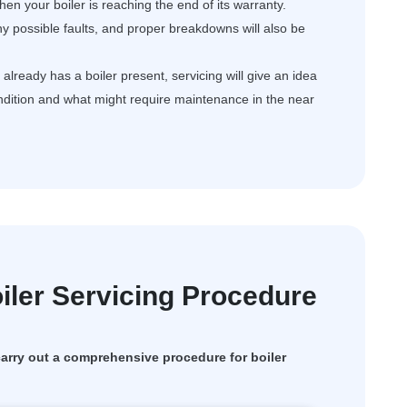
en your boiler is reaching the end of its warranty.
ny possible faults, and proper breakdowns will also be
ready has a boiler present, servicing will give an idea
ondition and what might require maintenance in the near
ler Servicing Procedure
rry out a comprehensive procedure for boiler