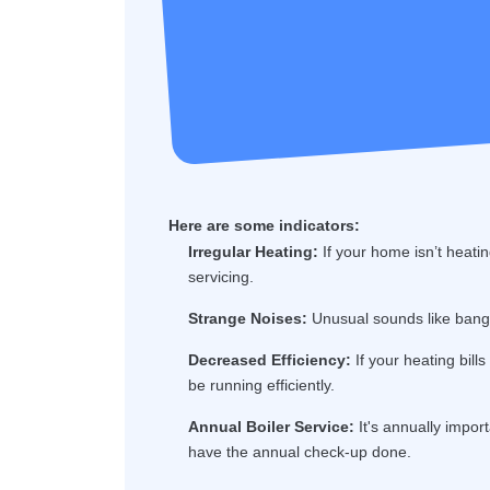
Here are some indicators:
Irregular Heating:
If your home isn’t heatin
servicing.
Strange Noises:
Unusual sounds like bangin
Decreased Efficiency:
If your heating bill
be running efficiently.
Annual Boiler Service:
It's annually import
have the annual check-up done.