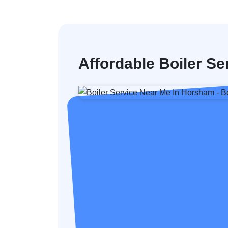
Affordable Boiler S