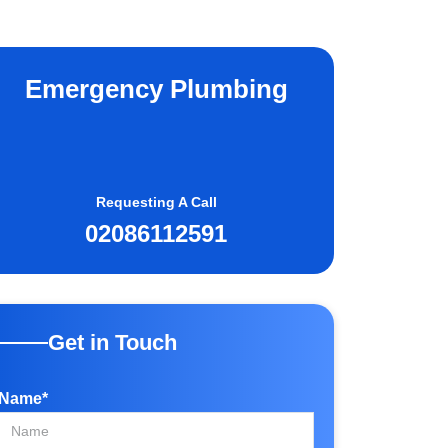
Emergency Plumbing
Requesting A Call
02086112591
Get in Touch
Name*