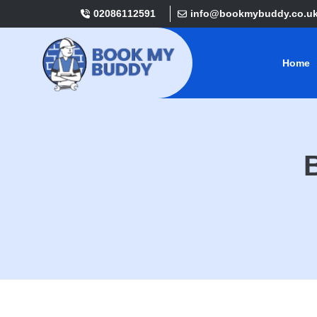
02086112591
info@bookmybuddy.co.u
Home