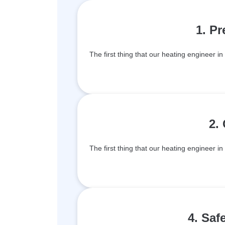
1. P
The first thing that our heating engineer in
2.
The first thing that our heating engineer in
4. Saf