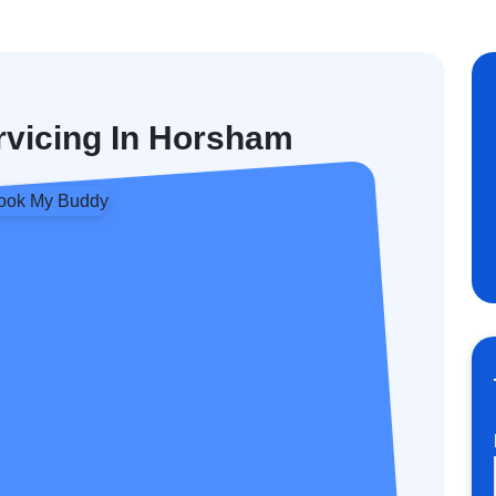
ervicing In Horsham