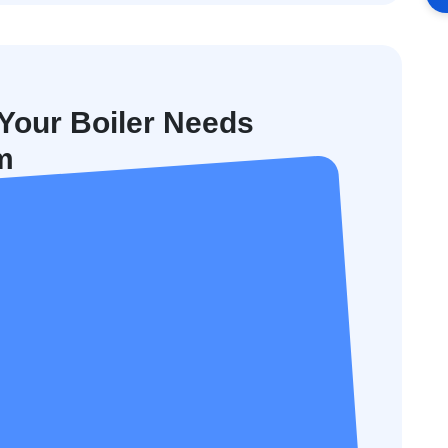
our Boiler Needs
m