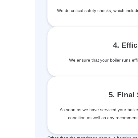
We do critical safety checks, which inclu
4. Effi
We ensure that your boiler runs effi
5. Final
As soon as we have serviced your boiler, 
condition as well as any recommenda