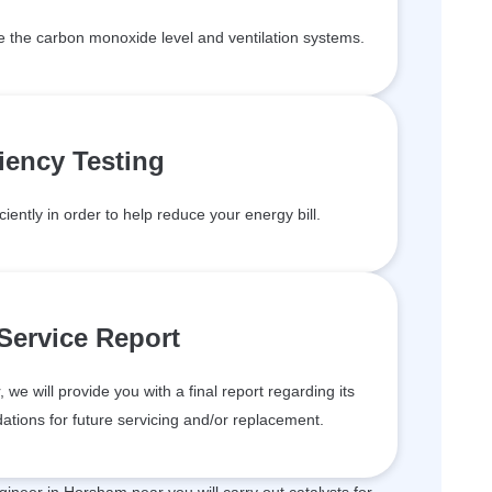
de the carbon monoxide level and ventilation systems.
ciency Testing
ciently in order to help reduce your energy bill.
 Service Report
we will provide you with a final report regarding its
tions for future servicing and/or replacement.