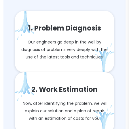
1. Problem Diagnosis
Our engineers go deep in the well by
diagnosis of problems very deeply with the
use of the latest tools and techniques.
2. Work Estimation
Now, after identifying the problem, we will
explain our solution and a plan of repair
with an estimation of costs for you.