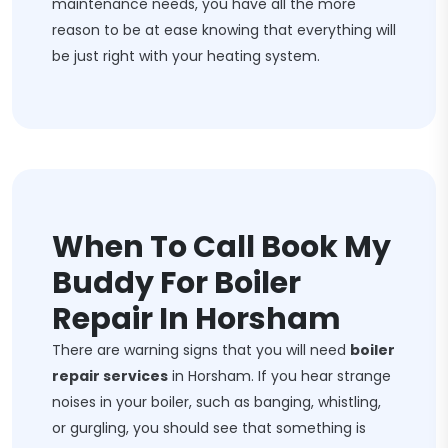
maintenance needs, you have all the more
reason to be at ease knowing that everything will
be just right with your heating system.
When To Call Book My
Buddy For Boiler
Repair In Horsham
There are warning signs that you will need
boiler
repair services
in Horsham. If you hear strange
noises in your boiler, such as banging, whistling,
or gurgling, you should see that something is