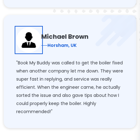
Michael Brown
Horsham, UK
"Book My Buddy was called to get the boiler fixed
when another company let me down. They were
super fast in replying, and service was really
efficient. When the engineer came, he actually
sorted the issue and also gave tips about how I
could properly keep the boiler. Highly
recommended!"