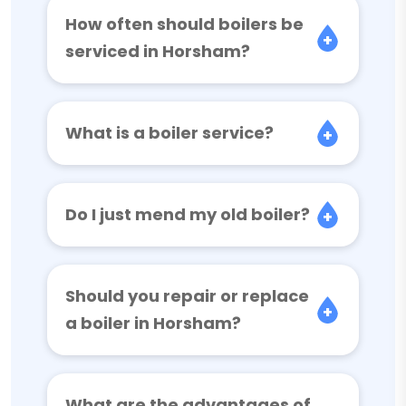
How often should boilers be
serviced in Horsham?
What is a boiler service?
Do I just mend my old boiler?
Should you repair or replace
a boiler in Horsham?
What are the advantages of