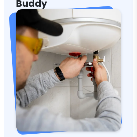
Buddy