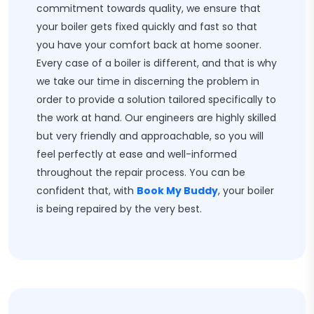
commitment towards quality, we ensure that
your boiler gets fixed quickly and fast so that
you have your comfort back at home sooner.
Every case of a boiler is different, and that is why
we take our time in discerning the problem in
order to provide a solution tailored specifically to
the work at hand. Our engineers are highly skilled
but very friendly and approachable, so you will
feel perfectly at ease and well-informed
throughout the repair process. You can be
confident that, with
Book My Buddy
, your boiler
is being repaired by the very best.