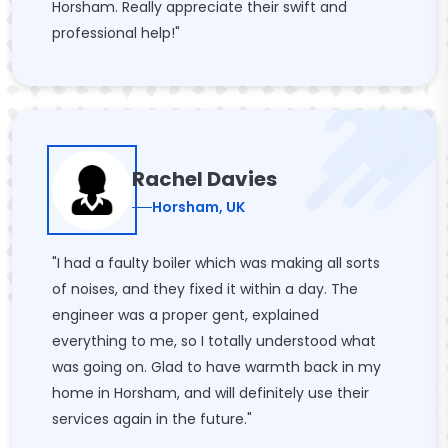
Horsham. Really appreciate their swift and
professional help!"
Rachel Davies
Horsham, UK
"I had a faulty boiler which was making all sorts
of noises, and they fixed it within a day. The
engineer was a proper gent, explained
everything to me, so I totally understood what
was going on. Glad to have warmth back in my
home in Horsham, and will definitely use their
services again in the future."