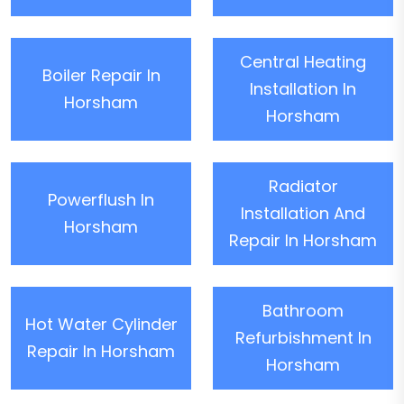
Central Heating
Boiler Repair In
Installation In
Horsham
Horsham
Radiator
Powerflush In
Installation And
Horsham
Repair In Horsham
Bathroom
Hot Water Cylinder
Refurbishment In
Repair In Horsham
Horsham