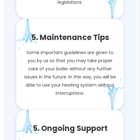
legislations.
5. Maintenance Tips
Some important guidelines are given to
you by us so that you may take proper
care of your boiler without any further
issues in the future. In this way, you will be
able to use your heating system without
interruptions.
5. Ongoing Support