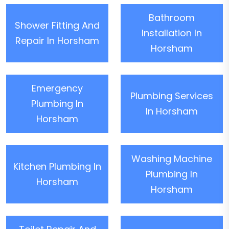
Bathroom
Shower Fitting And
Installation In
Repair In Horsham
Horsham
Emergency
Plumbing Services
Plumbing In
In Horsham
Horsham
Washing Machine
Kitchen Plumbing In
Plumbing In
Horsham
Horsham