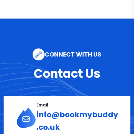
CONNECT WITH US
Contact Us
Email
info@bookmybuddy
.co.uk