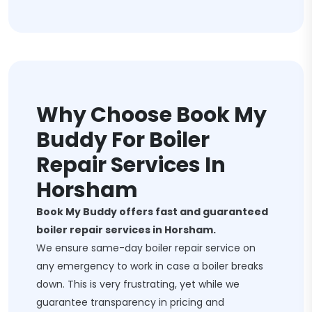
Why Choose Book My
Buddy For Boiler
Repair Services In
Horsham
Book My Buddy offers fast and guaranteed
boiler repair services in Horsham.
We ensure same-day boiler repair service on
any emergency to work in case a boiler breaks
down. This is very frustrating, yet while we
guarantee transparency in pricing and