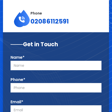
Phone
02086112591
Get in Touch
Name*
Phone*
Email*