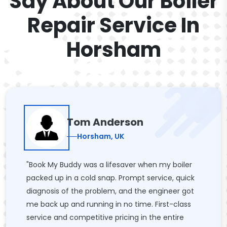
Say About Our Boiler
Repair Service In
Horsham
Tom Anderson
Horsham, UK
"Book My Buddy was a lifesaver when my boiler
packed up in a cold snap. Prompt service, quick
diagnosis of the problem, and the engineer got
me back up and running in no time. First-class
service and competitive pricing in the entire