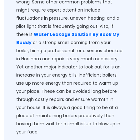
wrong. Some other common problems that
might require expert attention include
fluctuations in pressure, uneven heating, and a
pilot light that is frequently going out. Also, if
there is
Water Leakage Solution By Book My
Buddy
or a strong smell coming from your
boiler, hiring a professional for a serious checkup
in Horsham and repair is very much necessary.
Yet another major indicator to look out for is an
increase in your energy bills. Inefficient boilers
use up more energy than required to warm up
your place. These can be avoided long before
through costly repairs and ensure warmth in
your house. It is always a good thing to be at a
place of maintaining boilers proactively than
having them wait for a small issue to blow up in
your face.