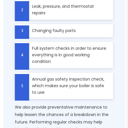
Leak, pressure, and thermostat
repairs
Changing faulty parts
Full system checks in order to ensure
everything is in good working
condition
Annual gas safety inspection check,
which makes sure your boiler is safe
to use
We also provide preventative maintenance to
help lessen the chances of a breakdown in the
future. Performing regular checks may help