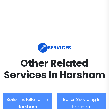
SERVICES
Other Related
Services In Horsham
Boiler Installation In
Boiler Servicing In
Horsham
Horsham