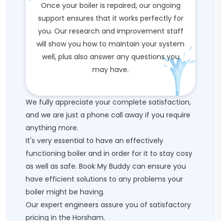
Once your boiler is repaired, our ongoing
support ensures that it works perfectly for
you. Our research and improvement staff
will show you how to maintain your system
well, plus also answer any questions you
may have.
We fully appreciate your complete satisfaction,
and we are just a phone call away if you require
anything more.
It's very essential to have an effectively
functioning boiler and in order for it to stay cosy
as well as safe. Book My Buddy can ensure you
have efficient solutions to any problems your
boiler might be having.
Our expert engineers assure you of satisfactory
pricing in the Horsham.