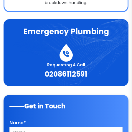
breakdown handling.
Emergency Plumbing
Requesting A Call
02086112591
Get in Touch
Name*