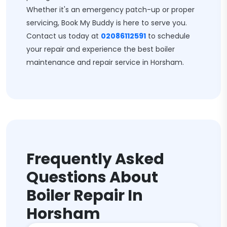
Whether it's an emergency patch-up or proper
servicing, Book My Buddy is here to serve you.
Contact us today at
02086112591
to schedule
your repair and experience the best boiler
maintenance and repair service in Horsham.
Frequently Asked
Questions About
Boiler Repair In
Horsham