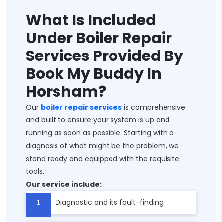
What Is Included
Under Boiler Repair
Services Provided By
Book My Buddy In
Horsham?
Our
boiler repair services
is comprehensive
and built to ensure your system is up and
running as soon as possible. Starting with a
diagnosis of what might be the problem, we
stand ready and equipped with the requisite
tools.
Our service include:
Diagnostic and its fault-finding