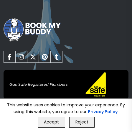
Gas Safe Registered Plumbers
Heating
This website uses cookies to improve your experience. By
using this website, you agree to our
Privacy Policy
.
GET FREE QUOTE
Boiler Installation
Accept
Reject
Call Us
GET FREE QUOTE
Boiler Servicing