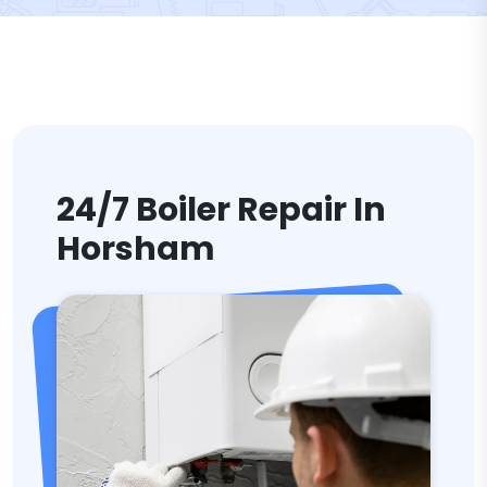
24/7 Boiler Repair In
Horsham