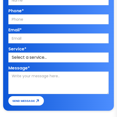
Phone*
Email*
Service*
Message*
SEND MESSAGE