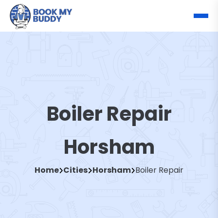
Boiler Repair
Horsham
Home
Cities
Horsham
Boiler Repair