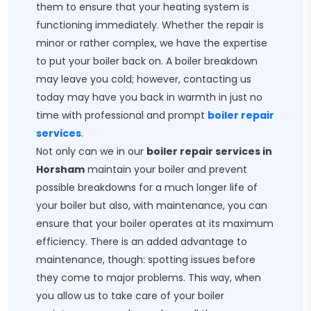
them to ensure that your heating system is
functioning immediately. Whether the repair is
minor or rather complex, we have the expertise
to put your boiler back on. A boiler breakdown
may leave you cold; however, contacting us
today may have you back in warmth in just no
time with professional and prompt
boiler repair
services
.
Not only can we in our
boiler repair services in
Horsham
maintain your boiler and prevent
possible breakdowns for a much longer life of
your boiler but also, with maintenance, you can
ensure that your boiler operates at its maximum
efficiency. There is an added advantage to
maintenance, though: spotting issues before
they come to major problems. This way, when
you allow us to take care of your boiler