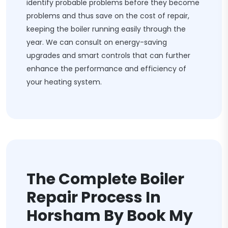
identify probable problems before they become
problems and thus save on the cost of repair,
keeping the boiler running easily through the
year. We can consult on energy-saving
upgrades and smart controls that can further
enhance the performance and efficiency of
your heating system.
The Complete Boiler
Repair Process In
Horsham By Book My