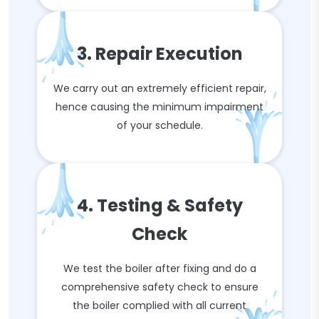
3. Repair Execution
We carry out an extremely efficient repair,
hence causing the minimum impairment
of your schedule.
4. Testing & Safety
Check
We test the boiler after fixing and do a
comprehensive safety check to ensure
the boiler complied with all current