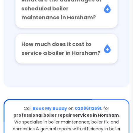
scheduled boiler
maintenance in Horsham?
How much does it cost to
service a boiler in Horsham?
Call
Book My Buddy
on
02086112591
. for
professional boiler repair services in Horsham
.
We specialise in boiler maintenance, boiler fix, and
domestics & general repairs with efficiency in boiler