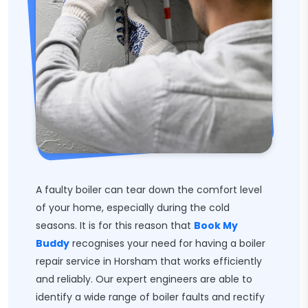
A faulty boiler can tear down the comfort level
of your home, especially during the cold
seasons. It is for this reason that
Book My
Buddy
recognises your need for having a boiler
repair service in Horsham that works efficiently
and reliably. Our expert engineers are able to
identify a wide range of boiler faults and rectify