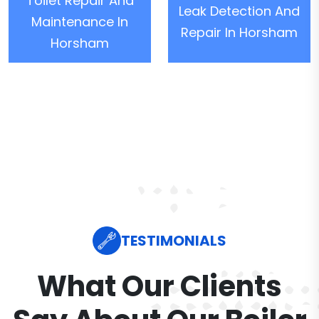
Toilet Repair And
Leak Detection And
Maintenance In
Repair In Horsham
Horsham
TESTIMONIALS
What Our Clients