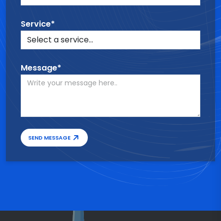
Service*
Message*
SEND MESSAGE