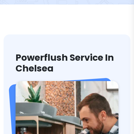
Powerflush Service In
Chelsea