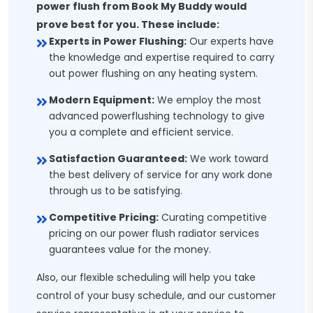
power flush from Book My Buddy would
prove best for you. These include:
Experts in Power Flushing:
Our experts have
the knowledge and expertise required to carry
out power flushing on any heating system.
Modern Equipment:
We employ the most
advanced powerflushing technology to give
you a complete and efficient service.
Satisfaction Guaranteed:
We work toward
the best delivery of service for any work done
through us to be satisfying.
Competitive Pricing:
Curating competitive
pricing on our power flush radiator services
guarantees value for the money.
Also, our flexible scheduling will help you take
control of your busy schedule, and our customer