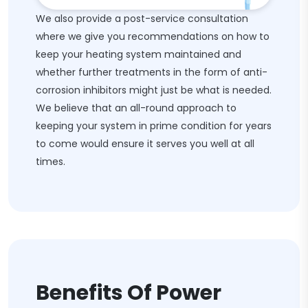
We also provide a post-service consultation
where we give you recommendations on how to
keep your heating system maintained and
whether further treatments in the form of anti-
corrosion inhibitors might just be what is needed.
We believe that an all-round approach to
keeping your system in prime condition for years
to come would ensure it serves you well at all
times.
Benefits Of Power