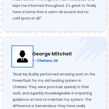
kept me informed throughout. It's great to finally
have a home that is warm all around and no
cold spots at all!"
George Mitchell
Chelsea, UK
"Book My Buddy performed amazing work on the
Powerflush for my old heating system in
Chelsea. They were punctual, speedy in their
work, and superbly knowledgeable in imparting
guidance on how to maintain my system. The
difference is tremendous-they have really