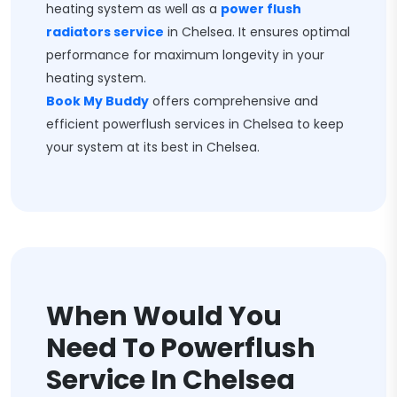
heating system as well as a
power flush
radiators service
in Chelsea. It ensures optimal
performance for maximum longevity in your
heating system.
Book My Buddy
offers comprehensive and
efficient powerflush services in Chelsea to keep
your system at its best in Chelsea.
When Would You
Need To Powerflush
Service In Chelsea