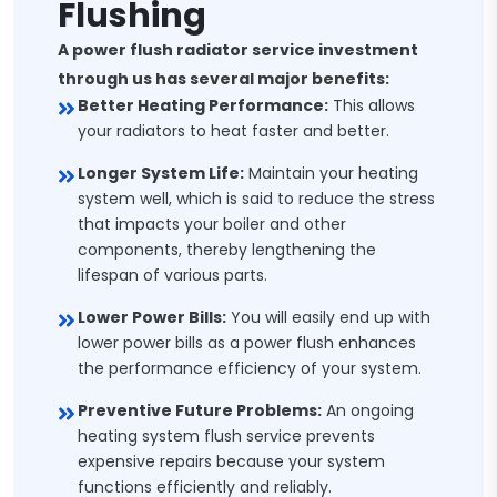
Flushing
A power flush radiator service investment
through us has several major benefits:
Better Heating Performance:
This allows
your radiators to heat faster and better.
Longer System Life:
Maintain your heating
system well, which is said to reduce the stress
that impacts your boiler and other
components, thereby lengthening the
lifespan of various parts.
Lower Power Bills:
You will easily end up with
lower power bills as a power flush enhances
the performance efficiency of your system.
Preventive Future Problems:
An ongoing
heating system flush service prevents
expensive repairs because your system
functions efficiently and reliably.