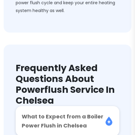
power flush cycle and keep your entire heating
system healthy as well.
Frequently Asked
Questions About
Powerflush Service In
Chelsea
What to Expect from a Boiler
Power Flush in Chelsea