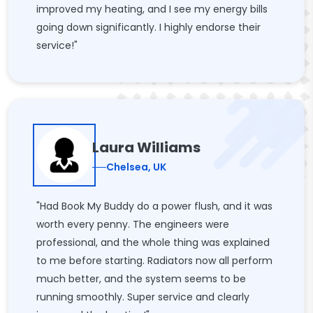
improved my heating, and I see my energy bills
going down significantly. I highly endorse their
service!"
Laura Williams
Chelsea, UK
"Had Book My Buddy do a power flush, and it was
worth every penny. The engineers were
professional, and the whole thing was explained
to me before starting. Radiators now all perform
much better, and the system seems to be
running smoothly. Super service and clearly