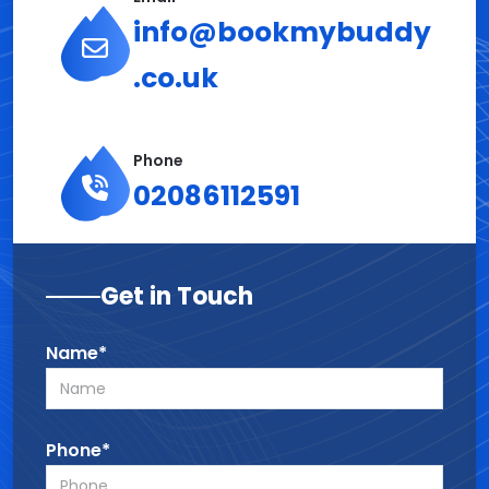
info@bookmybuddy
.co.uk
Phone
02086112591
Get in Touch
Name*
Phone*