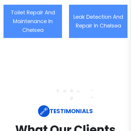
Toilet Repair And
Leak Detection And
Maintenance In
Repair In Chelsea
Chelsea
TESTIMONIALS
What Our Clients