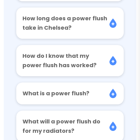
How long does a power flush
take in Chelsea?
How do I know that my
power flush has worked?
What is a power flush?
What will a power flush do
for my radiators?