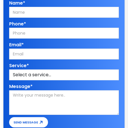
Name*
Phone*
Email*
Service*
Message*
SEND MESSAGE