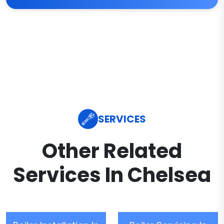
SERVICES
Other Related
Services In Chelsea