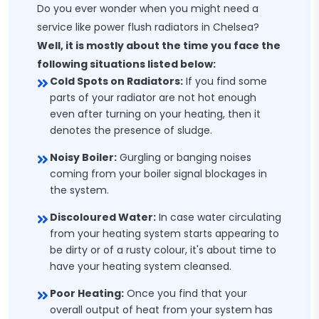
Do you ever wonder when you might need a
service like power flush radiators in Chelsea?
Well, it is mostly about the time you face the
following situations listed below:
Cold Spots on Radiators:
If you find some
parts of your radiator are not hot enough
even after turning on your heating, then it
denotes the presence of sludge.
Noisy Boiler:
Gurgling or banging noises
coming from your boiler signal blockages in
the system.
Discoloured Water:
In case water circulating
from your heating system starts appearing to
be dirty or of a rusty colour, it's about time to
have your heating system cleansed.
Poor Heating:
Once you find that your
overall output of heat from your system has