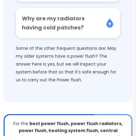
Why are my radiators
having cold patches?
Some of the other frequent questions are: May
my older systems have a power flush? The
answer here is yes, but we will inspect your
system before that so that it's safe enough for
us to carry out the Power flush.
For the
best power flush, power flush radiators,
power flush, heating system flush, central