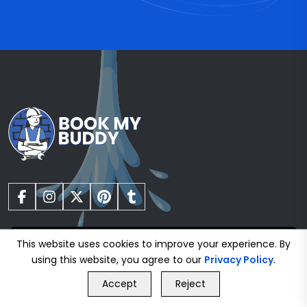
This website uses cookies to improve your experience. By
using this website, you agree to our
Privacy Policy
.
Gas Safe Registered Plumbers
GET FREE QUOTE
Accept
Reject
Call Us
GET FREE QUOTE