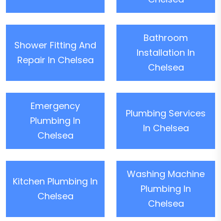
Bathroom
Shower Fitting And
Installation In
Repair In Chelsea
Chelsea
Emergency
Plumbing Services
Plumbing In
In Chelsea
Chelsea
Washing Machine
Kitchen Plumbing In
Plumbing In
Chelsea
Chelsea