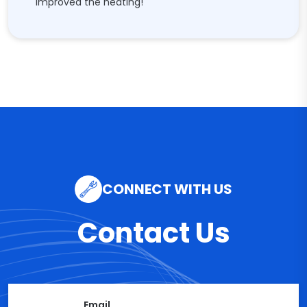
improved the heating!"
CONNECT WITH US
Contact Us
Email