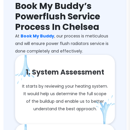
Book My Buddy’s
Powerflush Service
Process In Chelsea
At
Book My Buddy
, our process is meticulous
and will ensure power flush radiators service is
done completely and effectively.
1. System Assessment
It starts by reviewing your heating system.
It would help us determine the full scope
of the buildup and enable us to better
understand the best approach.