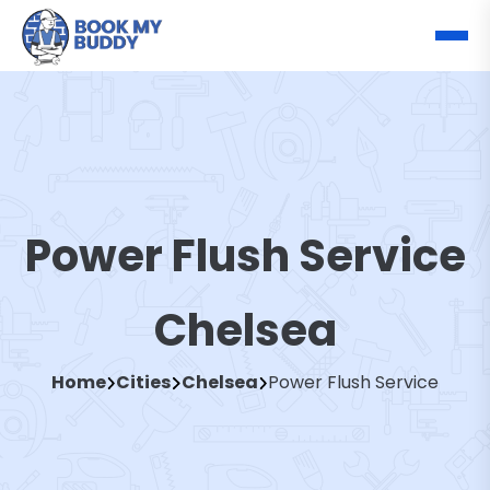
Power Flush Service
Chelsea
Home
Cities
Chelsea
Power Flush Service