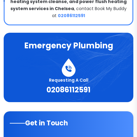
heating system cleanse, and power flush heating
system services in Chelsea
, contact Book My Buddy
at
02086112591
Emergency Plumbing
Requesting A Call
02086112591
Get in Touch