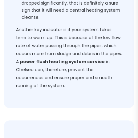
dropped significantly, that is definitely a sure
sign that it will need a central heating system
cleanse.
Another key indicator is if your system takes
time to warm up. This is because of the low flow
rate of water passing through the pipes, which
occurs more from sludge and debris in the pipes.
A
power flush heating system service
in
Chelsea can, therefore, prevent the
occurrences and ensure proper and smooth
running of the system.