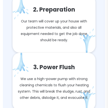
2. Preparation
Our team will cover up your house with
protective materials, and also all
equipment needed to get the job done
should be ready.
3. Power Flush
We use a high-power pump with strong
cleaning chemicals to flush your heating
system. This will break the sludge, rust, and
other debris, dislodge it, and evacuate it.