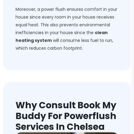
Moreover, a power flush ensures comfort in your
house since every room in your house receives
equal heat. This also prevents environmental
inefficiencies in your house since the
clean
heating system
will consume less fuel to run,
which reduces carbon footprint.
Why Consult Book My
Buddy For Powerflush
Services In Chelsea