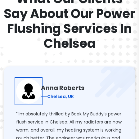
Say About Our Power
Flushing Services In
Chelsea
Anna Roberts
Chelsea, UK
"I'm absolutely thrilled by Book My Buddy's power
flush service in Chelsea. All my radiators are now
warm, and overall, my heating system is working
much better. The engineer was meticulous and