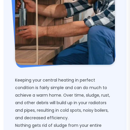
Keeping your central heating in perfect
condition is fairly simple and can do much to
achieve a warm home. Over time, sludge, rust,
and other debris will build up in your radiators
and pipes, resulting in cold spots, noisy boilers,
and decreased efficiency.
Nothing gets rid of sludge from your entire