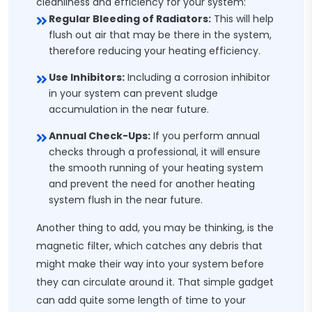
cleanliness and efficiency for your system:
Regular Bleeding of Radiators:
This will help
flush out air that may be there in the system,
therefore reducing your heating efficiency.
Use Inhibitors:
Including a corrosion inhibitor
in your system can prevent sludge
accumulation in the near future.
Annual Check-Ups:
If you perform annual
checks through a professional, it will ensure
the smooth running of your heating system
and prevent the need for another heating
system flush in the near future.
Another thing to add, you may be thinking, is the
magnetic filter, which catches any debris that
might make their way into your system before
they can circulate around it. That simple gadget
can add quite some length of time to your