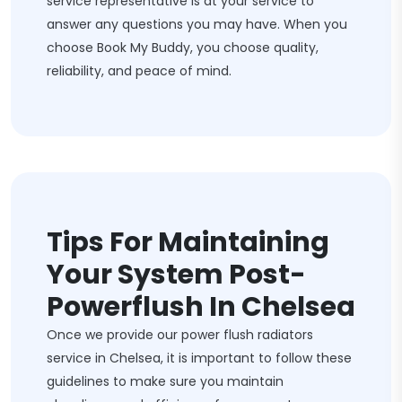
service representative is at your service to
answer any questions you may have. When you
choose Book My Buddy, you choose quality,
reliability, and peace of mind.
Tips For Maintaining
Your System Post-
Powerflush In Chelsea
Once we provide our power flush radiators
service in Chelsea, it is important to follow these
guidelines to make sure you maintain