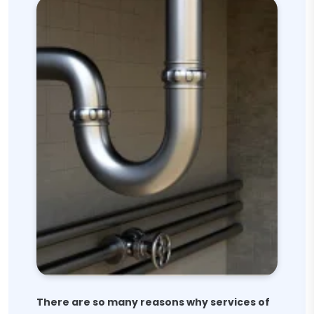
There are so many reasons why services of