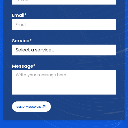
Email*
Service*
Message*
SEND MESSAGE