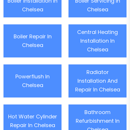
Boiler Installation In
Boiler Servicing In
Chelsea
Chelsea
Central Heating
Boiler Repair In
Installation In
Chelsea
Chelsea
Radiator
Powerflush In
Installation And
Chelsea
Repair In Chelsea
Bathroom
Hot Water Cylinder
Refurbishment In
Repair In Chelsea
Chelsea