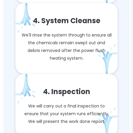
4. System Cleanse
We'll rinse the system through to ensure all
the chemicals remain swept out and
debris removed after the power flush
heating system.
4. Inspection
We will carry out a final inspection to
ensure that your system runs efficiently.
We will present the work done report.