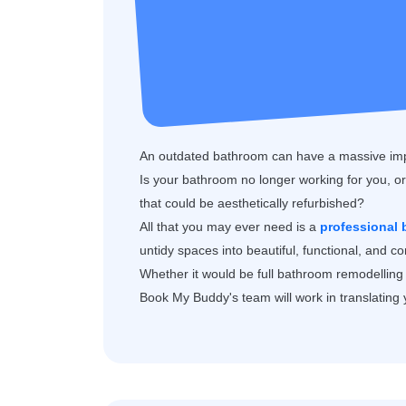
An outdated bathroom can have a massive impa
Is your bathroom no longer working for you, or 
that could be aesthetically refurbished?
All that you may ever need is a
professional
untidy spaces into beautiful, functional, and 
Whether it would be full bathroom remodelling 
Book My Buddy's team will work in translating yo