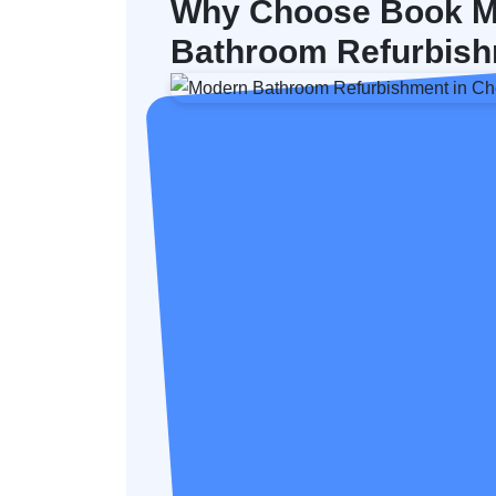
Why Choose Book M
Bathroom Refurbish