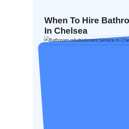
When To Hire Bathr
In Chelsea