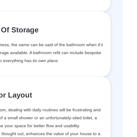
 Of Storage
ness, the same can be said of the bathroom when it's
rage available. A bathroom refit can include bespoke
o everything has its own place.
or Layout
om, dealing with daily routines will be frustrating and
 a small shower or an unfortunately-sited toilet, a
e your space for better flow and usability.
l thought out, enhances the value of your house to a