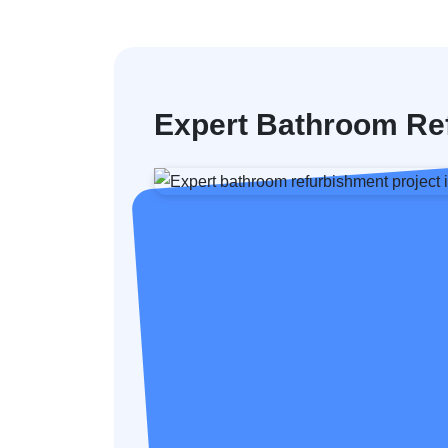
Expert Bathroom Re