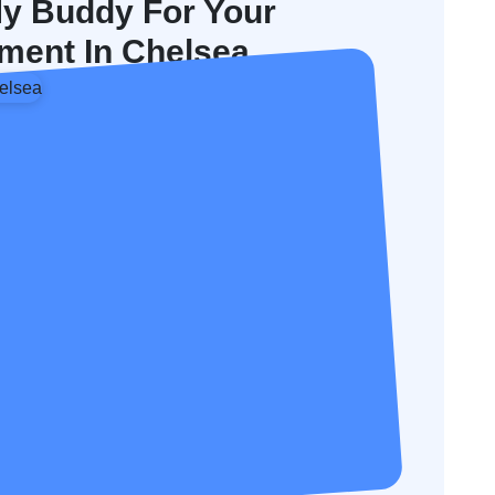
y Buddy For Your
ment In Chelsea