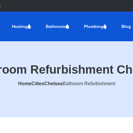
k
Heating
Bathroom
Plumbing
Blog
room Refurbishment Ch
Home
Cities
Chelsea
Bathroom Refurbishment