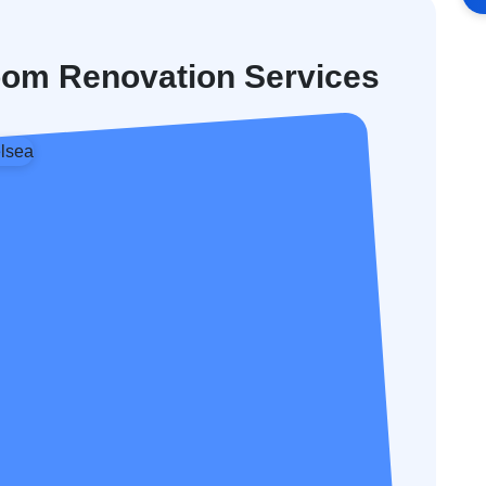
oom Renovation Services