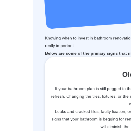
Knowing when to invest in bathroom renovation
really important.
Below are some of the primary signs that 
Ol
If your bathroom plan is still pegged to t
refresh. Changing the tiles, fixtures, or the
o
Leaks and cracked tiles, faulty fixation, 
signs that your bathroom is begging for r
will diminish the