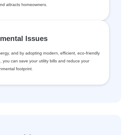
and attracts homeowners.
mental Issues
rgy, and by adopting modern, efficient, eco-friendly
g, you can save your utility bills and reduce your
nmental footprint.