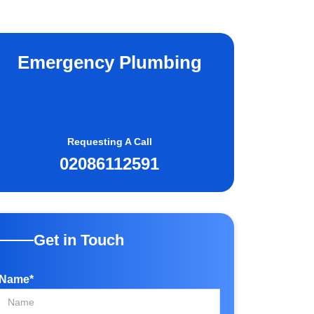
Emergency Plumbing
Requesting A Call
02086112591
Get in Touch
Name*