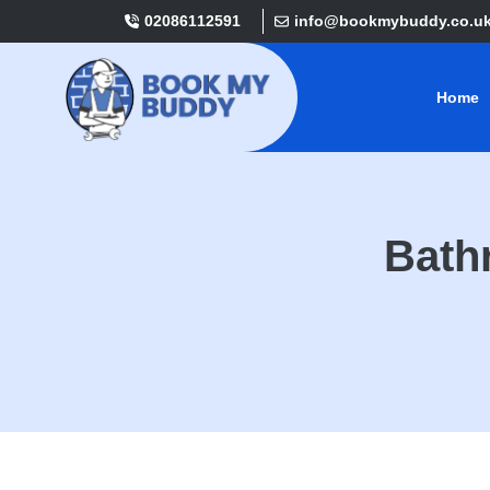
02086112591
info@bookmybuddy.co.u
Home
Bath