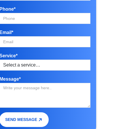
Phone*
Email*
Service*
Message*
SEND MESSAGE