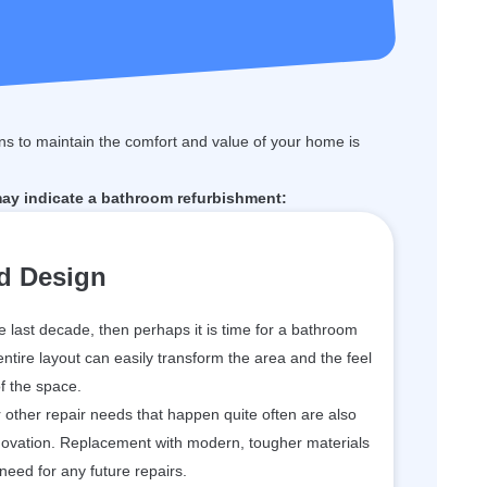
s to maintain the comfort and value of your home is
may indicate a bathroom refurbishment:
d Design
he last decade, then perhaps it is time for a bathroom
 entire layout can easily transform the area and the feel
f the space.
or other repair needs that happen quite often are also
enovation. Replacement with modern, tougher materials
 need for any future repairs.