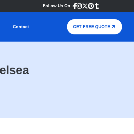
Follow Us On :
Contact
GET FREE QUOTE
elsea