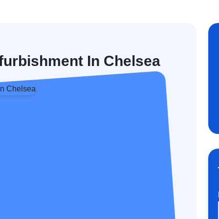
furbishment In Chelsea