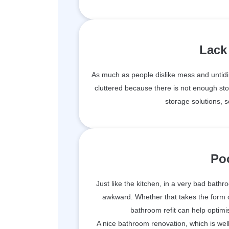
Lack
As much as people dislike mess and untidi
cluttered because there is not enough sto
storage solutions, s
Po
Just like the kitchen, in a very bad bathro
awkward. Whether that takes the form of
bathroom refit can help optimis
A nice bathroom renovation, which is wel