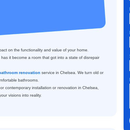
ct on the functionality and value of your home.
has it become a room that got into a state of disrepair
 bathroom renovation
service in Chelsea. We turn old or
comfortable bathrooms.
or contemporary installation or renovation in Chelsea,
ur visions into reality.