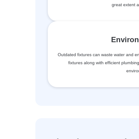
great extent 
Environ
Outdated fixtures can waste water and ene
fixtures along with efficient plumbin
enviro