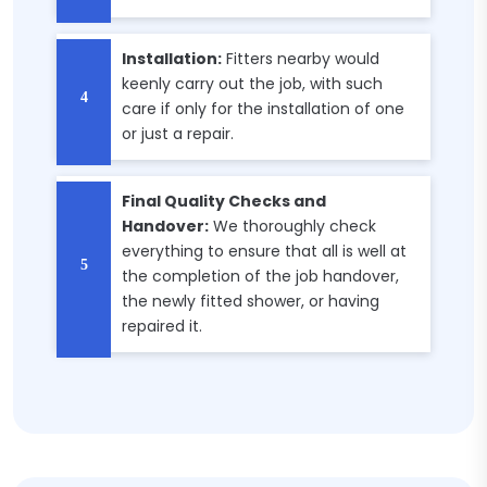
Installation:
Fitters nearby would
keenly carry out the job, with such
care if only for the installation of one
or just a repair.
Final Quality Checks and
Handover:
We thoroughly check
everything to ensure that all is well at
the completion of the job handover,
the newly fitted shower, or having
repaired it.