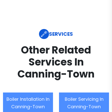
SERVICES
Other Related
Services In
Canning-Town
Boiler Installation In
Boiler Servicing In
Canning-Town
Canning-Town