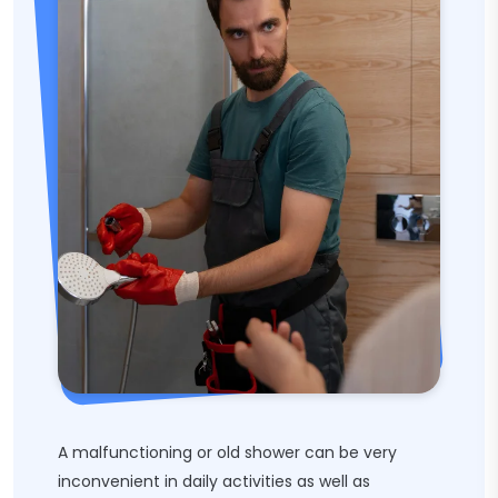
A malfunctioning or old shower can be very
inconvenient in daily activities as well as