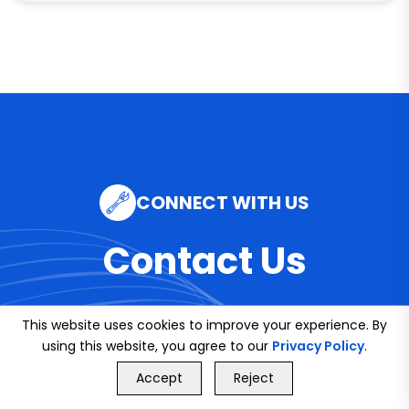
CONNECT WITH US
Contact Us
This website uses cookies to improve your experience. By
using this website, you agree to our
Privacy Policy
.
Email
GET FREE QUOTE
Accept
Reject
info@bookmybuddy
Call Us
GET FREE QUOTE