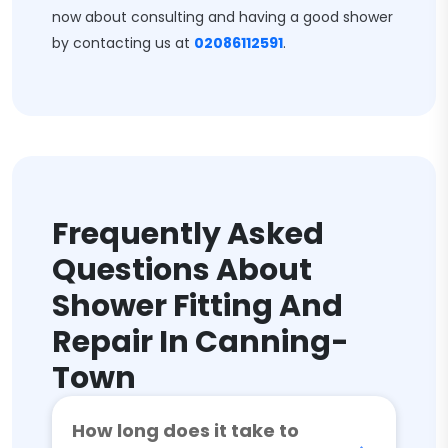
now about consulting and having a good shower
by contacting us at
02086112591
.
Frequently Asked
Questions About
Shower Fitting And
Repair In Canning-
Town
How long does it take to