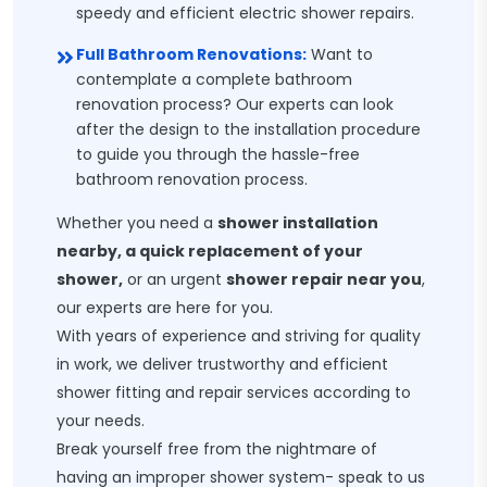
speedy and efficient electric shower repairs.
Full Bathroom Renovations:
Want to
contemplate a complete bathroom
renovation process? Our experts can look
after the design to the installation procedure
to guide you through the hassle-free
bathroom renovation process.
Whether you need a
shower installation
nearby, a quick replacement of your
shower,
or an urgent
shower repair near you
,
our experts are here for you.
With years of experience and striving for quality
in work, we deliver trustworthy and efficient
shower fitting and repair services according to
your needs.
Break yourself free from the nightmare of
having an improper shower system- speak to us