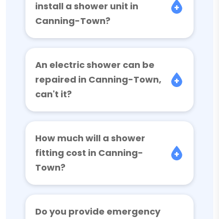
install a shower unit in
Canning-Town?
An electric shower can be
repaired in Canning-Town,
can't it?
How much will a shower
fitting cost in Canning-
Town?
Do you provide emergency