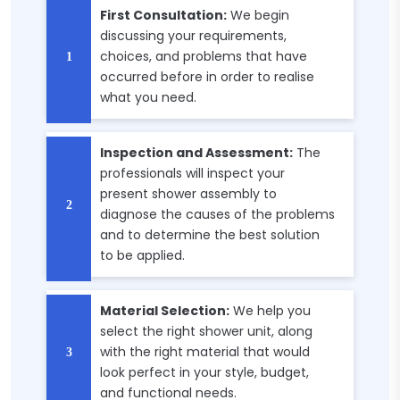
First Consultation:
We begin
discussing your requirements,
choices, and problems that have
occurred before in order to realise
what you need.
Inspection and Assessment:
The
professionals will inspect your
present shower assembly to
diagnose the causes of the problems
and to determine the best solution
to be applied.
Material Selection:
We help you
select the right shower unit, along
with the right material that would
look perfect in your style, budget,
and functional needs.