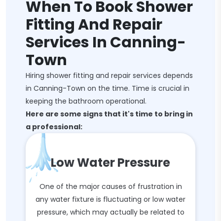
When To Book Shower
Fitting And Repair
Services In Canning-
Town
Hiring shower fitting and repair services depends
in Canning-Town on the time. Time is crucial in
keeping the bathroom operational.
Here are some signs that it's time to bring in
a professional:
Low Water Pressure
One of the major causes of frustration in
any water fixture is fluctuating or low water
pressure, which may actually be related to