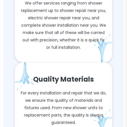
We offer services ranging from shower
replacement up to shower repair near you,
electric shower repair near you, and
complete shower installation near you. We
make sure that all of these will be carried
out with precision, whether it is a quick fix
or full installation.
Quality Materials
For every installation and repair that we do,
we ensure the quality of materials and
fixtures used. From new shower units to
replacement parts, the quality is always
guaranteed.