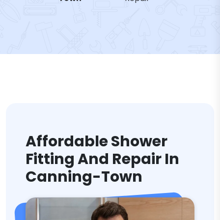
Affordable Shower
Fitting And Repair In
Canning-Town