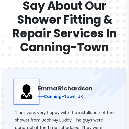
Say About Our
Shower Fitting &
Repair Services In
Canning-Town
Emma Richardson
Canning-Town, UK
"I am very, very happy with the installation of the
shower from Book My Buddy. The guys were
punctual at the time scheduled. They were