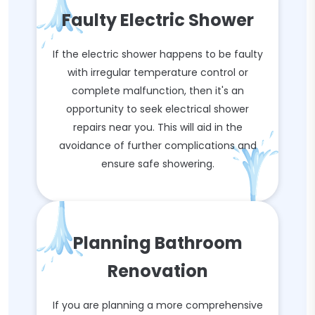
Faulty Electric Shower
If the electric shower happens to be faulty
with irregular temperature control or
complete malfunction, then it's an
opportunity to seek electrical shower
repairs near you. This will aid in the
avoidance of further complications and
ensure safe showering.
Planning Bathroom
Renovation
If you are planning a more comprehensive