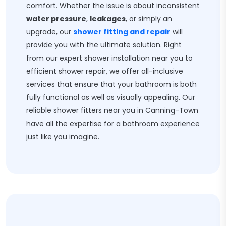
comfort. Whether the issue is about inconsistent
water pressure
,
leakages
, or simply an
upgrade, our
shower fitting and repair
will
provide you with the ultimate solution. Right
from our expert shower installation near you to
efficient shower repair, we offer all-inclusive
services that ensure that your bathroom is both
fully functional as well as visually appealing. Our
reliable shower fitters near you in Canning-Town
have all the expertise for a bathroom experience
just like you imagine.