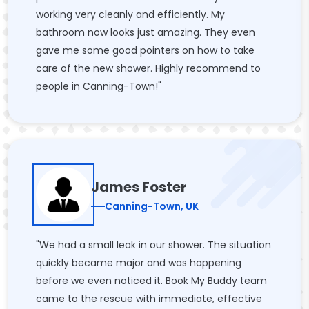
working very cleanly and efficiently. My
bathroom now looks just amazing. They even
gave me some good pointers on how to take
care of the new shower. Highly recommend to
people in Canning-Town!"
James Foster
Canning-Town, UK
"We had a small leak in our shower. The situation
quickly became major and was happening
before we even noticed it. Book My Buddy team
came to the rescue with immediate, effective