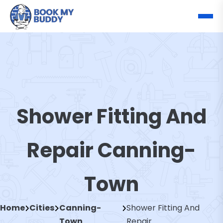
Shower Fitting And
Repair Canning-
Town
Home
Cities
Canning-
Shower Fitting And
Town
Repair