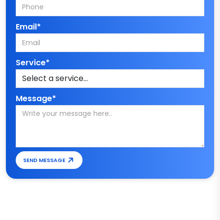
Email*
Service*
Message*
SEND MESSAGE