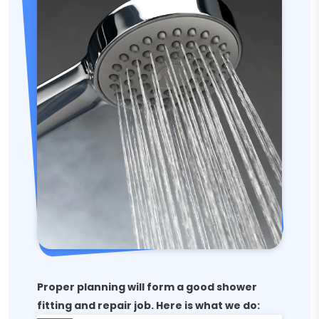
Proper planning will form a good shower
fitting and repair job. Here is what we do: