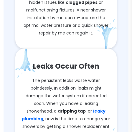
hidden issues like
clogged pipes
or
malfunctioning fixtures. A near shower
installation by me can re-capture the
optimal water pressure or a quick shower
repair by me can regain it.
Leaks Occur Often
The persistent leaks waste water
pointlessly. In addition, leaks might
damage the water system if corrected
soon. When you have a leaking
showerhead, a
dripping tap
, or
leaky
plumbing
, now is the time to change your
showers by getting a shower replacement