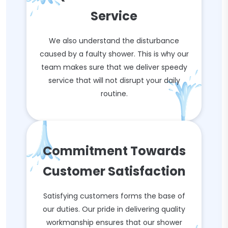
Service
We also understand the disturbance
caused by a faulty shower. This is why our
team makes sure that we deliver speedy
service that will not disrupt your daily
routine.
Commitment Towards
Customer Satisfaction
Satisfying customers forms the base of
our duties. Our pride in delivering quality
workmanship ensures that our shower