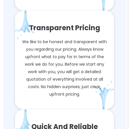
Transparent Pricing
We like to be honest and transparent with
you regarding our pricing. Always know
upfront what to pay for in terms of the
work we do for you. Before we start any
work with you, you will get a detailed
quotation of everything involved at all
costs. No hidden surprises, just clear,
upfront pricing.
Quick And Reliable