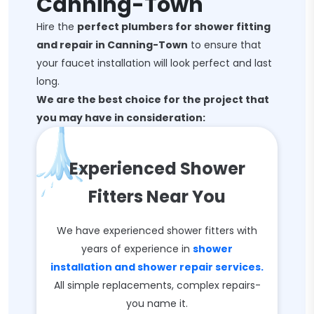
Canning-Town
Hire the
perfect plumbers for shower fitting
and repair in Canning-Town
to ensure that
your faucet installation will look perfect and last
long.
We are the best choice for the project that
you may have in consideration:
Experienced Shower
Fitters Near You
We have experienced shower fitters with
years of experience in
shower
installation and shower repair services.
All simple replacements, complex repairs-
you name it.