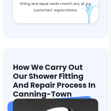
fitting and repair works match any of our
customers' expectations.
How We Carry Out
Our Shower Fitting
And Repair Process In
Canning-Town