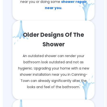
near you or doing some
shower repair
near you
.
Older Designs Of The
Shower
An outdated shower can render your
bathroom look outdated and not as
hygienic. Upgrading your home with a new
shower installation near you in Canning-
Town can already significantly alter the
looks and feel of the bathroom.