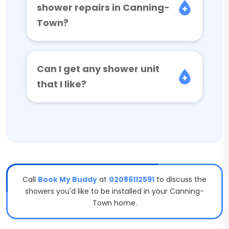
shower repairs in Canning-
Town?
Can I get any shower unit
that I like?
Call
Book My Buddy
at
02086112591
to discuss the
showers you'd like to be installed in your Canning-
Town home.