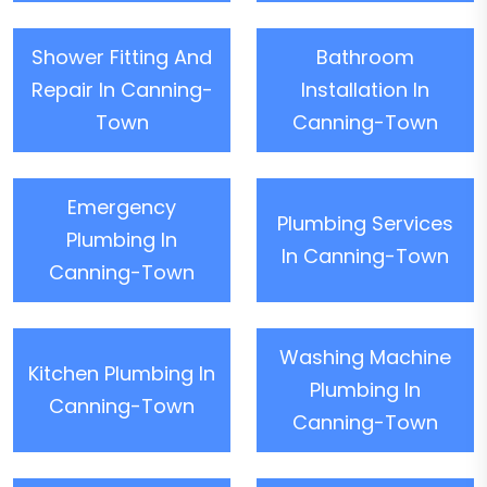
Shower Fitting And
Bathroom
Repair In Canning-
Installation In
Town
Canning-Town
Emergency
Plumbing Services
Plumbing In
In Canning-Town
Canning-Town
Washing Machine
Kitchen Plumbing In
Plumbing In
Canning-Town
Canning-Town