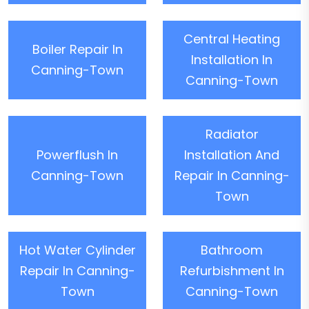
Central Heating
Boiler Repair In
Installation In
Canning-Town
Canning-Town
Radiator
Powerflush In
Installation And
Canning-Town
Repair In Canning-
Town
Hot Water Cylinder
Bathroom
Repair In Canning-
Refurbishment In
Town
Canning-Town