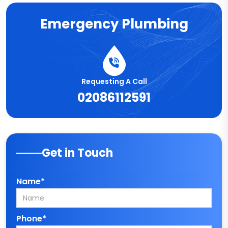
Emergency Plumbing
Requesting A Call
02086112591
Get in Touch
Name*
Phone*