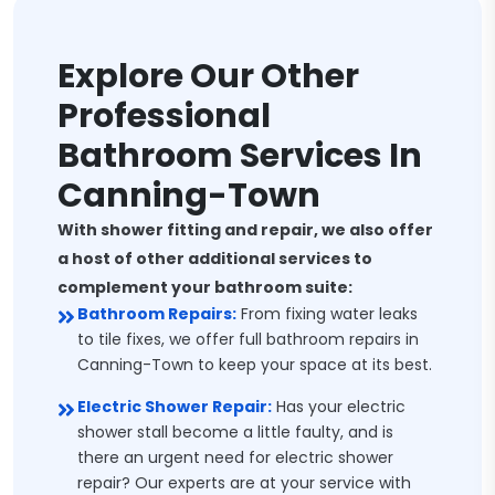
Explore Our Other
Professional
Bathroom Services In
Canning-Town
With shower fitting and repair, we also offer
a host of other additional services to
complement your bathroom suite:
Bathroom Repairs:
From fixing water leaks
to tile fixes, we offer full bathroom repairs in
Canning-Town to keep your space at its best.
Electric Shower Repair:
Has your electric
shower stall become a little faulty, and is
there an urgent need for electric shower
repair? Our experts are at your service with