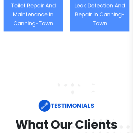
Toilet Repair And
Leak Detection And
Maintenance In
Repair In Canning-
Canning-Town
Town
TESTIMONIALS
What Our Clients