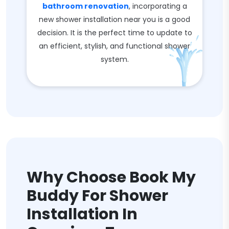
bathroom renovation
, incorporating a
new shower installation near you is a good
decision. It is the perfect time to update to
an efficient, stylish, and functional shower
system.
Why Choose Book My
Buddy For Shower
Installation In