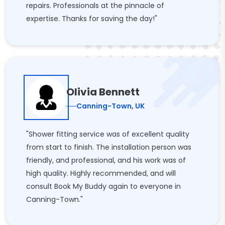
repairs. Professionals at the pinnacle of
expertise. Thanks for saving the day!"
Olivia Bennett
Canning-Town, UK
"Shower fitting service was of excellent quality
from start to finish. The installation person was
friendly, and professional, and his work was of
high quality. Highly recommended, and will
consult Book My Buddy again to everyone in
Canning-Town."