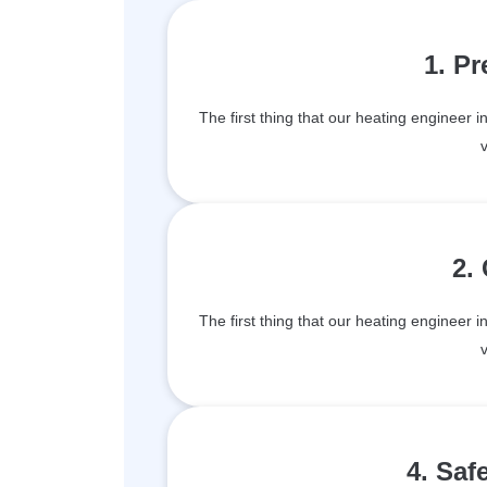
1. P
The first thing that our heating engineer 
v
2.
The first thing that our heating engineer 
v
4. Saf