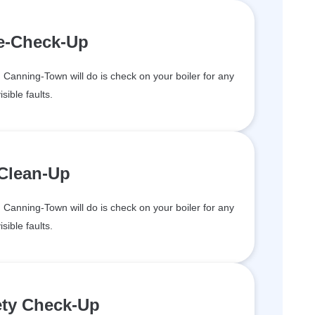
re-Check-Up
in Canning-Town will do is check on your boiler for any
isible faults.
 Clean-Up
in Canning-Town will do is check on your boiler for any
isible faults.
ety Check-Up