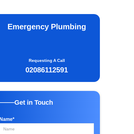
Emergency Plumbing
Requesting A Call
02086112591
Get in Touch
Name*