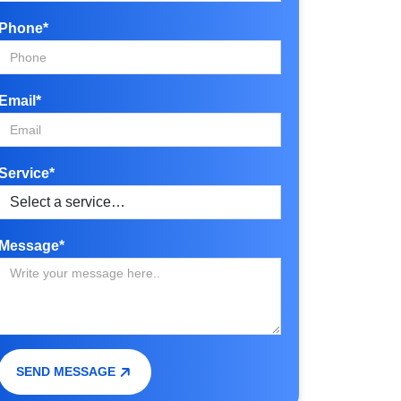
Phone*
Email*
Service*
Message*
SEND MESSAGE