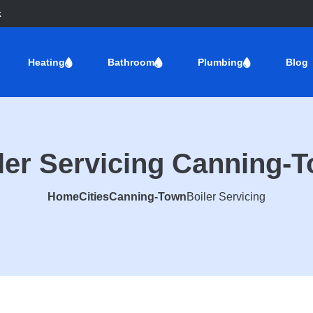
k
Heating
Bathroom
Plumbing
Blog
ler Servicing Canning-
Home
Cities
Canning-Town
Boiler Servicing