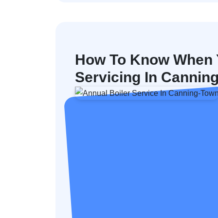
How To Know When Y
Servicing In Cannin