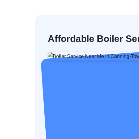
Affordable Boiler Se