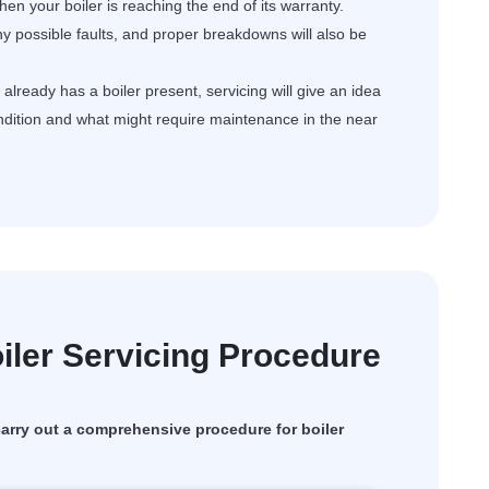
en your boiler is reaching the end of its warranty.
ny possible faults, and proper breakdowns will also be
ready has a boiler present, servicing will give an idea
ondition and what might require maintenance in the near
ler Servicing Procedure
rry out a comprehensive procedure for boiler