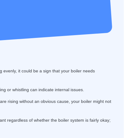
g evenly, it could be a sign that your boiler needs
g or whistling can indicate internal issues.
s are rising without an obvious cause, your boiler might not
ant regardless of whether the boiler system is fairly okay;