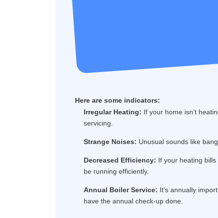
Here are some indicators:
Irregular Heating:
If your home isn’t heatin
servicing.
Strange Noises:
Unusual sounds like bangin
Decreased Efficiency:
If your heating bill
be running efficiently.
Annual Boiler Service:
It's annually import
have the annual check-up done.