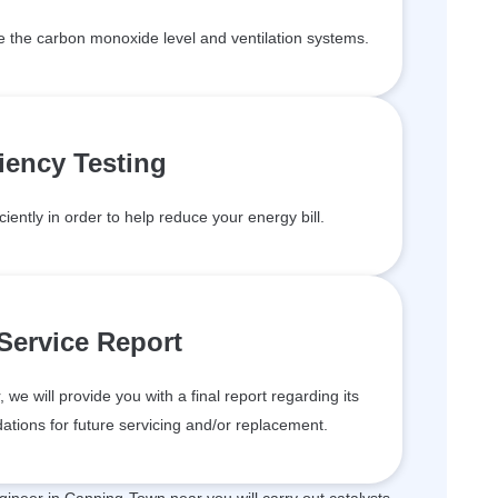
de the carbon monoxide level and ventilation systems.
ciency Testing
ciently in order to help reduce your energy bill.
 Service Report
we will provide you with a final report regarding its
tions for future servicing and/or replacement.