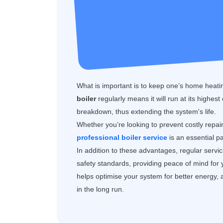
What is important is to keep one’s home heatin
boiler
regularly means it will run at its highest
breakdown, thus extending the system's life.
Whether you’re looking to prevent costly repai
professional boiler service
is an essential p
In addition to these advantages, regular servi
safety standards, providing peace of mind for
helps optimise your system for better energy, 
in the long run.