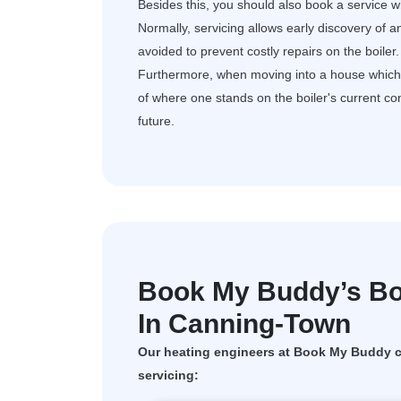
Besides this, you should also book a service wh
Normally, servicing allows early discovery of a
avoided to prevent costly repairs on the boiler.
Furthermore, when moving into a house which al
of where one stands on the boiler's current c
future.
Book My Buddy’s Boi
In Canning-Town
Our heating engineers at Book My Buddy ca
servicing: