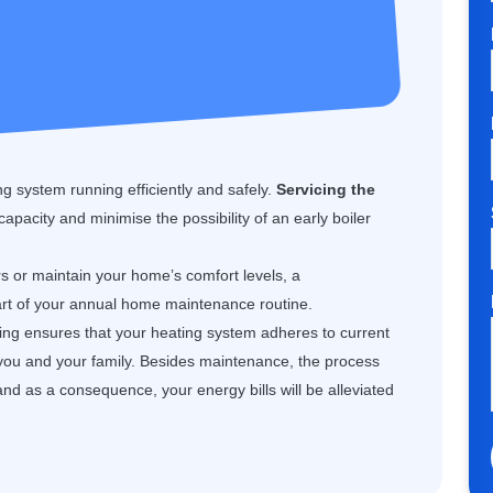
g system running efficiently and safely.
Servicing the
 capacity and minimise the possibility of an early boiler
rs or maintain your home’s comfort levels, a
art of your annual home maintenance routine.
cing ensures that your heating system adheres to current
 you and your family. Besides maintenance, the process
and as a consequence, your energy bills will be alleviated