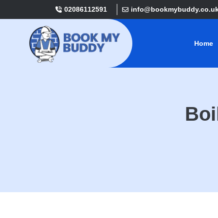
02086112591
info@bookmybuddy.co.u
Home
Boi