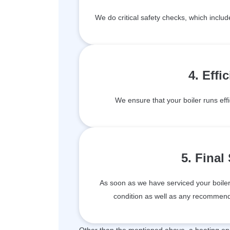
We do critical safety checks, which inclu
4. Effi
We ensure that your boiler runs effi
5. Final
As soon as we have serviced your boiler, 
condition as well as any recommenda