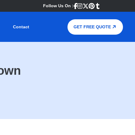
Follow Us On :
Contact
GET FREE QUOTE
Town