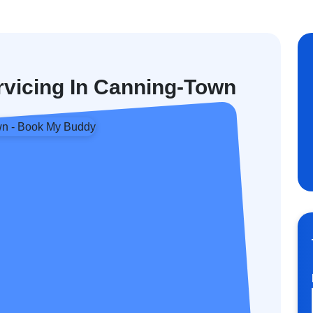
rvicing In Canning-Town