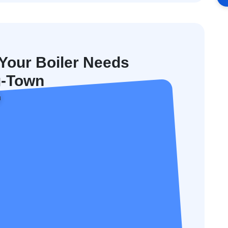
our Boiler Needs
g-Town