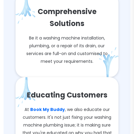
Comprehensive
Solutions
Be it a washing machine installation,
plumbing, or a repair of its drain, our
services are full-on and customised to
meet your requirements.
Educating Customers
At
Book My Buddy
, we also educate our
customers. It's not just fixing your washing
machine plumbing issue; it is making sure
that you're educated on why you had that