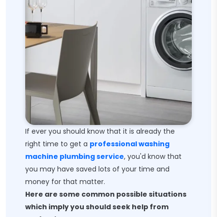
If ever you should know that it is already the
right time to get a
professional washing
machine plumbing service
, you'd know that
you may have saved lots of your time and
money for that matter.
Here are some common possible situations
which imply you should seek help from