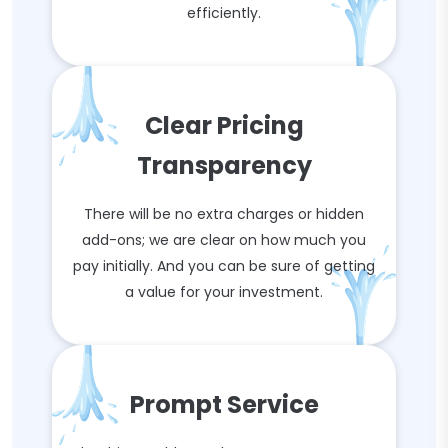
efficiently.
Clear Pricing
Transparency
There will be no extra charges or hidden
add-ons; we are clear on how much you
pay initially. And you can be sure of getting
a value for your investment.
Prompt Service