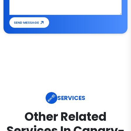
SEND MESSAGE
SERVICES
Other Related
Services In Canary-