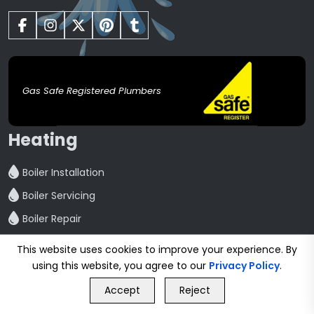
Gas Safe Registered Plumbers
Heating
Boiler Installation
Boiler Servicing
Boiler Repair
Central Heating installation
This website uses cookies to improve your experience. By
Powerflush
using this website, you agree to our
Privacy Policy
.
GET FREE QUOTE
Radiator Installation And Repair
Accept
Reject
Call Us
GET FREE QUOTE
Hot Water Cylinder Repair