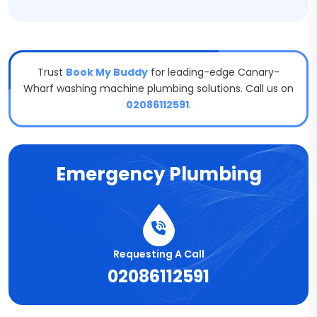
Trust
Book My Buddy
for leading-edge Canary-
Wharf washing machine plumbing solutions. Call us on
02086112591
.
Emergency Plumbing
Requesting A Call
02086112591