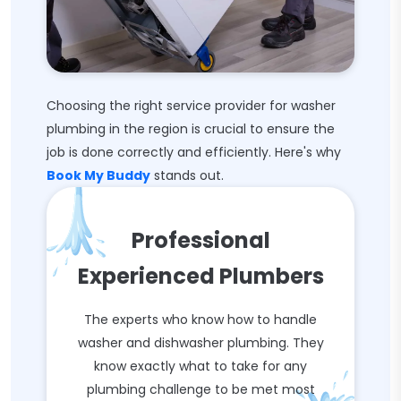
Choosing the right service provider for washer
plumbing in the region is crucial to ensure the
job is done correctly and efficiently. Here's why
Book My Buddy
stands out.
Professional
Experienced Plumbers
The experts who know how to handle
washer and dishwasher plumbing. They
know exactly what to take for any
plumbing challenge to be met most