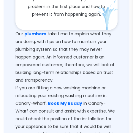
problem in the first place and how to
prevent it from happening again.
Our
plumbers
take time to explain what they
are doing, with tips on how to maintain your
plumbing system so that they may never
happen again. An informed customer is an
empowered customer; therefore, we will look at
building long-term relationships based on trust
and transparency.
If you are fitting a new washing machine or
relocating your existing washing machine in
Canary-Wharf,
Book My Buddy
in Canary-
Wharf can consult and assist with expertise. We
could check the position of the installation for
your appliance to be sure that it would be well