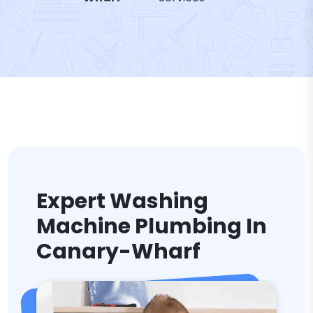
Expert Washing
Machine Plumbing In
Canary-Wharf