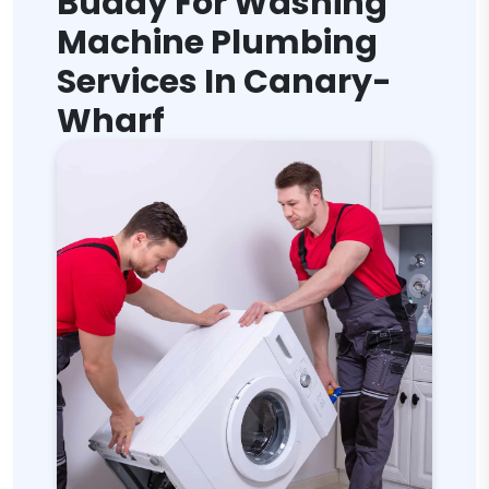
Buddy For Washing
Machine Plumbing
Services In Canary-
Wharf