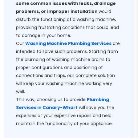
some common issues with leaks, drainage
problems, or improper installation
would
disturb the functioning of a washing machine,
provoking frustrating conditions that could lead
to damage in your home.
Our
Washing Machine Plumbing Services
are
intended to solve such problems. Starting from
the plumbing of washing machine drains to
proper configurations and positioning of
connections and traps, our complete solution
will keep your washing machine working very
well.
This way, choosing us to provide
Plumbing
Services in Canary-Wharf
will save you the
expenses of your expensive repairs and help
maintain the functionality of your appliance.