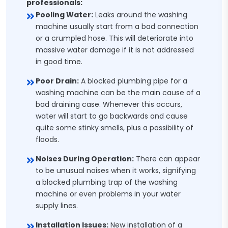
professionals:
Pooling Water:
Leaks around the washing
machine usually start from a bad connection
or a crumpled hose. This will deteriorate into
massive water damage if it is not addressed
in good time.
Poor Drain:
A blocked plumbing pipe for a
washing machine can be the main cause of a
bad draining case. Whenever this occurs,
water will start to go backwards and cause
quite some stinky smells, plus a possibility of
floods.
Noises During Operation:
There can appear
to be unusual noises when it works, signifying
a blocked plumbing trap of the washing
machine or even problems in your water
supply lines.
Installation Issues:
New installation of a