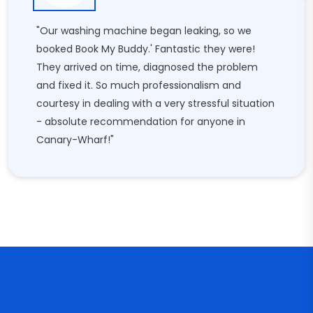
"Our washing machine began leaking, so we
booked Book My Buddy.' Fantastic they were!
They arrived on time, diagnosed the problem
and fixed it. So much professionalism and
courtesy in dealing with a very stressful situation
- absolute recommendation for anyone in
Canary-Wharf!"