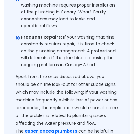
washing machine requires proper installation
of the plumbing in Canary-Wharf. Faulty
connections may lead to leaks and
operational flaws.
Frequent Repairs:
If your washing machine
constantly requires repair, it is time to check
on the plumbing arrangement. A professional
will determine if the plumbing is causing the
nagging problems in Canary-Wharf.
Apart from the ones discussed above, you
should be on the look-out for other subtle signs,
which may include the following: if your washing
machine frequently exhibits loss of power or has
error codes, the implication would mean it is one
of the problems related to plumbing issues
affecting the water pressure and flow.
The
experienced plumbers
can be helpful in