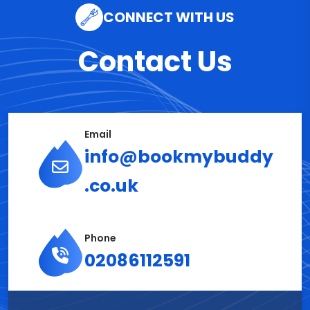
CONNECT WITH US
Contact Us
Email
info@bookmybuddy
.co.uk
Phone
02086112591