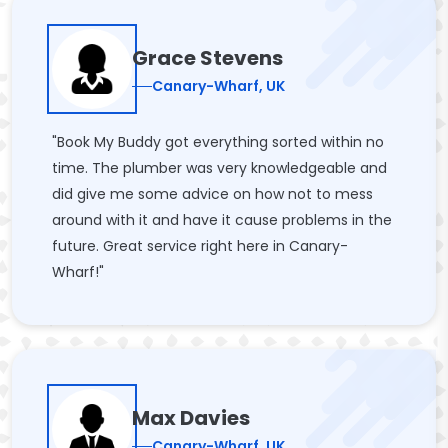
Grace Stevens
Canary-Wharf, UK
"Book My Buddy got everything sorted within no
time. The plumber was very knowledgeable and
did give me some advice on how not to mess
around with it and have it cause problems in the
future. Great service right here in Canary-
Wharf!"
Max Davies
Canary-Wharf, UK