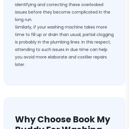
identifying and correcting these overlooked
issues before they become complicated in the
long run.
Similarly, if your washing machine takes more
time to fill up or drain than usual, partial clogging
is probably in the plumbing lines. In this respect,
attending to such issues in due time can help
you avoid more elaborate and costlier repairs
later.
Why Choose Book My