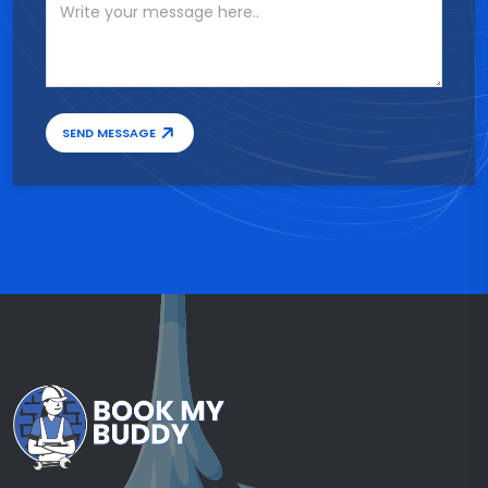
SEND MESSAGE