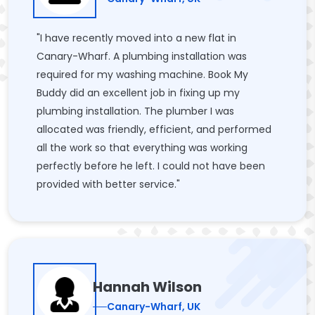
"I have recently moved into a new flat in
Canary-Wharf. A plumbing installation was
required for my washing machine. Book My
Buddy did an excellent job in fixing up my
plumbing installation. The plumber I was
allocated was friendly, efficient, and performed
all the work so that everything was working
perfectly before he left. I could not have been
provided with better service."
Hannah Wilson
Canary-Wharf, UK