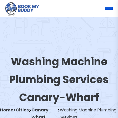
Washing Machine
Plumbing Services
Canary-Wharf
Home
Cities
Canary-
Washing Machine Plumbing
Wharf
Services