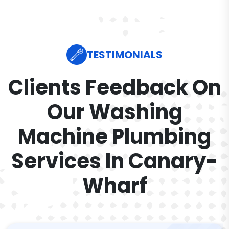
TESTIMONIALS
Clients Feedback On
Our Washing
Machine Plumbing
Services In Canary-
Wharf