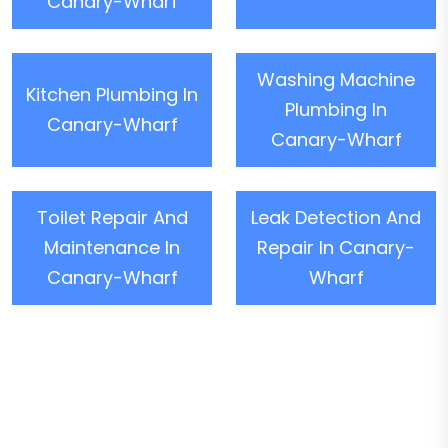
Canary-Wharf
Washing Machine
Kitchen Plumbing In
Plumbing In
Canary-Wharf
Canary-Wharf
Toilet Repair And
Leak Detection And
Maintenance In
Repair In Canary-
Canary-Wharf
Wharf