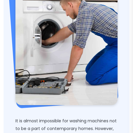
It is almost impossible for washing machines not
to be a part of contemporary homes. However,