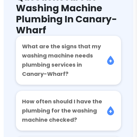
Washing Machine
Plumbing In Canary-
Wharf
What are the signs that my
washing machine needs
plumbing services in
Canary-Wharf?
How often should I have the
plumbing for the washing
machine checked?