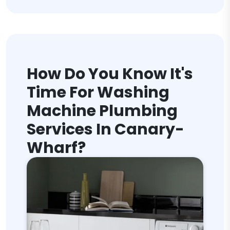
How Do You Know It's
Time For Washing
Machine Plumbing
Services In Canary-
Wharf?