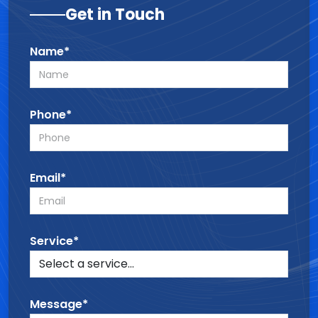
Get in Touch
Name*
Phone*
Email*
Service*
Message*