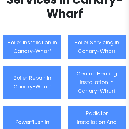
Wharf
Boiler Installation In
Boiler Servicing In
Canary-Wharf
Canary-Wharf
Central Heating
Boiler Repair In
Installation In
Canary-Wharf
Canary-Wharf
Radiator
Powerflush In
Installation And