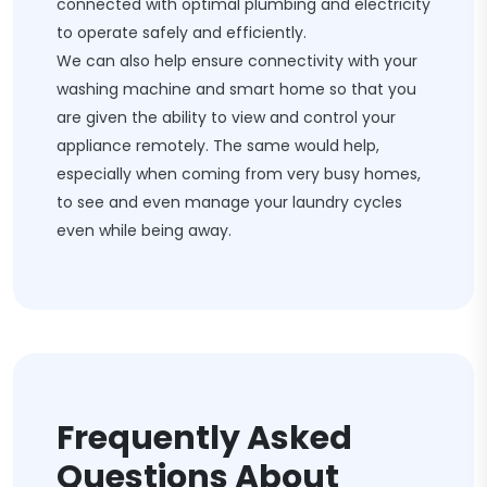
connected with optimal plumbing and electricity
to operate safely and efficiently.
We can also help ensure connectivity with your
washing machine and smart home so that you
are given the ability to view and control your
appliance remotely. The same would help,
especially when coming from very busy homes,
to see and even manage your laundry cycles
even while being away.
Frequently Asked
Questions About