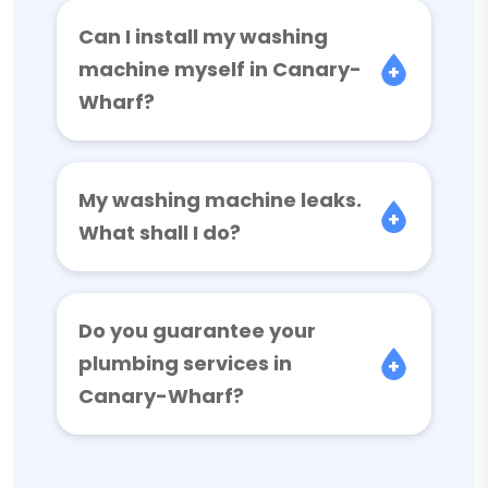
Can I install my washing
machine myself in Canary-
Wharf?
My washing machine leaks.
What shall I do?
Do you guarantee your
plumbing services in
Canary-Wharf?