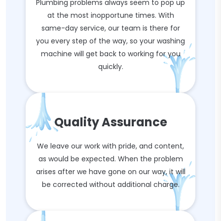
Plumbing problems always seem to pop up
at the most inopportune times. With
same-day service, our team is there for
you every step of the way, so your washing
machine will get back to working for you
quickly.
Quality Assurance
We leave our work with pride, and content,
as would be expected. When the problem
arises after we have gone on our way, it will
be corrected without additional charge.