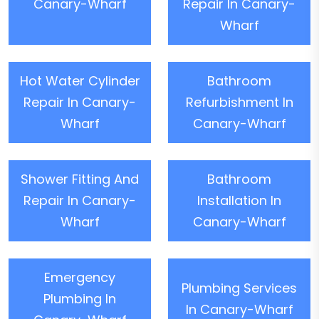
Canary-Wharf
Repair In Canary-
Wharf
Hot Water Cylinder
Bathroom
Repair In Canary-
Refurbishment In
Wharf
Canary-Wharf
Shower Fitting And
Bathroom
Repair In Canary-
Installation In
Wharf
Canary-Wharf
Emergency
Plumbing Services
Plumbing In
In Canary-Wharf