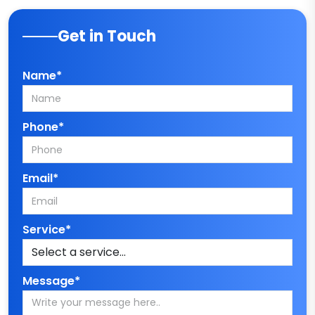
Get in Touch
Name*
Phone*
Email*
Service*
Message*