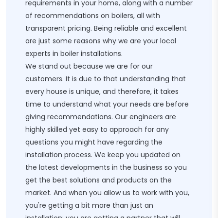
requirements in your home, along with a number
of recommendations on boilers, all with
transparent pricing. Being reliable and excellent
are just some reasons why we are your local
experts in boiler installations.
We stand out because we are for our
customers. It is due to that understanding that
every house is unique, and therefore, it takes
time to understand what your needs are before
giving recommendations. Our engineers are
highly skilled yet easy to approach for any
questions you might have regarding the
installation process. We keep you updated on
the latest developments in the business so you
get the best solutions and products on the
market. And when you allow us to work with you,
you're getting a bit more than just an