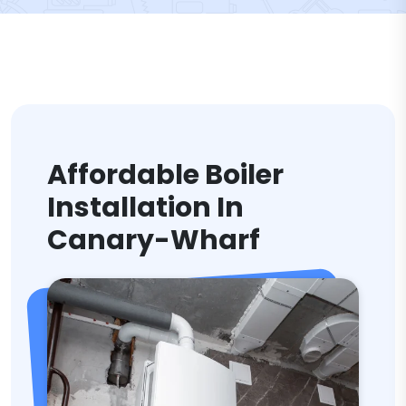
Affordable Boiler
Installation In
Canary-Wharf