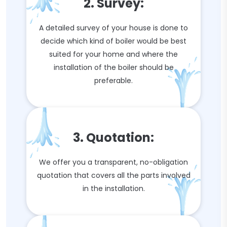
2. Survey:
A detailed survey of your house is done to
decide which kind of boiler would be best
suited for your home and where the
installation of the boiler should be
preferable.
3. Quotation:
We offer you a transparent, no-obligation
quotation that covers all the parts involved
in the installation.