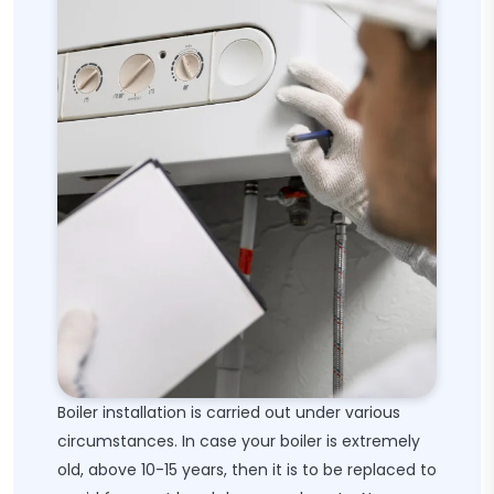
Boiler installation is carried out under various
circumstances. In case your boiler is extremely
old, above 10-15 years, then it is to be replaced to