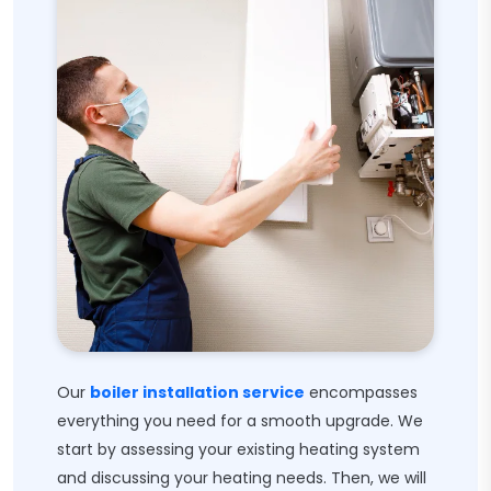
Our
boiler installation service
encompasses
everything you need for a smooth upgrade. We
start by assessing your existing heating system
and discussing your heating needs. Then, we will