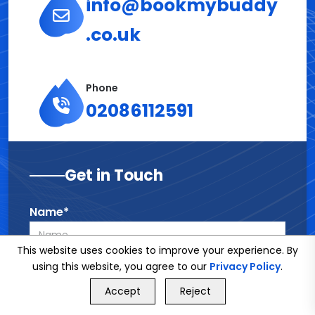
info@bookmybuddy
.co.uk
Phone
02086112591
Get in Touch
Name*
This website uses cookies to improve your experience. By
using this website, you agree to our
Privacy Policy
.
Phone*
GET FREE QUOTE
Accept
Reject
Call Us
GET FREE QUOTE