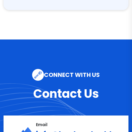
CONNECT WITH US
Contact Us
Email