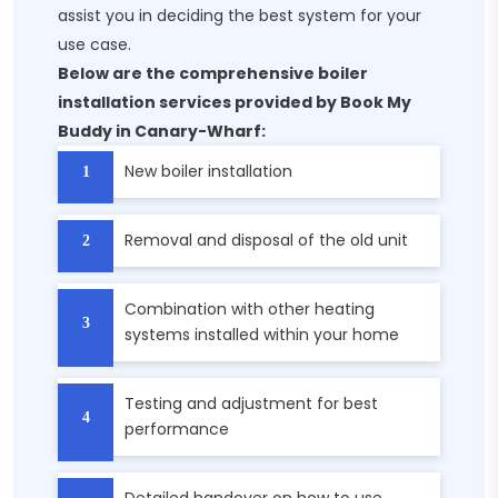
assist you in deciding the best system for your
use case.
Below are the comprehensive boiler
installation services provided by Book My
Buddy in Canary-Wharf:
New boiler installation
Removal and disposal of the old unit
Combination with other heating
systems installed within your home
Testing and adjustment for best
performance