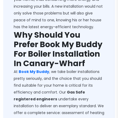
increasing your bills. A new installation would not
only solve those problems but will also give
peace of mind to one, knowing his or her house
has the latest energy-efficient technology.
Why Should You
Prefer Book My Buddy
For Boiler Installation
In Canary-Wharf
At
Book My Buddy
, we take boiler installations
pretty seriously, and the choice that you should
find suitable for your home is critical for its
efficiency and comfort. Our
Gas Safe
registered engineers
undertake every
installation to deliver an exemplary standard. We
offer a complete service: assessment of heating