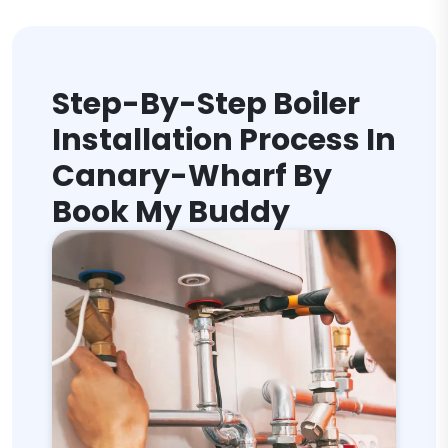
Step-By-Step Boiler
Installation Process In
Canary-Wharf By
Book My Buddy