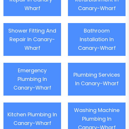
Wharf
Canary-Wharf
Shower Fitting And
Bathroom
Repair In Canary-
Installation In
Wharf
Canary-Wharf
Emergency
Plumbing Services
Plumbing In
In Canary-Wharf
Canary-Wharf
Washing Machine
Kitchen Plumbing In
Plumbing In
Canary-Wharf
Canary-Wharf