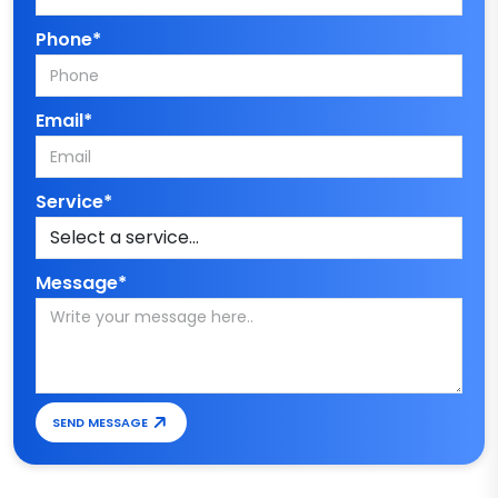
Phone*
Email*
Service*
Message*
SEND MESSAGE