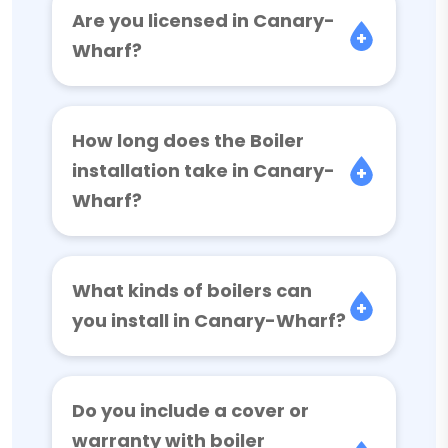
Are you licensed in Canary-
Wharf?
How long does the Boiler
installation take in Canary-
Wharf?
What kinds of boilers can
you install in Canary-Wharf?
Do you include a cover or
warranty with boiler