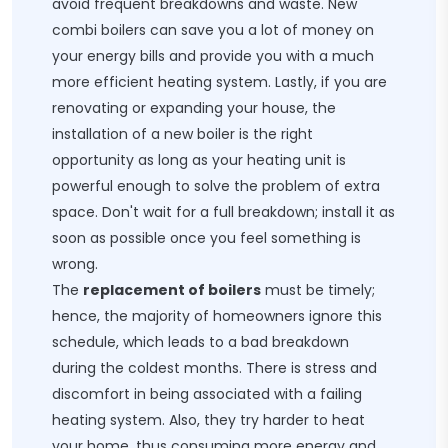
avoid frequent breakdowns and waste. New
combi boilers can save you a lot of money on
your energy bills and provide you with a much
more efficient heating system. Lastly, if you are
renovating or expanding your house, the
installation of a new boiler is the right
opportunity as long as your heating unit is
powerful enough to solve the problem of extra
space. Don't wait for a full breakdown; install it as
soon as possible once you feel something is
wrong.
The
replacement of boilers
must be timely;
hence, the majority of homeowners ignore this
schedule, which leads to a bad breakdown
during the coldest months. There is stress and
discomfort in being associated with a failing
heating system. Also, they try harder to heat
your home, thus consuming more energy and