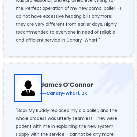
was professional, and explained everything to
me. Perfect operation of my new combi boiler - I
do not have excessive heating bills anymore;
they are very different from earlier days. Highly
recommended to everyone in need of reliable
and efficient service in Canary-Wharf."
James O’Connor
Canary-Wharf, UK
"Book My Buddy replaced my old boiler, and the
whole process was utterly seamless. They were
patient with me in explaining the new system.
Happy with the service - cannot be any more,