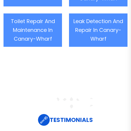
Toilet Repair And
Leak Detection And
Maintenance In
Repair In Canary-
Canary-Wharf
Wharf
TESTIMONIALS