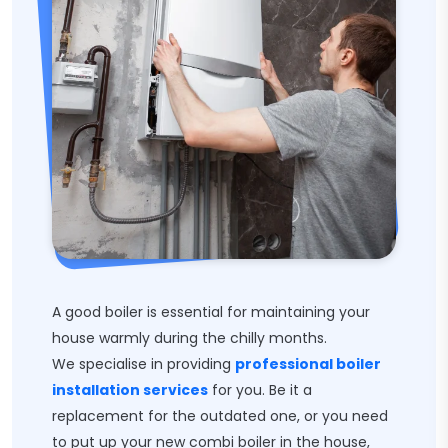
A good boiler is essential for maintaining your
house warmly during the chilly months.
We specialise in providing
professional boiler
installation services
for you. Be it a
replacement for the outdated one, or you need
to put up your new combi boiler in the house,