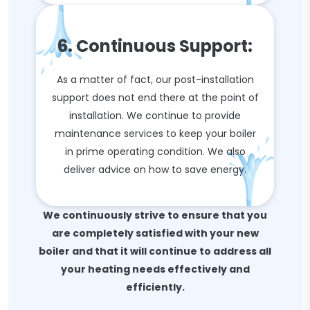
6. Continuous Support:
As a matter of fact, our post-installation
support does not end there at the point of
installation. We continue to provide
maintenance services to keep your boiler
in prime operating condition. We also
deliver advice on how to save energy.
We continuously strive to ensure that you
are completely satisfied with your new
boiler and that it will continue to address all
your heating needs effectively and
efficiently.