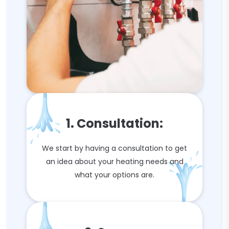
1. Consultation:
We start by having a consultation to get
an idea about your heating needs and
what your options are.