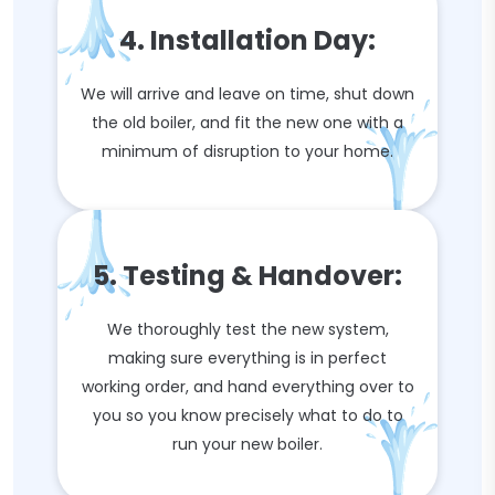
4. Installation Day:
We will arrive and leave on time, shut down
the old boiler, and fit the new one with a
minimum of disruption to your home.
5. Testing & Handover:
We thoroughly test the new system,
making sure everything is in perfect
working order, and hand everything over to
you so you know precisely what to do to
run your new boiler.