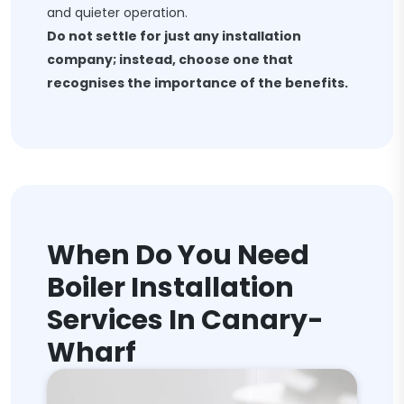
and quieter operation.
Do not settle for just any installation
company; instead, choose one that
recognises the importance of the benefits.
When Do You Need
Boiler Installation
Services In Canary-
Wharf