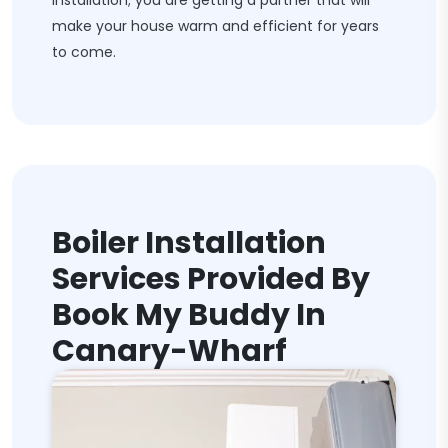
installation; you are getting a partner that will
make your house warm and efficient for years
to come.
Boiler Installation
Services Provided By
Book My Buddy In
Canary-Wharf