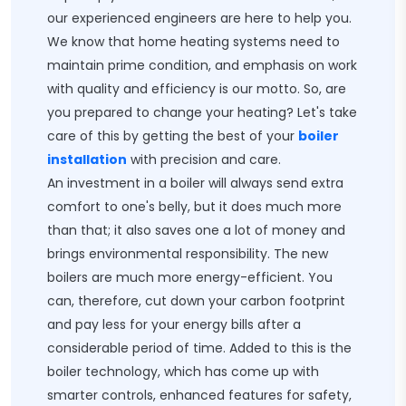
our experienced engineers are here to help you.
We know that home heating systems need to
maintain prime condition, and emphasis on work
with quality and efficiency is our motto. So, are
you prepared to change your heating? Let's take
care of this by getting the best of your
boiler
installation
with precision and care.
An investment in a boiler will always send extra
comfort to one's belly, but it does much more
than that; it also saves one a lot of money and
brings environmental responsibility. The new
boilers are much more energy-efficient. You
can, therefore, cut down your carbon footprint
and pay less for your energy bills after a
considerable period of time. Added to this is the
boiler technology, which has come up with
smarter controls, enhanced features for safety,