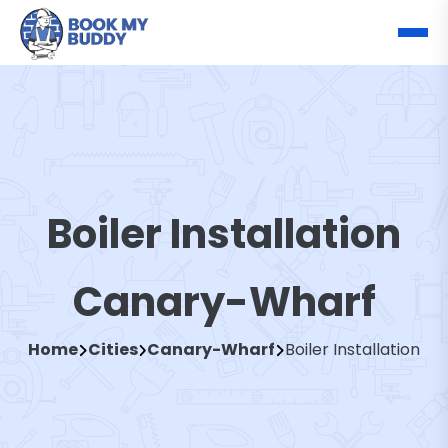
Boiler Installation
Canary-Wharf
Home
Cities
Canary-Wharf
Boiler Installation