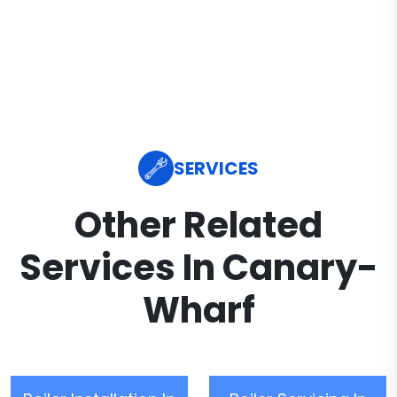
SERVICES
Other Related
Services In Canary-
Wharf