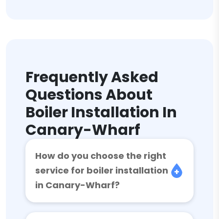
Frequently Asked
Questions About
Boiler Installation In
Canary-Wharf
How do you choose the right
service for boiler installation
in Canary-Wharf?