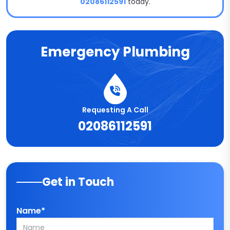
02086112591
today.
Emergency Plumbing
Requesting A Call
02086112591
Get in Touch
Name*