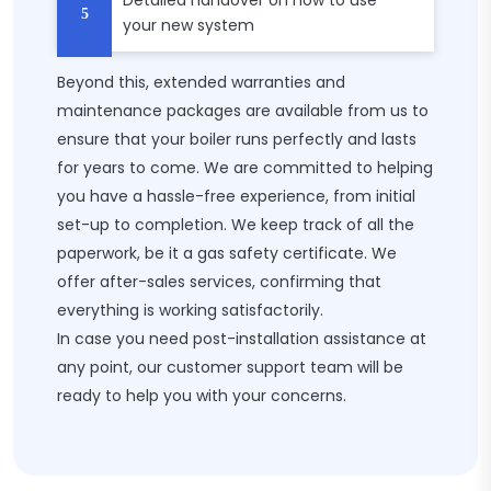
Detailed handover on how to use
your new system
Beyond this, extended warranties and
maintenance packages are available from us to
ensure that your boiler runs perfectly and lasts
for years to come. We are committed to helping
you have a hassle-free experience, from initial
set-up to completion. We keep track of all the
paperwork, be it a gas safety certificate. We
offer after-sales services, confirming that
everything is working satisfactorily.
In case you need post-installation assistance at
any point, our customer support team will be
ready to help you with your concerns.