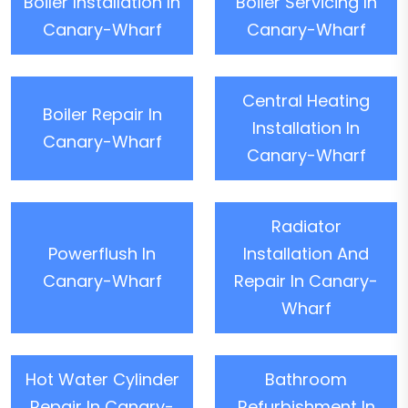
Boiler Installation In
Boiler Servicing In
Canary-Wharf
Canary-Wharf
Central Heating
Boiler Repair In
Installation In
Canary-Wharf
Canary-Wharf
Radiator
Powerflush In
Installation And
Canary-Wharf
Repair In Canary-
Wharf
Hot Water Cylinder
Bathroom
Repair In Canary-
Refurbishment In