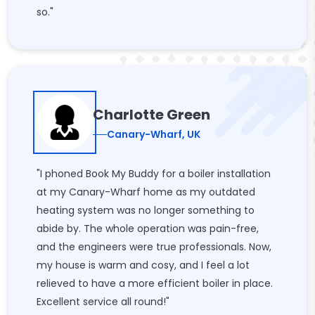
so."
Charlotte Green
Canary-Wharf, UK
"I phoned Book My Buddy for a boiler installation
at my Canary-Wharf home as my outdated
heating system was no longer something to
abide by. The whole operation was pain-free,
and the engineers were true professionals. Now,
my house is warm and cosy, and I feel a lot
relieved to have a more efficient boiler in place.
Excellent service all round!"