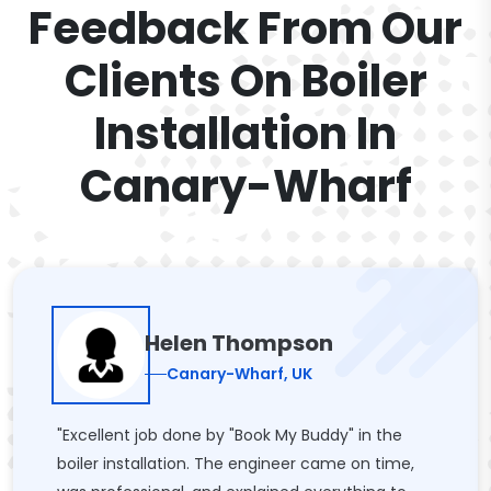
Feedback From Our
Clients On Boiler
Installation In
Canary-Wharf
Helen Thompson
Canary-Wharf, UK
"Excellent job done by "Book My Buddy" in the
boiler installation. The engineer came on time,