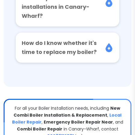
installations in Canary-
Wharf?
How do I know whether it's
time to replace my boiler?
For all your Boiler Installation needs, including
New
Combi Boiler Installation & Replacement
,
Local
Boiler Repair
,
Emergency Boiler Repair Near
, and
Combi Boiler Repair
in Canary-Wharf, contact