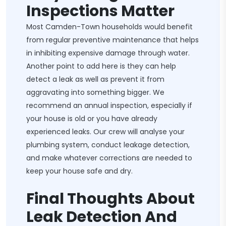
Inspections Matter
Most Camden-Town households would benefit
from regular preventive maintenance that helps
in inhibiting expensive damage through water.
Another point to add here is they can help
detect a leak as well as prevent it from
aggravating into something bigger. We
recommend an annual inspection, especially if
your house is old or you have already
experienced leaks. Our crew will analyse your
plumbing system, conduct leakage detection,
and make whatever corrections are needed to
keep your house safe and dry.
Final Thoughts About
Leak Detection And