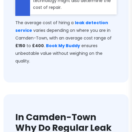
technology might also determine the
cost of repair.
The average cost of hiring a
leak detection
service
varies depending on where you are in
Camden-Town, with an average cost range of
£150
to
£400
.
Book My Buddy
ensures
unbeatable value without weighing on the
quality.
In Camden-Town
Why Do Regular Leak