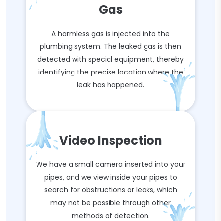
Gas
A harmless gas is injected into the
plumbing system. The leaked gas is then
detected with special equipment, thereby
identifying the precise location where the
leak has happened.
Video Inspection
We have a small camera inserted into your
pipes, and we view inside your pipes to
search for obstructions or leaks, which
may not be possible through other
methods of detection.