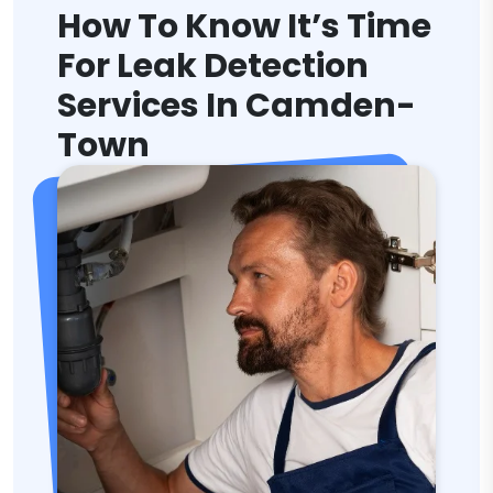
How To Know It’s Time
For Leak Detection
Services In Camden-
Town