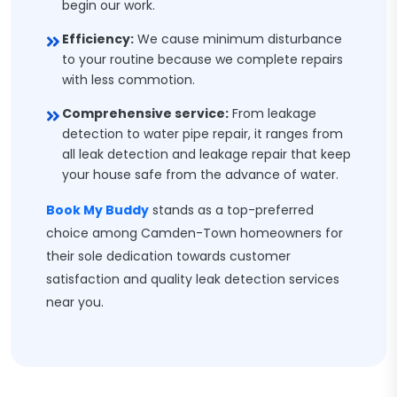
begin our work.
Efficiency:
We cause minimum disturbance
to your routine because we complete repairs
with less commotion.
Comprehensive service:
From leakage
detection to water pipe repair, it ranges from
all leak detection and leakage repair that keep
your house safe from the advance of water.
Book My Buddy
stands as a top-preferred
choice among Camden-Town homeowners for
their sole dedication towards customer
satisfaction and quality leak detection services
near you.