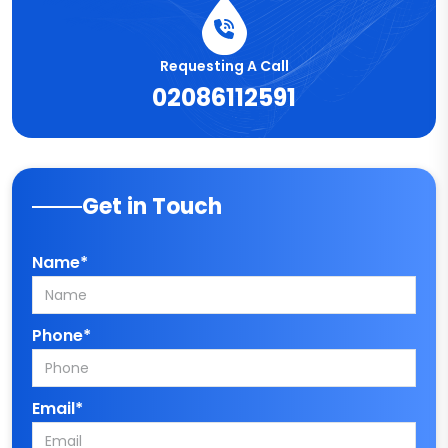
Requesting A Call
02086112591
Get in Touch
Name*
Phone*
Email*