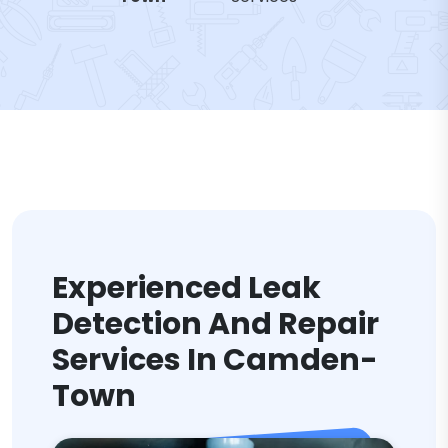
Experienced Leak
Detection And Repair
Services In Camden-
Town