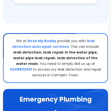
We at
Book My Buddy
provide you with
leak
detection and repair services
. This can include
leak detection, leak repair in the water pipe,
water pipe leak repair, leak detection of the
water main
. You need to simply dial us up at
02086112591
to access our leak detection and repair
services in Camden-Town.
Emergency Plumbing