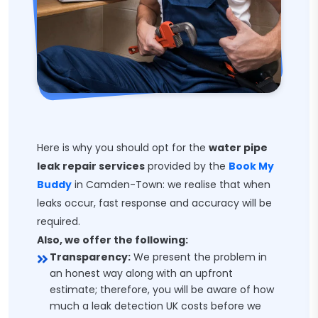
Here is why you should opt for the
water pipe
leak repair services
provided by the
Book My
Buddy
in Camden-Town: we realise that when
leaks occur, fast response and accuracy will be
required.
Also, we offer the following:
Transparency:
We present the problem in
an honest way along with an upfront
estimate; therefore, you will be aware of how
much a leak detection UK costs before we