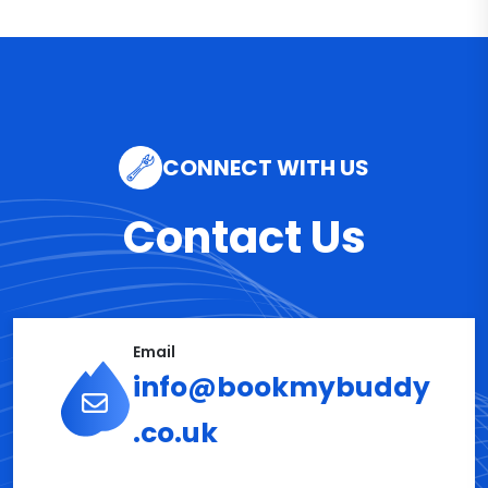
CONNECT WITH US
Contact Us
Email
info@bookmybuddy
.co.uk