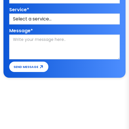
Service*
Message*
SEND MESSAGE