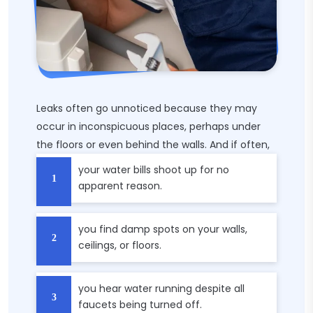
Leaks often go unnoticed because they may
occur in inconspicuous places, perhaps under
the floors or even behind the walls. And if often,
your water bills shoot up for no
apparent reason.
you find damp spots on your walls,
ceilings, or floors.
you hear water running despite all
faucets being turned off.