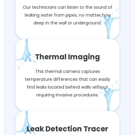
Our technicians can listen to the sound of
leaking water from pipes, no matter how
deep in the wall or underground.
Thermal Imaging
This thermal camera captures
temperature differences that can easily
find leaks located behind walls without
requiring invasive procedures.
Leak Detection Tracer