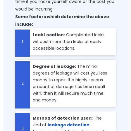
time if you make yourself aware of the cost you
would be incurring.
Some factors which determine the above
include:
Leak Location:
Complicated leaks
will cost more than leaks at easily
accessible locations.
Degree of leakage:
The minor
degrees of leakage will cost you less
money to repair. If a highly serious
amount of damage has been dealt
with, then it will require much time
and money.
Method of detection used:
The
kind of
leakage detection