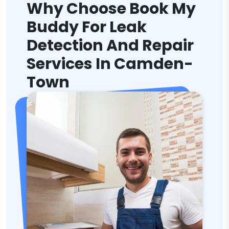
Why Choose Book My
Buddy For Leak
Detection And Repair
Services In Camden-
Town