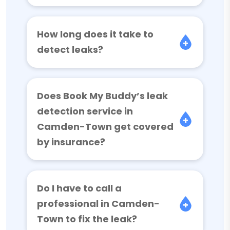
How long does it take to
detect leaks?
Does Book My Buddy’s leak
detection service in
Camden-Town get covered
by insurance?
Do I have to call a
professional in Camden-
Town to fix the leak?