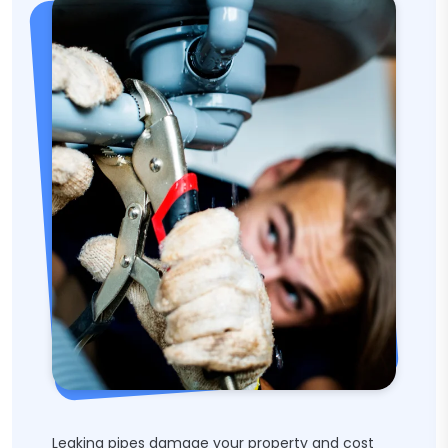
Leaking pipes damage your property and cost