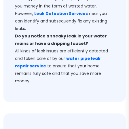
you money in the form of wasted water.
However,
Leak Detection Services
near you
can identify and subsequently fix any existing
leaks.
Do you notice a sneaky leak in your water
mains or have a dripping faucet?
All kinds of leak issues are efficiently detected
and taken care of by our
water pipe leak
repair service
to ensure that your home
remains fully safe and that you save more
money.