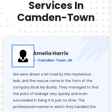
Services In
Camden-Town
Amelia Harris
Camden-Town, UK
We were driven a bit mad by this mysterious
leak, and the rescue came in the form of the
company Book My Buddy. They managed to find
the point of leakage very quickly and even
succeeded in fixing it in just no time. The
professional manner in which they handled the