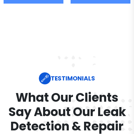
TESTIMONIALS
What Our Clients
Say About Our Leak
Detection & Repair