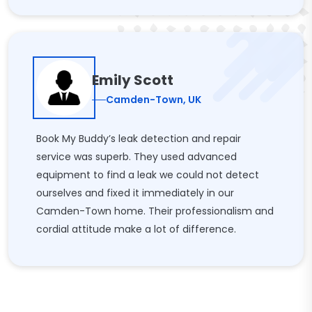
Emily Scott
Camden-Town, UK
Book My Buddy’s leak detection and repair
service was superb. They used advanced
equipment to find a leak we could not detect
ourselves and fixed it immediately in our
Camden-Town home. Their professionalism and
cordial attitude make a lot of difference.