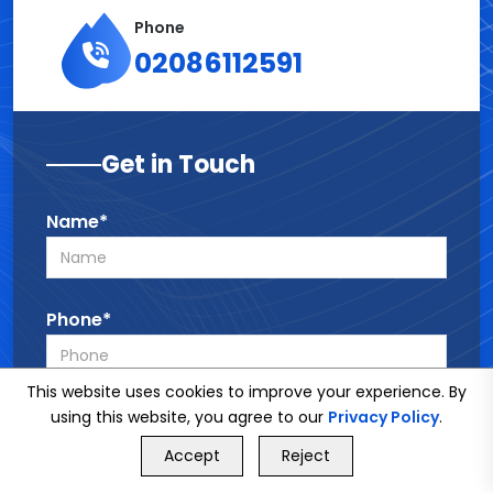
Phone
02086112591
Get in Touch
Name*
Phone*
This website uses cookies to improve your experience. By
Email*
using this website, you agree to our
Privacy Policy
.
GET FREE QUOTE
Accept
Reject
Call Us
GET FREE QUOTE