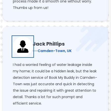
process made it a smooth one without worry.
Thumbs up from us!
Jack Phillips
Camden-Town, UK
I had a worried feeling of water leakage inside
my home; it could be a hidden leak, but the leak
detection service of Book My Buddy in Camden-
Town was just accurate and quick in detecting
the issue and repairing it with great attention to
detail. Thanks a lot for such prompt and
efficient service.