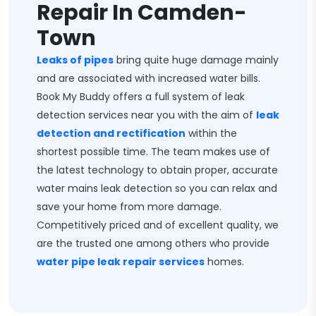
Repair In Camden-
Town
Leaks of pipes
bring quite huge damage mainly
and are associated with increased water bills.
Book My Buddy offers a full system of leak
detection services near you with the aim of
leak
detection and rectification
within the
shortest possible time. The team makes use of
the latest technology to obtain proper, accurate
water mains leak detection so you can relax and
save your home from more damage.
Competitively priced and of excellent quality, we
are the trusted one among others who provide
water pipe leak repair services
homes.