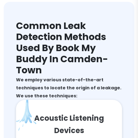
Common Leak
Detection Methods
Used By Book My
Buddy In Camden-
Town
We employ various state-of-the-art
techniques to locate the origin of a leakage.
We use these techniques:
Acoustic Listening
Devices