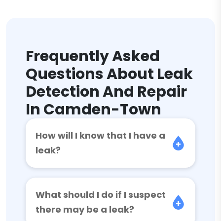
Frequently Asked
Questions About Leak
Detection And Repair
In Camden-Town
How will I know that I have a
leak?
What should I do if I suspect
there may be a leak?