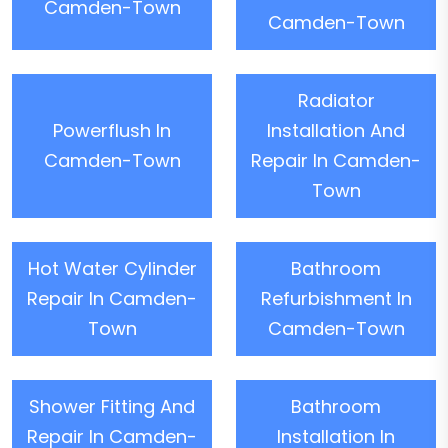
Camden-Town
Camden-Town
Radiator
Powerflush In
Installation And
Camden-Town
Repair In Camden-
Town
Hot Water Cylinder
Bathroom
Repair In Camden-
Refurbishment In
Town
Camden-Town
Shower Fitting And
Bathroom
Repair In Camden-
Installation In