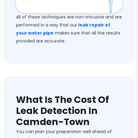
All of these techniques are non-intrusive and are
performed in a way that our
leak repair of
your water pipe
makes sure that all the results
provided are accurate.
What Is The Cost Of
Leak Detection In
Camden-Town
You can plan your preparation well ahead of