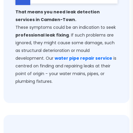
That means you need leak detection
services in Camden-Town.
These symptoms could be an indication to seek
professional leak fixing
. If such problems are
ignored, they might cause some damage, such
as structural deterioration or mould
development. Our
water pipe repair service
is
centred on finding and repairing leaks at their
point of origin - your water mains, pipes, or
plumbing fixtures.