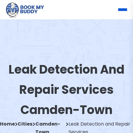
Leak Detection And
Repair Services
Camden-Town
Home
Cities
Camden-
Leak Detection and Repair
Town
Services