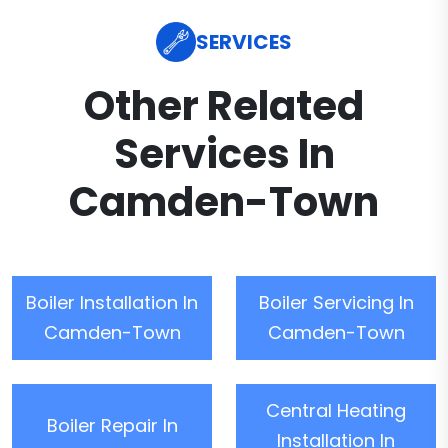
SERVICES
Other Related
Services In
Camden-Town
Boiler Installation In
Boiler Servicing In
Camden-Town
Camden-Town
Central Heating
Boiler Repair In
Installation In