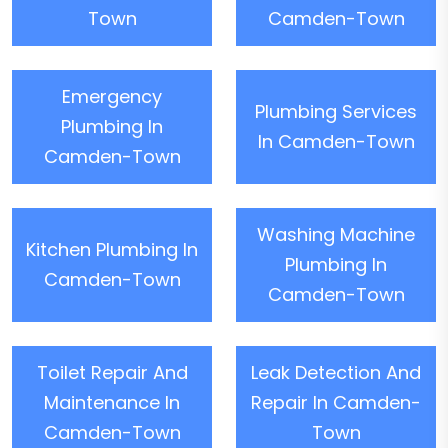
Town
Camden-Town
Emergency
Plumbing Services
Plumbing In
In Camden-Town
Camden-Town
Washing Machine
Kitchen Plumbing In
Plumbing In
Camden-Town
Camden-Town
Toilet Repair And
Leak Detection And
Maintenance In
Repair In Camden-
Camden-Town
Town