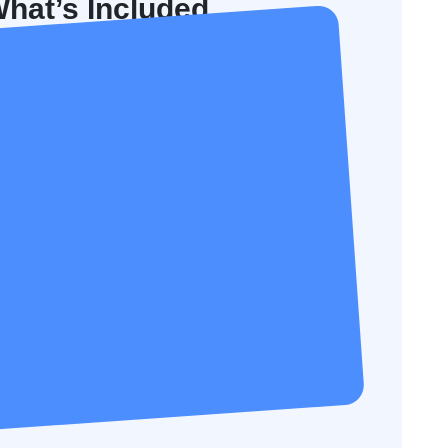
hat’s Included