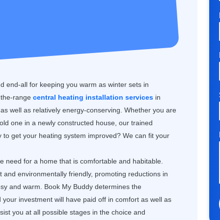
nd end-all for keeping you warm as winter sets in
f-the-range
central heating installation services
in
s well as relatively energy-conserving. Whether you are
 old one in a newly constructed house, our trained
dy to get your heating system improved? We can fit your
the need for a home that is comfortable and habitable.
nt and environmentally friendly, promoting reductions in
 cosy and warm. Book My Buddy determines the
our investment will have paid off in comfort as well as
st you at all possible stages in the choice and