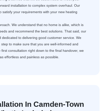
orward installation to complex system overhaul. Our
o satisfy your requirements with your new heating
roach. We understand that no home is alike, which is
needs and recommend the best solutions. That said, our
d dedicated to delivering good customer service. We
step to make sure that you are well-informed and
first consultation right down to the final handover, we
s as effortless and painless as possible.
tallation In Camden-Town