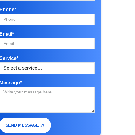
Phone*
Email*
Service*
Message*
SEND MESSAGE