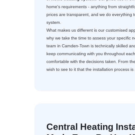
home's requirements - anything from straightf
prices are transparent, and we do everything t
system.
What makes us different is our customised app
why we take the time to assess your specific 
team in Camden-Town is technically skilled an
keep communicating with you throughout each 
comfortable with the decisions taken. From the 
wish to see to it that the installation process i
Central Heating Ins