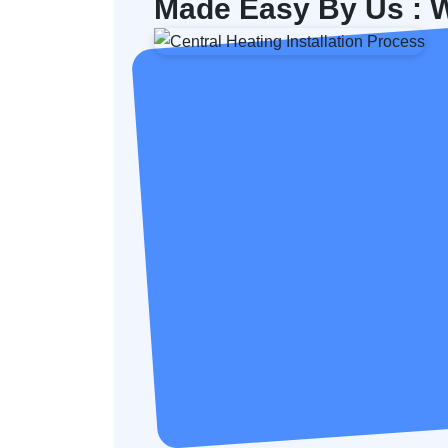
Made Easy By Us : W