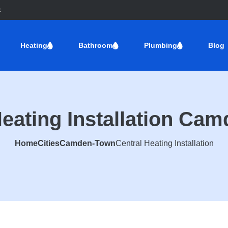
k
Heating
Bathroom
Plumbing
Blog
Heating Installation Ca
Home
Cities
Camden-Town
Central Heating Installation