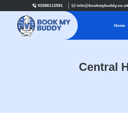
02086112591
info@bookmybuddy.co.u
Home
Central 