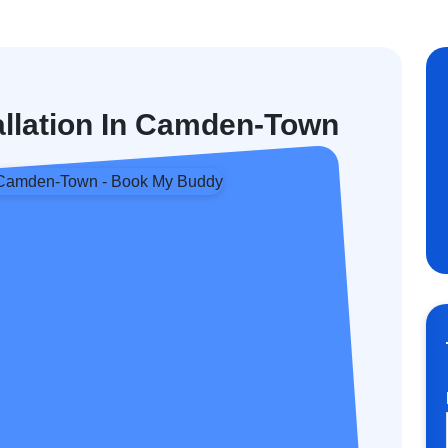
tallation In Camden-Town