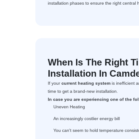
installation phases to ensure the right central 
When Is The Right T
Installation In Cam
If your
current heating system
is inefficient 
time to get a brand-new installation.
In case you are experiencing one of the fo
Uneven Heating
An increasingly costlier energy bill
You can't seem to hold temperature consist