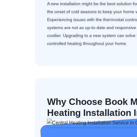
A new installation might be the best solution f
the onset of cold seasons to keep your home w
Experiencing issues with the thermostat control
systems are not as up-to-date and responsive a
costlier. Upgrading to a new system can solv
controlled heating throughout your home.
Why Choose Book My
Heating Installatio