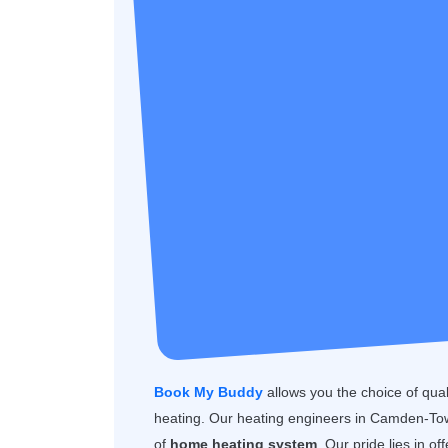
Book My Buddy
allows you the choice of quality
heating. Our heating engineers in Camden-Tow
of
home heating system
. Our pride lies in o