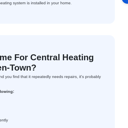
heating system is installed in your home.
ime For Central Heating
den-Town?
and you find that it repeatedly needs repairs, it's probably
llowing:
ently