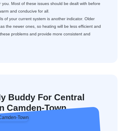
or you. Most of these issues should be dealt with before
arm and conducive for all.
s of your current system is another indicator. Older
s the newer ones, so heating will be less efficient and
e these problems and provide more consistent and
 Buddy For Central
n In Camden-Town