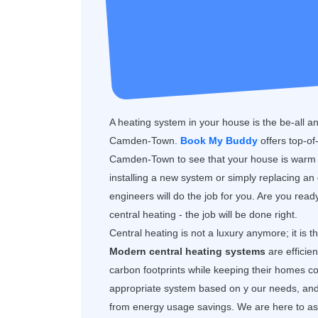
A heating system in your house is the be-all a
Camden-Town.
Book My Buddy
offers top-o
Camden-Town to see that your house is warm a
installing a new system or simply replacing an
engineers will do the job for you. Are you rea
central heating - the job will be done right.
Central heating is not a luxury anymore; it is 
Modern central heating systems
are efficie
carbon footprints while keeping their homes
appropriate system based on y our needs, and y
from energy usage savings. We are here to assi