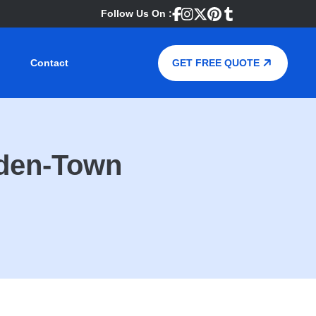
Follow Us On :
Contact
GET FREE QUOTE
mden-Town