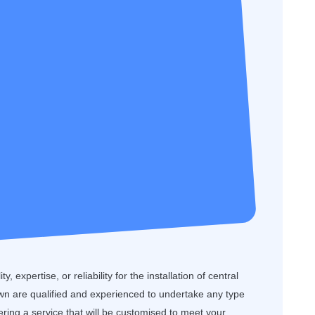
, expertise, or reliability for the installation of central
n are qualified and experienced to undertake any type
ffering a service that will be customised to meet your