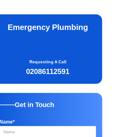
Emergency Plumbing
Requesting A Call
02086112591
Get in Touch
Name*