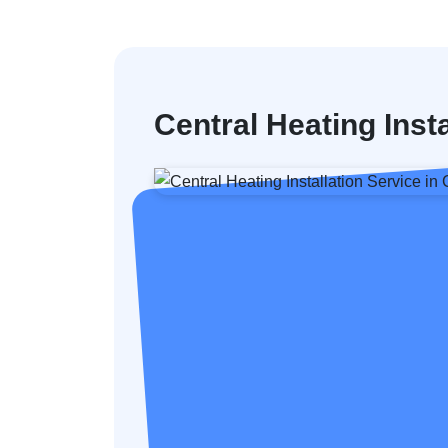
Central Heating Ins