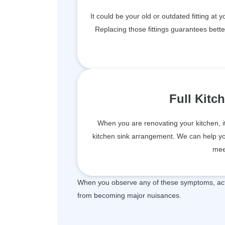
It could be your old or outdated fitting at 
Replacing those fittings guarantees bett
Full Kitc
When you are renovating your kitchen, i
kitchen sink arrangement. We can help you 
mee
When you observe any of these symptoms, act 
from becoming major nuisances.