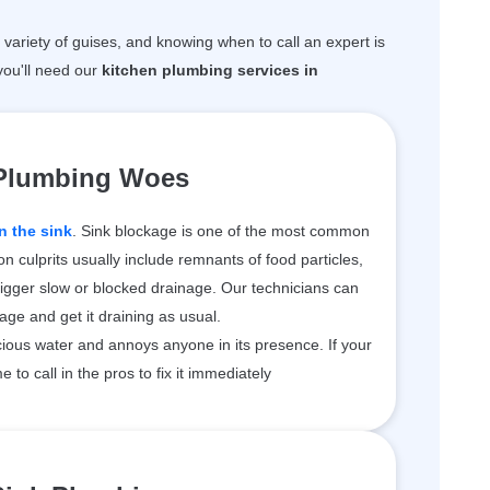
variety of guises, and knowing when to call an expert is
ou'll need our
kitchen plumbing services in
 Plumbing Woes
n the sink
. Sink blockage is one of the most common
 culprits usually include remnants of food particles,
rigger slow or blocked drainage. Our technicians can
kage and get it draining as usual.
ious water and annoys anyone in its presence. If your
me to call in the pros to fix it immediately