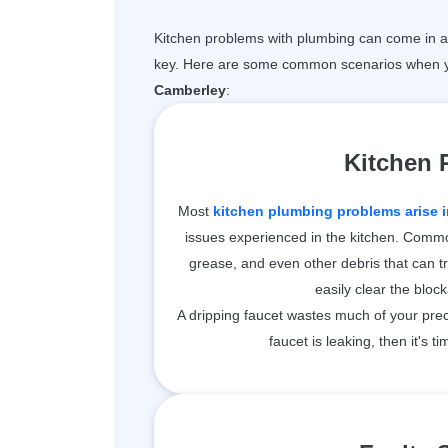
Kitchen problems with plumbing can come in a 
key. Here are some common scenarios when y
Camberley
:
Kitchen
Most
kitchen plumbing problems arise i
issues experienced in the kitchen. Common
grease, and even other debris that can t
easily clear the bloc
A dripping faucet wastes much of your prec
faucet is leaking, then it's ti