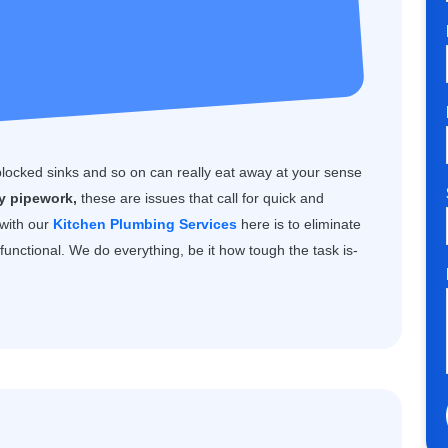
blocked sinks and so on can really eat away at your sense
ty pipework,
these are issues that call for quick and
 with our
Kitchen Plumbing Services
here is to eliminate
unctional. We do everything, be it how tough the task is-