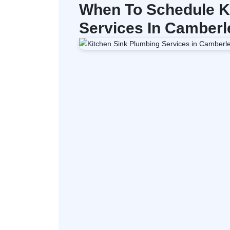
When To Schedule K
Services In Camberl