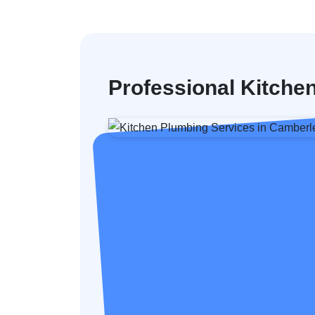
Professional Kitche