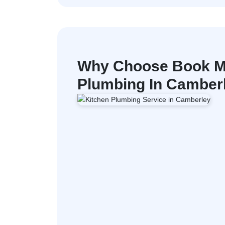
Why Choose Book M
Plumbing In Camber