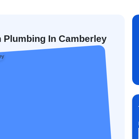
n Plumbing In Camberley