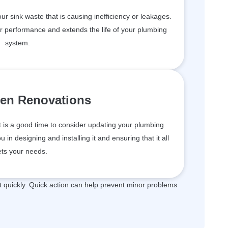
your sink waste that is causing inefficiency or leakages.
er performance and extends the life of your plumbing
system.
hen Renovations
t is a good time to consider updating your plumbing
in designing and installing it and ensuring that it all
ts your needs.
quickly. Quick action can help prevent minor problems