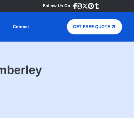
Follow Us On :
Contact
GET FREE QUOTE
mberley