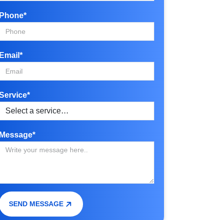
Phone*
Email*
Service*
Message*
SEND MESSAGE