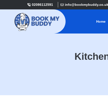
02086112591
info@bookmybuddy.co.u
Home
Kitche