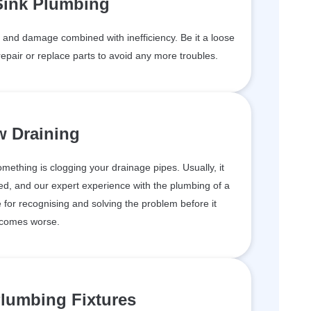
Sink Plumbing
and damage combined with inefficiency. Be it a loose
epair or replace parts to avoid any more troubles.
w Draining
something is clogging your drainage pipes. Usually, it
d, and our expert experience with the plumbing of a
for recognising and solving the problem before it
comes worse.
lumbing Fixtures