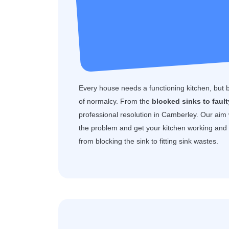
Every house needs a functioning kitchen, but 
of normalcy. From the
blocked sinks to faul
professional resolution in Camberley. Our aim
the problem and get your kitchen working and f
from blocking the sink to fitting sink wastes.