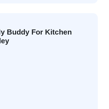
y Buddy For Kitchen
ley