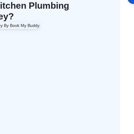
itchen Plumbing
ey?