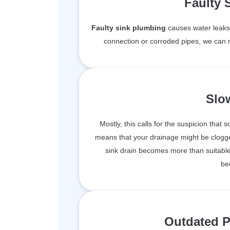
Faulty 
Faulty sink plumbing
causes water leaks 
connection or corroded pipes, we can r
Slo
Mostly, this calls for the suspicion that 
means that your drainage might be clogge
sink drain becomes more than suitable 
be
Outdated P