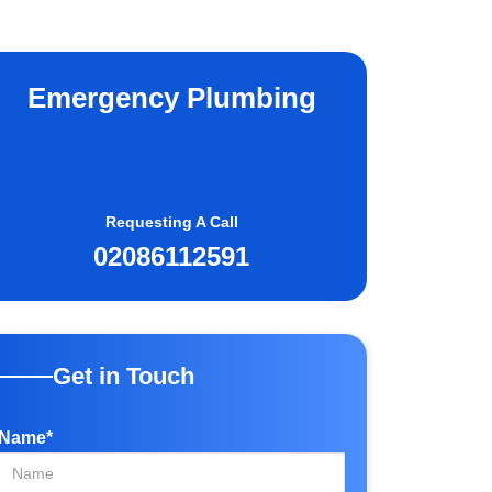
Emergency Plumbing
Requesting A Call
02086112591
Get in Touch
Name*