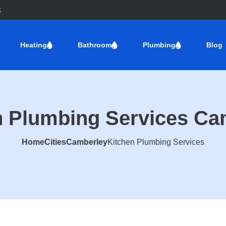
k
Heating
Bathroom
Plumbing
Blog
n Plumbing Services Ca
Home
Cities
Camberley
Kitchen Plumbing Services