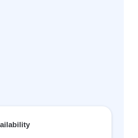
ailability