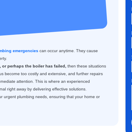
mbing emergencies
can occur anytime. They cause
rty.
 or perhaps the boiler has failed,
then these situations
us become too costly and extensive, and further repairs
mmediate attention. This is where an experienced
l right away by delivering effective solutions.
ur urgent plumbing needs, ensuring that your home or