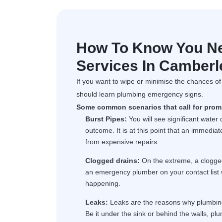
How To Know You N
Services In Camberl
If you want to wipe or minimise the chances o
should learn plumbing emergency signs.
Some common scenarios that call for promp
Burst Pipes:
You will see significant water
outcome. It is at this point that an immedi
from expensive repairs.
Clogged drains:
On the extreme, a clogge
an emergency plumber on your contact list 
happening.
Leaks:
Leaks are the reasons why plumbing 
Be it under the sink or behind the walls, plu