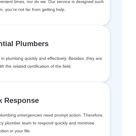
enient times, nor do we. Our service is designed such
m, you're not far from getting help.
ntial Plumbers
in plumbing quickly and effectively. Besides, they are
h the related certification of the field.
k Response
plumbing emergencies need prompt action. Therefore,
cy plumber team to respond quickly and minimise
ption in your life.