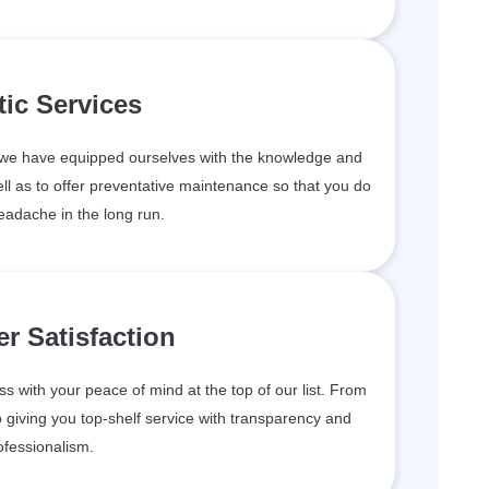
tic Services
, we have equipped ourselves with the knowledge and
ll as to offer preventative maintenance so that you do
eadache in the long run.
r Satisfaction
 with your peace of mind at the top of our list. From
 giving you top-shelf service with transparency and
ofessionalism.