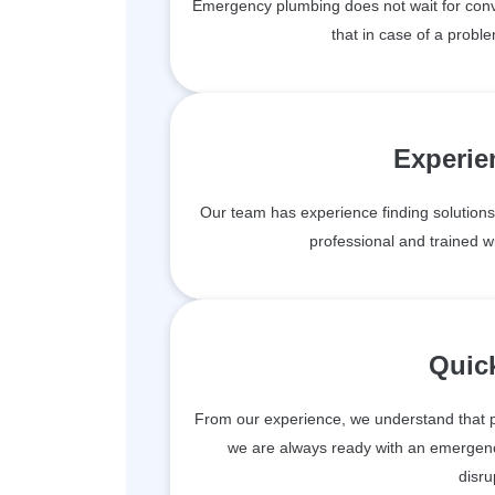
Emergency plumbing does not wait for conv
that in case of a proble
Experie
Our team has experience finding solutions 
professional and trained wit
Quic
From our experience, we understand that 
we are always ready with an emergen
disru