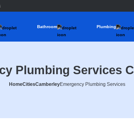
k
Bathroom
Plumbing
y Plumbing Services 
Home
Cities
Camberley
Emergency Plumbing Services