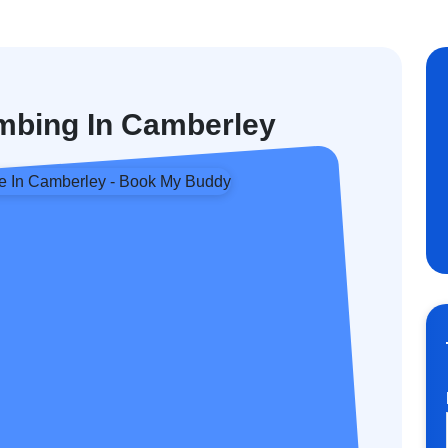
mbing In Camberley