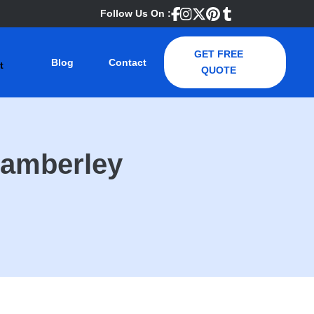
Follow Us On :
GET FREE
Blog
Contact
QUOTE
Camberley