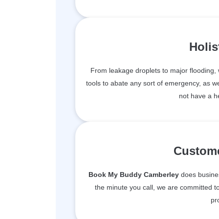
Holis
From leakage droplets to major flooding
tools to abate any sort of emergency, as we
not have a h
Custome
Book My Buddy Camberley
does business
the minute you call, we are committed to
pr