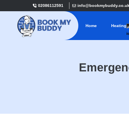
02086112591
info@bookmybuddy.co.u
Home
Heating
Emergenc