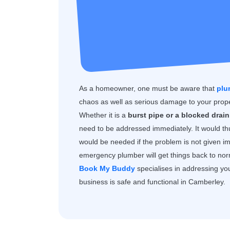
As a homeowner, one must be aware that
plu
chaos as well as serious damage to your prope
Whether it is a
burst pipe or a blocked drain,
need to be addressed immediately. It would th
would be needed if the problem is not given i
emergency plumber will get things back to norma
Book My Buddy
specialises in addressing yo
business is safe and functional in Camberley.