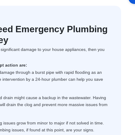
eed Emergency Plumbing
ey
f significant damage to your house appliances, then you
t action are:
 damage through a burst pipe with rapid flooding as an
ate intervention by a 24-hour plumber can help you save
d drain might cause a backup in the wastewater. Having
will drain the clog and prevent more massive issues from
issues grow from minor to major if not solved in time.
mbing issues, if found at this point, are your signs.