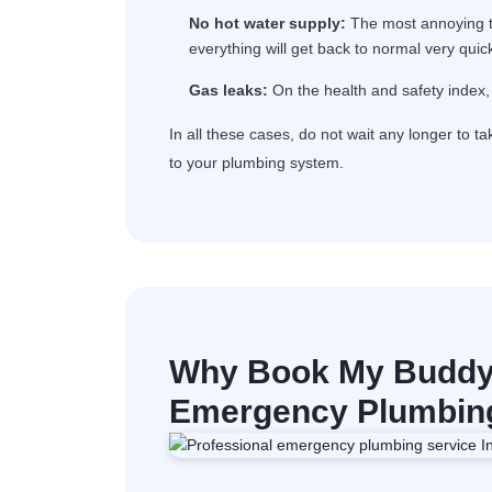
No hot water supply:
The most annoying th
everything will get back to normal very quick
Gas leaks:
On the health and safety index, 
In all these cases, do not wait any longer to t
to your plumbing system.
Why Book My Buddy 
Emergency Plumbing