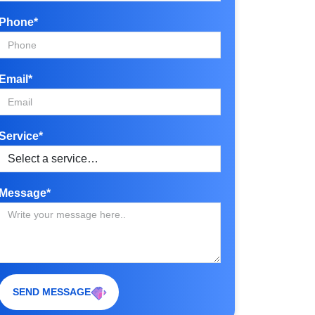
Phone*
Email*
Service*
Message*
SEND MESSAGE