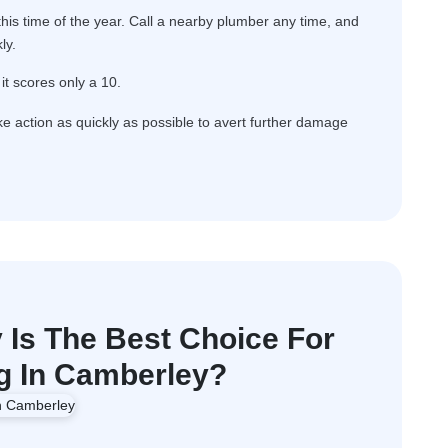
is time of the year. Call a nearby plumber any time, and
ly.
it scores only a 10.
ake action as quickly as possible to avert further damage
Is The Best Choice For
 In Camberley?