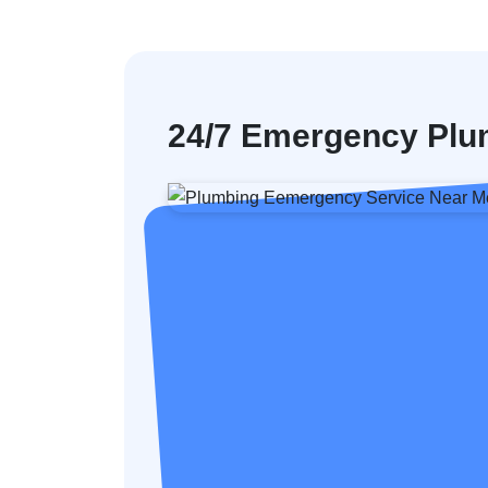
24/7 Emergency Plu