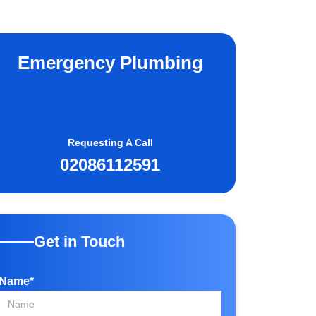
Emergency Plumbing
Requesting A Call
02086112591
Get in Touch
Name*