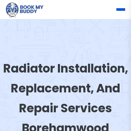
Radiator Installation,
Replacement, And
Repair Services
Borehamwood