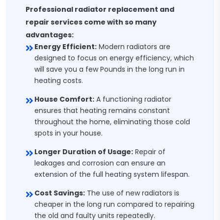
Professional radiator replacement and
repair services come with so many
advantages:
Energy Efficient:
Modern radiators are
designed to focus on energy efficiency, which
will save you a few Pounds in the long run in
heating costs.
House Comfort:
A functioning radiator
ensures that heating remains constant
throughout the home, eliminating those cold
spots in your house.
Longer Duration of Usage:
Repair of
leakages and corrosion can ensure an
extension of the full heating system lifespan.
Cost Savings:
The use of new radiators is
cheaper in the long run compared to repairing
the old and faulty units repeatedly.