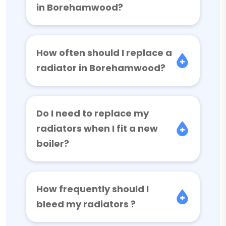
in Borehamwood?
How often should I replace a
radiator in Borehamwood?
Do I need to replace my
radiators when I fit a new
boiler?
How frequently should I
bleed my radiators ?