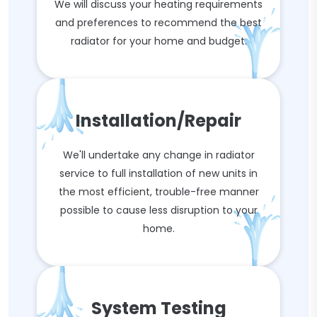
We will discuss your heating requirements
and preferences to recommend the best
radiator for your home and budget.
Installation/Repair
We'll undertake any change in radiator
service to full installation of new units in
the most efficient, trouble-free manner
possible to cause less disruption to your
home.
System Testing