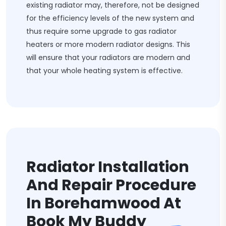
existing radiator may, therefore, not be designed
for the efficiency levels of the new system and
thus require some upgrade to gas radiator
heaters or more modern radiator designs. This
will ensure that your radiators are modern and
that your whole heating system is effective.
Radiator Installation
And Repair Procedure
In Borehamwood At
Book My Buddy