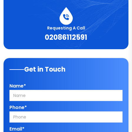
Requesting A Call
02086112591
Get in Touch
Name*
Phone*
Email*