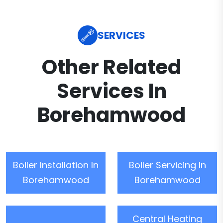
SERVICES
Other Related
Services In
Borehamwood
Boiler Installation In
Boiler Servicing In
Borehamwood
Borehamwood
Central Heating