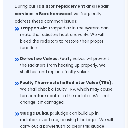
During our
radiator replacement and repair
services in Borehamwood
, we frequently
address these common issues:
Trapped Air:
Trapped air in the system can
make the radiators heat unevenly. We will
bleed the radiators to restore their proper
function.
Defective Valves:
Faulty valves will prevent
the radiators from heating up properly. We
shall test and replace faulty valves.
Faulty Thermostatic Radiator Valve (TRV):
We shall check a faulty TRV, which may cause
temperature control in the radiator. We shall
change it if damaged.
Sludge Buildup:
Sludge can build up in
radiators over time, causing blockages. We will
carry out a powerflush to clear this sludge