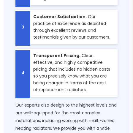
Customer Satisfaction:
Our
practice of excellence as depicted
through excellent reviews and
testimonials given by our customers.
Transparent Pricing:
Clear,
effective, and highly competitive
pricing that includes no hidden costs
so you precisely know what you are
being charged in terms of the cost
of replacement radiators.
Our experts also design to the highest levels and
are well-equipped for the most complex
installations, including working with multi-zoned
heating radiators. We provide you with a wide