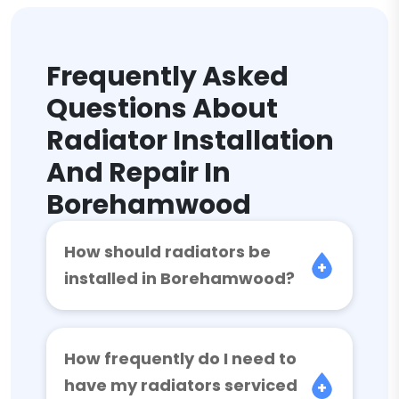
Frequently Asked
Questions About
Radiator Installation
And Repair In
Borehamwood
How should radiators be
installed in Borehamwood?
How frequently do I need to
have my radiators serviced