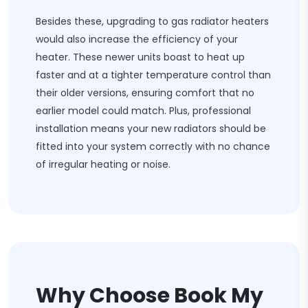
Besides these, upgrading to gas radiator heaters
would also increase the efficiency of your
heater. These newer units boast to heat up
faster and at a tighter temperature control than
their older versions, ensuring comfort that no
earlier model could match. Plus, professional
installation means your new radiators should be
fitted into your system correctly with no chance
of irregular heating or noise.
Why Choose Book My