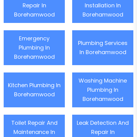
Repair In
Installation In
Borehamwood
Borehamwood
Emergency
Plumbing Services
Plumbing In
In Borehamwood
Borehamwood
Washing Machine
Kitchen Plumbing In
Plumbing In
Borehamwood
Borehamwood
Toilet Repair And
Leak Detection And
Maintenance In
Repair In