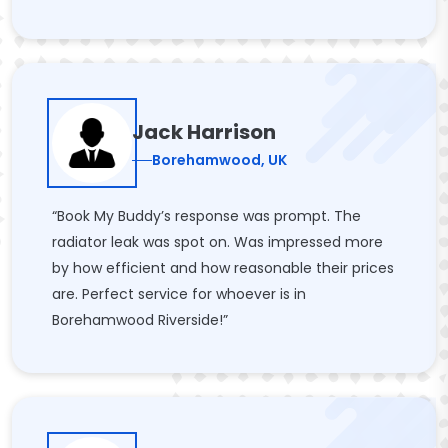
Jack Harrison
Borehamwood, UK
“Book My Buddy’s response was prompt. The
radiator leak was spot on. Was impressed more
by how efficient and how reasonable their prices
are. Perfect service for whoever is in
Borehamwood Riverside!”