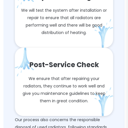
We will test the system after installation or
repair to ensure that all radiators are
performing well and there will be good
distribution of heating.
Post-Service Check
We ensure that after repairing your
radiators, they continue to work well and
give you maintenance guidelines to keep
them in great condition.
Our process also concerns the responsible
disposal of used radiators, following standards