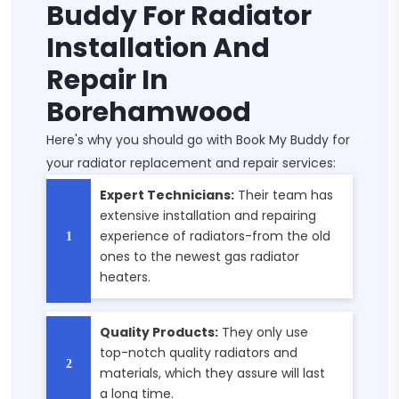
Buddy For Radiator
Installation And
Repair In
Borehamwood
Here's why you should go with Book My Buddy for
your radiator replacement and repair services:
Expert Technicians:
Their team has
extensive installation and repairing
experience of radiators-from the old
ones to the newest gas radiator
heaters.
Quality Products:
They only use
top-notch quality radiators and
materials, which they assure will last
a long time.