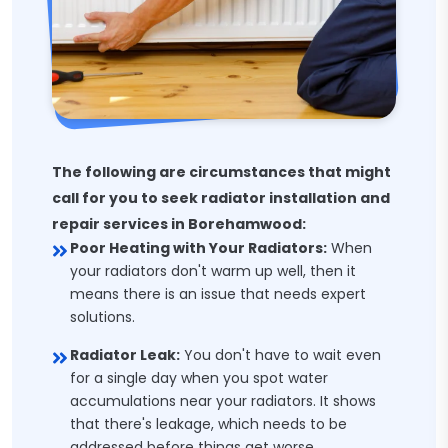
The following are circumstances that might
call for you to seek radiator installation and
repair services in Borehamwood:
Poor Heating with Your Radiators:
When
your radiators don't warm up well, then it
means there is an issue that needs expert
solutions.
Radiator Leak:
You don't have to wait even
for a single day when you spot water
accumulations near your radiators. It shows
that there's leakage, which needs to be
addressed before things get worse.