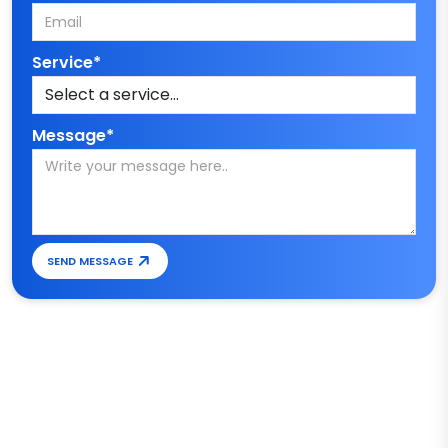
Service*
Message*
SEND MESSAGE