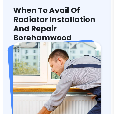
When To Avail Of
Radiator Installation
And Repair
Borehamwood