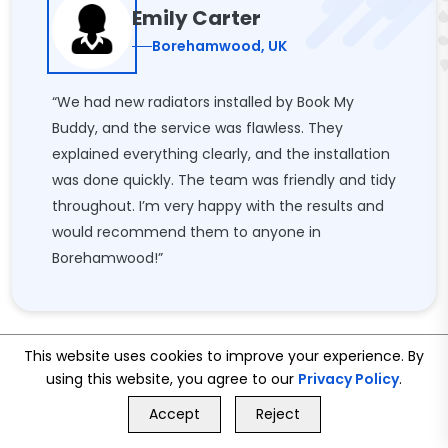
Emily Carter
Borehamwood, UK
“We had new radiators installed by Book My
Buddy, and the service was flawless. They
explained everything clearly, and the installation
was done quickly. The team was friendly and tidy
throughout. I’m very happy with the results and
would recommend them to anyone in
Borehamwood!”
This website uses cookies to improve your experience. By
using this website, you agree to our
Privacy Policy
.
GET FREE QUOTE
Accept
Reject
Call Us
GET FREE QUOTE