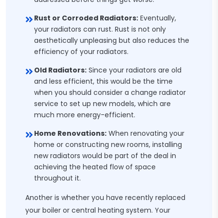
Rust or Corroded Radiators:
Eventually,
your radiators can rust. Rust is not only
aesthetically unpleasing but also reduces the
efficiency of your radiators.
Old Radiators:
Since your radiators are old
and less efficient, this would be the time
when you should consider a change radiator
service to set up new models, which are
much more energy-efficient.
Home Renovations:
When renovating your
home or constructing new rooms, installing
new radiators would be part of the deal in
achieving the heated flow of space
throughout it.
Another is whether you have recently replaced
your boiler or central heating system. Your