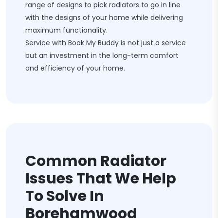
range of designs to pick radiators to go in line
with the designs of your home while delivering
maximum functionality.
Service with Book My Buddy is not just a service
but an investment in the long-term comfort
and efficiency of your home.
Common Radiator
Issues That We Help
To Solve In
Borehamwood