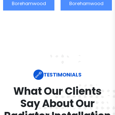
Borehamwood
Borehamwood
TESTIMONIALS
What Our Clients
Say About Our