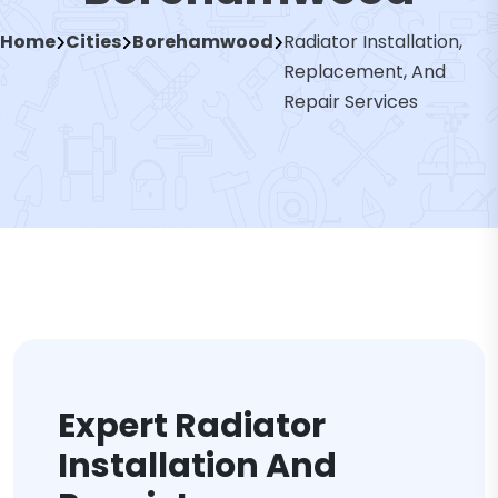
Home
Cities
Borehamwood
Radiator Installation,
Replacement, And
Repair Services
Expert Radiator
Installation And