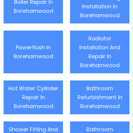
Boiler Repair In
Installation In
Borehamwood
Borehamwood
Radiator
Powerflush In
Installation And
Borehamwood
Repair In
Borehamwood
Hot Water Cylinder
Bathroom
Repair In
Refurbishment In
Borehamwood
Borehamwood
Shower Fitting And
Bathroom