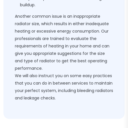
buildup.
Another common issue is an inappropriate
radiator size, which results in either inadequate
heating or excessive energy consumption. Our
professionals are trained to evaluate the
requirements of heating in your home and can
give you appropriate suggestions for the size
and type of radiator to get the best operating
performance.
We will also instruct you on some easy practices
that you can do in between services to maintain
your perfect system, including bleeding radiators
and leakage checks.