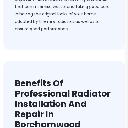
that can minimise waste, and taking good care
in having the original looks of your home
adopted by the new radiators as well as to
ensure good performance.
Benefits Of
Professional Radiator
Installation And
Repair In
Borehamwood