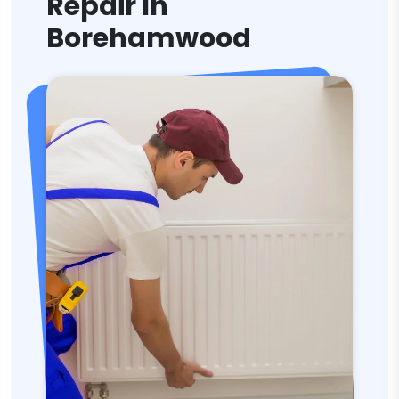
Repair In
Borehamwood