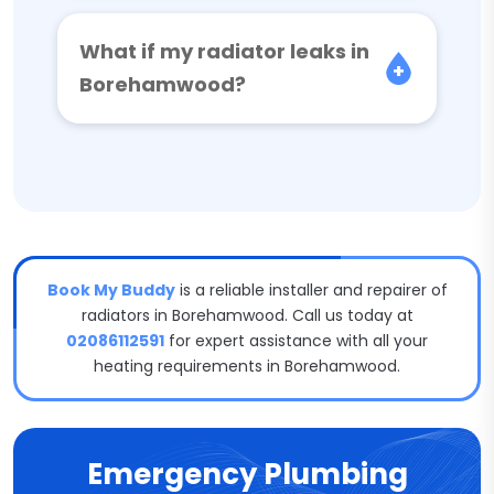
What if my radiator leaks in
Borehamwood?
Book My Buddy
is a reliable installer and repairer of
radiators in Borehamwood. Call us today at
02086112591
for expert assistance with all your
heating requirements in Borehamwood.
Emergency Plumbing