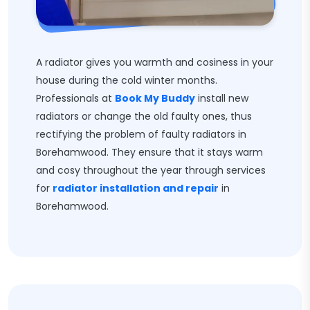
A radiator gives you warmth and cosiness in your
house during the cold winter months.
Professionals at
Book My Buddy
install new
radiators or change the old faulty ones, thus
rectifying the problem of faulty radiators in
Borehamwood. They ensure that it stays warm
and cosy throughout the year through services
for
radiator installation and repair
in
Borehamwood.