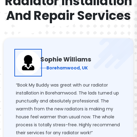
Radiator Installation
And Repair Services
Sophie Williams
Borehamwood, UK
“Book My Buddy was great with our radiator
installation in Borehamwood. The lads turned up
punctually and absolutely professional. The
warmth from the new radiators is making my
house feel warmer than usual now. The whole
process is totally stress-free. Highly recommend
their services for any radiator work!”