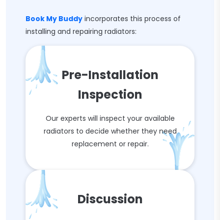
Book My Buddy
incorporates this process of
installing and repairing radiators:
Pre-Installation
Inspection
Our experts will inspect your available
radiators to decide whether they need
replacement or repair.
Discussion